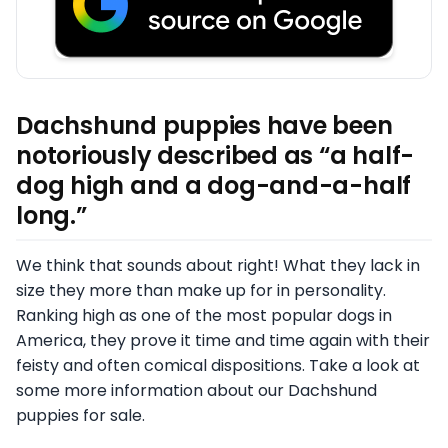
Dachshund puppies have been
notoriously described as “a half-
dog high and a dog-and-a-half
long.”
We think that sounds about right! What they lack in
size they more than make up for in personality.
Ranking high as one of the most popular dogs in
America, they prove it time and time again with their
feisty and often comical dispositions. Take a look at
some more information about our Dachshund
puppies for sale.