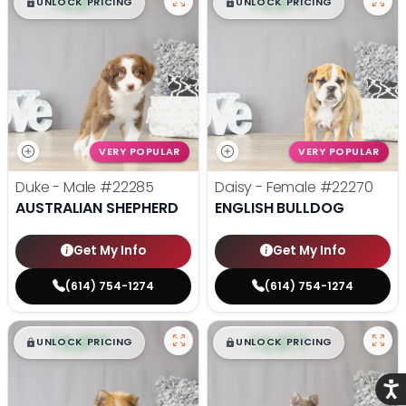
$
,
99
$
,
99
█
█
█
█
UNLOCK PRICING
UNLOCK PRICING
VERY POPULAR
VERY POPULAR
Duke - Male
#22285
Daisy - Female
#22270
AUSTRALIAN SHEPHERD
ENGLISH BULLDOG
Get My Info
Get My Info
(614) 754-1274
(614) 754-1274
$
,
99
$
,
99
█
█
█
█
UNLOCK PRICING
UNLOCK PRICING
Acce