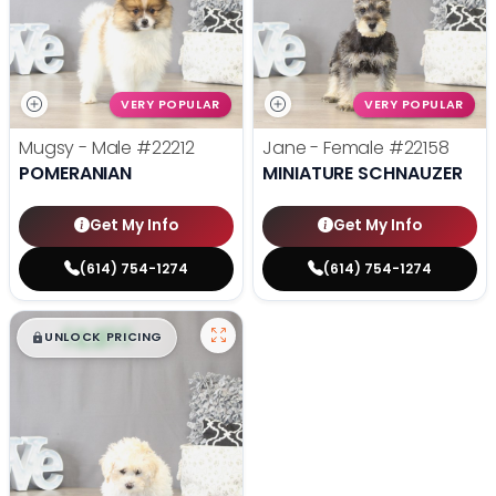
VERY POPULAR
VERY POPULAR
Mugsy - Male
#22212
Jane - Female
#22158
POMERANIAN
MINIATURE SCHNAUZER
Get My Info
Get My Info
(614) 754-1274
(614) 754-1274
$
,
99
█
█
UNLOCK PRICING