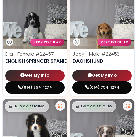
VERY POPULAR
VERY POPULAR
Ella - Female
#22457
Joey - Male
#22453
ENGLISH SPRINGER SPANIEL
DACHSHUND
Get My Info
Get My Info
(614) 754-1274
(614) 754-1274
$
,
99
$
,
99
█
█
█
█
UNLOCK PRICING
UNLOCK PRICING