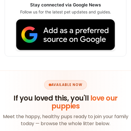
Stay connected via Google News
Follow us for the latest pet updates and guides.
AVAILABLE NOW
If you loved this, you'll
love our
puppies
Meet the happy, healthy pups ready to join your family
today — browse the whole litter below.