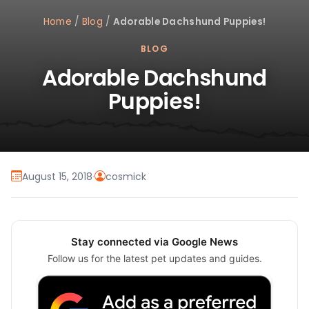
Home
/
Blog
/
Adorable Dachshund Puppies!
BLOG
Adorable Dachshund
Puppies!
August 15, 2018
·
cosmick
Stay connected via Google News
Follow us for the latest pet updates and guides.