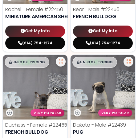
Rachel - Female
#22450
Bear - Male
#22456
MINIATURE AMERICAN SHEPHERD
FRENCH BULLDOG
Get My Info
Get My Info
(614) 754-1274
(614) 754-1274
$
,
99
$
,
99
█
█
█
█
UNLOCK PRICING
UNLOCK PRICING
VERY POPULAR
VERY POPULAR
Duchess - Female
#22455
Dakota - Male
#22439
FRENCH BULLDOG
PUG