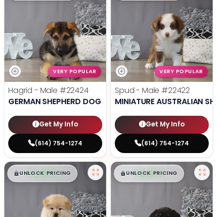
VERY POPULAR
VERY POPULAR
Hagrid - Male
#22424
Spud - Male
#22422
GERMAN SHEPHERD DOG
MINIATURE AUSTRALIAN SH
Get My Info
Get My Info
(614) 754-1274
(614) 754-1274
$
,
99
$
,
99
█
█
█
█
UNLOCK PRICING
UNLOCK PRICING