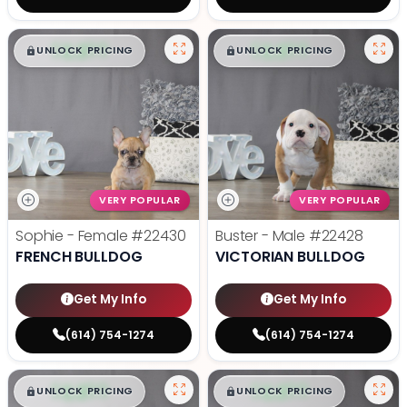
$
,
99
$
,
99
█
█
█
█
UNLOCK PRICING
UNLOCK PRICING
VERY POPULAR
VERY POPULAR
Sophie - Female
#22430
Buster - Male
#22428
FRENCH BULLDOG
VICTORIAN BULLDOG
Get My Info
Get My Info
(614) 754-1274
(614) 754-1274
$
,
99
$
,
99
█
█
█
█
UNLOCK PRICING
UNLOCK PRICING