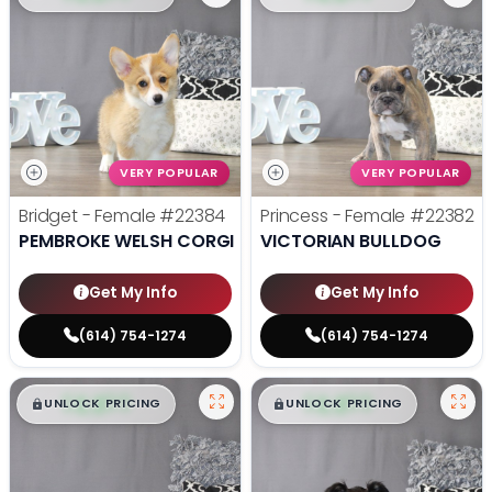
VERY POPULAR
VERY POPULAR
Bridget - Female
#22384
Princess - Female
#22382
PEMBROKE WELSH CORGI
VICTORIAN BULLDOG
Get My Info
Get My Info
(614) 754-1274
(614) 754-1274
$
,
99
$
,
99
█
█
█
█
UNLOCK PRICING
UNLOCK PRICING