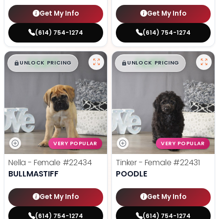
Get My Info
Get My Info
(614) 754-1274
(614) 754-1274
$
,
99
$
,
99
█
█
█
█
UNLOCK PRICING
UNLOCK PRICING
VERY POPULAR
VERY POPULAR
Nella - Female
#22434
Tinker - Female
#22431
BULLMASTIFF
POODLE
Get My Info
Get My Info
(614) 754-1274
(614) 754-1274