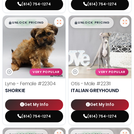
(614) 754-1274
(614) 754-1274
$
,
99
$
,
99
█
█
█
█
UNLOCK PRICING
UNLOCK PRICING
VERY POPULAR
VERY POPULAR
Lyne - Female
#22304
Otis - Male
#22311
SHORKIE
ITALIAN GREYHOUND
Get My Info
Get My Info
(614) 754-1274
(614) 754-1274