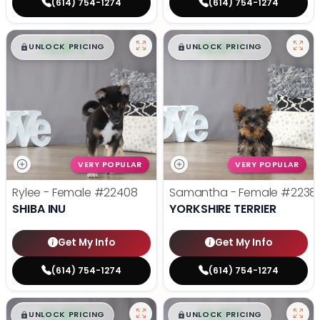
(614) 754-1274
(614) 754-1274
$
,
99
$
,
99
█
█
█
█
UNLOCK PRICING
UNLOCK PRICING
VERY POPULAR
VERY POPULAR
Rylee - Female
#22408
Samantha - Female
#2238
SHIBA INU
YORKSHIRE TERRIER
Get My Info
Get My Info
(614) 754-1274
(614) 754-1274
$
,
99
$
,
99
█
█
█
█
UNLOCK PRICING
UNLOCK PRICING