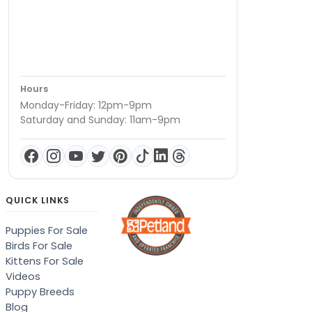
Hours
Monday-Friday: 12pm-9pm
Saturday and Sunday: 11am-9pm
QUICK LINKS
Puppies For Sale
Birds For Sale
Kittens For Sale
Videos
Puppy Breeds
Blog