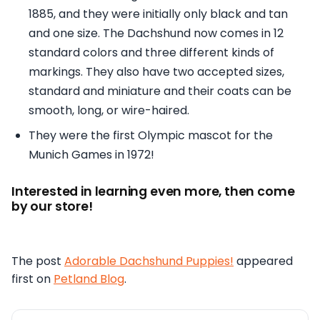
1885, and they were initially only black and tan
and one size. The Dachshund now comes in 12
standard colors and three different kinds of
markings. They also have two accepted sizes,
standard and miniature and their coats can be
smooth, long, or wire-haired.
They were the first Olympic mascot for the
Munich Games in 1972!
Interested in learning even more, then come
by our store!
The post
Adorable Dachshund Puppies!
appeared
first on
Petland Blog
.