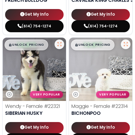
FRENCH BULLDOG
CAVALIER KING CHARLES S
Get My Info
Get My Info
(614) 754-1274
(614) 754-1274
$
,
99
$
,
99
█
█
█
█
UNLOCK PRICING
UNLOCK PRICING
VERY POPULAR
VERY POPULAR
Wendy - Female
#22321
Maggie - Female
#22314
SIBERIAN HUSKY
BICHONPOO
Get My Info
Get My Info