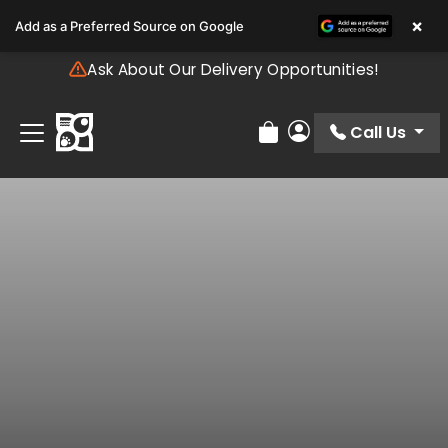
Please
×
Add as a Preferred Source on Google
note:
This
Ask About Our Delivery Opportunities!
website
includes
an
Call Us
Review Order
My Account
accessibility
system.