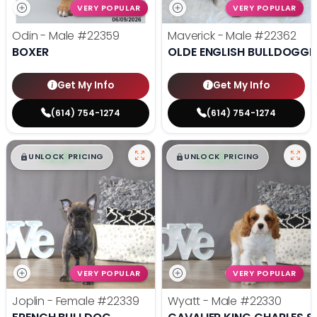
VERY POPULAR
VERY POPULAR
Odin - Male
#22359
Maverick - Male
#22362
BOXER
OLDE ENGLISH BULLDOGGE
Get My Info
Get My Info
(614) 754-1274
(614) 754-1274
$
,
99
$
,
99
█
█
█
█
UNLOCK PRICING
UNLOCK PRICING
VERY POPULAR
VERY POPULAR
Joplin - Female
#22339
Wyatt - Male
#22330