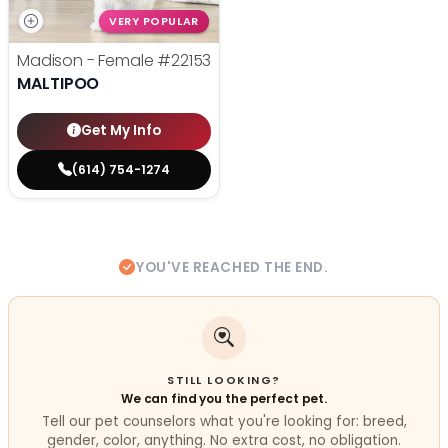
VERY POPULAR
Madison - Female
#22153
MALTIPOO
Get My Info
(614) 754-1274
YOU'VE REACHED THE END.
STILL LOOKING?
We can find you the perfect pet.
Tell our pet counselors what you're looking for: breed,
gender, color, anything. No extra cost, no obligation.