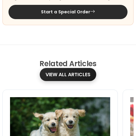
Start a Special Order
Related
Articles
VIEW ALL ARTICLES