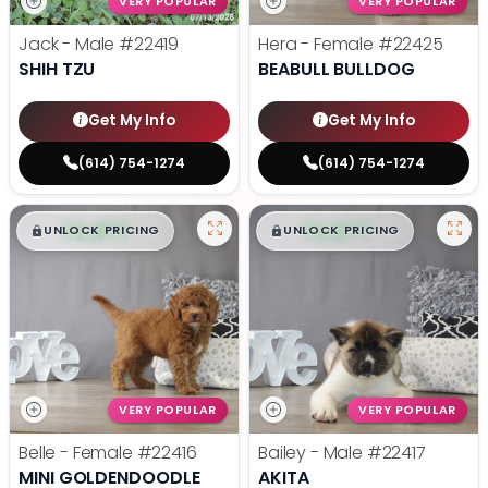
VERY POPULAR
VERY POPULAR
Jack - Male
#22419
Hera - Female
#22425
SHIH TZU
BEABULL BULLDOG
Get My Info
Get My Info
(614) 754-1274
(614) 754-1274
$
,
99
$
,
99
█
█
█
█
UNLOCK PRICING
UNLOCK PRICING
VERY POPULAR
VERY POPULAR
Belle - Female
#22416
Bailey - Male
#22417
MINI GOLDENDOODLE
AKITA