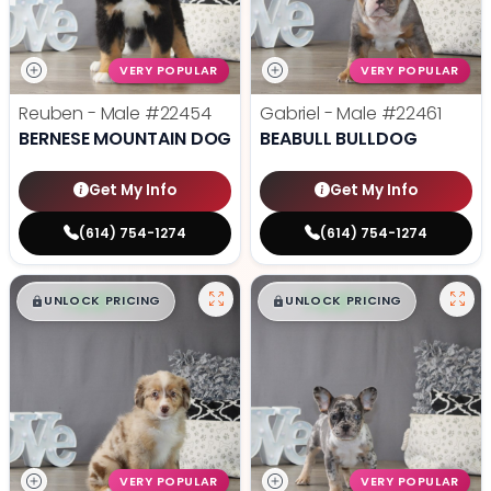
VERY POPULAR
VERY POPULAR
Reuben - Male
#22454
Gabriel - Male
#22461
BERNESE MOUNTAIN DOG
BEABULL BULLDOG
Get My Info
Get My Info
(614) 754-1274
(614) 754-1274
$
,
99
$
,
99
█
█
█
█
UNLOCK PRICING
UNLOCK PRICING
VERY POPULAR
VERY POPULAR