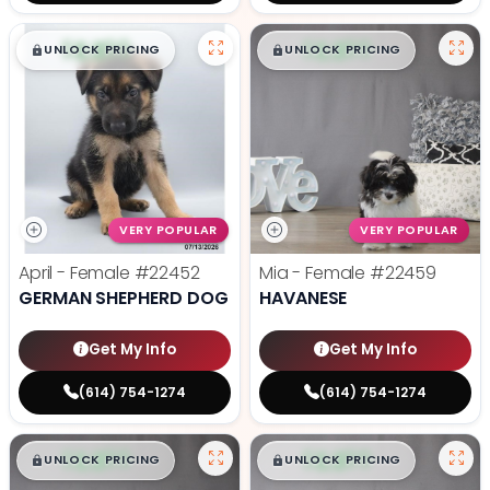
$
,
99
$
,
99
█
█
█
█
UNLOCK PRICING
UNLOCK PRICING
VERY POPULAR
VERY POPULAR
April - Female
#22452
Mia - Female
#22459
GERMAN SHEPHERD DOG
HAVANESE
Get My Info
Get My Info
(614) 754-1274
(614) 754-1274
$
,
99
$
,
99
█
█
█
█
UNLOCK PRICING
UNLOCK PRICING