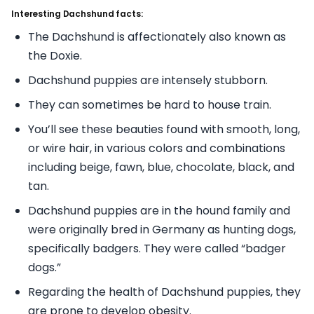
Interesting Dachshund facts:
The Dachshund is affectionately also known as
the Doxie.
Dachshund puppies are intensely stubborn.
They can sometimes be hard to house train.
You’ll see these beauties found with smooth, long,
or wire hair, in various colors and combinations
including beige, fawn, blue, chocolate, black, and
tan.
Dachshund puppies are in the hound family and
were originally bred in Germany as hunting dogs,
specifically badgers. They were called “badger
dogs.”
Regarding the health of Dachshund puppies, they
are prone to develop obesity.