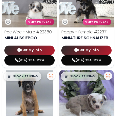
VERY POPULAR
VERY POPULAR
Pee Wee - Male
#22380
Poppy - Female
#22371
MINI AUSSIEPOO
MINIATURE SCHNAUZER
Get My Info
Get My Info
(614) 754-1274
(614) 754-1274
$
,
99
$
,
99
█
█
█
█
UNLOCK PRICING
UNLOCK PRICING