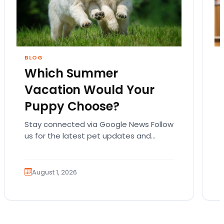
BLOG
Which Summer
Vacation Would Your
Puppy Choose?
Stay connected via Google News Follow
us for the latest pet updates and
guides. Summer isn’t over just yet, and
there’s still…
August 1, 2026