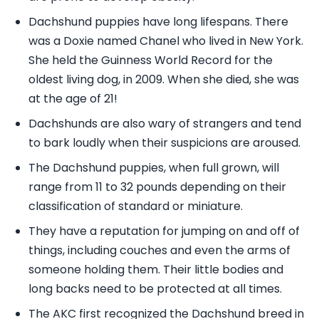
Dachshund puppies have long lifespans. There
was a Doxie named Chanel who lived in New York.
She held the Guinness World Record for the
oldest living dog, in 2009. When she died, she was
at the age of 21!
Dachshunds are also wary of strangers and tend
to bark loudly when their suspicions are aroused.
The Dachshund puppies, when full grown, will
range from 11 to 32 pounds depending on their
classification of standard or miniature.
They have a reputation for jumping on and off of
things, including couches and even the arms of
someone holding them. Their little bodies and
long backs need to be protected at all times.
The AKC first recognized the Dachshund breed in