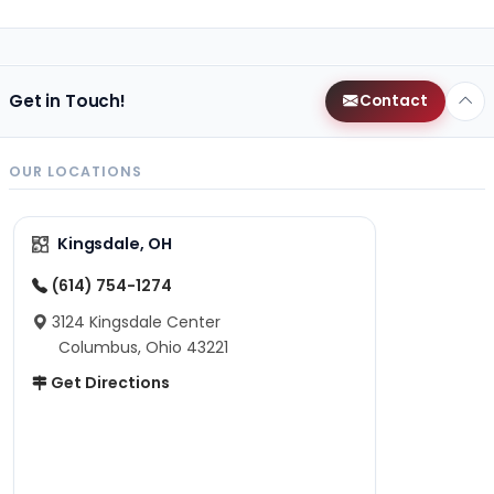
Get in Touch!
Contact
OUR LOCATIONS
Kingsdale, OH
(614) 754-1274
3124 Kingsdale Center
Columbus, Ohio 43221
Get Directions