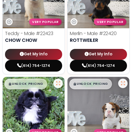
VERY POPULAR
VERY POPULAR
Teddy - Male
#22423
Merlin - Male
#22420
CHOW CHOW
ROTTWEILER
Get My Info
Get My Info
(614) 754-1274
(614) 754-1274
$
,
99
$
,
99
█
█
█
█
UNLOCK PRICING
UNLOCK PRICING