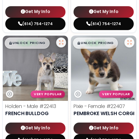
Get My Info
Get My Info
(614) 754-1274
(614) 754-1274
$
,
99
$
,
99
█
█
█
█
UNLOCK PRICING
UNLOCK PRICING
VERY POPULAR
VERY POPULAR
Holden - Male
#22413
Pixie - Female
#22407
FRENCH BULLDOG
PEMBROKE WELSH CORGI
Get My Info
Get My Info