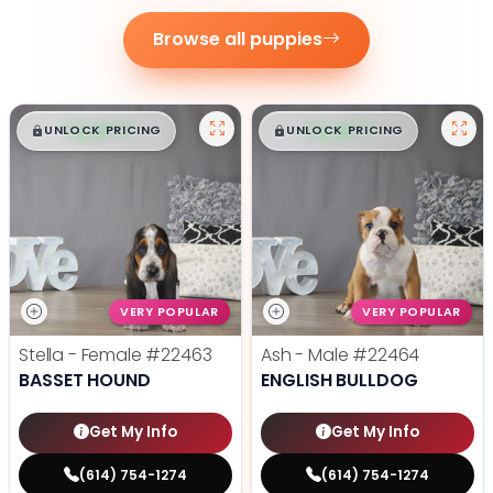
Browse all puppies
$
,
99
$
,
99
█
█
█
█
UNLOCK PRICING
UNLOCK PRICING
VERY POPULAR
VERY POPULAR
Stella - Female
#22463
Ash - Male
#22464
BASSET HOUND
ENGLISH BULLDOG
Get My Info
Get My Info
(614) 754-1274
(614) 754-1274