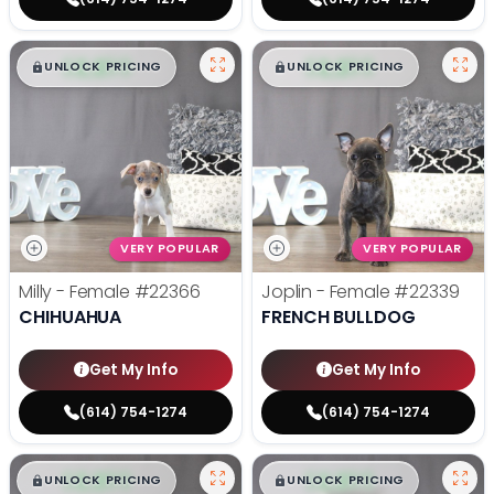
$
,
99
$
,
99
█
█
█
█
UNLOCK PRICING
UNLOCK PRICING
VERY POPULAR
VERY POPULAR
Milly - Female
#22366
Joplin - Female
#22339
CHIHUAHUA
FRENCH BULLDOG
Get My Info
Get My Info
(614) 754-1274
(614) 754-1274
$
,
99
$
,
99
█
█
█
█
UNLOCK PRICING
UNLOCK PRICING