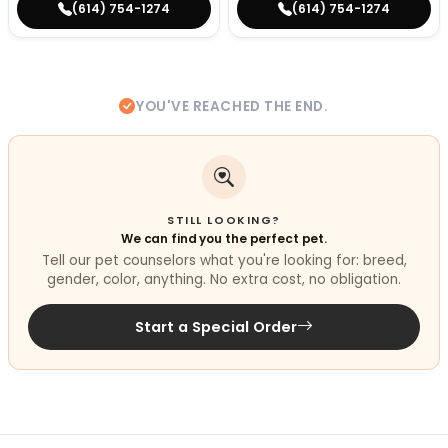
(614) 754-1274
(614) 754-1274
YOU'VE REACHED THE END.
STILL LOOKING?
We can find you the perfect pet.
Tell our pet counselors what you're looking for: breed,
gender, color, anything. No extra cost, no obligation.
Start a Special Order