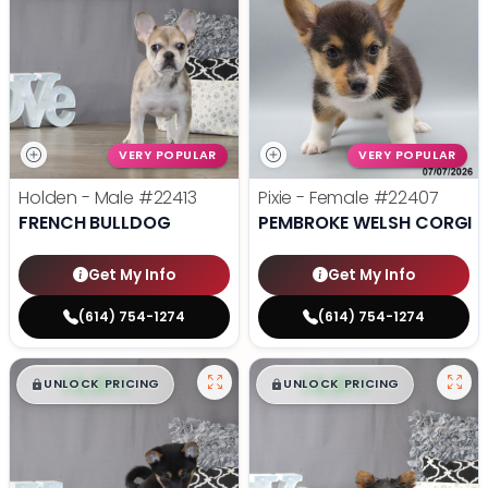
VERY POPULAR
VERY POPULAR
Holden - Male
#22413
Pixie - Female
#22407
FRENCH BULLDOG
PEMBROKE WELSH CORGI
Get My Info
Get My Info
(614) 754-1274
(614) 754-1274
$
,
99
$
,
99
█
█
█
█
UNLOCK PRICING
UNLOCK PRICING