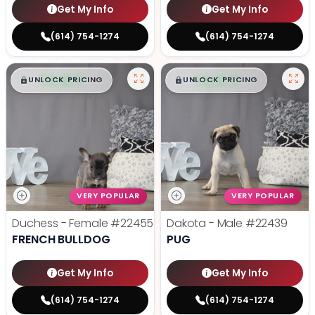
Get My Info
Get My Info
(614) 754-1274
(614) 754-1274
$
,
99
$
,
99
█
█
█
█
UNLOCK PRICING
UNLOCK PRICING
VERY POPULAR
VERY POPULAR
Duchess - Female
#22455
Dakota - Male
#22439
FRENCH BULLDOG
PUG
Get My Info
Get My Info
(614) 754-1274
(614) 754-1274