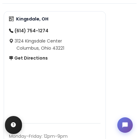
Kingsdale, OH
(614) 754-1274
3124 Kingsdale Center
Columbus, Ohio 43221
Get Directions
Hours
Monday-Friday: 12pm-9pm