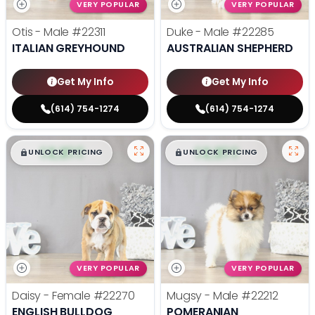
VERY POPULAR
VERY POPULAR
Otis - Male
#22311
Duke - Male
#22285
ITALIAN GREYHOUND
AUSTRALIAN SHEPHERD
Get My Info
Get My Info
(614) 754-1274
(614) 754-1274
$
,
99
$
,
99
█
█
█
█
UNLOCK PRICING
UNLOCK PRICING
VERY POPULAR
VERY POPULAR
Daisy - Female
#22270
Mugsy - Male
#22212
ENGLISH BULLDOG
POMERANIAN