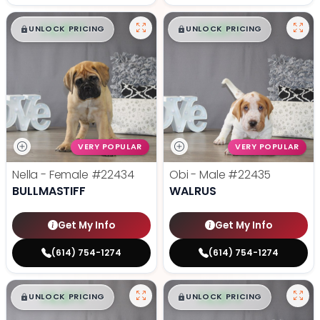
$
,
99
$
,
99
█
█
█
█
UNLOCK PRICING
UNLOCK PRICING
VERY POPULAR
VERY POPULAR
Nella - Female
#22434
Obi - Male
#22435
BULLMASTIFF
WALRUS
Get My Info
Get My Info
(614) 754-1274
(614) 754-1274
$
,
99
$
,
99
█
█
█
█
UNLOCK PRICING
UNLOCK PRICING