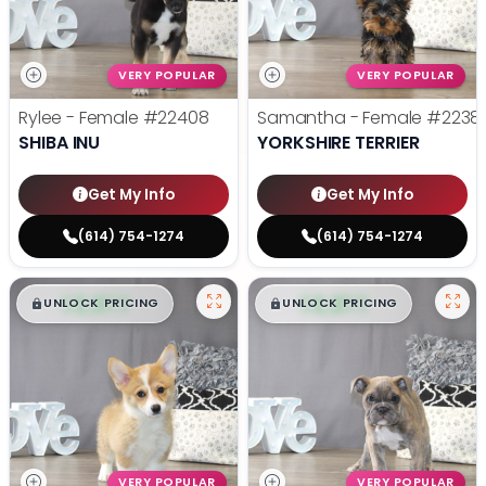
VERY POPULAR
VERY POPULAR
Rylee - Female
#22408
Samantha - Female
#2238
SHIBA INU
YORKSHIRE TERRIER
Get My Info
Get My Info
(614) 754-1274
(614) 754-1274
$
,
99
$
,
99
█
█
█
█
UNLOCK PRICING
UNLOCK PRICING
VERY POPULAR
VERY POPULAR