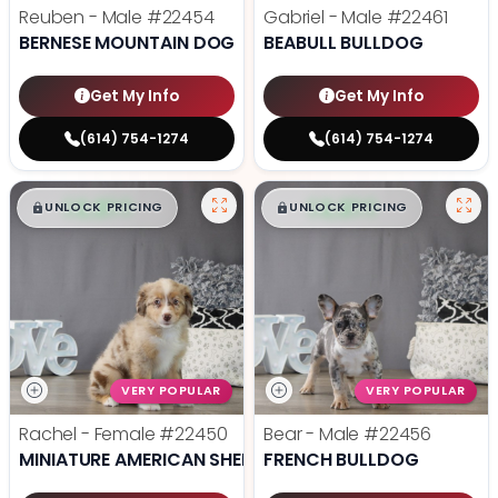
Reuben - Male
#22454
Gabriel - Male
#22461
BERNESE MOUNTAIN DOG
BEABULL BULLDOG
Get My Info
Get My Info
(614) 754-1274
(614) 754-1274
$
,
99
$
,
99
█
█
█
█
UNLOCK PRICING
UNLOCK PRICING
VERY POPULAR
VERY POPULAR
Rachel - Female
#22450
Bear - Male
#22456
MINIATURE AMERICAN SHEPHERD
FRENCH BULLDOG