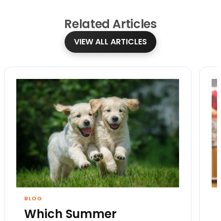
Related
Articles
VIEW ALL ARTICLES
BLOG
Which Summer