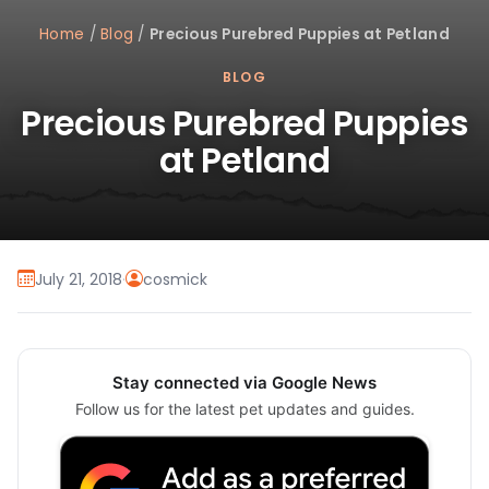
Home
/
Blog
/
Precious Purebred Puppies at Petland
BLOG
Precious Purebred Puppies
at Petland
July 21, 2018
·
cosmick
Stay connected via Google News
Follow us for the latest pet updates and guides.