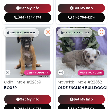
Get My Info
Get My Info
(614) 754-1274
(614) 754-1274
$
,
99
$
,
99
█
█
█
█
UNLOCK PRICING
UNLOCK PRICING
VERY POPULAR
VERY POPULAR
Odin - Male
#22359
Maverick - Male
#22362
BOXER
OLDE ENGLISH BULLDOGGE
Get My Info
Get My Info
(614) 754-1274
(614) 754-1274