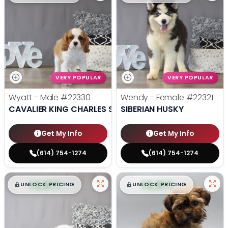
VERY POPULAR
VERY POPULAR
Wyatt - Male
#22330
Wendy - Female
#22321
CAVALIER KING CHARLES SPANIEL
SIBERIAN HUSKY
Get My Info
Get My Info
(614) 754-1274
(614) 754-1274
$
,
99
$
,
99
█
█
█
█
UNLOCK PRICING
UNLOCK PRICING