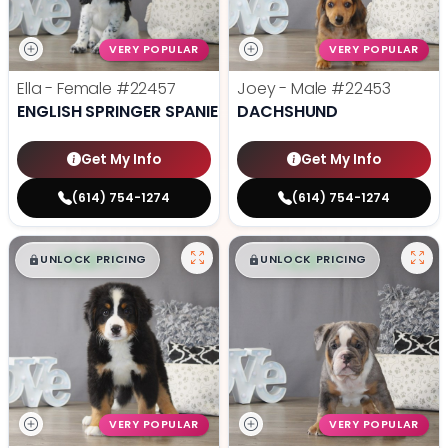
VERY POPULAR
VERY POPULAR
Ella - Female
#22457
Joey - Male
#22453
ENGLISH SPRINGER SPANIEL
DACHSHUND
Get My Info
Get My Info
(614) 754-1274
(614) 754-1274
$
,
99
$
,
99
█
█
█
█
UNLOCK PRICING
UNLOCK PRICING
VERY POPULAR
VERY POPULAR