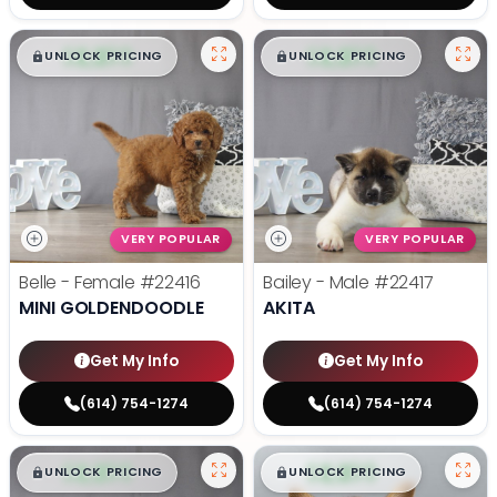
$
,
99
$
,
99
█
█
█
█
UNLOCK PRICING
UNLOCK PRICING
VERY POPULAR
VERY POPULAR
Belle - Female
#22416
Bailey - Male
#22417
MINI GOLDENDOODLE
AKITA
Get My Info
Get My Info
(614) 754-1274
(614) 754-1274
$
,
99
$
,
99
█
█
█
█
UNLOCK PRICING
UNLOCK PRICING