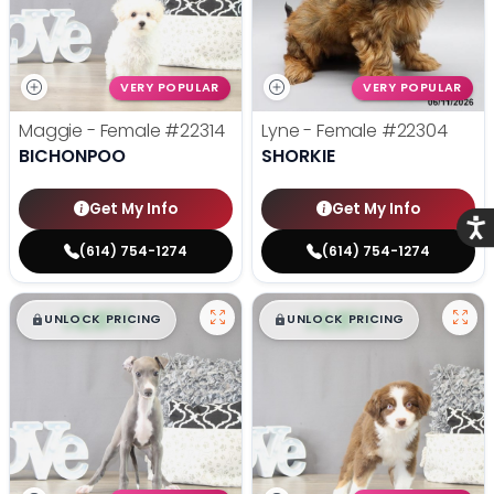
VERY POPULAR
VERY POPULAR
Maggie - Female
#22314
Lyne - Female
#22304
BICHONPOO
SHORKIE
Get My Info
Get My Info
Acce
(614) 754-1274
(614) 754-1274
$
,
99
$
,
99
█
█
█
█
UNLOCK PRICING
UNLOCK PRICING