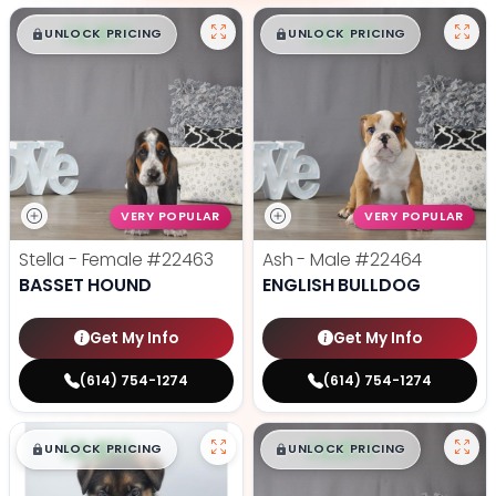
$
,
99
$
,
99
█
█
█
█
UNLOCK PRICING
UNLOCK PRICING
VERY POPULAR
VERY POPULAR
Stella - Female
#22463
Ash - Male
#22464
BASSET HOUND
ENGLISH BULLDOG
Get My Info
Get My Info
(614) 754-1274
(614) 754-1274
$
,
99
$
,
99
█
█
█
█
UNLOCK PRICING
UNLOCK PRICING