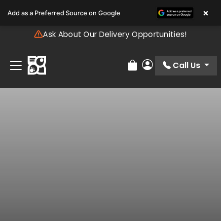
Please
×
Add as a Preferred Source on Google
note:
This
Ask About Our Delivery Opportunities!
website
includes
an
Call Us
Review Order
My Account
accessibility
system.