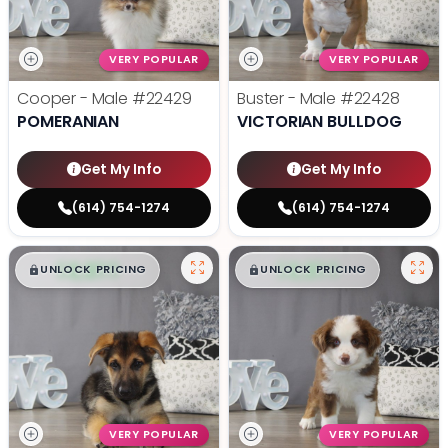
VERY POPULAR
VERY POPULAR
Cooper - Male
#22429
Buster - Male
#22428
POMERANIAN
VICTORIAN BULLDOG
Get My Info
Get My Info
(614) 754-1274
(614) 754-1274
$
,
99
$
,
99
█
█
█
█
UNLOCK PRICING
UNLOCK PRICING
VERY POPULAR
VERY POPULAR