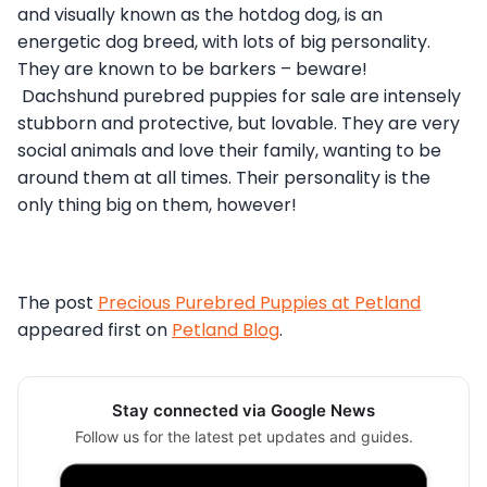
and visually known as the hotdog dog, is an
energetic dog breed, with lots of big personality.
They are known to be barkers – beware!
Dachshund purebred puppies for sale are intensely
stubborn and protective, but lovable. They are very
social animals and love their family, wanting to be
around them at all times. Their personality is the
only thing big on them, however!
The post
Precious Purebred Puppies at Petland
appeared first on
Petland Blog
.
Stay connected via Google News
Follow us for the latest pet updates and guides.