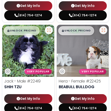
Get My Info
Get My Info
(614) 754-1274
(614) 754-1274
$
,
99
$
,
99
█
█
█
█
UNLOCK PRICING
UNLOCK PRICING
VERY POPULAR
VERY POPULAR
Jack - Male
#22419
Hera - Female
#22425
SHIH TZU
BEABULL BULLDOG
Get My Info
Get My Info
(614) 754-1274
(614) 754-1274