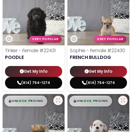
VERY POPULAR
VERY POPULAR
Tinker - Female
#22431
Sophie - Female
#22430
POODLE
FRENCH BULLDOG
Get My Info
Get My Info
(614) 754-1274
(614) 754-1274
$
,
99
$
,
99
█
█
█
█
UNLOCK PRICING
UNLOCK PRICING