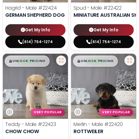
Hagrid - Male
#22424
Spud - Male
#22422
GERMAN SHEPHERD DOG
MINIATURE AUSTRALIAN SH
Get My Info
Get My Info
(614) 754-1274
(614) 754-1274
$
,
99
$
,
99
█
█
█
█
UNLOCK PRICING
UNLOCK PRICING
VERY POPULAR
VERY POPULAR
Teddy - Male
#22423
Merlin - Male
#22420
CHOW CHOW
ROTTWEILER