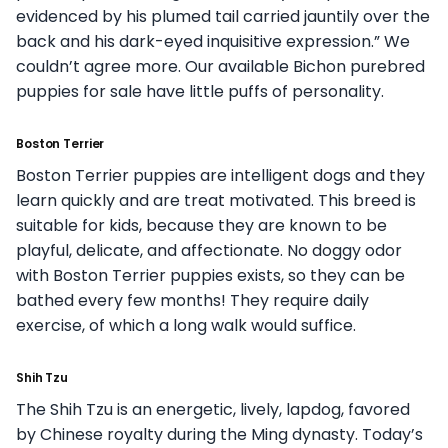
evidenced by his plumed tail carried jauntily over the
back and his dark-eyed inquisitive expression.” We
couldn’t agree more. Our available Bichon purebred
puppies for sale have little puffs of personality.
Boston Terrier
Boston Terrier puppies are intelligent dogs and they
learn quickly and are treat motivated. This breed is
suitable for kids, because they are known to be
playful, delicate, and affectionate. No doggy odor
with Boston Terrier puppies exists, so they can be
bathed every few months! They require daily
exercise, of which a long walk would suffice.
Shih Tzu
The Shih Tzu is an energetic, lively, lapdog, favored
by Chinese royalty during the Ming dynasty. Today’s