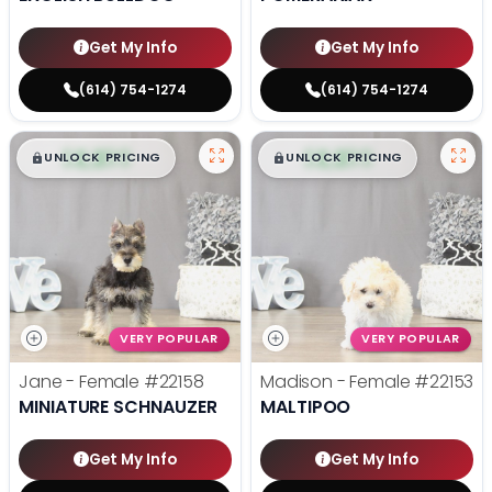
Get My Info
Get My Info
(614) 754-1274
(614) 754-1274
$
,
99
$
,
99
█
█
█
█
UNLOCK PRICING
UNLOCK PRICING
VERY POPULAR
VERY POPULAR
Jane - Female
#22158
Madison - Female
#22153
MINIATURE SCHNAUZER
MALTIPOO
Get My Info
Get My Info