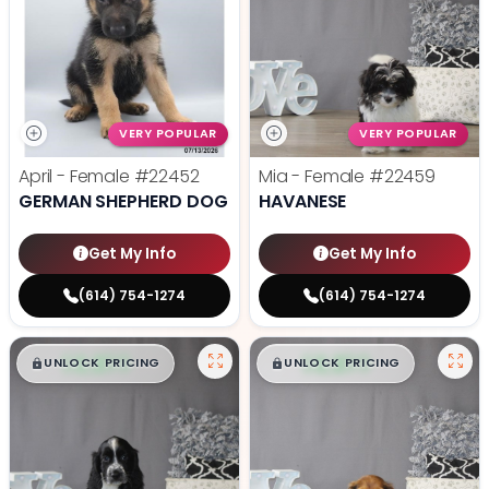
VERY POPULAR
VERY POPULAR
April - Female
#22452
Mia - Female
#22459
GERMAN SHEPHERD DOG
HAVANESE
Get My Info
Get My Info
(614) 754-1274
(614) 754-1274
$
,
99
$
,
99
█
█
█
█
UNLOCK PRICING
UNLOCK PRICING