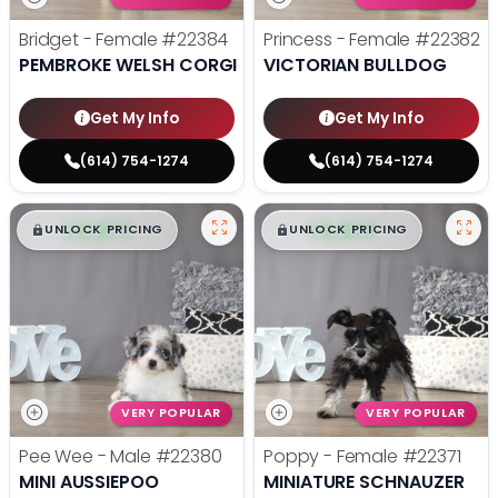
Bridget - Female
#22384
Princess - Female
#22382
PEMBROKE WELSH CORGI
VICTORIAN BULLDOG
Get My Info
Get My Info
(614) 754-1274
(614) 754-1274
$
,
99
$
,
99
█
█
█
█
UNLOCK PRICING
UNLOCK PRICING
VERY POPULAR
VERY POPULAR
Pee Wee - Male
#22380
Poppy - Female
#22371
MINI AUSSIEPOO
MINIATURE SCHNAUZER