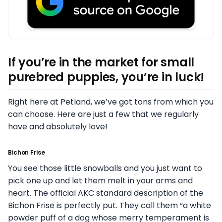
If you’re in the market for small
purebred puppies, you’re in luck!
Right here at Petland, we’ve got tons from which you
can choose. Here are just a few that we regularly
have and absolutely love!
Bichon Frise
You see those little snowballs and you just want to
pick one up and let them melt in your arms and
heart. The official AKC standard description of the
Bichon Frise is perfectly put. They call them “a white
powder puff of a dog whose merry temperament is