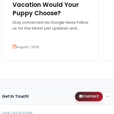
Vacation Would Your
Puppy Choose?
Stay connected via Google News Follow
us for the latest pet updates and
guides. Summer isn’t over just yet, and
there’s still…
August 1, 2026
Get in Touch!
Contact
OUR LOCATIONS