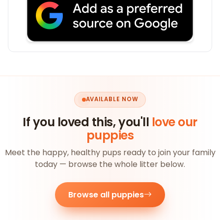
AVAILABLE NOW
If you loved this, you'll
love our
puppies
Meet the happy, healthy pups ready to join your family
today — browse the whole litter below.
Browse all puppies