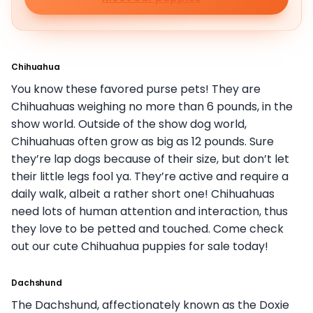
Chihuahua
You know these favored purse pets! They are
Chihuahuas weighing no more than 6 pounds, in the
show world. Outside of the show dog world,
Chihuahuas often grow as big as 12 pounds. Sure
they’re lap dogs because of their size, but don’t let
their little legs fool ya. They’re active and require a
daily walk, albeit a rather short one! Chihuahuas
need lots of human attention and interaction, thus
they love to be petted and touched. Come check
out our cute Chihuahua puppies for sale today!
Dachshund
The Dachshund, affectionately known as the Doxie