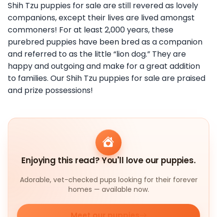
Shih Tzu puppies for sale are still revered as lovely
companions, except their lives are lived amongst
commoners! For at least 2,000 years, these
purebred puppies have been bred as a companion
and referred to as the little “lion dog.” They are
happy and outgoing and make for a great addition
to families. Our Shih Tzu puppies for sale are praised
and prize possessions!
Enjoying this read? You'll love our puppies.
Adorable, vet-checked pups looking for their forever
homes — available now.
Meet our puppies