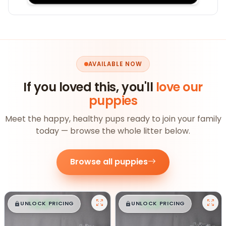
AVAILABLE NOW
If you loved this, you'll
love our
puppies
Meet the happy, healthy pups ready to join your family
today — browse the whole litter below.
Browse all puppies
$
,
99
$
,
99
█
█
█
█
UNLOCK PRICING
UNLOCK PRICING