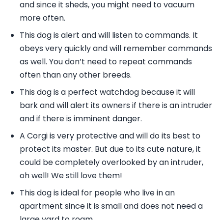
and since it sheds, you might need to vacuum
more often.
This dog is alert and will listen to commands. It
obeys very quickly and will remember commands
as well. You don’t need to repeat commands
often than any other breeds.
This dog is a perfect watchdog because it will
bark and will alert its owners if there is an intruder
and if there is imminent danger.
A Corgi is very protective and will do its best to
protect its master. But due to its cute nature, it
could be completely overlooked by an intruder,
oh well! We still love them!
This dog is ideal for people who live in an
apartment since it is small and does not need a
large yard to roam.