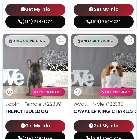
Get My Info
Get My Info
(614) 754-1274
(614) 754-1274
$
,
99
$
,
99
█
█
█
█
UNLOCK PRICING
UNLOCK PRICING
VERY POPULAR
VERY POPULAR
Joplin - Female
#22339
Wyatt - Male
#22330
FRENCH BULLDOG
CAVALIER KING CHARLES S
Get My Info
Get My Info
(614) 754-1274
(614) 754-1274