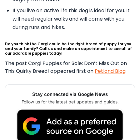
If you live an active life this dog is ideal for you. It
will need regular walks and will come with you
during runs and hikes.
Do you think the Corgi could be the right breed of puppy for you
and your family? Call us and make an appointment to see all of
our adorable puppies today!
The post Corgi Puppies for Sale: Don’t Miss Out on
This Quirky Breed! appeared first on
Petland Blog
.
Stay connected via Google News
Follow us for the latest pet updates and guides.