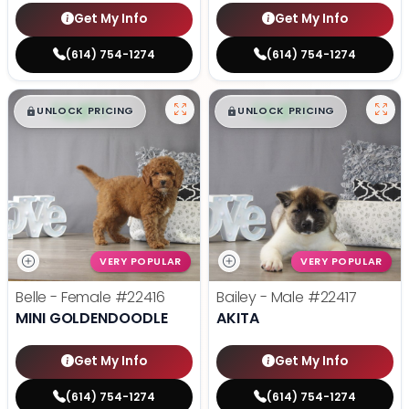
Get My Info
Get My Info
(614) 754-1274
(614) 754-1274
$
,
99
$
,
99
█
█
█
█
UNLOCK PRICING
UNLOCK PRICING
VERY POPULAR
VERY POPULAR
Belle - Female
#22416
Bailey - Male
#22417
MINI GOLDENDOODLE
AKITA
Get My Info
Get My Info
(614) 754-1274
(614) 754-1274