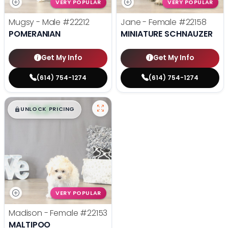
VERY POPULAR
VERY POPULAR
Mugsy - Male
#22212
Jane - Female
#22158
POMERANIAN
MINIATURE SCHNAUZER
Get My Info
Get My Info
(614) 754-1274
(614) 754-1274
$
,
99
█
█
UNLOCK PRICING
VERY POPULAR
Madison - Female
#22153
MALTIPOO