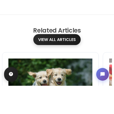
Related
Articles
VIEW ALL ARTICLES