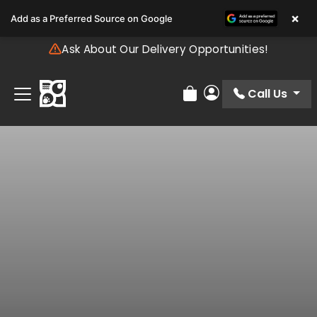
Please
×
Add as a Preferred Source on Google
note:
This
Ask About Our Delivery Opportunities!
website
includes
an
Call Us
Review Order
My Account
accessibility
system.