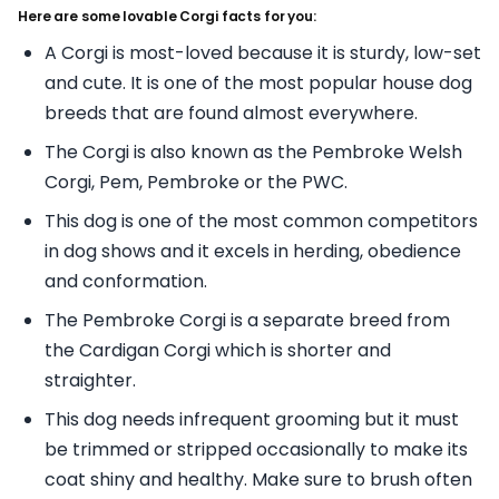
Here are some lovable Corgi facts for you:
A Corgi is most-loved because it is sturdy, low-set
and cute. It is one of the most popular house dog
breeds that are found almost everywhere.
The Corgi is also known as the Pembroke Welsh
Corgi, Pem, Pembroke or the PWC.
This dog is one of the most common competitors
in dog shows and it excels in herding, obedience
and conformation.
The Pembroke Corgi is a separate breed from
the Cardigan Corgi which is shorter and
straighter.
This dog needs infrequent grooming but it must
be trimmed or stripped occasionally to make its
coat shiny and healthy. Make sure to brush often