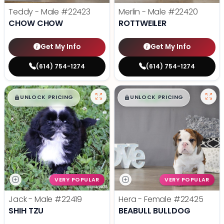
Teddy - Male
#22423
Merlin - Male
#22420
CHOW CHOW
ROTTWEILER
Get My Info
Get My Info
(614) 754-1274
(614) 754-1274
$
,
99
$
,
99
█
█
█
█
UNLOCK PRICING
UNLOCK PRICING
VERY POPULAR
VERY POPULAR
Jack - Male
#22419
Hera - Female
#22425
SHIH TZU
BEABULL BULLDOG