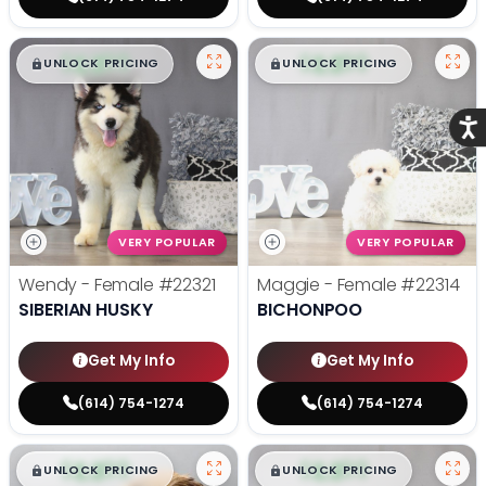
$
,
99
$
,
99
█
█
█
█
UNLOCK PRICING
UNLOCK PRICING
Acce
VERY POPULAR
VERY POPULAR
Wendy - Female
#22321
Maggie - Female
#22314
SIBERIAN HUSKY
BICHONPOO
Get My Info
Get My Info
(614) 754-1274
(614) 754-1274
$
,
99
$
,
99
█
█
█
█
UNLOCK PRICING
UNLOCK PRICING