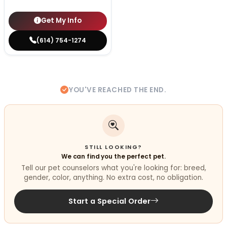
Get My Info
(614) 754-1274
YOU'VE REACHED THE END.
STILL LOOKING?
We can find you the perfect pet.
Tell our pet counselors what you're looking for: breed,
gender, color, anything. No extra cost, no obligation.
Start a Special Order