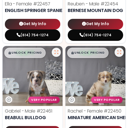
Ella - Female
#22457
Reuben - Male
#22454
ENGLISH SPRINGER SPANIEL
BERNESE MOUNTAIN DOG
Get My Info
Get My Info
(614) 754-1274
(614) 754-1274
$
,
99
$
,
99
█
█
█
█
UNLOCK PRICING
UNLOCK PRICING
VERY POPULAR
VERY POPULAR
Gabriel - Male
#22461
Rachel - Female
#22450
BEABULL BULLDOG
MINIATURE AMERICAN SHE