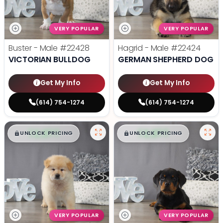
VERY POPULAR
VERY POPULAR
Buster - Male
#22428
Hagrid - Male
#22424
VICTORIAN BULLDOG
GERMAN SHEPHERD DOG
Get My Info
Get My Info
(614) 754-1274
(614) 754-1274
$
,
99
$
,
99
█
█
█
█
UNLOCK PRICING
UNLOCK PRICING
VERY POPULAR
VERY POPULAR