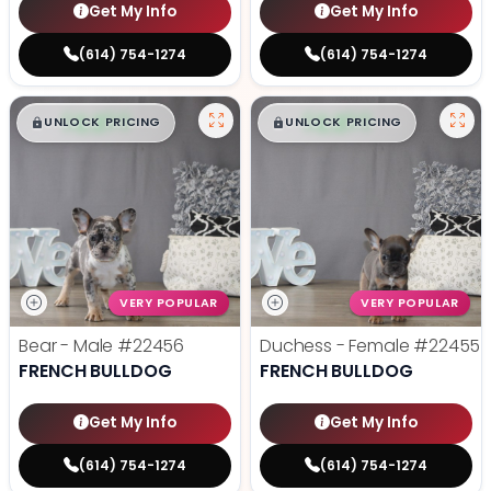
Get My Info
Get My Info
(614) 754-1274
(614) 754-1274
$
,
99
$
,
99
█
█
█
█
UNLOCK PRICING
UNLOCK PRICING
VERY POPULAR
VERY POPULAR
Bear - Male
#22456
Duchess - Female
#22455
FRENCH BULLDOG
FRENCH BULLDOG
Get My Info
Get My Info
(614) 754-1274
(614) 754-1274