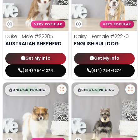
VERY POPULAR
VERY POPULAR
Duke - Male
#22285
Daisy - Female
#22270
AUSTRALIAN SHEPHERD
ENGLISH BULLDOG
Get My Info
Get My Info
(614) 754-1274
(614) 754-1274
$
,
99
$
,
99
█
█
█
█
UNLOCK PRICING
UNLOCK PRICING