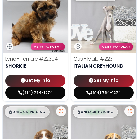
VERY POPULAR
VERY POPULAR
Lyne - Female
#22304
Otis - Male
#22311
SHORKIE
ITALIAN GREYHOUND
Get My Info
Get My Info
(614) 754-1274
(614) 754-1274
$
,
99
$
,
99
█
█
█
█
UNLOCK PRICING
UNLOCK PRICING