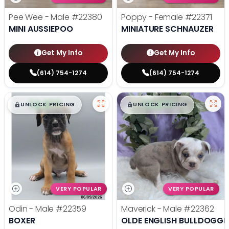
Pee Wee - Male
#22380
Poppy - Female
#22371
MINI AUSSIEPOO
MINIATURE SCHNAUZER
Get My Info
Get My Info
(614) 754-1274
(614) 754-1274
$
,
99
$
,
99
█
█
█
█
UNLOCK PRICING
UNLOCK PRICING
VERY POPULAR
VERY POPULAR
Odin - Male
#22359
Maverick - Male
#22362
BOXER
OLDE ENGLISH BULLDOGGE