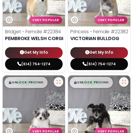
VERY POPULAR
VERY POPULAR
Bridget - Female
#22384
Princess - Female
#22382
PEMBROKE WELSH CORGI
VICTORIAN BULLDOG
Get My Info
Get My Info
(614) 754-1274
(614) 754-1274
$
,
99
$
,
99
█
█
█
█
UNLOCK PRICING
UNLOCK PRICING
VERY POPULAR
VERY POPULAR