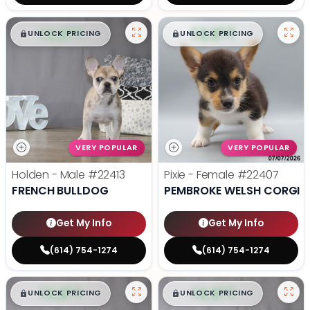
$
,
99
$
,
99
█
█
█
█
UNLOCK PRICING
UNLOCK PRICING
VERY POPULAR
VERY POPULAR
Holden - Male
#22413
Pixie - Female
#22407
FRENCH BULLDOG
PEMBROKE WELSH CORGI
Get My Info
Get My Info
(614) 754-1274
(614) 754-1274
$
,
99
$
,
99
█
█
█
█
UNLOCK PRICING
UNLOCK PRICING