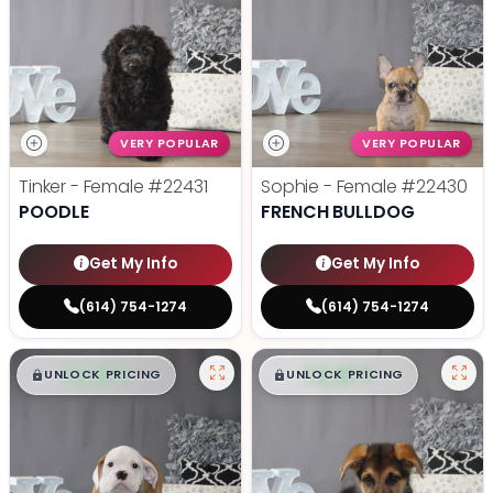
VERY POPULAR
VERY POPULAR
Tinker - Female
#22431
Sophie - Female
#22430
POODLE
FRENCH BULLDOG
Get My Info
Get My Info
(614) 754-1274
(614) 754-1274
$
,
99
$
,
99
█
█
█
█
UNLOCK PRICING
UNLOCK PRICING