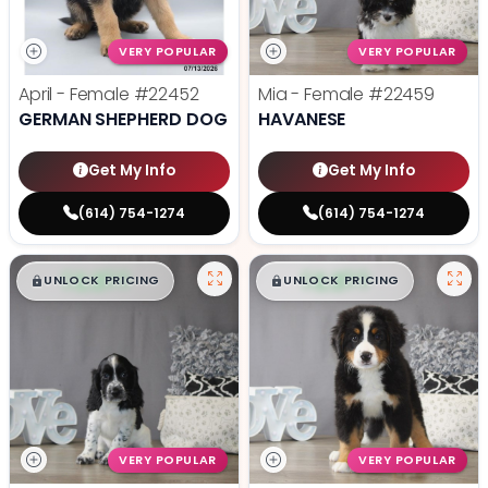
VERY POPULAR
VERY POPULAR
April - Female
#22452
Mia - Female
#22459
GERMAN SHEPHERD DOG
HAVANESE
Get My Info
Get My Info
(614) 754-1274
(614) 754-1274
$
,
99
$
,
99
█
█
█
█
UNLOCK PRICING
UNLOCK PRICING
VERY POPULAR
VERY POPULAR