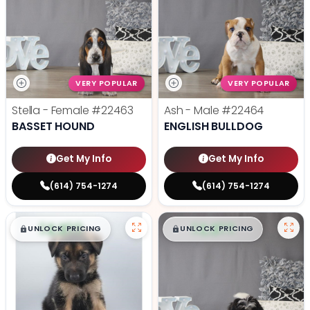
VERY POPULAR
VERY POPULAR
Stella - Female
#22463
Ash - Male
#22464
BASSET HOUND
ENGLISH BULLDOG
Get My Info
Get My Info
(614) 754-1274
(614) 754-1274
$
,
99
$
,
99
█
█
█
█
UNLOCK PRICING
UNLOCK PRICING