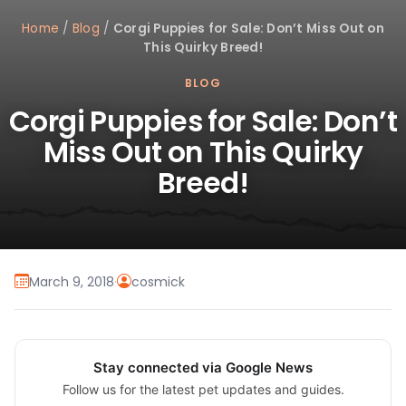
Home
/
Blog
/
Corgi Puppies for Sale: Don’t Miss Out on
This Quirky Breed!
BLOG
Corgi Puppies for Sale: Don’t
Miss Out on This Quirky
Breed!
March 9, 2018
·
cosmick
Stay connected via Google News
Follow us for the latest pet updates and guides.