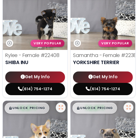
VERY POPULAR
VERY POPULAR
Rylee - Female
#22408
Samantha - Female
#2238
SHIBA INU
YORKSHIRE TERRIER
Get My Info
Get My Info
(614) 754-1274
(614) 754-1274
$
,
99
$
,
99
█
█
█
█
UNLOCK PRICING
UNLOCK PRICING