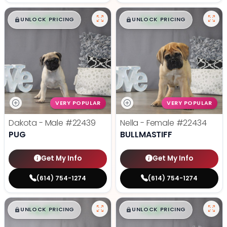
$
,
99
$
,
99
█
█
█
█
UNLOCK PRICING
UNLOCK PRICING
VERY POPULAR
VERY POPULAR
Dakota - Male
#22439
Nella - Female
#22434
PUG
BULLMASTIFF
Get My Info
Get My Info
(614) 754-1274
(614) 754-1274
$
,
99
$
,
99
█
█
█
█
UNLOCK PRICING
UNLOCK PRICING