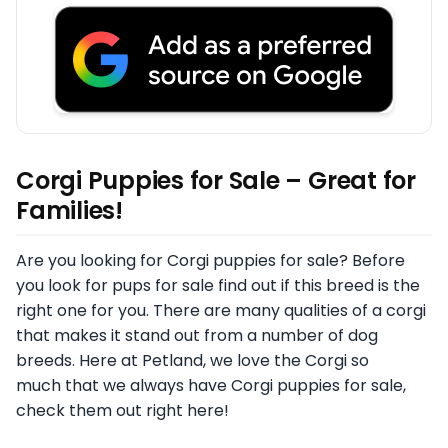
Corgi Puppies for Sale – Great for
Families!
Are you looking for Corgi puppies for sale? Before
you look for pups for sale find out if this breed is the
right one for you. There are many qualities of a corgi
that makes it stand out from a number of dog
breeds. Here at Petland, we love the Corgi so
much that we always have Corgi puppies for sale,
check them out right here!