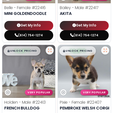
Belle - Female
#22416
Bailey - Male
#22417
MINI GOLDENDOODLE
AKITA
Get My Info
Get My Info
(614) 754-1274
(614) 754-1274
$
,
99
$
,
99
█
█
█
█
UNLOCK PRICING
UNLOCK PRICING
VERY POPULAR
VERY POPULAR
Holden - Male
#22413
Pixie - Female
#22407
FRENCH BULLDOG
PEMBROKE WELSH CORGI