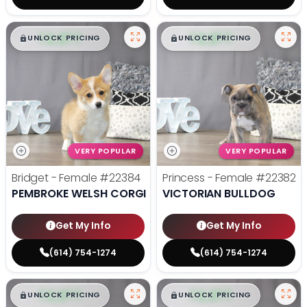
$
,
99
$
,
99
█
█
█
█
UNLOCK PRICING
UNLOCK PRICING
VERY POPULAR
VERY POPULAR
Bridget - Female
#22384
Princess - Female
#22382
PEMBROKE WELSH CORGI
VICTORIAN BULLDOG
Get My Info
Get My Info
(614) 754-1274
(614) 754-1274
$
,
99
$
,
99
█
█
█
█
UNLOCK PRICING
UNLOCK PRICING