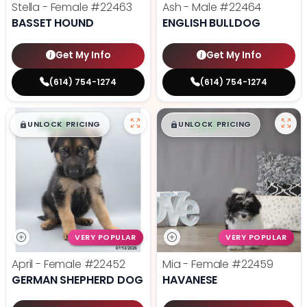
Stella - Female
#22463
Ash - Male
#22464
BASSET HOUND
ENGLISH BULLDOG
Get My Info
Get My Info
(614) 754-1274
(614) 754-1274
$
,
99
$
,
99
█
█
█
█
UNLOCK PRICING
UNLOCK PRICING
VERY POPULAR
VERY POPULAR
April - Female
#22452
Mia - Female
#22459
GERMAN SHEPHERD DOG
HAVANESE