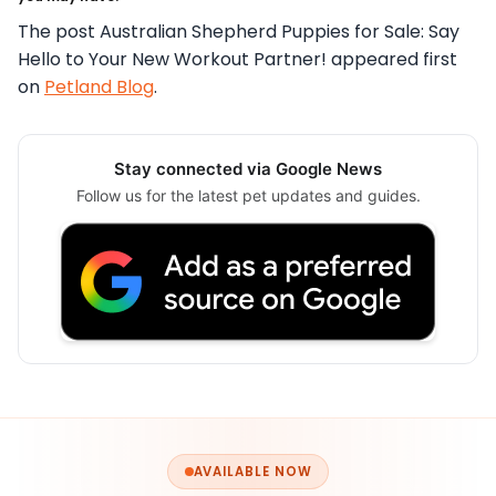
The post Australian Shepherd Puppies for Sale: Say
Hello to Your New Workout Partner! appeared first
on
Petland Blog
.
Stay connected via Google News
Follow us for the latest pet updates and guides.
AVAILABLE NOW