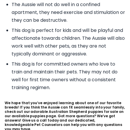
The Aussie will not do well in a confined
apartment, they need exercise and stimulation or
they can be destructive.
This dog is perfect for kids and will be playful and
affectionate towards children. The Aussie will also
work well with other pets, as they are not
typically dominant or aggressive.
This dog is for committed owners who love to
train and maintain their pets. They may not do
well for first time owners without a consistent
training regimen.
We hope that you’ve enjoyed learning about one of our favorite
breeds! If you think the Aussie can fit seamlessly into your family,
check out our adorable Australian Shepherd puppies for sale on
our available puppies page. Got more questions? We’ve got
answers! Give us a call today and our dedicated,
knowledgeable Pet Counselors can help you with any questions
you may have.