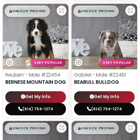
$
,
99
$
,
99
█
█
█
█
UNLOCK PRICING
UNLOCK PRICING
VERY POPULAR
VERY POPULAR
Reuben - Male
#22454
Gabriel - Male
#22461
BERNESE MOUNTAIN DOG
BEABULL BULLDOG
Get My Info
Get My Info
(614) 754-1274
(614) 754-1274
$
,
99
$
,
99
█
█
█
█
UNLOCK PRICING
UNLOCK PRICING