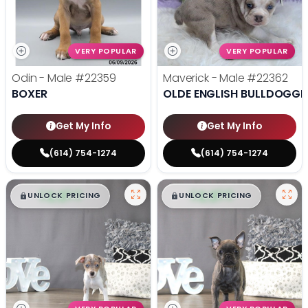
VERY POPULAR
VERY POPULAR
Odin - Male
#22359
Maverick - Male
#22362
BOXER
OLDE ENGLISH BULLDOGGE
Get My Info
Get My Info
(614) 754-1274
(614) 754-1274
$
,
99
$
,
99
█
█
█
█
UNLOCK PRICING
UNLOCK PRICING