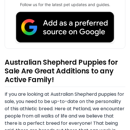
Follow us for the latest pet updates and guides.
Australian Shepherd Puppies for
Sale Are Great Additions to any
Active Family!
If you are looking at Australian Shepherd puppies for
sale, you need to be up-to-date on the personality
of this athletic breed. Here at Petland, we encounter
people from all walks of life and we believe that
there is a perfect breed for everyone! That being