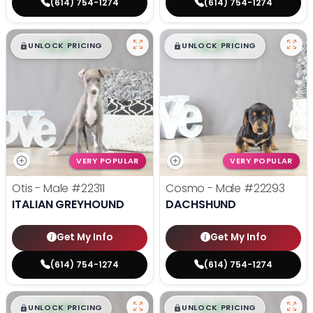
(614) 754-1274
(614) 754-1274
$
,
99
$
,
99
█
█
█
█
UNLOCK PRICING
UNLOCK PRICING
VERY POPULAR
VERY POPULAR
Otis - Male
#22311
Cosmo - Male
#22293
ITALIAN GREYHOUND
DACHSHUND
Get My Info
Get My Info
(614) 754-1274
(614) 754-1274
$
,
99
$
,
99
█
█
█
█
UNLOCK PRICING
UNLOCK PRICING