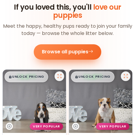
If you loved this, you'll
love our
puppies
Meet the happy, healthy pups ready to join your family
today — browse the whole litter below.
Browse all puppies
$
,
99
$
,
99
█
█
█
█
UNLOCK PRICING
UNLOCK PRICING
VERY POPULAR
VERY POPULAR