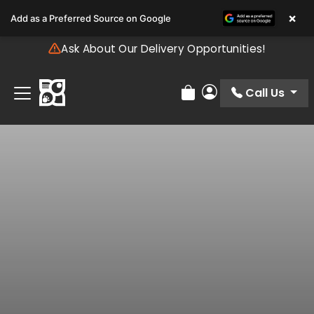
Please
×
Add as a Preferred Source on Google
note:
This
Ask About Our Delivery Opportunities!
website
includes
an
Call Us
Review Order
My Account
accessibility
system.