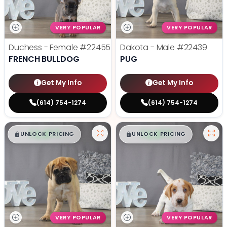
VERY POPULAR
VERY POPULAR
Duchess - Female
#22455
Dakota - Male
#22439
FRENCH BULLDOG
PUG
Get My Info
Get My Info
(614) 754-1274
(614) 754-1274
$
,
99
$
,
99
█
█
█
█
UNLOCK PRICING
UNLOCK PRICING
VERY POPULAR
VERY POPULAR