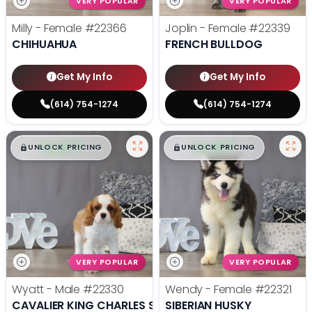
VERY POPULAR
VERY POPULAR
Milly - Female
#22366
Joplin - Female
#22339
CHIHUAHUA
FRENCH BULLDOG
Get My Info
Get My Info
(614) 754-1274
(614) 754-1274
$
,
99
$
,
99
█
█
█
█
UNLOCK PRICING
UNLOCK PRICING
VERY POPULAR
VERY POPULAR
Wyatt - Male
#22330
Wendy - Female
#22321
CAVALIER KING CHARLES SPANIEL
SIBERIAN HUSKY