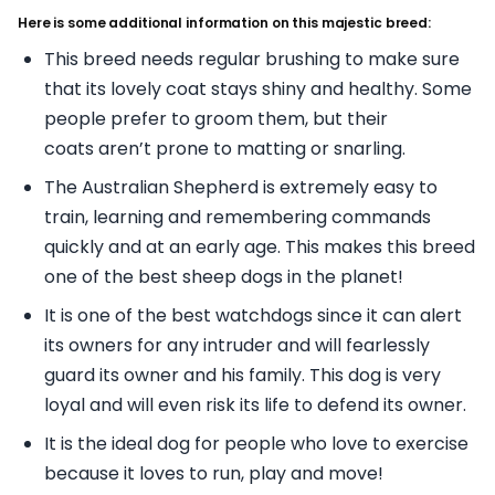
Here is some additional information on this majestic breed:
This breed needs regular brushing to make sure
that its lovely coat stays shiny and healthy. Some
people prefer to groom them, but their
coats aren’t prone to matting or snarling.
The Australian Shepherd is extremely easy to
train, learning and remembering commands
quickly and at an early age. This makes this breed
one of the best sheep dogs in the planet!
It is one of the best watchdogs since it can alert
its owners for any intruder and will fearlessly
guard its owner and his family. This dog is very
loyal and will even risk its life to defend its owner.
It is the ideal dog for people who love to exercise
because it loves to run, play and move!