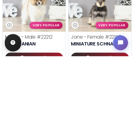
VERY POPULAR
VERY POPULAR
Mugsy - Male
#22212
Jane - Female
#22158
POMERANIAN
MINIATURE SCHNAUZER
Get My Info
Get My Info
(614) 754-1274
(614) 754-1274
STILL LOOKING?
We can find you the perfect pet.