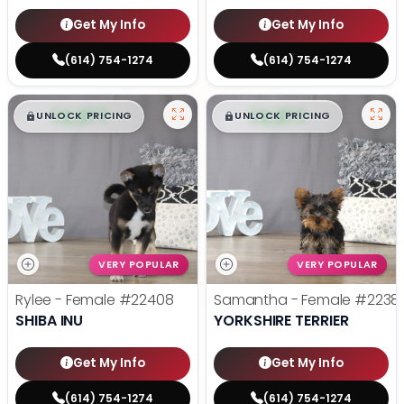
Get My Info
Get My Info
(614) 754-1274
(614) 754-1274
$
,
99
$
,
99
█
█
█
█
UNLOCK PRICING
UNLOCK PRICING
VERY POPULAR
VERY POPULAR
Rylee - Female
#22408
Samantha - Female
#2238
SHIBA INU
YORKSHIRE TERRIER
Get My Info
Get My Info
(614) 754-1274
(614) 754-1274