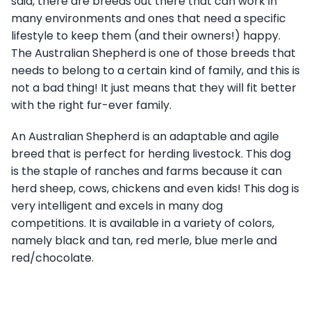
said, there are breeds out there that can work in
many environments and ones that need a specific
lifestyle to keep them (and their owners!) happy.
The Australian Shepherd is one of those breeds that
needs to belong to a certain kind of family, and this is
not a bad thing! It just means that they will fit better
with the right fur-ever family.
An Australian Shepherd is an adaptable and agile
breed that is perfect for herding livestock. This dog
is the staple of ranches and farms because it can
herd sheep, cows, chickens and even kids! This dog is
very intelligent and excels in many dog
competitions. It is available in a variety of colors,
namely black and tan, red merle, blue merle and
red/chocolate.