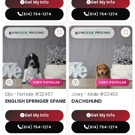
Get My Info
Get My Info
(614) 754-1274
(614) 754-1274
$
,
99
$
,
99
█
█
█
█
UNLOCK PRICING
UNLOCK PRICING
VERY POPULAR
VERY POPULAR
Ella - Female
#22457
Joey - Male
#22453
ENGLISH SPRINGER SPANIEL
DACHSHUND
Get My Info
Get My Info
(614) 754-1274
(614) 754-1274