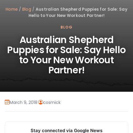
Home
/
Blog
/
Australian Shepherd Puppies for Sale: Say
Hello to Your New Workout Partner!
BLOG
Australian Shepherd
Puppies for Sale: Say Hello
to Your New Workout
Partner!
March 9, 2018
·
cosmick
Stay connected via Google News