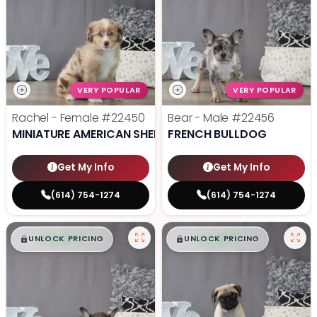
VERY POPULAR
VERY POPULAR
Rachel - Female
#22450
Bear - Male
#22456
MINIATURE AMERICAN SHEPHERD
FRENCH BULLDOG
Get My Info
Get My Info
(614) 754-1274
(614) 754-1274
$
,
99
$
,
99
█
█
█
█
UNLOCK PRICING
UNLOCK PRICING