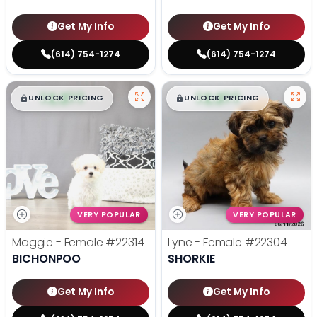
Get My Info
Get My Info
(614) 754-1274
(614) 754-1274
$
,
99
$
,
99
█
█
█
█
UNLOCK PRICING
UNLOCK PRICING
VERY POPULAR
VERY POPULAR
Maggie - Female
#22314
Lyne - Female
#22304
BICHONPOO
SHORKIE
Get My Info
Get My Info