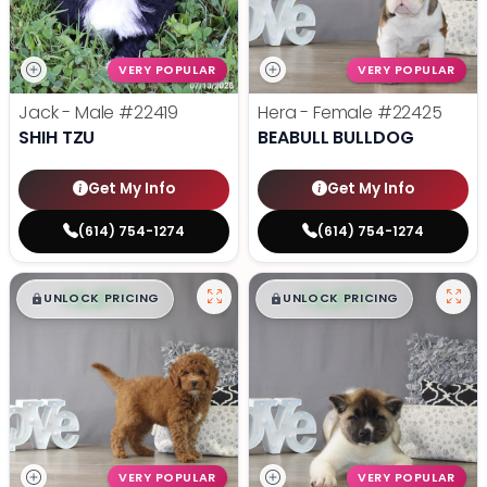
VERY POPULAR
VERY POPULAR
Jack - Male
#22419
Hera - Female
#22425
SHIH TZU
BEABULL BULLDOG
Get My Info
Get My Info
(614) 754-1274
(614) 754-1274
$
,
99
$
,
99
█
█
█
█
UNLOCK PRICING
UNLOCK PRICING
VERY POPULAR
VERY POPULAR