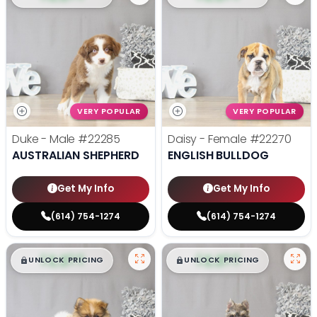
VERY POPULAR
VERY POPULAR
Duke - Male
#22285
Daisy - Female
#22270
AUSTRALIAN SHEPHERD
ENGLISH BULLDOG
Get My Info
Get My Info
(614) 754-1274
(614) 754-1274
$
,
99
$
,
99
█
█
█
█
UNLOCK PRICING
UNLOCK PRICING