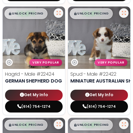
$
,
99
$
,
99
█
█
█
█
UNLOCK PRICING
UNLOCK PRICING
VERY POPULAR
VERY POPULAR
Hagrid - Male
#22424
Spud - Male
#22422
GERMAN SHEPHERD DOG
MINIATURE AUSTRALIAN SH
Get My Info
Get My Info
(614) 754-1274
(614) 754-1274
$
,
99
$
,
99
█
█
█
█
UNLOCK PRICING
UNLOCK PRICING