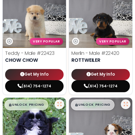
VERY POPULAR
VERY POPULAR
Teddy - Male
#22423
Merlin - Male
#22420
CHOW CHOW
ROTTWEILER
Get My Info
Get My Info
(614) 754-1274
(614) 754-1274
$
,
99
$
,
99
█
█
█
█
UNLOCK PRICING
UNLOCK PRICING