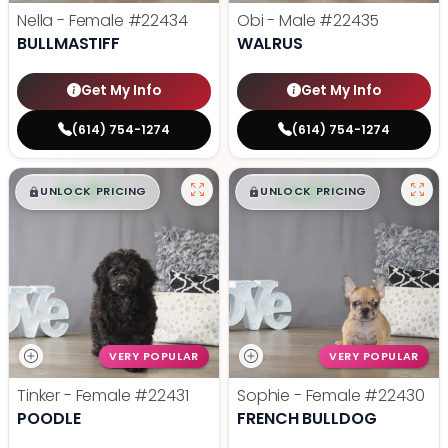
Nella - Female
#22434
Obi - Male
#22435
BULLMASTIFF
WALRUS
Get My Info
Get My Info
(614) 754-1274
(614) 754-1274
$
,
99
$
,
99
█
█
█
█
UNLOCK PRICING
UNLOCK PRICING
VERY POPULAR
VERY POPULAR
Tinker - Female
#22431
Sophie - Female
#22430
POODLE
FRENCH BULLDOG