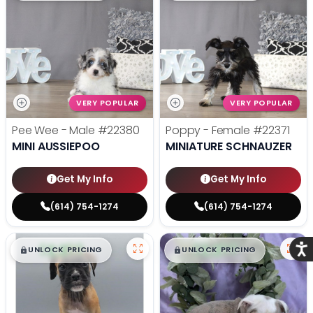
VERY POPULAR
VERY POPULAR
Pee Wee - Male
#22380
Poppy - Female
#22371
MINI AUSSIEPOO
MINIATURE SCHNAUZER
Get My Info
Get My Info
(614) 754-1274
(614) 754-1274
$
,
99
$
,
99
Acce
█
█
█
█
UNLOCK PRICING
UNLOCK PRICING