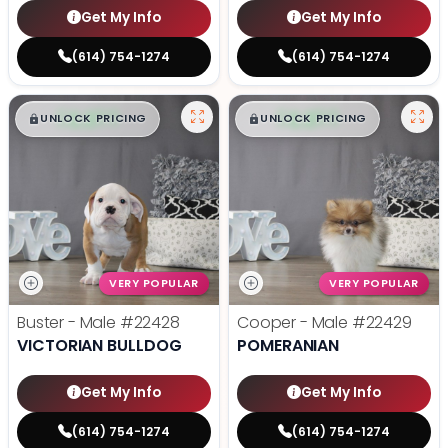
Get My Info
Get My Info
(614) 754-1274
(614) 754-1274
$
,
99
$
,
99
█
█
█
█
UNLOCK PRICING
UNLOCK PRICING
VERY POPULAR
VERY POPULAR
Buster - Male
#22428
Cooper - Male
#22429
VICTORIAN BULLDOG
POMERANIAN
Get My Info
Get My Info
(614) 754-1274
(614) 754-1274