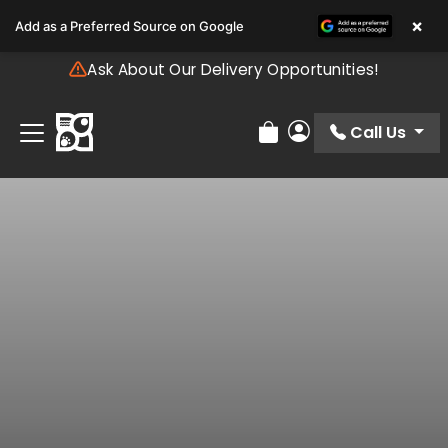
Please
×
Add as a Preferred Source on Google
note:
This
Ask About Our Delivery Opportunities!
website
includes
an
Call Us
Review Order
My Account
accessibility
system.