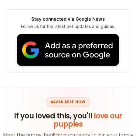
Stay connected via Google News
Follow us for the latest pet updates and guides.
AVAILABLE NOW
If you loved this, you'll
love our
puppies
Meet the happy, healthy pups ready to join your family