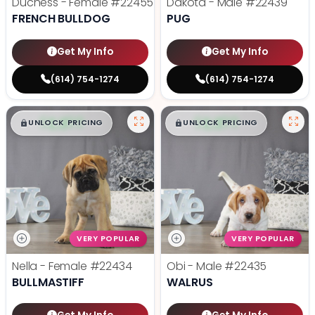
Duchess - Female
#22455
Dakota - Male
#22439
FRENCH BULLDOG
PUG
Get My Info
Get My Info
(614) 754-1274
(614) 754-1274
$
,
99
$
,
99
█
█
█
█
UNLOCK PRICING
UNLOCK PRICING
VERY POPULAR
VERY POPULAR
Nella - Female
#22434
Obi - Male
#22435
BULLMASTIFF
WALRUS