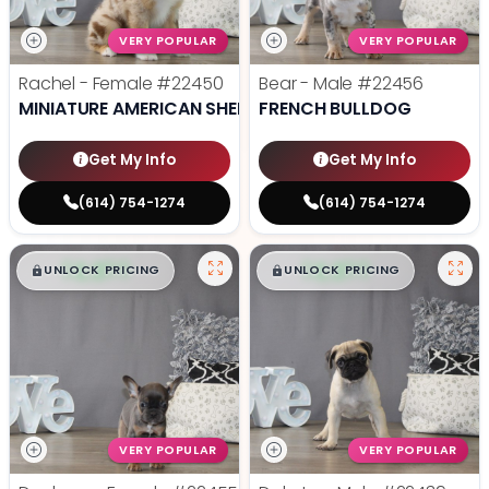
VERY POPULAR
VERY POPULAR
Rachel - Female
#22450
Bear - Male
#22456
MINIATURE AMERICAN SHEPHERD
FRENCH BULLDOG
Get My Info
Get My Info
(614) 754-1274
(614) 754-1274
$
,
99
$
,
99
█
█
█
█
UNLOCK PRICING
UNLOCK PRICING
VERY POPULAR
VERY POPULAR