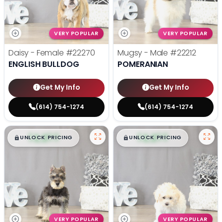
VERY POPULAR
VERY POPULAR
Daisy - Female
#22270
Mugsy - Male
#22212
ENGLISH BULLDOG
POMERANIAN
Get My Info
Get My Info
(614) 754-1274
(614) 754-1274
$
,
99
$
,
99
█
█
█
█
UNLOCK PRICING
UNLOCK PRICING
VERY POPULAR
VERY POPULAR