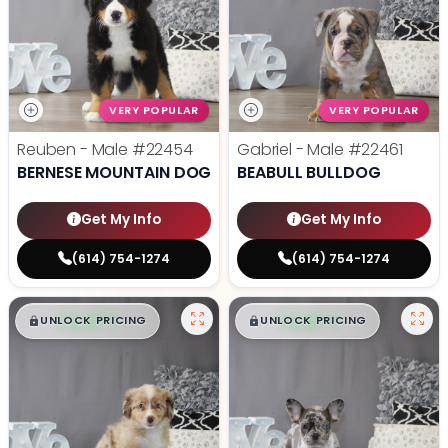
VERY POPULAR
VERY POPULAR
Reuben - Male
#22454
Gabriel - Male
#22461
BERNESE MOUNTAIN DOG
BEABULL BULLDOG
Get My Info
Get My Info
(614) 754-1274
(614) 754-1274
$
,
99
$
,
99
█
█
█
█
UNLOCK PRICING
UNLOCK PRICING