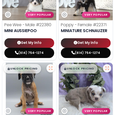
VERY POPULAR
VERY POPULAR
Pee Wee - Male
#22380
Poppy - Female
#22371
MINI AUSSIEPOO
MINIATURE SCHNAUZER
Get My Info
Get My Info
(614) 754-1274
(614) 754-1274
$
,
99
$
,
99
█
█
█
█
UNLOCK PRICING
UNLOCK PRICING
VERY POPULAR
VERY POPULAR