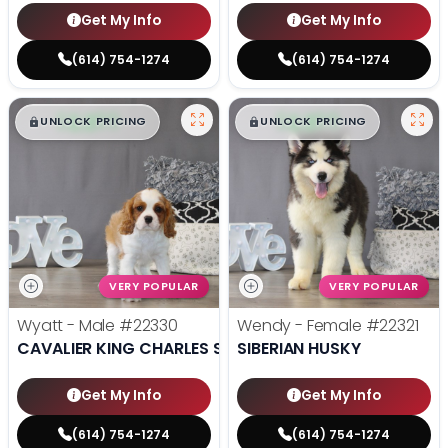
Get My Info
Get My Info
(614) 754-1274
(614) 754-1274
$
,
99
$
,
99
█
█
█
█
UNLOCK PRICING
UNLOCK PRICING
VERY POPULAR
VERY POPULAR
Wyatt - Male
#22330
Wendy - Female
#22321
CAVALIER KING CHARLES SPANIEL
SIBERIAN HUSKY
Get My Info
Get My Info
(614) 754-1274
(614) 754-1274