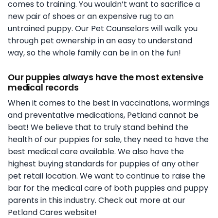
comes to training. You wouldn’t want to sacrifice a
new pair of shoes or an expensive rug to an
untrained puppy. Our Pet Counselors will walk you
through pet ownership in an easy to understand
way, so the whole family can be in on the fun!
Our puppies always have the most extensive
medical records
When it comes to the best in vaccinations, wormings
and preventative medications, Petland cannot be
beat! We believe that to truly stand behind the
health of our puppies for sale, they need to have the
best medical care available. We also have the
highest buying standards for puppies of any other
pet retail location. We want to continue to raise the
bar for the medical care of both puppies and puppy
parents in this industry. Check out more at our
Petland Cares website!