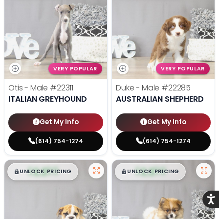
VERY POPULAR
VERY POPULAR
Otis - Male
#22311
Duke - Male
#22285
ITALIAN GREYHOUND
AUSTRALIAN SHEPHERD
Get My Info
Get My Info
(614) 754-1274
(614) 754-1274
$
,
99
$
,
99
█
█
█
█
UNLOCK PRICING
UNLOCK PRICING
Acce