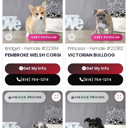
VERY POPULAR
VERY POPULAR
Bridget - Female
#22384
Princess - Female
#22382
PEMBROKE WELSH CORGI
VICTORIAN BULLDOG
Get My Info
Get My Info
(614) 754-1274
(614) 754-1274
$
,
99
$
,
99
█
█
█
█
UNLOCK PRICING
UNLOCK PRICING