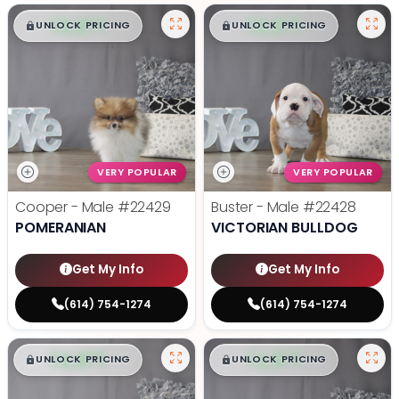
$
,
99
$
,
99
█
█
█
█
UNLOCK PRICING
UNLOCK PRICING
VERY POPULAR
VERY POPULAR
Cooper - Male
#22429
Buster - Male
#22428
POMERANIAN
VICTORIAN BULLDOG
Get My Info
Get My Info
(614) 754-1274
(614) 754-1274
$
,
99
$
,
99
█
█
█
█
UNLOCK PRICING
UNLOCK PRICING