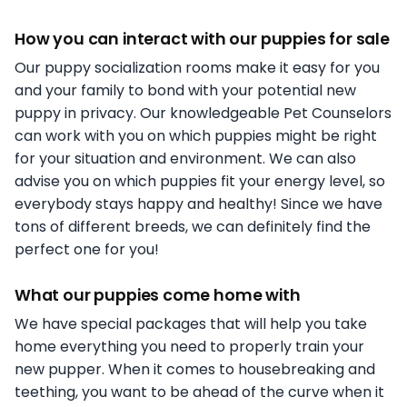
How you can interact with our puppies for sale
Our puppy socialization rooms make it easy for you
and your family to bond with your potential new
puppy in privacy. Our knowledgeable Pet Counselors
can work with you on which puppies might be right
for your situation and environment. We can also
advise you on which puppies fit your energy level, so
everybody stays happy and healthy! Since we have
tons of different breeds, we can definitely find the
perfect one for you!
What our puppies come home with
We have special packages that will help you take
home everything you need to properly train your
new pupper. When it comes to housebreaking and
teething, you want to be ahead of the curve when it