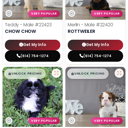
VERY POPULAR
VERY POPULAR
Teddy - Male
#22423
Merlin - Male
#22420
CHOW CHOW
ROTTWEILER
Get My Info
Get My Info
(614) 754-1274
(614) 754-1274
$
,
99
$
,
99
█
█
█
█
UNLOCK PRICING
UNLOCK PRICING
VERY POPULAR
VERY POPULAR