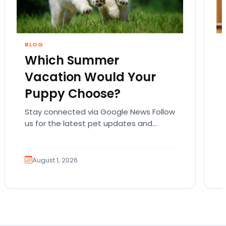
BLOG
Which Summer
Vacation Would Your
Puppy Choose?
Stay connected via Google News Follow
us for the latest pet updates and
guides. Summer isn’t over just yet, and
there’s still…
August 1, 2026