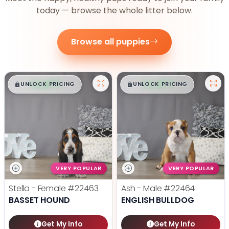
today — browse the whole litter below.
Browse all puppies
$
,
99
$
,
99
█
█
█
█
UNLOCK PRICING
UNLOCK PRICING
VERY POPULAR
VERY POPULAR
Stella - Female
#22463
Ash - Male
#22464
BASSET HOUND
ENGLISH BULLDOG
Get My Info
Get My Info