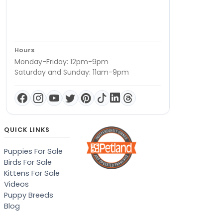
Hours
Monday-Friday: 12pm-9pm
Saturday and Sunday: 11am-9pm
QUICK LINKS
Puppies For Sale
Birds For Sale
Kittens For Sale
Videos
Puppy Breeds
Blog