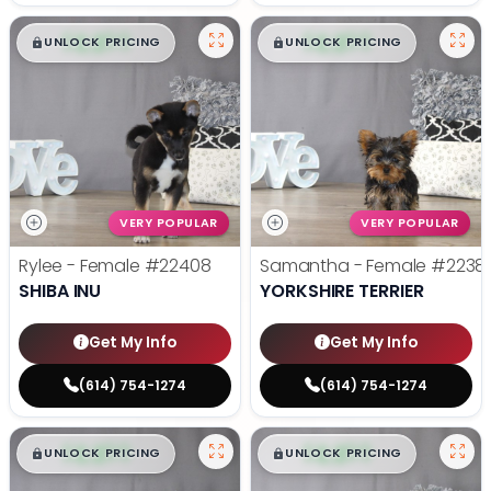
$
,
99
$
,
99
█
█
█
█
UNLOCK PRICING
UNLOCK PRICING
VERY POPULAR
VERY POPULAR
Rylee - Female
#22408
Samantha - Female
#2238
SHIBA INU
YORKSHIRE TERRIER
Get My Info
Get My Info
(614) 754-1274
(614) 754-1274
$
,
99
$
,
99
█
█
█
█
UNLOCK PRICING
UNLOCK PRICING