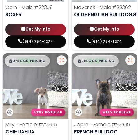
Odin - Male
#22359
Maverick - Male
#22362
BOXER
OLDE ENGLISH BULLDOGGE
Get My Info
Get My Info
(614) 754-1274
(614) 754-1274
$
,
99
$
,
99
█
█
█
█
UNLOCK PRICING
UNLOCK PRICING
VERY POPULAR
VERY POPULAR
Milly - Female
#22366
Joplin - Female
#22339
CHIHUAHUA
FRENCH BULLDOG