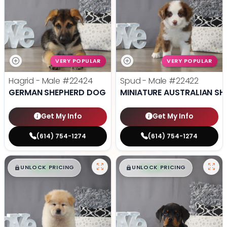
VERY POPULAR
VERY POPULAR
Hagrid - Male
#22424
Spud - Male
#22422
GERMAN SHEPHERD DOG
MINIATURE AUSTRALIAN SH
Get My Info
Get My Info
(614) 754-1274
(614) 754-1274
$
,
99
$
,
99
█
█
█
█
UNLOCK PRICING
UNLOCK PRICING