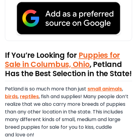
If You’re Looking for
Puppies for
Sale in Columbus, Ohio
, Petland
Has the Best Selection in the State!
Petland is so much more than just
small animals
,
birds
,
reptiles
, fish and supplies! Many people don’t
realize that we also carry more breeds of puppies
than any other location in the state. This includes
many different kinds of small, medium and large
breed puppies for sale for you to kiss, cuddle
and love on!