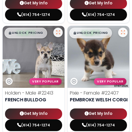
Get My Info
Get My Info
(614) 754-1274
(614) 754-1274
$
,
99
$
,
99
█
█
█
█
UNLOCK PRICING
UNLOCK PRICING
VERY POPULAR
VERY POPULAR
Holden - Male
#22413
Pixie - Female
#22407
FRENCH BULLDOG
PEMBROKE WELSH CORGI
Get My Info
Get My Info
(614) 754-1274
(614) 754-1274