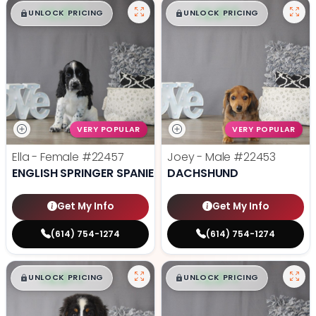
$
,
99
$
,
99
█
█
█
█
UNLOCK PRICING
UNLOCK PRICING
VERY POPULAR
VERY POPULAR
Ella - Female
#22457
Joey - Male
#22453
ENGLISH SPRINGER SPANIEL
DACHSHUND
Get My Info
Get My Info
(614) 754-1274
(614) 754-1274
$
,
99
$
,
99
█
█
█
█
UNLOCK PRICING
UNLOCK PRICING