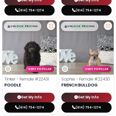
Get My Info
Get My Info
(614) 754-1274
(614) 754-1274
$
,
99
$
,
99
█
█
█
█
UNLOCK PRICING
UNLOCK PRICING
VERY POPULAR
VERY POPULAR
Tinker - Female
#22431
Sophie - Female
#22430
POODLE
FRENCH BULLDOG
Get My Info
Get My Info
(614) 754-1274
(614) 754-1274