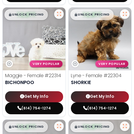
$
,
99
$
,
99
█
█
█
█
UNLOCK PRICING
UNLOCK PRICING
VERY POPULAR
VERY POPULAR
Maggie - Female
#22314
Lyne - Female
#22304
BICHONPOO
SHORKIE
Get My Info
Get My Info
(614) 754-1274
(614) 754-1274
$
,
99
$
,
99
█
█
█
█
UNLOCK PRICING
UNLOCK PRICING