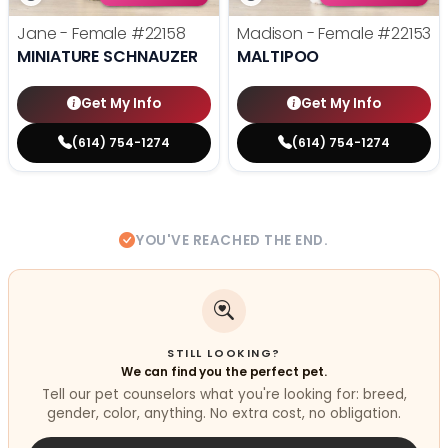
Jane - Female
#22158
Madison - Female
#22153
MINIATURE SCHNAUZER
MALTIPOO
Get My Info
Get My Info
(614) 754-1274
(614) 754-1274
YOU'VE REACHED THE END.
STILL LOOKING?
We can find you the perfect pet.
Tell our pet counselors what you're looking for: breed,
gender, color, anything. No extra cost, no obligation.