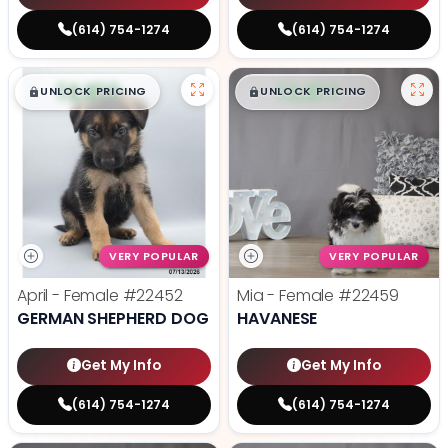
(614) 754-1274
(614) 754-1274
$
,
99
$
,
99
█
█
█
█
UNLOCK PRICING
UNLOCK PRICING
VERY POPULAR
VERY POPULAR
April - Female
#22452
Mia - Female
#22459
GERMAN SHEPHERD DOG
HAVANESE
Get My Info
Get My Info
(614) 754-1274
(614) 754-1274