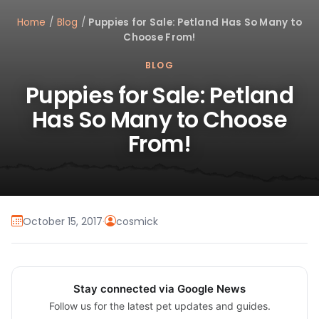
Home
/
Blog
/
Puppies for Sale: Petland Has So Many to
Choose From!
BLOG
Puppies for Sale: Petland
Has So Many to Choose
From!
October 15, 2017
·
cosmick
Stay connected via Google News
Follow us for the latest pet updates and guides.