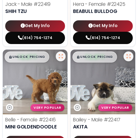
Jack - Male
#22419
Hera - Female
#22425
SHIH TZU
BEABULL BULLDOG
Get My Info
Get My Info
(614) 754-1274
(614) 754-1274
$
,
99
$
,
99
█
█
█
█
UNLOCK PRICING
UNLOCK PRICING
VERY POPULAR
VERY POPULAR
Belle - Female
#22416
Bailey - Male
#22417
MINI GOLDENDOODLE
AKITA