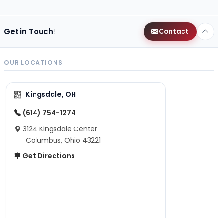
Get in Touch!
Contact
OUR LOCATIONS
Kingsdale, OH
(614) 754-1274
3124 Kingsdale Center
Columbus, Ohio 43221
Get Directions