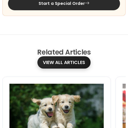
Start a Special Order
Related
Articles
VIEW ALL ARTICLES