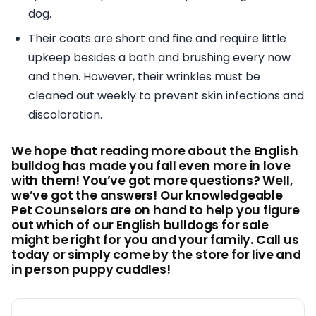
dog.
Their coats are short and fine and require little
upkeep besides a bath and brushing every now
and then. However, their wrinkles must be
cleaned out weekly to prevent skin infections and
discoloration.
We hope that reading more about the English
bulldog has made you fall even more in love
with them! You’ve got more questions? Well,
we’ve got the answers! Our knowledgeable
Pet Counselors are on hand to help you figure
out which of our English bulldogs for sale
might be right for you and your family. Call us
today or simply come by the store for live and
in person puppy cuddles!