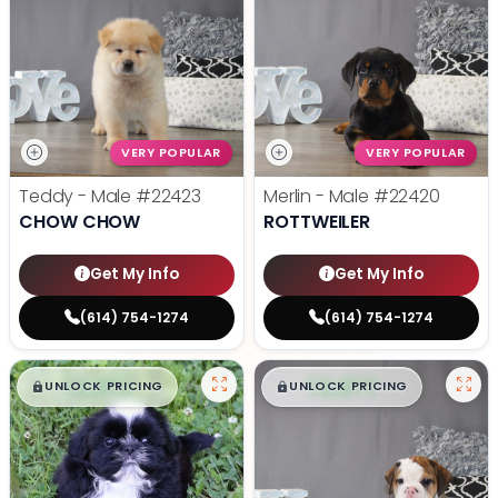
VERY POPULAR
VERY POPULAR
Teddy - Male
#22423
Merlin - Male
#22420
CHOW CHOW
ROTTWEILER
Get My Info
Get My Info
(614) 754-1274
(614) 754-1274
$
,
99
$
,
99
█
█
█
█
UNLOCK PRICING
UNLOCK PRICING