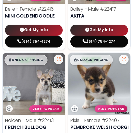
Belle - Female
#22416
Bailey - Male
#22417
MINI GOLDENDOODLE
AKITA
Get My Info
Get My Info
(614) 754-1274
(614) 754-1274
$
,
99
$
,
99
█
█
█
█
UNLOCK PRICING
UNLOCK PRICING
VERY POPULAR
VERY POPULAR
Holden - Male
#22413
Pixie - Female
#22407
FRENCH BULLDOG
PEMBROKE WELSH CORGI