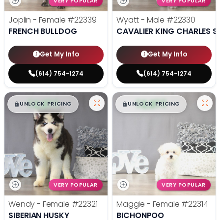
VERY POPULAR
VERY POPULAR
Joplin - Female
#22339
Wyatt - Male
#22330
FRENCH BULLDOG
CAVALIER KING CHARLES S
Get My Info
Get My Info
(614) 754-1274
(614) 754-1274
$
,
99
$
,
99
█
█
█
█
UNLOCK PRICING
UNLOCK PRICING
VERY POPULAR
VERY POPULAR
Wendy - Female
#22321
Maggie - Female
#22314
SIBERIAN HUSKY
BICHONPOO