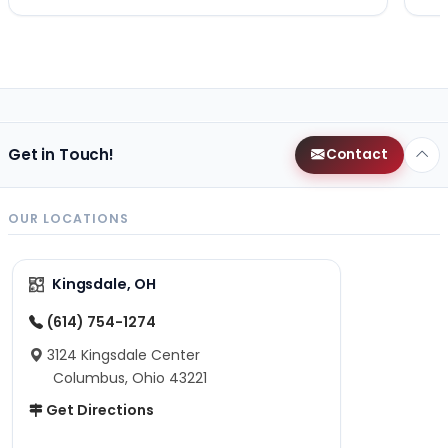
Get in Touch!
Contact
OUR LOCATIONS
Kingsdale, OH
(614) 754-1274
3124 Kingsdale Center
Columbus, Ohio 43221
Get Directions