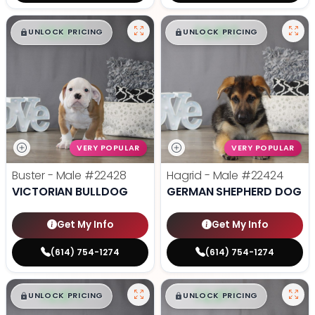
$
,
99
$
,
99
█
█
█
█
UNLOCK PRICING
UNLOCK PRICING
VERY POPULAR
VERY POPULAR
Buster - Male
#22428
Hagrid - Male
#22424
VICTORIAN BULLDOG
GERMAN SHEPHERD DOG
Get My Info
Get My Info
(614) 754-1274
(614) 754-1274
$
,
99
$
,
99
█
█
█
█
UNLOCK PRICING
UNLOCK PRICING