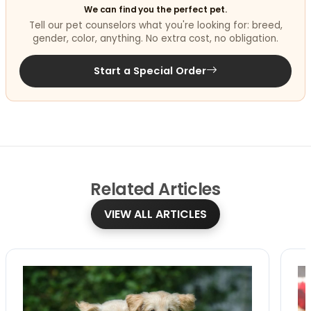
We can find you the perfect pet.
Tell our pet counselors what you're looking for: breed,
gender, color, anything. No extra cost, no obligation.
Start a Special Order
Related
Articles
VIEW ALL ARTICLES