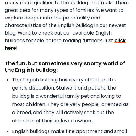
many more qualities to the bulldog that make them
great pets for many types of families. We want to
explore deeper into the personality and
characteristics of the English bulldog in our newest
blog. Want to check out our available English
bulldogs for sale before reading further? Just
click
here
!
The fun, but sometimes very snorty world of
the English bulldog:
The English bulldog has a very affectionate,
gentle disposition. Stalwart and patient, the
bulldog is a wonderful family pet and loving to
most children. They are very people-oriented as
a breed, and they will actively seek out the
attention of their beloved owners.
English bulldogs make fine apartment and small