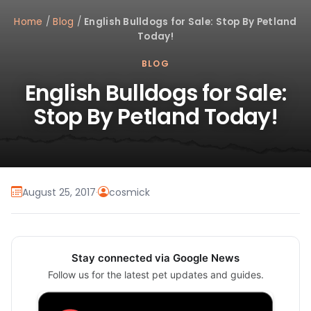
Home
/
Blog
/
English Bulldogs for Sale: Stop By Petland
Today!
BLOG
English Bulldogs for Sale:
Stop By Petland Today!
August 25, 2017
·
cosmick
Stay connected via Google News
Follow us for the latest pet updates and guides.