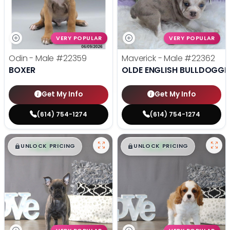
VERY POPULAR
VERY POPULAR
Odin - Male
#22359
Maverick - Male
#22362
BOXER
OLDE ENGLISH BULLDOGGE
Get My Info
Get My Info
(614) 754-1274
(614) 754-1274
$
,
99
$
,
99
█
█
█
█
UNLOCK PRICING
UNLOCK PRICING