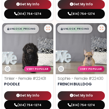
Get My Info
Get My Info
(614) 754-1274
(614) 754-1274
$
,
99
$
,
99
█
█
█
█
UNLOCK PRICING
UNLOCK PRICING
VERY POPULAR
VERY POPULAR
Tinker - Female
#22431
Sophie - Female
#22430
POODLE
FRENCH BULLDOG
Get My Info
Get My Info
(614) 754-1274
(614) 754-1274