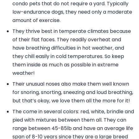
condo pets that do not require a yard. Typically
low-endurance dogs, they need only a moderate
amount of exercise.
They thrive best in temperate climates because
of their flat faces. They readily overheat and
have breathing difficulties in hot weather, and
they chill easily in cold temperatures. So keep
them inside as much as possible in extreme
weather!
Their unusual noses also make them well known
for snoring, snorting, sneezing and loud breathing,
but that’s okay, we love them all the more for it!
The come in several colors: red, white, brindle and
pied with mixtures between them all. They can
range between 45-85lb and have an average life
span of 8-10 years since they are a large breed