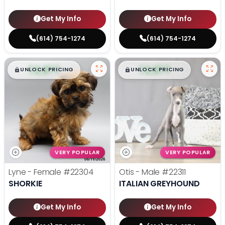
Get My Info
Get My Info
(614) 754-1274
(614) 754-1274
$
,
99
$
,
99
█
█
█
█
UNLOCK PRICING
UNLOCK PRICING
VERY POPULAR
VERY POPULAR
Lyne - Female
#22304
Otis - Male
#22311
SHORKIE
ITALIAN GREYHOUND
Get My Info
Get My Info