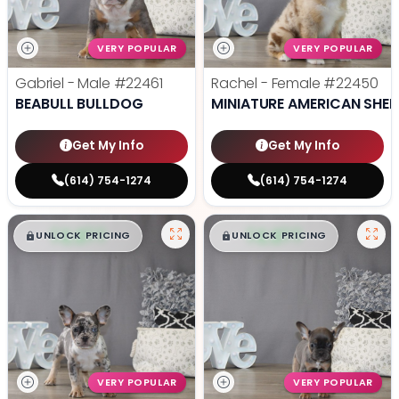
VERY POPULAR
VERY POPULAR
Gabriel - Male
#22461
Rachel - Female
#22450
BEABULL BULLDOG
MINIATURE AMERICAN SHE
Get My Info
Get My Info
(614) 754-1274
(614) 754-1274
$
,
99
$
,
99
█
█
█
█
UNLOCK PRICING
UNLOCK PRICING
VERY POPULAR
VERY POPULAR