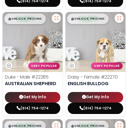
(614) 754-1274
(614) 754-1274
$
,
99
$
,
99
█
█
█
█
UNLOCK PRICING
UNLOCK PRICING
VERY POPULAR
VERY POPULAR
Duke - Male
#22285
Daisy - Female
#22270
AUSTRALIAN SHEPHERD
ENGLISH BULLDOG
Get My Info
Get My Info
(614) 754-1274
(614) 754-1274
$
,
99
$
,
99
█
█
█
█
UNLOCK PRICING
UNLOCK PRICING