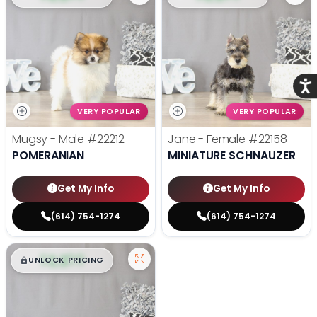
Acce
VERY POPULAR
VERY POPULAR
Mugsy - Male
#22212
Jane - Female
#22158
POMERANIAN
MINIATURE SCHNAUZER
Get My Info
Get My Info
(614) 754-1274
(614) 754-1274
$
,
99
█
█
UNLOCK PRICING