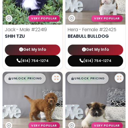
VERY POPULAR
VERY POPULAR
Jack - Male
#22419
Hera - Female
#22425
SHIH TZU
BEABULL BULLDOG
Get My Info
Get My Info
(614) 754-1274
(614) 754-1274
$
,
99
$
,
99
█
█
█
█
UNLOCK PRICING
UNLOCK PRICING
VERY POPULAR
VERY POPULAR