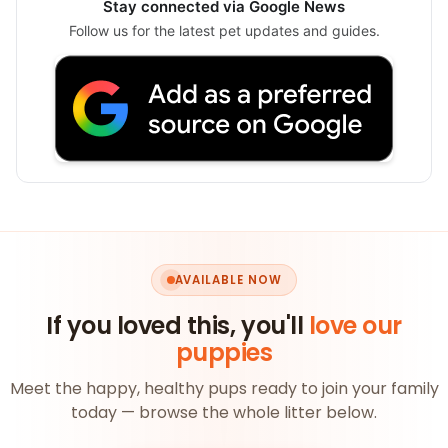
Stay connected via Google News
Follow us for the latest pet updates and guides.
AVAILABLE NOW
If you loved this, you'll
love our
puppies
Meet the happy, healthy pups ready to join your family
today — browse the whole litter below.