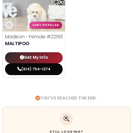
VERY POPULAR
Madison - Female
#22153
MALTIPOO
Get My Info
(614) 754-1274
YOU'VE REACHED THE END.
STILL LOOKING?