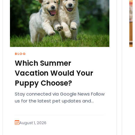
BLOG
Which Summer
Vacation Would Your
Puppy Choose?
Stay connected via Google News Follow
us for the latest pet updates and
guides. Summer isn’t over just yet, and
there’s still…
August 1, 2026