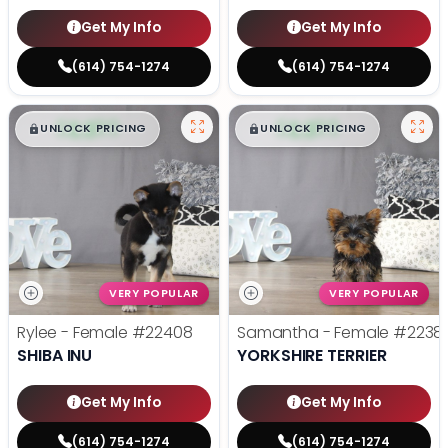
Get My Info
Get My Info
(614) 754-1274
(614) 754-1274
$
,
99
$
,
99
█
█
█
█
UNLOCK PRICING
UNLOCK PRICING
VERY POPULAR
VERY POPULAR
Rylee - Female
#22408
Samantha - Female
#2238
SHIBA INU
YORKSHIRE TERRIER
Get My Info
Get My Info
(614) 754-1274
(614) 754-1274