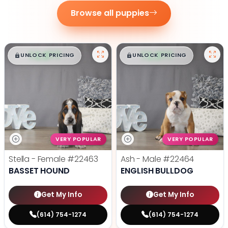
Browse all puppies
$
,
99
$
,
99
█
█
█
█
UNLOCK PRICING
UNLOCK PRICING
VERY POPULAR
VERY POPULAR
Stella - Female
#22463
Ash - Male
#22464
BASSET HOUND
ENGLISH BULLDOG
Get My Info
Get My Info
(614) 754-1274
(614) 754-1274