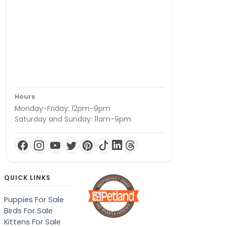
Hours
Monday-Friday: 12pm-9pm
Saturday and Sunday: 11am-9pm
QUICK LINKS
Puppies For Sale
Birds For Sale
Kittens For Sale