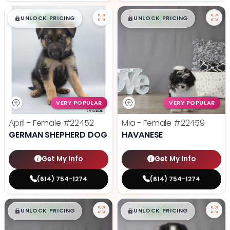
$
,
99
$
,
99
█
█
█
█
UNLOCK PRICING
UNLOCK PRICING
VERY POPULAR
VERY POPULAR
April - Female
#22452
Mia - Female
#22459
GERMAN SHEPHERD DOG
HAVANESE
Get My Info
Get My Info
(614) 754-1274
(614) 754-1274
$
,
99
$
,
99
█
█
█
█
UNLOCK PRICING
UNLOCK PRICING