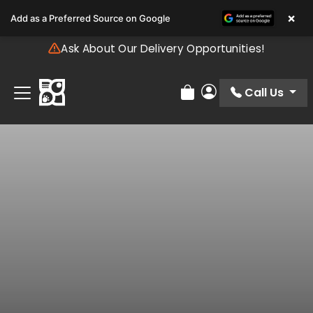
Please
×
Add as a Preferred Source on Google
note:
This
Ask About Our Delivery Opportunities!
website
includes
an
Call Us
Review Order
My Account
accessibility
system.