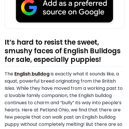
It’s hard to resist the sweet,
smushy faces of English Bulldogs
for sale, especially puppies!
The
English bulldog
is exactly what it sounds like, a
squat, powerful breed originating from the British
Isles. While they have moved from a working past to
a lovable family companion, the English bulldog
continues to charm and “bully” its way into people’s
hearts. Here at Petland Ohio, we find that there are
few people that can walk past an English bulldog
puppy without completely melting! But there are so