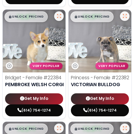
$
,
99
$
,
99
█
█
█
█
UNLOCK PRICING
UNLOCK PRICING
VERY POPULAR
VERY POPULAR
Bridget - Female
#22384
Princess - Female
#22382
PEMBROKE WELSH CORGI
VICTORIAN BULLDOG
Get My Info
Get My Info
(614) 754-1274
(614) 754-1274
$
,
99
$
,
99
█
█
█
█
UNLOCK PRICING
UNLOCK PRICING