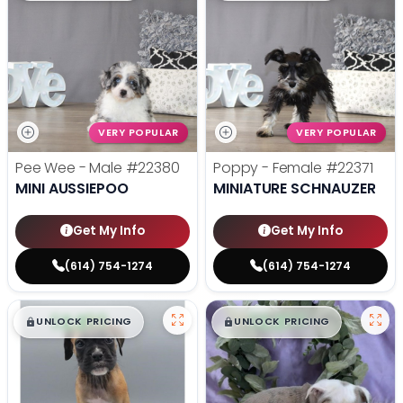
VERY POPULAR
VERY POPULAR
Pee Wee - Male
#22380
Poppy - Female
#22371
MINI AUSSIEPOO
MINIATURE SCHNAUZER
Get My Info
Get My Info
(614) 754-1274
(614) 754-1274
$
,
99
$
,
99
█
█
█
█
UNLOCK PRICING
UNLOCK PRICING