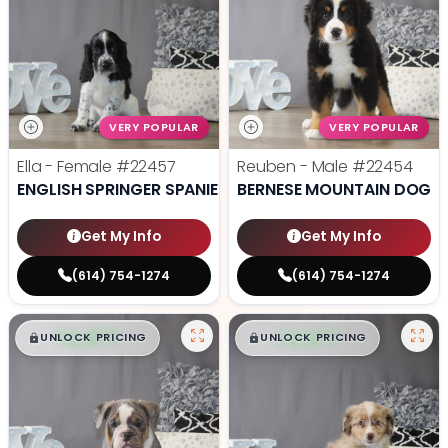
VERY POPULAR
VERY POPULAR
Ella - Female
#22457
Reuben - Male
#22454
ENGLISH SPRINGER SPANIEL
BERNESE MOUNTAIN DOG
Get My Info
Get My Info
(614) 754-1274
(614) 754-1274
$
,
99
$
,
99
█
█
█
█
UNLOCK PRICING
UNLOCK PRICING