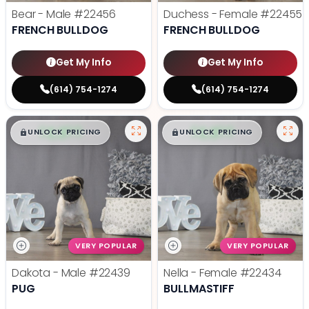
Bear - Male
#22456
Duchess - Female
#22455
FRENCH BULLDOG
FRENCH BULLDOG
Get My Info
Get My Info
(614) 754-1274
(614) 754-1274
$
,
99
$
,
99
█
█
█
█
UNLOCK PRICING
UNLOCK PRICING
VERY POPULAR
VERY POPULAR
Dakota - Male
#22439
Nella - Female
#22434
PUG
BULLMASTIFF