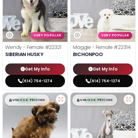
VERY POPULAR
VERY POPULAR
Wendy - Female
#22321
Maggie - Female
#22314
SIBERIAN HUSKY
BICHONPOO
Get My Info
Get My Info
(614) 754-1274
(614) 754-1274
$
,
99
$
,
99
█
█
█
█
UNLOCK PRICING
UNLOCK PRICING