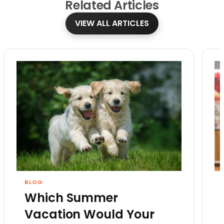
Related
Articles
VIEW ALL ARTICLES
BLOG
Which Summer
Vacation Would Your