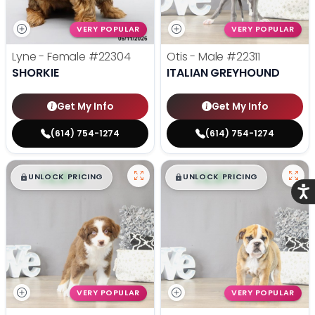
VERY POPULAR
VERY POPULAR
Lyne - Female
#22304
Otis - Male
#22311
SHORKIE
ITALIAN GREYHOUND
Get My Info
Get My Info
(614) 754-1274
(614) 754-1274
$
,
99
$
,
99
█
█
█
█
UNLOCK PRICING
UNLOCK PRICING
Acce
VERY POPULAR
VERY POPULAR