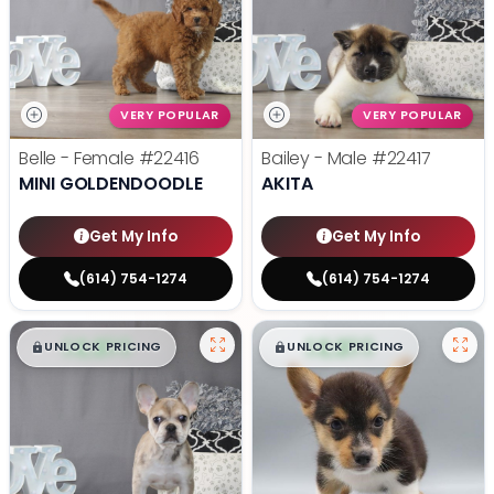
VERY POPULAR
VERY POPULAR
Belle - Female
#22416
Bailey - Male
#22417
MINI GOLDENDOODLE
AKITA
Get My Info
Get My Info
(614) 754-1274
(614) 754-1274
$
,
99
$
,
99
█
█
█
█
UNLOCK PRICING
UNLOCK PRICING