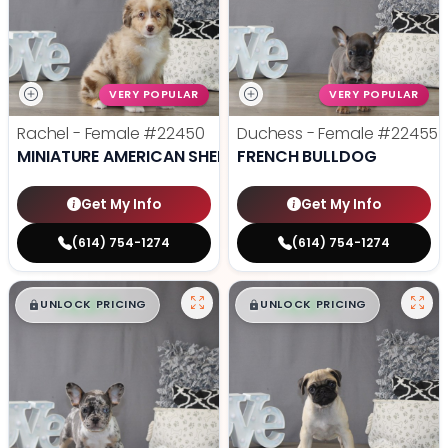
VERY POPULAR
VERY POPULAR
Rachel - Female
#22450
Duchess - Female
#22455
MINIATURE AMERICAN SHEPHERD
FRENCH BULLDOG
Get My Info
Get My Info
(614) 754-1274
(614) 754-1274
$
,
99
$
,
99
█
█
█
█
UNLOCK PRICING
UNLOCK PRICING