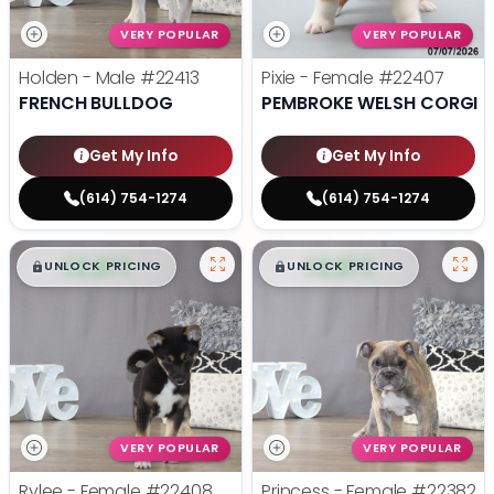
VERY POPULAR
VERY POPULAR
Holden - Male
#22413
Pixie - Female
#22407
FRENCH BULLDOG
PEMBROKE WELSH CORGI
Get My Info
Get My Info
(614) 754-1274
(614) 754-1274
$
,
99
$
,
99
█
█
█
█
UNLOCK PRICING
UNLOCK PRICING
VERY POPULAR
VERY POPULAR
Rylee - Female
#22408
Princess - Female
#22382