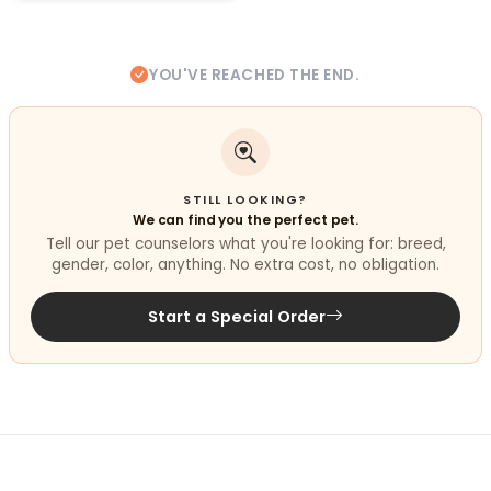
YOU'VE REACHED THE END.
STILL LOOKING?
We can find you the perfect pet.
Tell our pet counselors what you're looking for: breed,
gender, color, anything. No extra cost, no obligation.
Start a Special Order