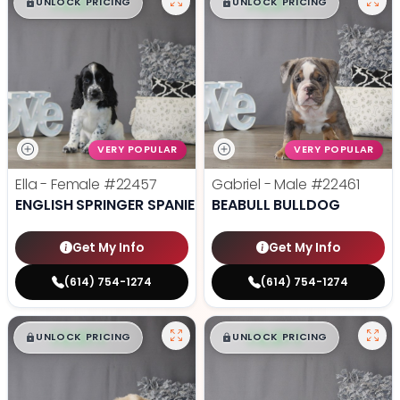
$
,
99
$
,
99
█
█
█
█
UNLOCK PRICING
UNLOCK PRICING
VERY POPULAR
VERY POPULAR
Ella - Female
#22457
Gabriel - Male
#22461
ENGLISH SPRINGER SPANIEL
BEABULL BULLDOG
Get My Info
Get My Info
(614) 754-1274
(614) 754-1274
$
,
99
$
,
99
█
█
█
█
UNLOCK PRICING
UNLOCK PRICING