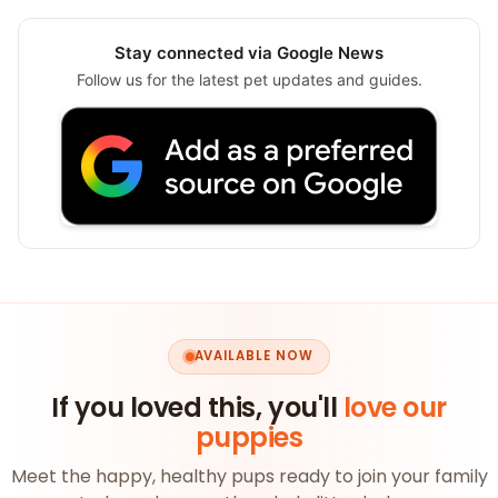
Stay connected via Google News
Follow us for the latest pet updates and guides.
AVAILABLE NOW
If you loved this, you'll
love our
puppies
Meet the happy, healthy pups ready to join your family