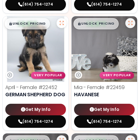
(614) 754-1274
(614) 754-1274
$
,
99
$
,
99
█
█
█
█
UNLOCK PRICING
UNLOCK PRICING
VERY POPULAR
VERY POPULAR
April - Female
#22452
Mia - Female
#22459
GERMAN SHEPHERD DOG
HAVANESE
Get My Info
Get My Info
(614) 754-1274
(614) 754-1274