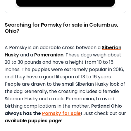
Searching for Pomsky for sale in Columbus,
Ohio?
A Pomsky is an adorable cross between a
Siberian
Husky
and a
Pomeranian
. These dogs weigh about
20 to 30 pounds and have a height from 10 to 15
inches. The puppies were extremely popular in 2016,
and they have a good lifespan of 13 to 16 years.
People are drawn to the small Siberian Husky look of
the dog. Generally, the crossing includes a female
Siberian Husky and a male Pomeranian, to avoid
birthing complications in the mother.
Petland Ohio
always has the
Pomsky for sale
!
Just check out our
available puppies page
!