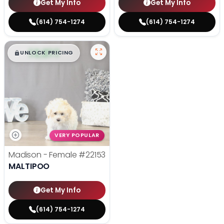
Get My Info
Get My Info
(614) 754-1274
(614) 754-1274
$
,
99
█
█
UNLOCK PRICING
VERY POPULAR
Madison - Female
#22153
MALTIPOO
Get My Info
(614) 754-1274