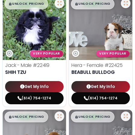
$
,
99
$
,
99
█
█
█
█
UNLOCK PRICING
UNLOCK PRICING
VERY POPULAR
VERY POPULAR
Jack - Male
#22419
Hera - Female
#22425
SHIH TZU
BEABULL BULLDOG
Get My Info
Get My Info
(614) 754-1274
(614) 754-1274
$
,
99
$
,
99
█
█
█
█
UNLOCK PRICING
UNLOCK PRICING