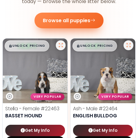
today — browse the whole litter below.
Browse all puppies
$
,
99
$
,
99
█
█
█
█
UNLOCK PRICING
UNLOCK PRICING
VERY POPULAR
VERY POPULAR
Stella - Female
#22463
Ash - Male
#22464
BASSET HOUND
ENGLISH BULLDOG
Get My Info
Get My Info