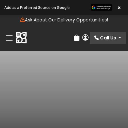
Please
×
Add as a Preferred Source on Google
note:
This
Ask About Our Delivery Opportunities!
website
includes
an
Call Us
Review Order
My Account
accessibility
system.