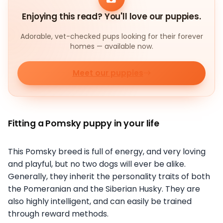
Enjoying this read? You'll love our puppies.
Adorable, vet-checked pups looking for their forever
homes — available now.
Meet our puppies
Fitting a Pomsky puppy in your life
This Pomsky breed is full of energy, and very loving
and playful, but no two dogs will ever be alike.
Generally, they inherit the personality traits of both
the Pomeranian and the Siberian Husky. They are
also highly intelligent, and can easily be trained
through reward methods.