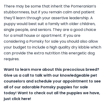
There may be some that inherit the Pomeranian’s
stubbornness, but if you remain calm and patient
they’ll learn through your assertive leadership. A
puppy would best suit a family with older children,
single people, and seniors. They are a good choice
for a small house or apartment. If you are
considering a Pomsky for sale you should also allow
your budget to include a high quality dry kibble which
can provide the extra nutrition this energetic dog
requires.
Want to learn more about this precocious breed?
Give us a call to talk with our knowledgeable pet
counselors and schedule your appointment to see
all of our adorable Pomsky puppies for sale
today! Want to check out all the puppies we have,
just click here!