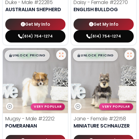
Duke - Male
#22285
Daisy - Female
#22270
AUSTRALIAN SHEPHERD
ENGLISH BULLDOG
Get My Info
Get My Info
(614) 754-1274
(614) 754-1274
$
,
99
$
,
99
█
█
█
█
UNLOCK PRICING
UNLOCK PRICING
VERY POPULAR
VERY POPULAR
Mugsy - Male
#22212
Jane - Female
#22158
POMERANIAN
MINIATURE SCHNAUZER