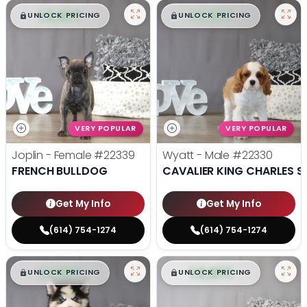
$
,
99
$
,
99
█
█
█
█
UNLOCK PRICING
UNLOCK PRICING
VERY POPULAR
VERY POPULAR
Joplin - Female
#22339
Wyatt - Male
#22330
FRENCH BULLDOG
CAVALIER KING CHARLES S
Get My Info
Get My Info
(614) 754-1274
(614) 754-1274
$
,
99
$
,
99
█
█
█
█
UNLOCK PRICING
UNLOCK PRICING