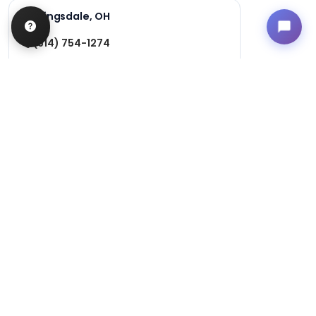
Kingsdale, OH
(614) 754-1274
3124 Kingsdale Center
Columbus, Ohio 43221
Get Directions
Hours
Monday-Friday: 12pm-9pm
Saturday and Sunday: 11am-9pm