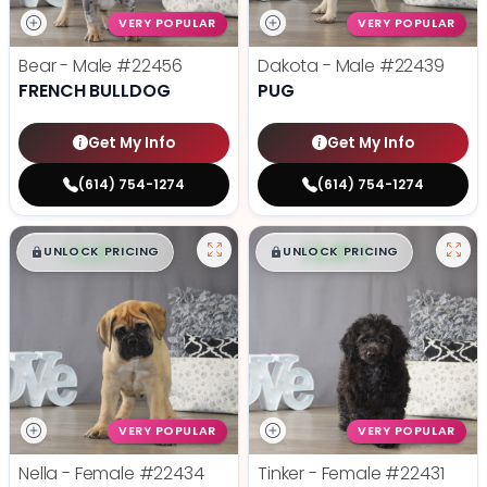
VERY POPULAR
VERY POPULAR
Bear - Male
#22456
Dakota - Male
#22439
FRENCH BULLDOG
PUG
Get My Info
Get My Info
(614) 754-1274
(614) 754-1274
$
,
99
$
,
99
█
█
█
█
UNLOCK PRICING
UNLOCK PRICING
VERY POPULAR
VERY POPULAR
Nella - Female
#22434
Tinker - Female
#22431