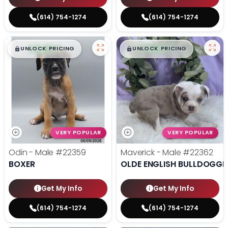
(614) 754-1274
(614) 754-1274
$
,
99
$
,
99
█
█
█
█
UNLOCK PRICING
UNLOCK PRICING
VERY POPULAR
VERY POPULAR
Odin - Male
#22359
Maverick - Male
#22362
BOXER
OLDE ENGLISH BULLDOGGE
Get My Info
Get My Info
(614) 754-1274
(614) 754-1274