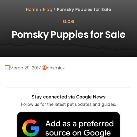
Home
/
Blog
/
Pomsky Puppies for Sale
BLOG
Pomsky Puppies for Sale
March 29, 2017
·
cosmick
Stay connected via Google News
Follow us for the latest pet updates and guides.