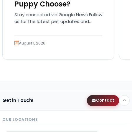
Puppy Choose?
Stay connected via Google News Follow
us for the latest pet updates and
guides. Summer isn’t over just yet, and
there’s still…
August 1, 2026
Get in Touch!
Contact
OUR LOCATIONS