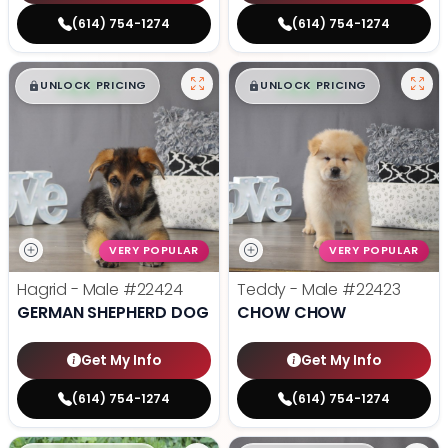
(614) 754-1274
(614) 754-1274
$
,
99
$
,
99
█
█
█
█
UNLOCK PRICING
UNLOCK PRICING
VERY POPULAR
VERY POPULAR
Hagrid - Male
#22424
Teddy - Male
#22423
GERMAN SHEPHERD DOG
CHOW CHOW
Get My Info
Get My Info
(614) 754-1274
(614) 754-1274