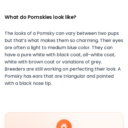
What do Pomskies look like?
The looks of a Pomsky can vary between two pups
but that’s what makes them so charming. Their eyes
are often a light to medium blue color. They can
have a pure white with black coat, all-white coat,
white with brown coat or variations of grey.
Breeders are still working on perfecting their look. A
Pomsky has ears that are triangular and pointed
with a black nose tip.