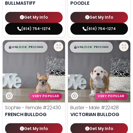
BULLMASTIFF
POODLE
Get My Info
Get My Info
(614) 754-1274
(614) 754-1274
$
,
99
$
,
99
█
█
█
█
UNLOCK PRICING
UNLOCK PRICING
VERY POPULAR
VERY POPULAR
Sophie - Female
#22430
Buster - Male
#22428
FRENCH BULLDOG
VICTORIAN BULLDOG
Get My Info
Get My Info