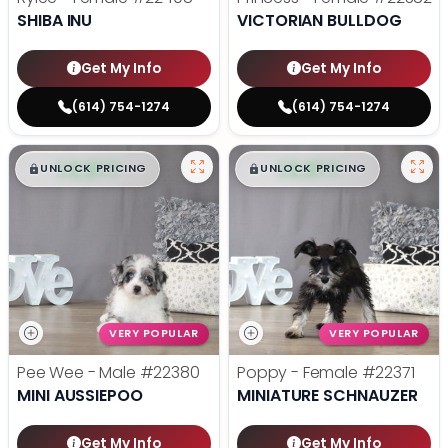
SHIBA INU
VICTORIAN BULLDOG
Get My Info
Get My Info
(614) 754-1274
(614) 754-1274
$
,
99
$
,
99
█
█
█
█
UNLOCK PRICING
UNLOCK PRICING
VERY POPULAR
VERY POPULAR
Pee Wee - Male
#22380
Poppy - Female
#22371
MINI AUSSIEPOO
MINIATURE SCHNAUZER
Get My Info
Get My Info