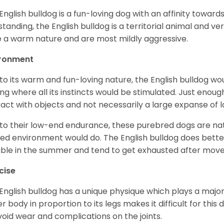
English bulldog is a fun-loving dog with an affinity towar
standing, the English bulldog is a territorial animal and v
 a warm nature and are most mildly aggressive.
ironment
to its warm and fun-loving nature, the English bulldog w
ing where all its instincts would be stimulated. Just enou
ract with objects and not necessarily a large expanse of 
to their low-end endurance, these purebred dogs are natu
ed environment would do. The English bulldog does bette
table in the summer and tend to get exhausted after mo
cise
English bulldog has a unique physique which plays a major 
r body in proportion to its legs makes it difficult for thi
void wear and complications on the joints.