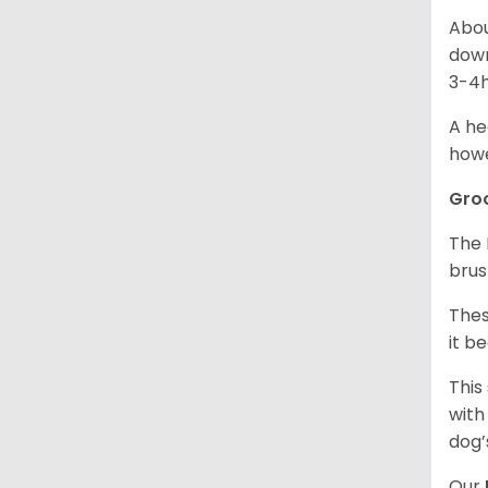
Abou
down
3-4h
A he
howe
Gro
The 
brus
Thes
it b
This
with
dog’
Our