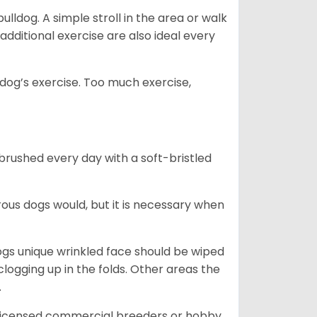
lldog. A simple stroll in the area or walk
additional exercise are also ideal every
s dog’s exercise. Too much exercise,
 brushed every day with a soft-bristled
ous dogs would, but it is necessary when
ogs unique wrinkled face should be wiped
logging up in the folds. Other areas the
.
 licensed commercial breeders or hobby