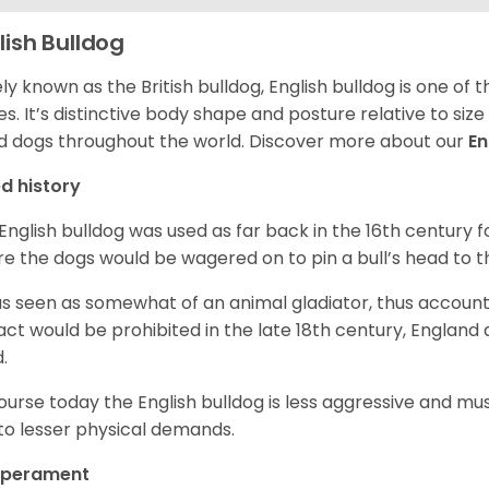
lish Bulldog
ly known as the British bulldog, English bulldog is one of
es. It’s distinctive body shape and posture relative to si
d dogs throughout the world. Discover more about our
En
d history
English bulldog was used as far back in the 16th century
e the dogs would be wagered on to pin a bull’s head to 
as seen as somewhat of an animal gladiator, thus account
 act would be prohibited in the late 18th century, England
d.
ourse today the English bulldog is less aggressive and mu
to lesser physical demands.
perament