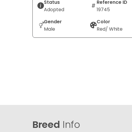
Status
Reference ID
Adopted
19745
Gender
Color
Male
Red/ White
Breed
Info