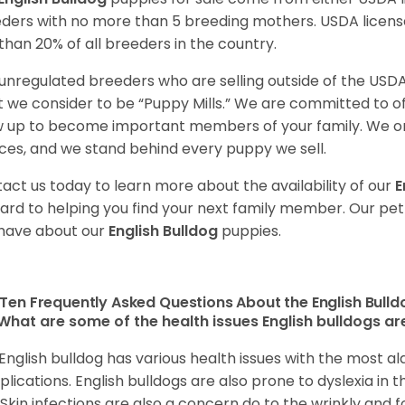
ders with no more than 5 breeding mothers. USDA licen
 than 20% of all breeders in the country.
unregulated breeders who are selling outside of the USDA
 we consider to be “Puppy Mills.” We are committed to o
 up to become important members of your family. We on
ces, and we stand behind every puppy we sell.
act us today to learn more about the availability of our
E
ard to helping you find your next family member. Our pe
have about our
English Bulldog
puppies.
Ten Frequently Asked Questions About the English Bull
What are some of the health issues English bulldogs are
English bulldog has various health issues with the most a
lications. English bulldogs are also prone to dyslexia in th
. Skin infections are also a concern do to the wrinkly and f