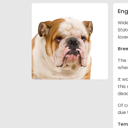
Eng
Wide
Stat
love
Bree
The 
wher
It w
this
dea
Of c
due 
Tem