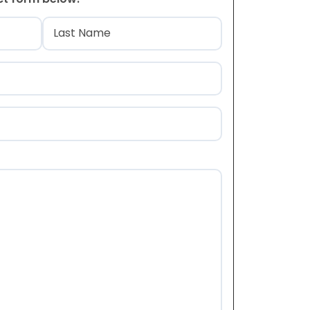
)
Last