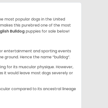
 the most popular dogs in the United
ze makes this purebred one of the most
glish Bulldog
puppies for sale below!
 for entertainment and sporting events
the ground. Hence the name “bulldog”.
ing for its muscular physique. However,
 as it would leave most dogs severely or
scular compared to its ancestral lineage