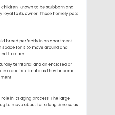
ds children. Known to be stubborn and
ery loyal to its owner. These homely pets
ould breed perfectly in an apartment
gh space for it to move around and
land to roam.
rally territorial and an enclosed or
r in a cooler climate as they become
vement.
role in its aging process. The large
s dog to move about for a long time so as