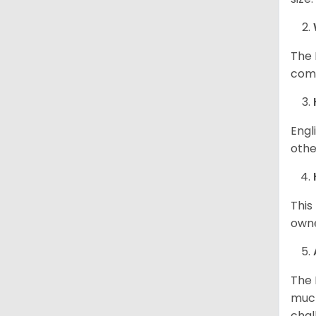
The 
comp
Engl
othe
This
owne
The 
much
chal