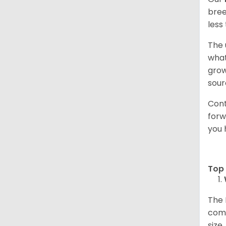
bree
less
The 
what
grow
sour
Cont
forw
you 
Top 
The 
comp
size