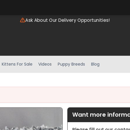
Ask About Our Delivery Opportunities!
Kittens For Sale
Videos
Puppy Breeds
Blog
Want more informat
Please fill out our cont