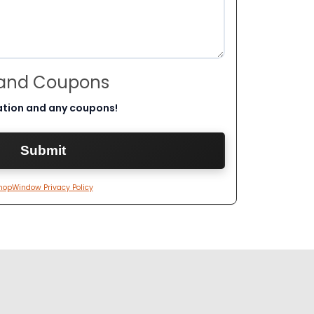
 and Coupons
ation and any coupons!
hopWindow Privacy Policy