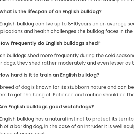
What is the lifespan of an English bulldog?
English bulldog can live up to 8-10years on an average sca
lications and health challenges the bulldog faces in the c
How frequently do English bulldogs shed?
ish bulldogs shed more frequently during the cold season
r dogs, they shed rather moderately and even lesser as 
How hard is it to train an English bulldog?
 breed of dog is known for its stubborn nature and can be r
rs to get the hang of. Patience and routine should be th
Are English bulldogs good watchdogs?
English bulldog has a natural instinct to protect its territ
 of a barking dog, in the case of an intruder it is well e
lenge at every cost.