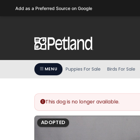
Please
Add as a Preferred Source on Google
note:
This
website
includes
an
accessibility
system.
Press
Puppies For Sale
Birds For Sale
MENU
Control-
F11
to
adjust
the
This dog is no longer available.
website
to
ADOPTED
people
with
visual