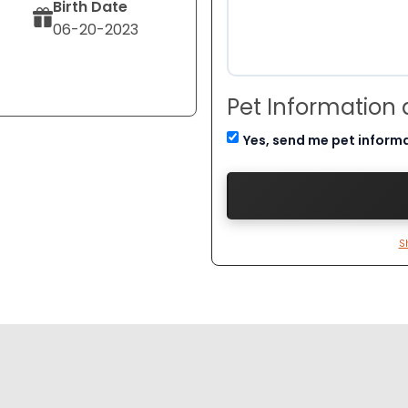
Birth Date
06-20-2023
Pet Information
Yes, send me pet inform
S