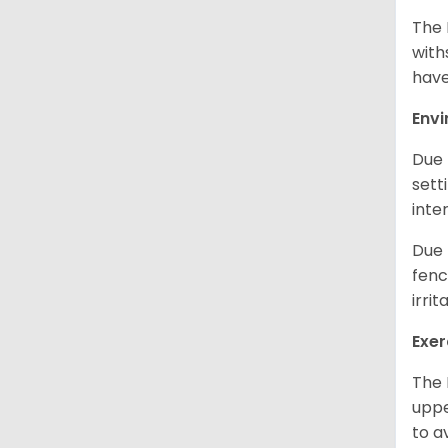
The 
with
have
Env
Due 
sett
inte
Due 
fenc
irri
Exer
The 
uppe
to a