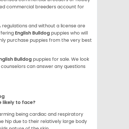
sed commercial breeders account for
 regulations and without a license are
ffering
English Bulldog
puppies who will
ly purchase puppies from the very best
nglish Bulldog
puppies for sale. We look
t counselors can answer any questions
dog
 likely to face?
larming being cardiac and respiratory
e hip due to their relatively large body
olds nature of the skin.