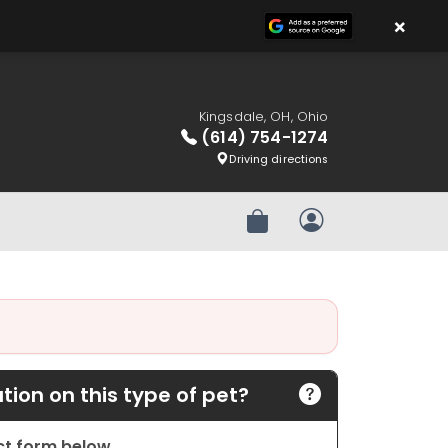
×
Kingsdale, OH, Ohio
(614) 754-1274
Driving directions
Review Order
My Account
ion on this type of pet?
act form below.