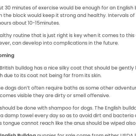
t 30 minutes of exercise would be enough for an English bu
 the block would keep it strong and healthy. Intervals of 
ours about 10-15minutes.
althy routine that is just right is key when it comes to thi
ver, can develop into complications in the future.
oming
British bulldog has a nice silky coat that should be gently
h due to its coat not being far from its skin.
e dogs don’t often require baths as some other adventur
ecomes visible they are dirty or smell offensive.
 should be done with shampoo for dogs. The English bulld
 a damp towel every day so as to avoid dirt and bacteria c
s tongue cannot reach like the anus should be wiped also
English Bulldog
puppies for sale come from either USDA