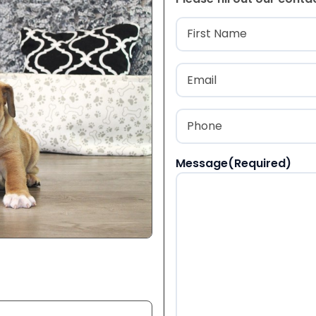
Name
(Required
First
Email
(Required)
Phone
(Required)
Message
(Required)