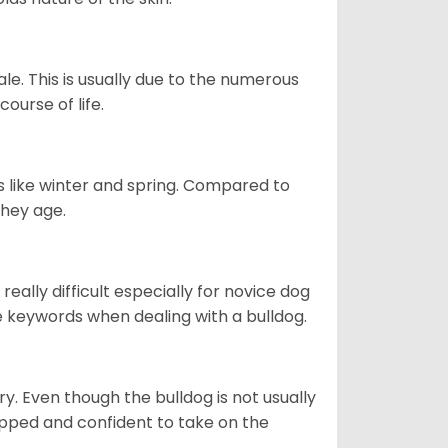
le. This is usually due to the numerous
ourse of life.
s like winter and spring. Compared to
they age.
eally difficult especially for novice dog
e keywords when dealing with a bulldog.
ory. Even though the bulldog is not usually
quipped and confident to take on the