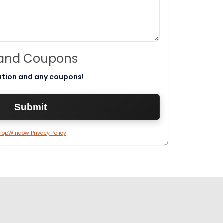
 and Coupons
ation and any coupons!
hopWindow Privacy Policy