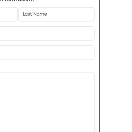
)
Last