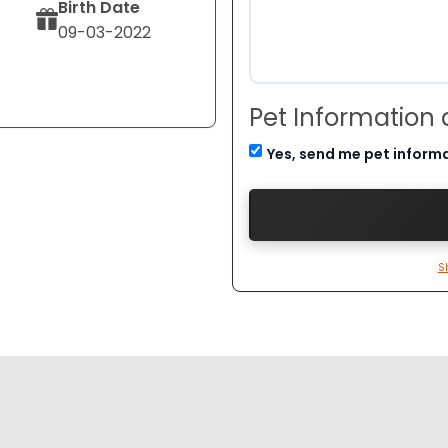
Birth Date
09-03-2022
Pet Information
Yes, send me pet inform
S