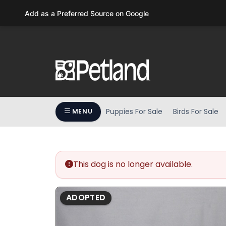
Please
Add as a Preferred Source on Google
note:
This
website
includes
an
accessibility
system.
Press
Puppies For Sale
Birds For Sale
MENU
Control-
F11
to
adjust
the
This dog is no longer available.
website
to
ADOPTED
people
with
visual