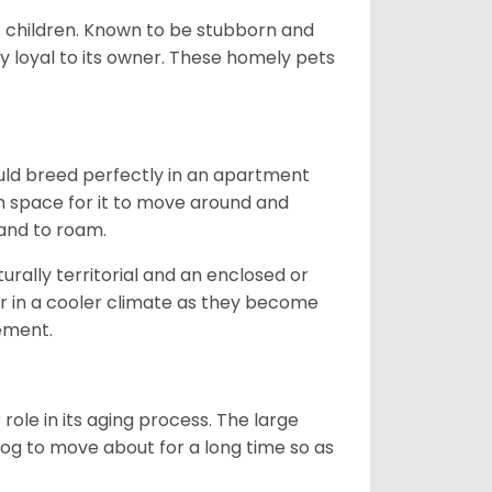
ds children. Known to be stubborn and
ery loyal to its owner. These homely pets
ould breed perfectly in an apartment
gh space for it to move around and
land to roam.
rally territorial and an enclosed or
r in a cooler climate as they become
vement.
role in its aging process. The large
s dog to move about for a long time so as