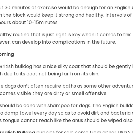
t 30 minutes of exercise would be enough for an English bu
 the block would keep it strong and healthy. Intervals of 
ours about 10-15minutes.
althy routine that is just right is key when it comes to thi
ver, can develop into complications in the future.
oming
British bulldog has a nice silky coat that should be gently
h due to its coat not being far from its skin.
e dogs don’t often require baths as some other adventur
ecomes visible they are dirty or smell offensive.
 should be done with shampoo for dogs. The English bulld
 a damp towel every day so as to avoid dirt and bacteria c
s tongue cannot reach like the anus should be wiped also
English Bulldog
puppies for sale come from either USDA