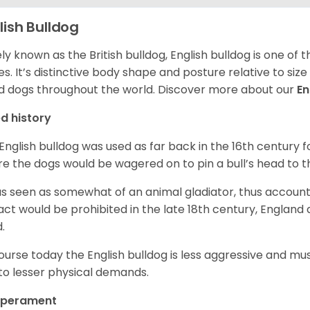
lish Bulldog
ly known as the British bulldog, English bulldog is one of
es. It’s distinctive body shape and posture relative to si
d dogs throughout the world. Discover more about our
En
d history
English bulldog was used as far back in the 16th century
e the dogs would be wagered on to pin a bull’s head to 
as seen as somewhat of an animal gladiator, thus account
 act would be prohibited in the late 18th century, England
d.
ourse today the English bulldog is less aggressive and mu
to lesser physical demands.
perament