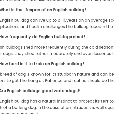
What is the lifespan of an English bulldog?
English bulldog can live up to 8-10years on an average sca
lications and health challenges the bulldog faces in the c
How frequently do English bulldogs shed?
ish bulldogs shed more frequently during the cold season
r dogs, they shed rather moderately and even lesser as 
How hard is it to train an English bulldog?
 breed of dog is known for its stubborn nature and can be r
rs to get the hang of. Patience and routine should be th
Are English bulldogs good watchdogs?
English bulldog has a natural instinct to protect its territ
 of a barking dog, in the case of an intruder it is well e
lenge at every cost.