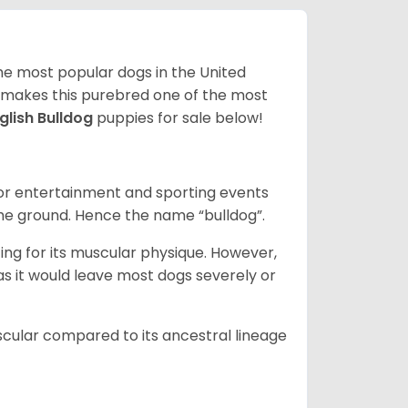
 the most popular dogs in the United
ze makes this purebred one of the most
glish Bulldog
puppies for sale below!
 for entertainment and sporting events
the ground. Hence the name “bulldog”.
ing for its muscular physique. However,
 as it would leave most dogs severely or
scular compared to its ancestral lineage