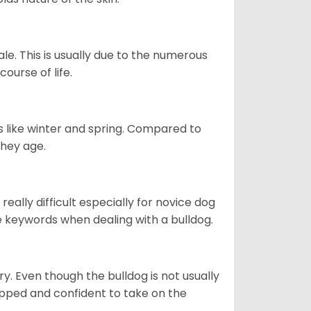
le. This is usually due to the numerous
ourse of life.
s like winter and spring. Compared to
they age.
eally difficult especially for novice dog
e keywords when dealing with a bulldog.
ory. Even though the bulldog is not usually
quipped and confident to take on the