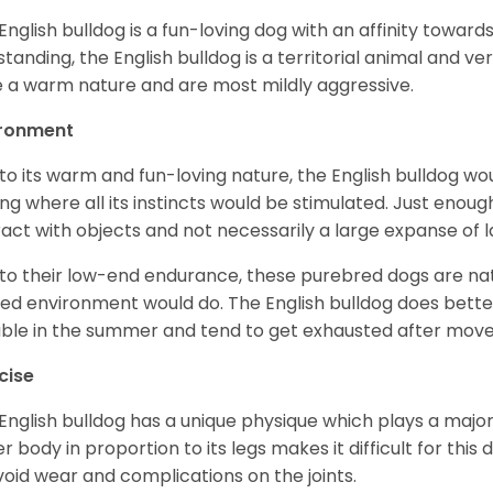
English bulldog is a fun-loving dog with an affinity towar
standing, the English bulldog is a territorial animal and v
 a warm nature and are most mildly aggressive.
ironment
to its warm and fun-loving nature, the English bulldog w
ing where all its instincts would be stimulated. Just enou
ract with objects and not necessarily a large expanse of 
to their low-end endurance, these purebred dogs are natu
ed environment would do. The English bulldog does bette
table in the summer and tend to get exhausted after mo
cise
English bulldog has a unique physique which plays a major 
r body in proportion to its legs makes it difficult for thi
void wear and complications on the joints.