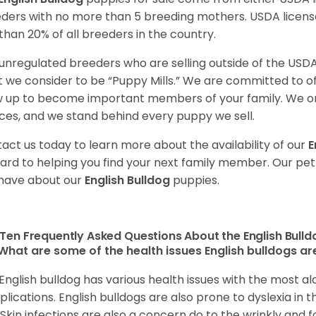
ders with no more than 5 breeding mothers. USDA licen
 than 20% of all breeders in the country.
unregulated breeders who are selling outside of the USDA
 we consider to be “Puppy Mills.” We are committed to o
 up to become important members of your family. We on
ces, and we stand behind every puppy we sell.
act us today to learn more about the availability of our
E
ard to helping you find your next family member. Our pe
have about our
English Bulldog
puppies.
Ten Frequently Asked Questions About the English Bull
What are some of the health issues English bulldogs are
English bulldog has various health issues with the most a
lications. English bulldogs are also prone to dyslexia in th
. Skin infections are also a concern do to the wrinkly and f