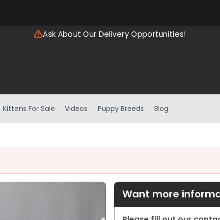
Ask About Our Delivery Opportunities!
Kittens For Sale
Videos
Puppy Breeds
Blog
Want more informat
Please fill out our cont