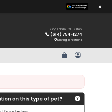
×
Kingsdale, OH, Ohio
(614) 754-1274
Driving directions
Review Order
My Account
ion on this type of pet?
act form below.