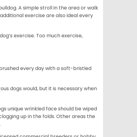
lldog. A simple stroll in the area or walk
additional exercise are also ideal every
s dog’s exercise. Too much exercise,
 brushed every day with a soft-bristled
ous dogs would, but it is necessary when
ogs unique wrinkled face should be wiped
logging up in the folds. Other areas the
.
 licensed commercial breeders or hobby