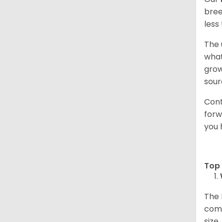
bree
less
The 
what
grow
sour
Cont
forw
you 
Top 
The 
comp
size