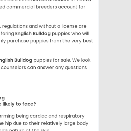
sed commercial breeders account for
 regulations and without a license are
ffering
English Bulldog
puppies who will
ly purchase puppies from the very best
nglish Bulldog
puppies for sale. We look
t counselors can answer any questions
dog
 likely to face?
larming being cardiac and respiratory
e hip due to their relatively large body
olds nature of the skin.