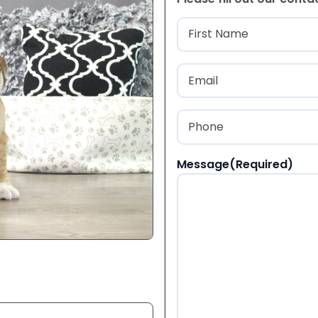
Name
(Required
First
Email
(Required)
Phone
(Required)
Message
(Required)