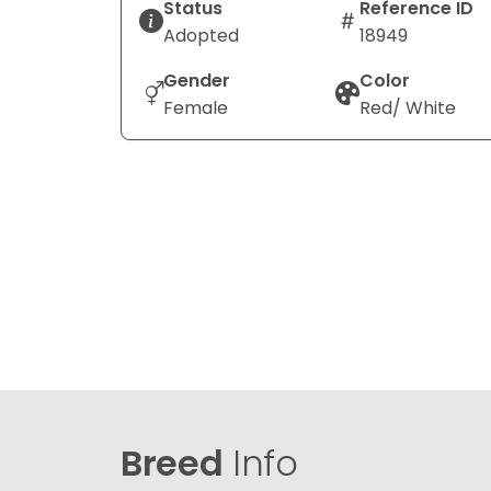
Status
Reference ID
Adopted
18949
Gender
Color
Female
Red/ White
Breed
Info