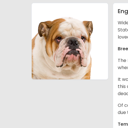
Eng
Wide
Stat
love
Bree
The 
wher
It w
this
dea
Of c
due 
Tem