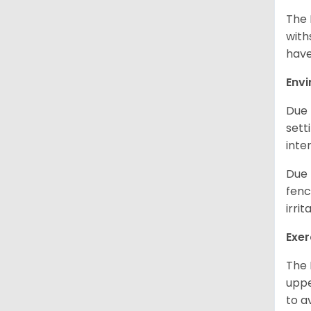
The 
with
have
Env
Due 
sett
inte
Due 
fenc
irri
Exer
The 
uppe
to a