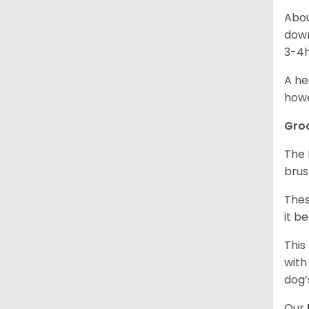
Abou
down
3-4h
A he
howe
Gro
The 
brus
Thes
it b
This
with
dog’
Our