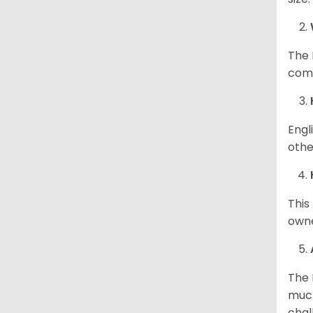
The 
comp
Engl
othe
This
owne
The 
much
chal