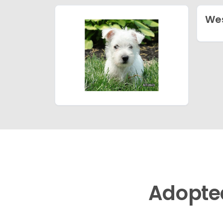
Wes
Adopte