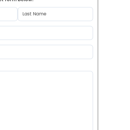
)
Last