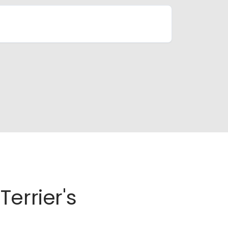
errier's