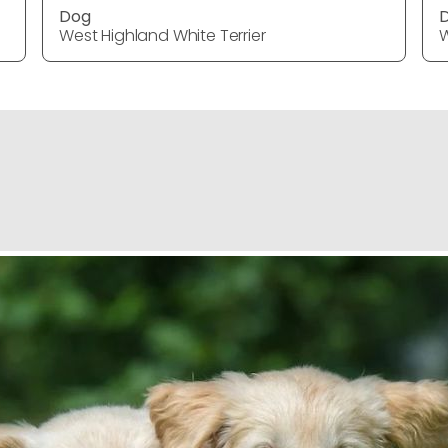
Dog
West Highland White Terrier
W