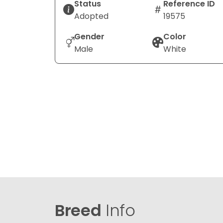
Status
Reference ID
Adopted
19575
Gender
Color
Male
White
Breed
Info