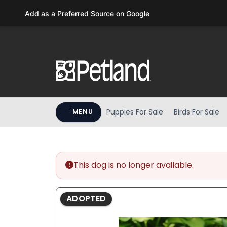
Please
Add as a Preferred Source on Google
note:
This
website
includes
an
accessibility
system.
Press
Puppies For Sale
Birds For Sale
MENU
Control-
F11
to
adjust
the
This dog is no longer available.
website
to
ADOPTED
people
with
visual