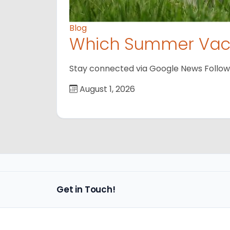
Blog
Which Summer Vaca
Stay connected via Google News Follow us
August 1, 2026
Get in Touch!