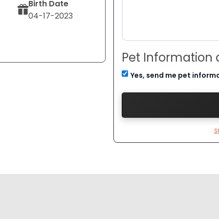
Birth Date
04-17-2023
Pet Information
Yes, send me pet inform
S