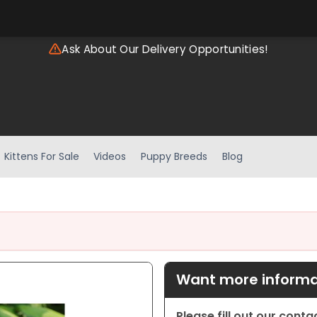
Ask About Our Delivery Opportunities!
Kittens For Sale
Videos
Puppy Breeds
Blog
Want more informat
Please fill out our cont