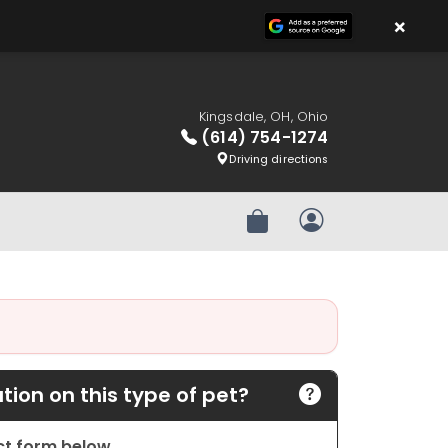
×
Kingsdale, OH, Ohio
(614) 754-1274
Driving directions
Review Order
My Account
ion on this type of pet?
act form below.