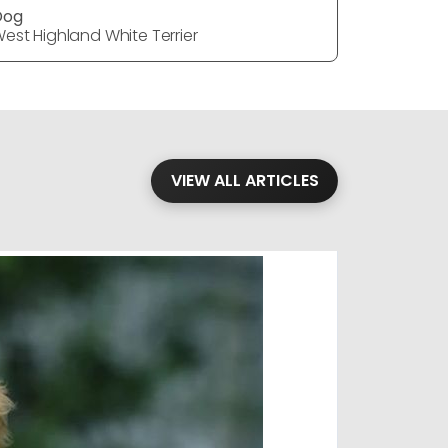
Dog
Dog
est Highland White Terrier
West Highl
VIEW ALL ARTICLES
Blog
·
Petl
Findi
Stay conne
August 1