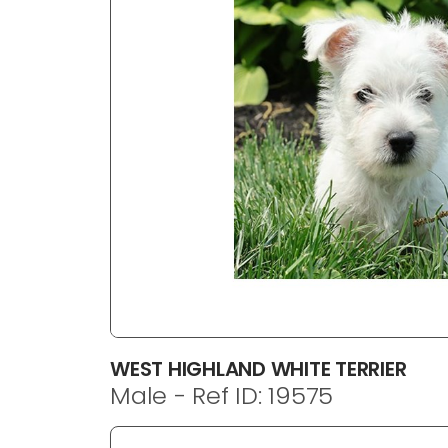
disabilities
who
are
using
a
screen
reader;
Press
Control-
F10
to
open
an
accessibility
menu.
WEST HIGHLAND WHITE TERRIER
Male - Ref ID: 19575