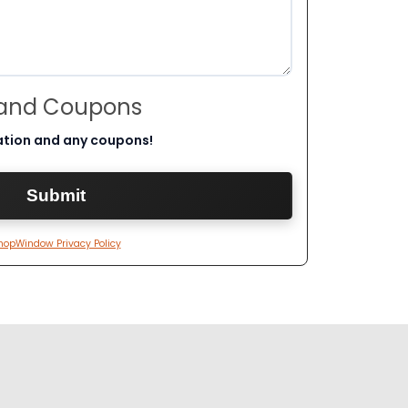
 and Coupons
ation and any coupons!
hopWindow Privacy Policy