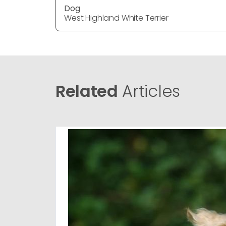
Dog
West Highland White Terrier
Related
Articles