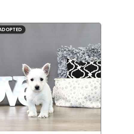
ADOPTED
ADOPTE