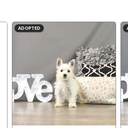
ADOPTED