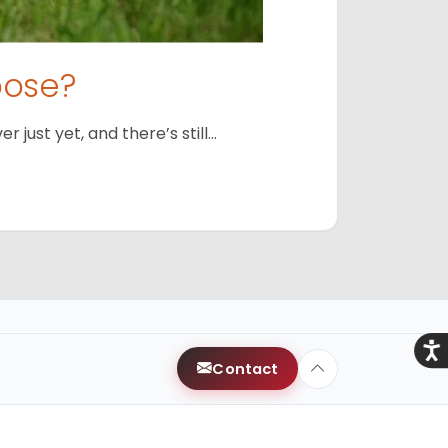
oose?
just yet, and there’s still…
Acce
Contact