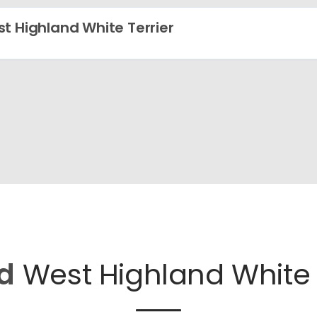
t Highland White Terrier
d
West Highland White T