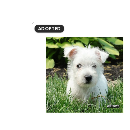
ADOPTED