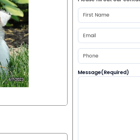
Name
(Required
First
Email
(Required)
Phone
(Required)
Message
(Required)