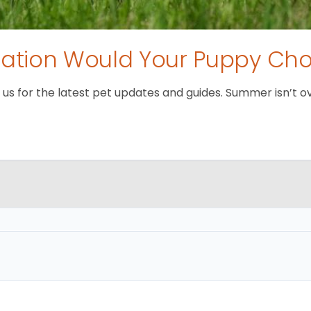
tion Would Your Puppy Ch
 for the latest pet updates and guides. Summer isn’t over 