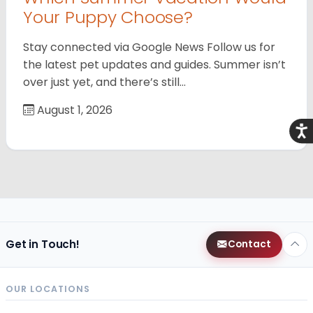
Your Puppy Choose?
Stay connected via Google News Follow us for
the latest pet updates and guides. Summer isn’t
over just yet, and there’s still…
August 1, 2026
Acce
Get in Touch!
Contact
OUR LOCATIONS