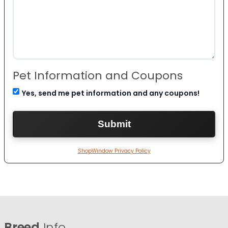
Pet Information and Coupons
Yes, send me pet information and any coupons!
ShopWindow Privacy Policy
Breed
Info