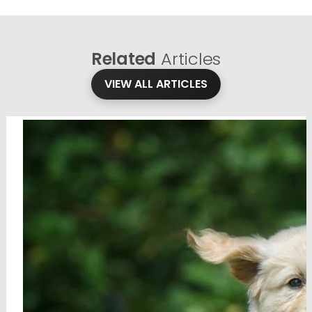
Related
Articles
VIEW ALL ARTICLES