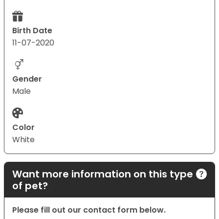
Birth Date
11-07-2020
Gender
Male
Color
White
Want more information on this type
of pet?
Please fill out our contact form below.