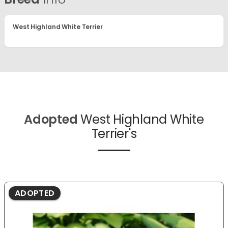
West Highland White Terrier
Adopted
West Highland White
Terrier's
ADOPTED