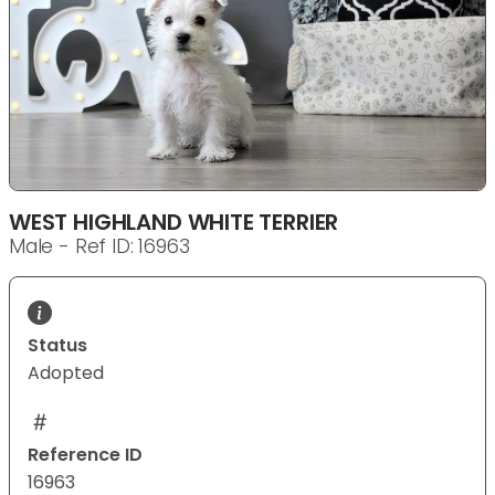
WEST HIGHLAND WHITE TERRIER
Male - Ref ID: 16963
Status
Adopted
Reference ID
16963