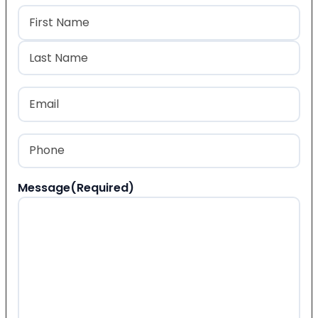
Name
(Required)
First
Last
Email
(Required)
Phone
(Required)
Message
(Required)