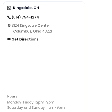
Kingsdale, OH
(614) 754-1274
3124 Kingsdale Center
Columbus, Ohio 43221
Get Directions
Hours
Monday-Friday: 12pm-9pm
Saturday and Sunday: 11am-9pm