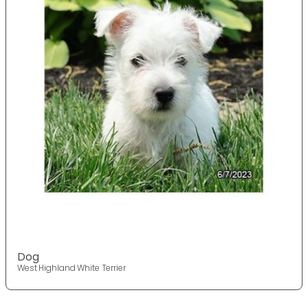
Dog
West Highland White Terrier