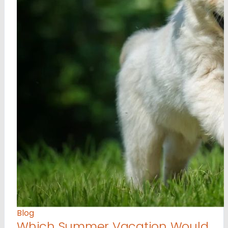
Blog
Which Summer Vacation Would