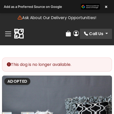
Please
×
Add as a Preferred Source on Google
note:
This
Ask About Our Delivery Opportunities!
website
includes
an
Call Us
Review Order
My Account
accessibility
system.
This dog is no longer available.
ADOPTED