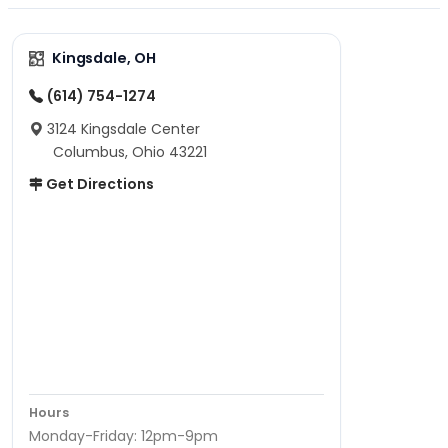
Kingsdale, OH
(614) 754-1274
3124 Kingsdale Center
Columbus, Ohio 43221
Get Directions
Hours
Monday-Friday: 12pm-9pm