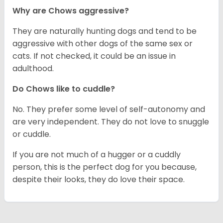
Why are Chows aggressive?
They are naturally hunting dogs and tend to be
aggressive with other dogs of the same sex or
cats. If not checked, it could be an issue in
adulthood.
Do Chows like to cuddle?
No. They prefer some level of self-autonomy and
are very independent. They do not love to snuggle
or cuddle.
If you are not much of a hugger or a cuddly
person, this is the perfect dog for you because,
despite their looks, they do love their space.