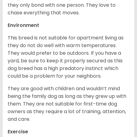
they only bond with one person. They love to
chase everything that moves.
Environment
This breed is not suitable for apartment living as
they do not do well with warm temperatures.
They would prefer to be outdoors. If you have a
yard, be sure to keep it properly secured as this
dog breed has a high predatory instinct which
could be a problem for your neighbors.
They are good with children and wouldn’t mind
being the family dog as long as they grew up with
them. They are not suitable for first-time dog
owners as they require a lot of training, attention,
and care.
Exercise