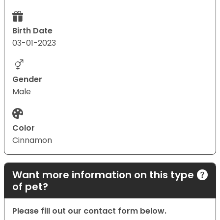
Birth Date
03-01-2023
Gender
Male
Color
Cinnamon
Want more information on this type
of pet?
Please fill out our contact form below.