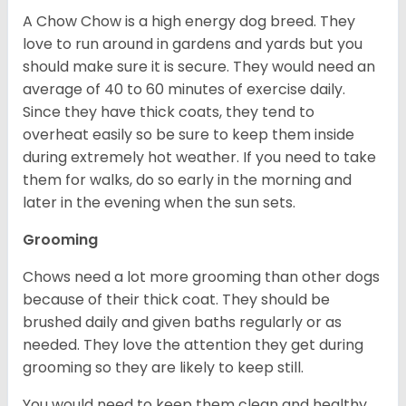
A Chow Chow is a high energy dog breed. They
love to run around in gardens and yards but you
should make sure it is secure. They would need an
average of 40 to 60 minutes of exercise daily.
Since they have thick coats, they tend to
overheat easily so be sure to keep them inside
during extremely hot weather. If you need to take
them for walks, do so early in the morning and
later in the evening when the sun sets.
Grooming
Chows need a lot more grooming than other dogs
because of their thick coat. They should be
brushed daily and given baths regularly or as
needed. They love the attention they get during
grooming so they are likely to keep still.
You would need to keep them clean and healthy.