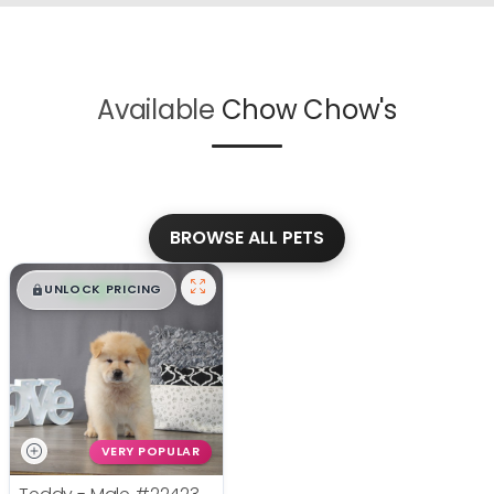
Available
Chow Chow's
BROWSE ALL PETS
$
,
99
█
█
UNLOCK PRICING
VERY POPULAR