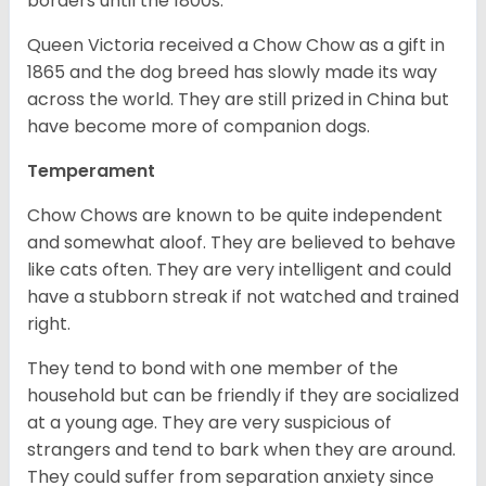
borders until the 1800s.
Queen Victoria received a Chow Chow as a gift in
1865 and the dog breed has slowly made its way
across the world. They are still prized in China but
have become more of companion dogs.
Temperament
Chow Chows are known to be quite independent
and somewhat aloof. They are believed to behave
like cats often. They are very intelligent and could
have a stubborn streak if not watched and trained
right.
They tend to bond with one member of the
household but can be friendly if they are socialized
at a young age. They are very suspicious of
strangers and tend to bark when they are around.
They could suffer from separation anxiety since