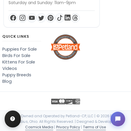
Saturday and Sunday: 11am-9pm
QUICK LINKS
Puppies For Sale
Birds For Sale
Kittens For Sale
Videos
Puppy Breeds
Blog
Locally Owned and Operated by Petland-CP, LLC | © 2026 Petland
Columbus, Ohio. All Rights Reserved. | Designed & Developed by
Cosmick Media
|
Privacy Policy
|
Terms of Use