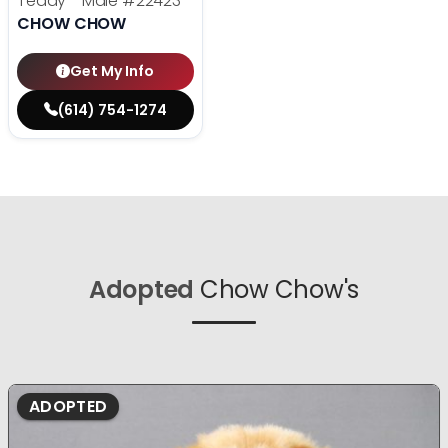
Teddy - Male
#22423
CHOW CHOW
Get My Info
(614) 754-1274
Adopted
Chow Chow's
ADOPTED