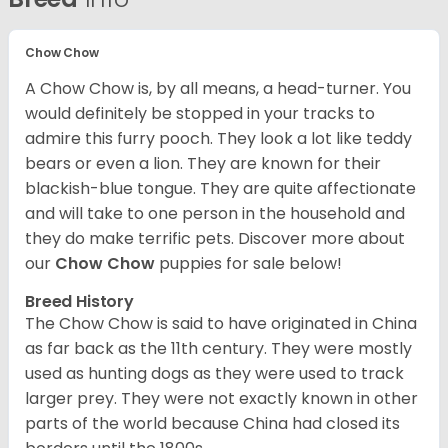
Chow Chow
A Chow Chow is, by all means, a head-turner. You
would definitely be stopped in your tracks to
admire this furry pooch. They look a lot like teddy
bears or even a lion. They are known for their
blackish-blue tongue. They are quite affectionate
and will take to one person in the household and
they do make terrific pets. Discover more about
our
Chow Chow
puppies for sale below!
Breed History
The Chow Chow is said to have originated in China
as far back as the 11th century. They were mostly
used as hunting dogs as they were used to track
larger prey. They were not exactly known in other
parts of the world because China had closed its