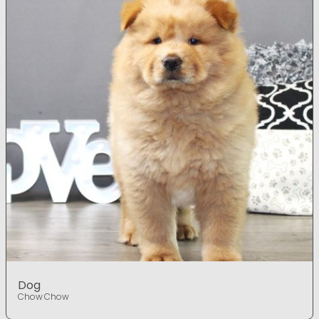
Dog
Chow Chow