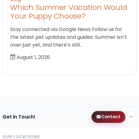
Which Summer Vacation Would
Your Puppy Choose?
Stay connected via Google News Follow us for
the latest pet updates and guides. Summer isn’t
over just yet, and there’s still…
August 1, 2026
Get in Touch!
Contact
OUR LOCATIONS