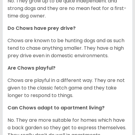
No. They grow up to be quite independent and
strong dogs and they are no mean feat for a first-
time dog owner.
Do Chows have prey drive?
Chows are known to be hunting dogs and as such
tend to chase anything smaller. They have a high
prey drive even in domestic environments.
Are Chows playful?
Chows are playful in a different way. They are not
given to the classic fetch game and they take
longer to respond to things.
Can Chows adapt to apartment living?
No. They are more suitable for homes which have
a back garden so they get to express themselves.