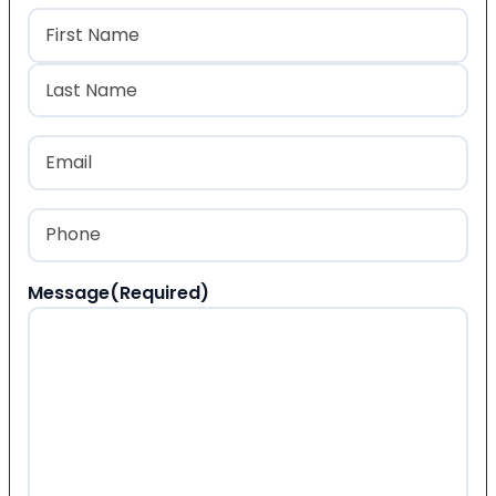
Name
(Required)
First
Last
Email
(Required)
Phone
(Required)
Message
(Required)