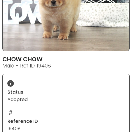
CHOW CHOW
Male - Ref ID: 19408
Status
Adopted
Reference ID
19408