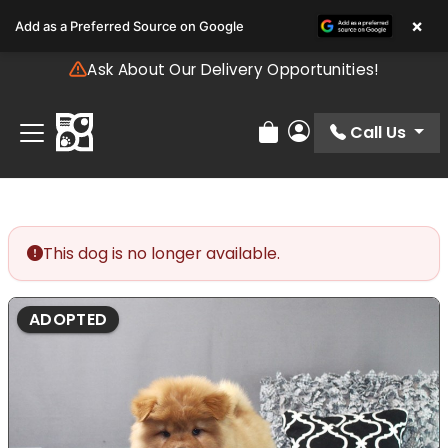
Please
×
Add as a Preferred Source on Google
note:
This
Ask About Our Delivery Opportunities!
website
includes
an
Call Us
Review Order
My Account
accessibility
system.
This dog is no longer available.
ADOPTED