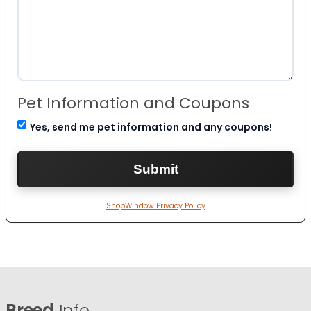
Pet Information and Coupons
Yes, send me pet information and any coupons!
ShopWindow Privacy Policy
Breed
Info