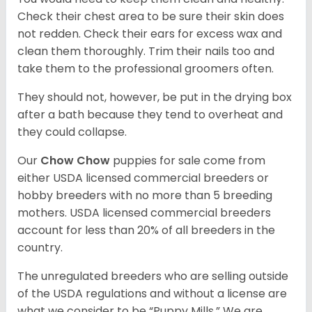
Check their chest area to be sure their skin does
not redden. Check their ears for excess wax and
clean them thoroughly. Trim their nails too and
take them to the professional groomers often.
They should not, however, be put in the drying box
after a bath because they tend to overheat and
they could collapse.
Our
Chow Chow
puppies for sale come from
either USDA licensed commercial breeders or
hobby breeders with no more than 5 breeding
mothers. USDA licensed commercial breeders
account for less than 20% of all breeders in the
country.
The unregulated breeders who are selling outside
of the USDA regulations and without a license are
what we consider to be “Puppy Mills.” We are