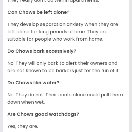
They really don’t do well in apartments.
Can Chows be left alone?
They develop separation anxiety when they are
left alone for long periods of time. They are
suitable for people who work from home.
Do Chows bark excessively?
No. They will only bark to alert their owners and
are not known to be barkers just for the fun of it.
Do Chows like water?
No. They do not. Their coats alone could pull them
down when wet.
Are Chows good watchdogs?
Yes, they are.