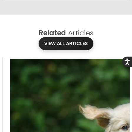
Related
Articles
VIEW ALL ARTICLES
Acce