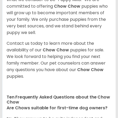
committed to offering
Chow Chow
puppies who
will grow up to become important members of
your family. We only purchase puppies from the
very best sources, and we stand behind every
puppy we sell.
Contact us today to learn more about the
availability of our
Chow Chow
puppies for sale.
We look forward to helping you find your next
family member. Our pet counselors can answer
any questions you have about our
Chow Chow
puppies.
Ten Frequently Asked Questions about the Chow
Chow
Are Chows suitable for first-time dog owners?