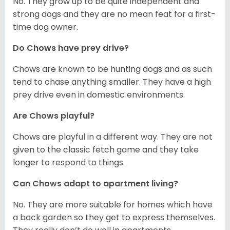
No. They grow up to be quite independent and
strong dogs and they are no mean feat for a first-
time dog owner.
Do Chows have prey drive?
Chows are known to be hunting dogs and as such
tend to chase anything smaller. They have a high
prey drive even in domestic environments.
Are Chows playful?
Chows are playful in a different way. They are not
given to the classic fetch game and they take
longer to respond to things.
Can Chows adapt to apartment living?
No. They are more suitable for homes which have
a back garden so they get to express themselves.