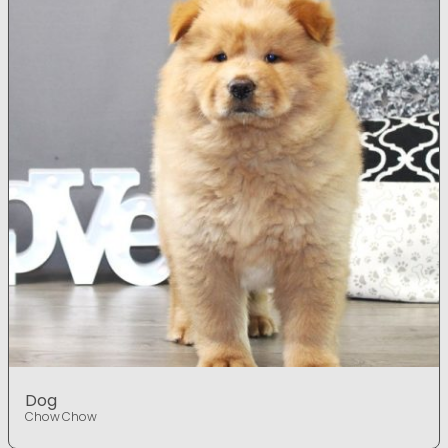
Dog
Chow Chow