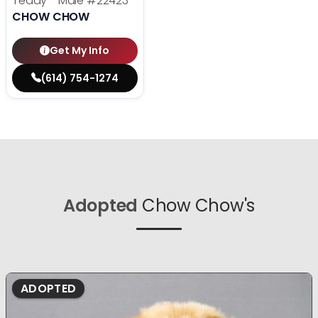
Teddy - Male
#22423
CHOW CHOW
Get My Info
(614) 754-1274
Adopted
Chow Chow's
ADOPTED