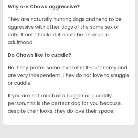
Why are Chows aggressive?
They are naturally hunting dogs and tend to be
aggressive with other dogs of the same sex or
cats. If not checked, it could be an issue in
adulthood.
Do Chows like to cuddle?
No. They prefer some level of self-autonomy and
are very independent. They do not love to snuggle
or cuddle.
If you are not much of a hugger or a cuddly
person, this is the perfect dog for you because,
despite their looks, they do love their space.