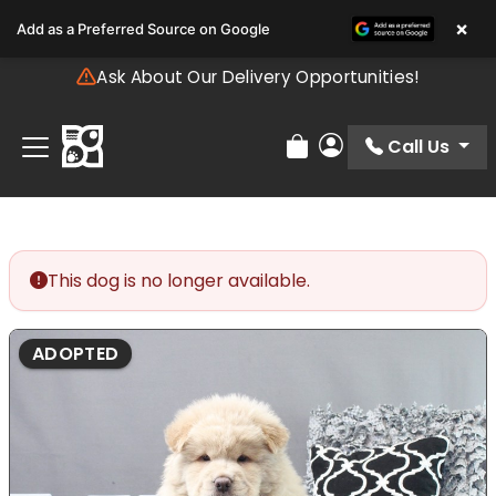
Please
×
Add as a Preferred Source on Google
note:
This
Ask About Our Delivery Opportunities!
website
includes
an
Call Us
Review Order
My Account
accessibility
system.
This dog is no longer available.
ADOPTED