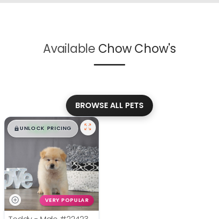
Available
Chow Chow's
BROWSE ALL PETS
$
,
99
█
█
UNLOCK PRICING
VERY POPULAR