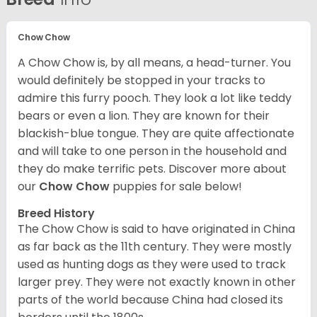
Chow Chow
A Chow Chow is, by all means, a head-turner. You
would definitely be stopped in your tracks to
admire this furry pooch. They look a lot like teddy
bears or even a lion. They are known for their
blackish-blue tongue. They are quite affectionate
and will take to one person in the household and
they do make terrific pets. Discover more about
our
Chow Chow
puppies for sale below!
Breed History
The Chow Chow is said to have originated in China
as far back as the 11th century. They were mostly
used as hunting dogs as they were used to track
larger prey. They were not exactly known in other
parts of the world because China had closed its