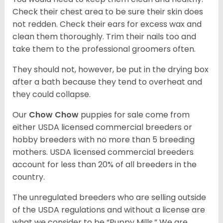
Check their chest area to be sure their skin does
not redden. Check their ears for excess wax and
clean them thoroughly. Trim their nails too and
take them to the professional groomers often.
They should not, however, be put in the drying box
after a bath because they tend to overheat and
they could collapse.
Our
Chow Chow
puppies for sale come from
either USDA licensed commercial breeders or
hobby breeders with no more than 5 breeding
mothers. USDA licensed commercial breeders
account for less than 20% of all breeders in the
country.
The unregulated breeders who are selling outside
of the USDA regulations and without a license are
what we consider to be “Puppy Mills.” We are