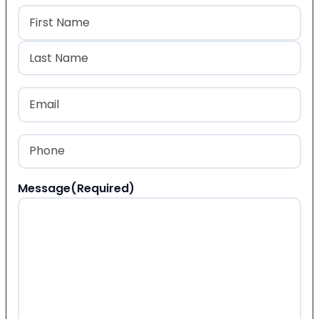
Name
(Required)
First
Last
Email
(Required)
Phone
(Required)
Message
(Required)