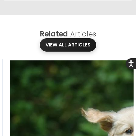
Related
Articles
VIEW ALL ARTICLES
Acce