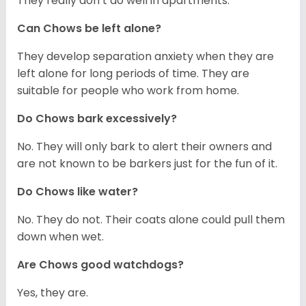
They really don’t do well in apartments.
Can Chows be left alone?
They develop separation anxiety when they are
left alone for long periods of time. They are
suitable for people who work from home.
Do Chows bark excessively?
No. They will only bark to alert their owners and
are not known to be barkers just for the fun of it.
Do Chows like water?
No. They do not. Their coats alone could pull them
down when wet.
Are Chows good watchdogs?
Yes, they are.