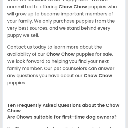
committed to offering
Chow Chow
puppies who
will grow up to become important members of
your family. We only purchase puppies from the
very best sources, and we stand behind every
puppy we sell.
Contact us today to learn more about the
availability of our
Chow Chow
puppies for sale.
We look forward to helping you find your next
family member. Our pet counselors can answer
any questions you have about our
Chow Chow
puppies.
Ten Frequently Asked Questions about the Chow
Chow
Are Chows suitable for first-time dog owners?