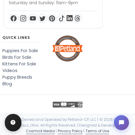
Saturday and Sunday: 11am-9pm
QUICK LINKS
Puppies For Sale
Birds For Sale
Kittens For Sale
Videos
Puppy Breeds
Blog
Locally Owned and Operated by Petland-CP, LLC | © 2026 Petland
Columbus, Ohio. All Rights Reserved. | Designed & Developed by
Cosmick Media
|
Privacy Policy
|
Terms of Use