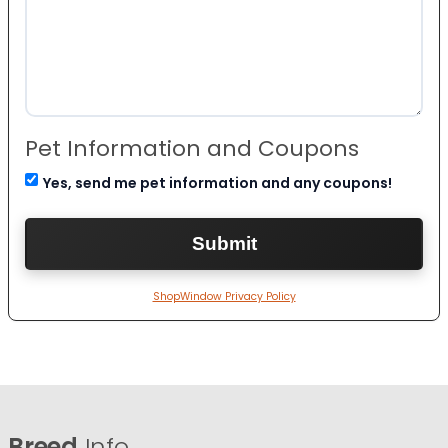
Pet Information and Coupons
Yes, send me pet information and any coupons!
ShopWindow Privacy Policy
Breed
Info