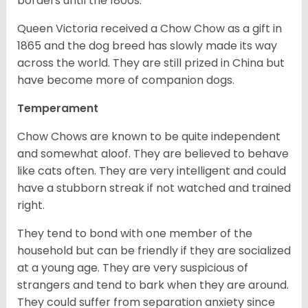
borders until the 1800s.
Queen Victoria received a Chow Chow as a gift in
1865 and the dog breed has slowly made its way
across the world. They are still prized in China but
have become more of companion dogs.
Temperament
Chow Chows are known to be quite independent
and somewhat aloof. They are believed to behave
like cats often. They are very intelligent and could
have a stubborn streak if not watched and trained
right.
They tend to bond with one member of the
household but can be friendly if they are socialized
at a young age. They are very suspicious of
strangers and tend to bark when they are around.
They could suffer from separation anxiety since