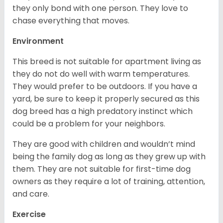
they only bond with one person. They love to
chase everything that moves.
Environment
This breed is not suitable for apartment living as
they do not do well with warm temperatures.
They would prefer to be outdoors. If you have a
yard, be sure to keep it properly secured as this
dog breed has a high predatory instinct which
could be a problem for your neighbors.
They are good with children and wouldn’t mind
being the family dog as long as they grew up with
them. They are not suitable for first-time dog
owners as they require a lot of training, attention,
and care.
Exercise