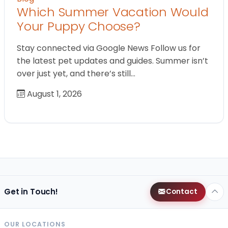
Which Summer Vacation Would
Your Puppy Choose?
Stay connected via Google News Follow us for
the latest pet updates and guides. Summer isn’t
over just yet, and there’s still…
August 1, 2026
Get in Touch!
Contact
OUR LOCATIONS