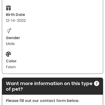
Birth Date
12-14-2022
Gender
Male
Color
Fawn
Want more information on this type
of pet?
Please fill out our contact form below.