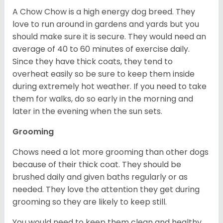
A Chow Chow is a high energy dog breed. They
love to run around in gardens and yards but you
should make sure it is secure. They would need an
average of 40 to 60 minutes of exercise daily.
Since they have thick coats, they tend to
overheat easily so be sure to keep them inside
during extremely hot weather. If you need to take
them for walks, do so early in the morning and
later in the evening when the sun sets.
Grooming
Chows need a lot more grooming than other dogs
because of their thick coat. They should be
brushed daily and given baths regularly or as
needed. They love the attention they get during
grooming so they are likely to keep still.
You would need to keep them clean and healthy.