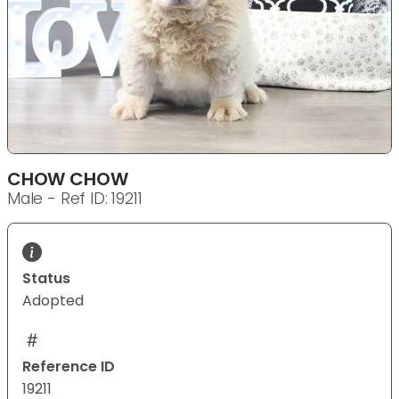
CHOW CHOW
Male - Ref ID: 19211
Status
Adopted
Reference ID
19211