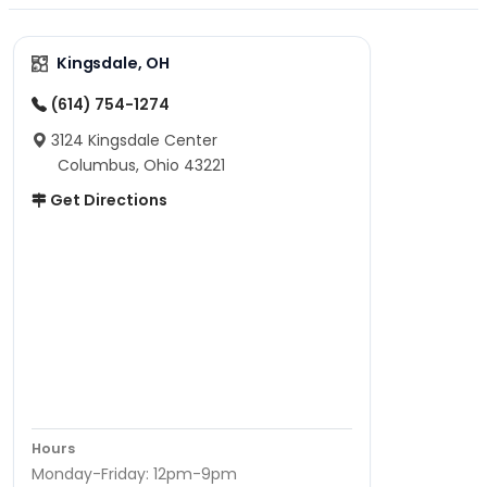
Kingsdale, OH
(614) 754-1274
3124 Kingsdale Center
Columbus, Ohio 43221
Get Directions
Hours
Monday-Friday: 12pm-9pm