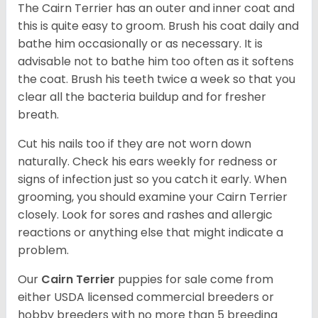
The Cairn Terrier has an outer and inner coat and
this is quite easy to groom. Brush his coat daily and
bathe him occasionally or as necessary. It is
advisable not to bathe him too often as it softens
the coat. Brush his teeth twice a week so that you
clear all the bacteria buildup and for fresher
breath.
Cut his nails too if they are not worn down
naturally. Check his ears weekly for redness or
signs of infection just so you catch it early. When
grooming, you should examine your Cairn Terrier
closely. Look for sores and rashes and allergic
reactions or anything else that might indicate a
problem.
Our
Cairn Terrier
puppies for sale come from
either USDA licensed commercial breeders or
hobby breeders with no more than 5 breeding