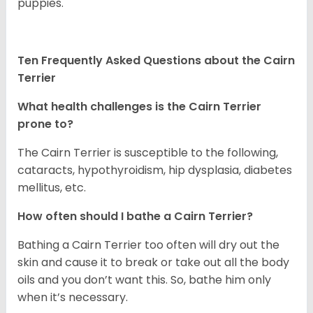
puppies.
Ten Frequently Asked Questions about the Cairn
Terrier
What health challenges is the Cairn Terrier
prone to?
The Cairn Terrier is susceptible to the following,
cataracts, hypothyroidism, hip dysplasia, diabetes
mellitus, etc.
How often should I bathe a Cairn Terrier?
Bathing a Cairn Terrier too often will dry out the
skin and cause it to break or take out all the body
oils and you don’t want this. So, bathe him only
when it’s necessary.