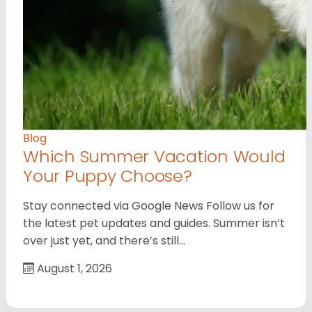
Blog
Which Summer Vacation Would
Your Puppy Choose?
Stay connected via Google News Follow us for
the latest pet updates and guides. Summer isn’t
over just yet, and there’s still…
August 1, 2026