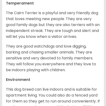
Temperament
The Cairn Terrier is a playful and very friendly dog
that loves meeting new people. They are very
good family dogs but they are also terriers with an
independent streak. They are tough and alert and
will let you know when a visitor arrives.
They are good watchdogs and love digging,
barking and chasing smaller animals. They are
sensitive and very devoted to family members.
They will follow you everywhere and they love to
be indoors playing with children.
Environment
This dog breed can live indoors and is suitable for
apartment living. You could also do a fenced yard
for them so they get to run around conveniently. If