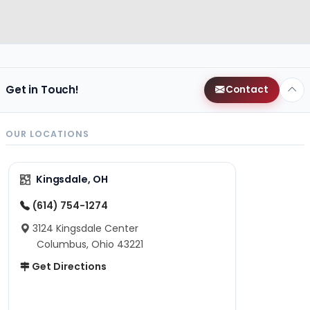
Get in Touch!
Contact
OUR LOCATIONS
Kingsdale, OH
(614) 754-1274
3124 Kingsdale Center
Columbus, Ohio 43221
Get Directions