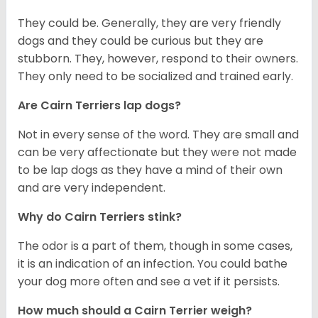
They could be. Generally, they are very friendly
dogs and they could be curious but they are
stubborn. They, however, respond to their owners.
They only need to be socialized and trained early.
Are Cairn Terriers lap dogs?
Not in every sense of the word. They are small and
can be very affectionate but they were not made
to be lap dogs as they have a mind of their own
and are very independent.
Why do Cairn Terriers stink?
The odor is a part of them, though in some cases,
it is an indication of an infection. You could bathe
your dog more often and see a vet if it persists.
How much should a Cairn Terrier weigh?