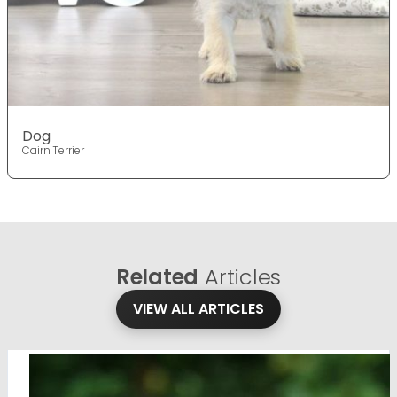
Dog
Cairn Terrier
Related
Articles
VIEW ALL ARTICLES