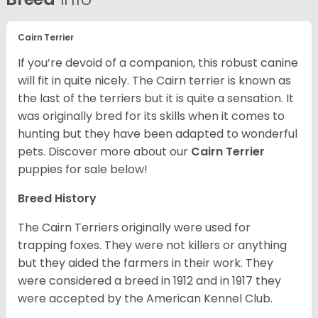
Cairn Terrier
If you’re devoid of a companion, this robust canine
will fit in quite nicely. The Cairn terrier is known as
the last of the terriers but it is quite a sensation. It
was originally bred for its skills when it comes to
hunting but they have been adapted to wonderful
pets. Discover more about our
Cairn Terrier
puppies for sale below!
Breed History
The Cairn Terriers originally were used for
trapping foxes. They were not killers or anything
but they aided the farmers in their work. They
were considered a breed in 1912 and in 1917 they
were accepted by the American Kennel Club.