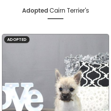
Adopted
Cairn Terrier's
ADOPTED