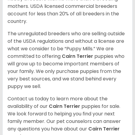
mothers. USDA licensed commercial breeders
account for less than 20% of all breeders in the
country.
The unregulated breeders who are selling outside
of the USDA regulations and without a license are
what we consider to be “Puppy Mills.” We are
committed to offering
Cairn Terrier
puppies who
will grow up to become important members of
your family. We only purchase puppies from the
very best sources, and we stand behind every
puppy we sell.
Contact us today to learn more about the
availability of our
Cairn Terrier
puppies for sale.
We look forward to helping you find your next
family member. Our pet counselors can answer
any questions you have about our
Cairn Terrier