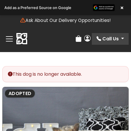
Please
×
Add as a Preferred Source on Google
note:
This
Ask About Our Delivery Opportunities!
website
includes
an
Call Us
Review Order
My Account
accessibility
system.
This dog is no longer available.
ADOPTED