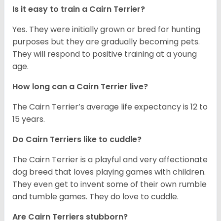
Is it easy to train a Cairn Terrier?
Yes. They were initially grown or bred for hunting
purposes but they are gradually becoming pets.
They will respond to positive training at a young
age.
How long can a Cairn Terrier live?
The Cairn Terrier’s average life expectancy is 12 to
15 years.
Do Cairn Terriers like to cuddle?
The Cairn Terrier is a playful and very affectionate
dog breed that loves playing games with children.
They even get to invent some of their own rumble
and tumble games. They do love to cuddle.
Are Cairn Terriers stubborn?