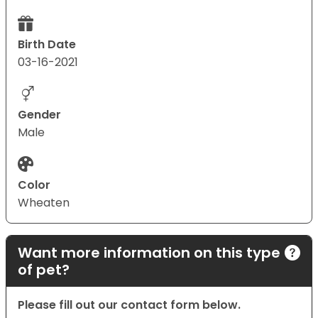
Birth Date
03-16-2021
Gender
Male
Color
Wheaten
Want more information on this type
of pet?
Please fill out our contact form below.