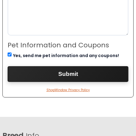
Pet Information and Coupons
Yes, send me pet information and any coupons!
ShopWindow Privacy Policy
Breed
Info