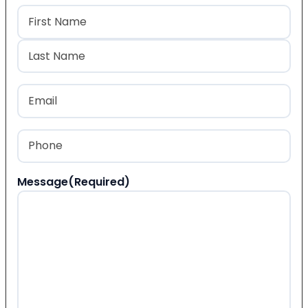
Name
(Required)
First
Last
Email
(Required)
Phone
(Required)
Message
(Required)