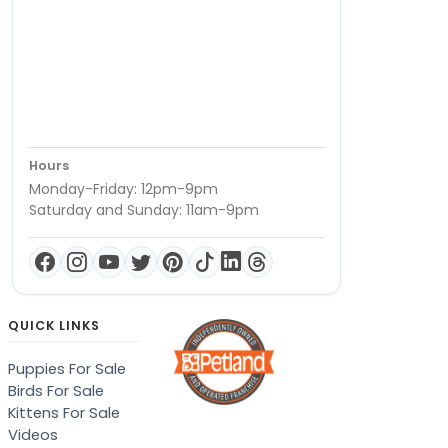
Hours
Monday-Friday: 12pm-9pm
Saturday and Sunday: 11am-9pm
QUICK LINKS
Puppies For Sale
Birds For Sale
Kittens For Sale
Videos