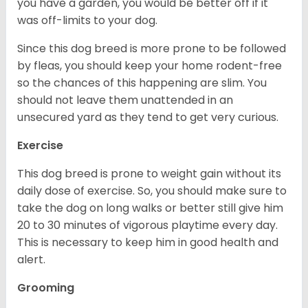
you have a garden, you would be better off if it
was off-limits to your dog.
Since this dog breed is more prone to be followed
by fleas, you should keep your home rodent-free
so the chances of this happening are slim. You
should not leave them unattended in an
unsecured yard as they tend to get very curious.
Exercise
This dog breed is prone to weight gain without its
daily dose of exercise. So, you should make sure to
take the dog on long walks or better still give him
20 to 30 minutes of vigorous playtime every day.
This is necessary to keep him in good health and
alert.
Grooming