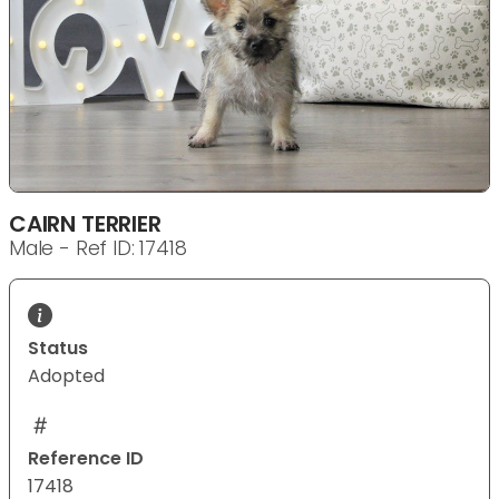
CAIRN TERRIER
Male - Ref ID: 17418
Status
Adopted
Reference ID
17418