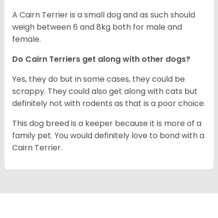
A Cairn Terrier is a small dog and as such should
weigh between 6 and 8kg both for male and
female.
Do Cairn Terriers get along with other dogs?
Yes, they do but in some cases, they could be
scrappy. They could also get along with cats but
definitely not with rodents as that is a poor choice.
This dog breed is a keeper because it is more of a
family pet. You would definitely love to bond with a
Cairn Terrier.