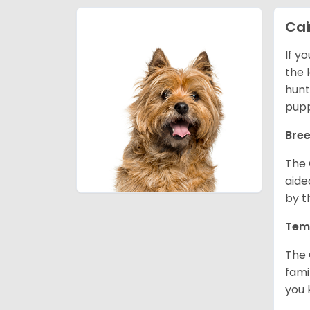
Cai
If y
the l
hunt
pupp
Bree
The 
aide
by t
Tem
The 
fami
you 