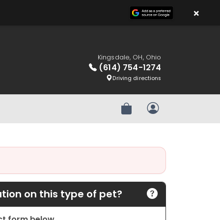
×
Kingsdale, OH, Ohio
(614) 754-1274
Driving directions
Review Order
My Account
ion on this type of pet?
act form below.