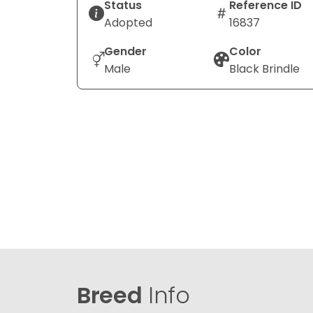
Status
Reference ID
Adopted
16837
Gender
Color
Male
Black Brindle
Breed
Info