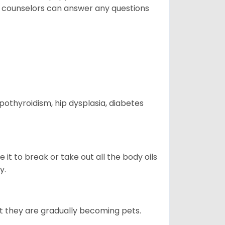
t counselors can answer any questions
ypothyroidism, hip dysplasia, diabetes
e it to break or take out all the body oils
y.
ut they are gradually becoming pets.