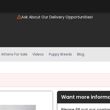
Ask About Our Delivery Opportunities!
Kittens For Sale
Videos
Puppy Breeds
Blog
Want more informat
Please fill out our cont