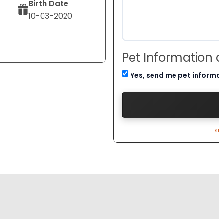
Birth Date
10-03-2020
Pet Information
Yes, send me pet inform
S