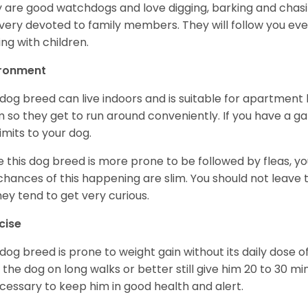
 are good watchdogs and love digging, barking and chasin
very devoted to family members. They will follow you ev
ing with children.
ironment
 dog breed can live indoors and is suitable for apartment l
 so they get to run around conveniently. If you have a gar
limits to your dog.
e this dog breed is more prone to be followed by fleas, 
chances of this happening are slim. You should not leav
hey tend to get very curious.
cise
 dog breed is prone to weight gain without its daily dose o
 the dog on long walks or better still give him 20 to 30 mi
ecessary to keep him in good health and alert.