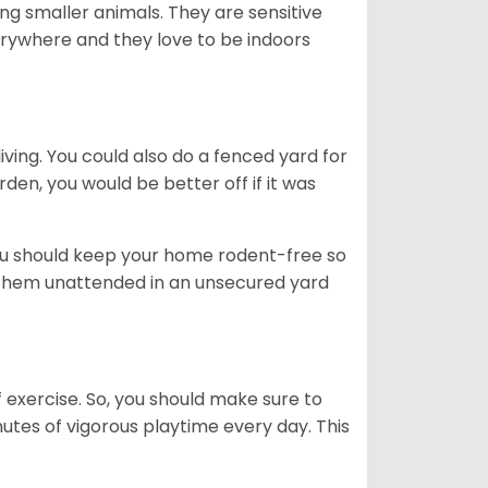
g smaller animals. They are sensitive
erywhere and they love to be indoors
iving. You could also do a fenced yard for
den, you would be better off if it was
you should keep your home rodent-free so
e them unattended in an unsecured yard
f exercise. So, you should make sure to
nutes of vigorous playtime every day. This