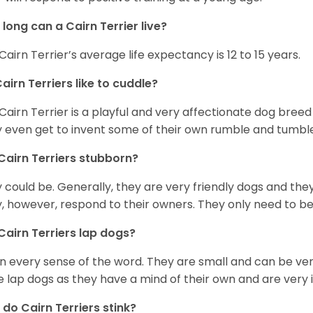
long can a Cairn Terrier live?
Cairn Terrier’s average life expectancy is 12 to 15 years.
airn Terriers like to cuddle?
Cairn Terrier is a playful and very affectionate dog breed
 even get to invent some of their own rumble and tumble
Cairn Terriers stubborn?
 could be. Generally, they are very friendly dogs and the
, however, respond to their owners. They only need to be 
Cairn Terriers lap dogs?
in every sense of the word. They are small and can be v
e lap dogs as they have a mind of their own and are very
do Cairn Terriers stink?