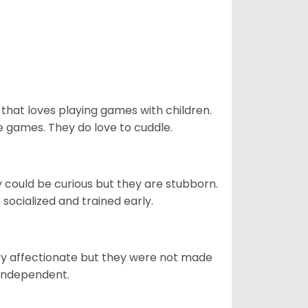
 that loves playing games with children.
 games. They do love to cuddle.
y could be curious but they are stubborn.
socialized and trained early.
ery affectionate but they were not made
 independent.