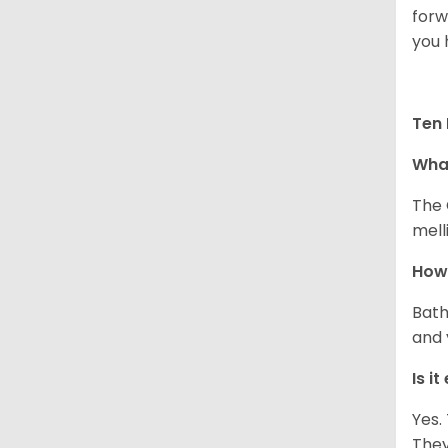
forw
you 
Ten 
What
The 
melli
How 
Bath
and 
Is i
Yes.
They