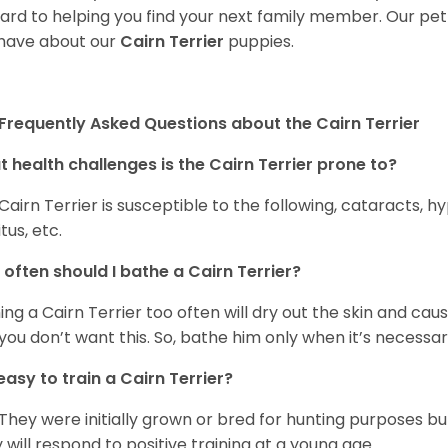
ard to helping you find your next family member. Our pe
have about our
Cairn Terrier
puppies.
Frequently Asked Questions about the Cairn Terrier
 health challenges is the Cairn Terrier prone to?
Cairn Terrier is susceptible to the following, cataracts, h
tus, etc.
often should I bathe a Cairn Terrier?
ing a Cairn Terrier too often will dry out the skin and caus
you don’t want this. So, bathe him only when it’s necessar
t easy to train a Cairn Terrier?
 They were initially grown or bred for hunting purposes b
 will respond to positive training at a young age.