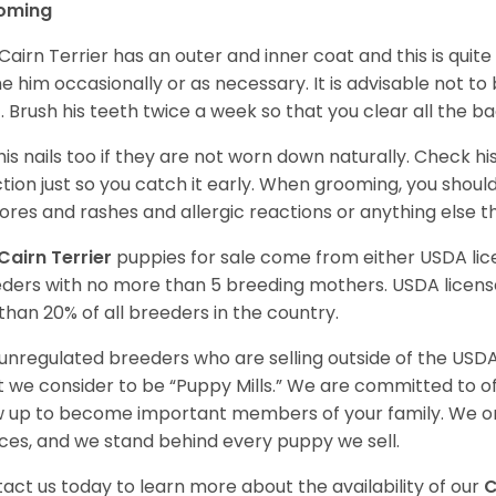
oming
Cairn Terrier has an outer and inner coat and this is quite
e him occasionally or as necessary. It is advisable not to
. Brush his teeth twice a week so that you clear all the b
his nails too if they are not worn down naturally. Check hi
ction just so you catch it early. When grooming, you shoul
sores and rashes and allergic reactions or anything else 
Cairn Terrier
puppies for sale come from either USDA l
ders with no more than 5 breeding mothers. USDA licen
 than 20% of all breeders in the country.
unregulated breeders who are selling outside of the USDA
 we consider to be “Puppy Mills.” We are committed to o
 up to become important members of your family. We on
ces, and we stand behind every puppy we sell.
act us today to learn more about the availability of our
C