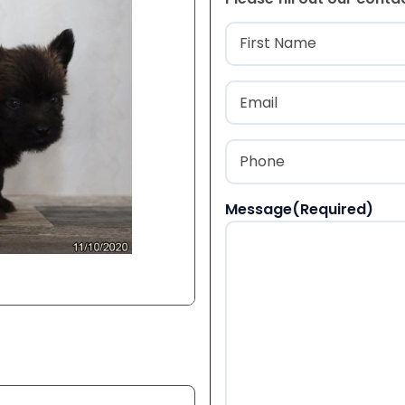
Name
(Required
First
Email
(Required)
Phone
(Required)
Message
(Required)