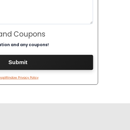
 and Coupons
ation and any coupons!
hopWindow Privacy Policy