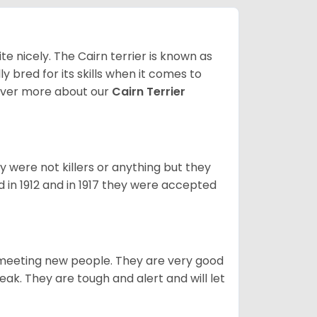
ite nicely. The Cairn terrier is known as
ally bred for its skills when it comes to
over more about our
Cairn Terrier
y were not killers or anything but they
 in 1912 and in 1917 they were accepted
es meeting new people. They are very good
eak. They are tough and alert and will let