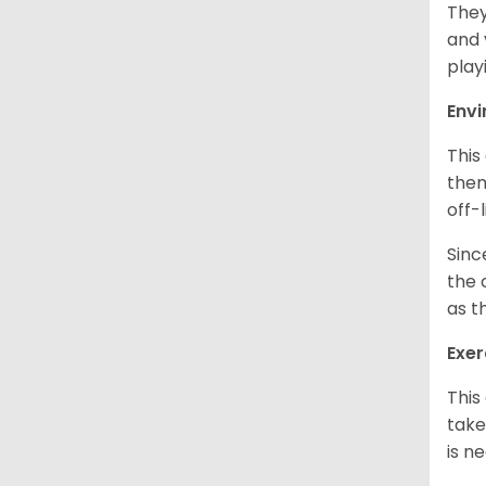
They
and 
play
Env
This
them
off-
Sinc
the 
as t
Exer
This
take
is n