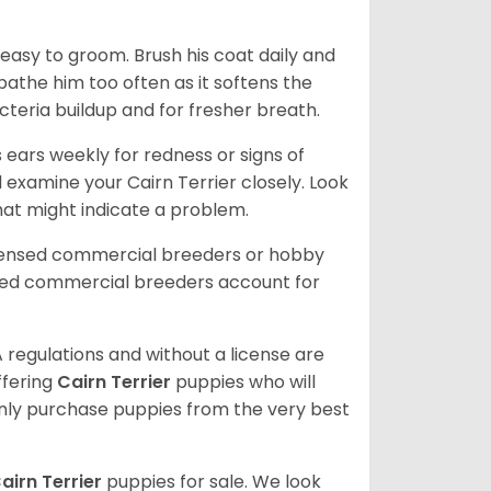
 easy to groom. Brush his coat daily and
 bathe him too often as it softens the
acteria buildup and for fresher breath.
s ears weekly for redness or signs of
d examine your Cairn Terrier closely. Look
that might indicate a problem.
icensed commercial breeders or hobby
sed commercial breeders account for
 regulations and without a license are
ffering
Cairn Terrier
puppies who will
ly purchase puppies from the very best
airn Terrier
puppies for sale. We look