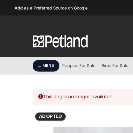
Please
Add as a Preferred Source on Google
note:
This
website
includes
an
accessibility
system.
Press
Puppies For Sale
Birds For Sale
MENU
Control-
F11
to
adjust
the
This dog is no longer available.
website
to
ADOPTED
people
with
visual