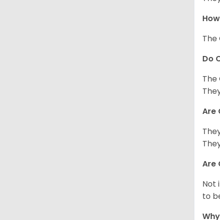
How 
The 
Do C
The 
They
Are 
They
They
Are 
Not 
to b
Why 