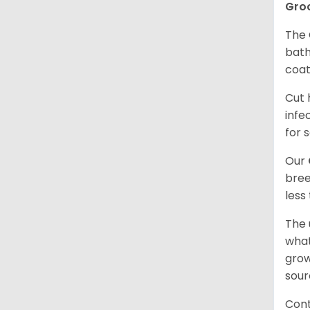
Gro
The 
bath
coat
Cut 
infe
for 
Our
bree
less
The 
what
grow
sour
Cont