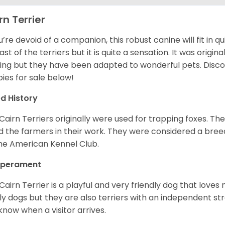
rn Terrier
ou’re devoid of a companion, this robust canine will fit in qu
ast of the terriers but it is quite a sensation. It was origin
ing but they have been adapted to wonderful pets. Disc
ies for sale below!
d History
Cairn Terriers originally were used for trapping foxes. The
d the farmers in their work. They were considered a breed
he American Kennel Club.
perament
Cairn Terrier is a playful and very friendly dog that lov
ly dogs but they are also terriers with an independent str
know when a visitor arrives.