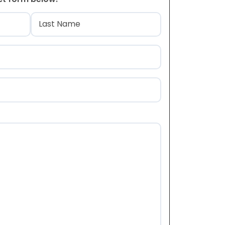
)
Last