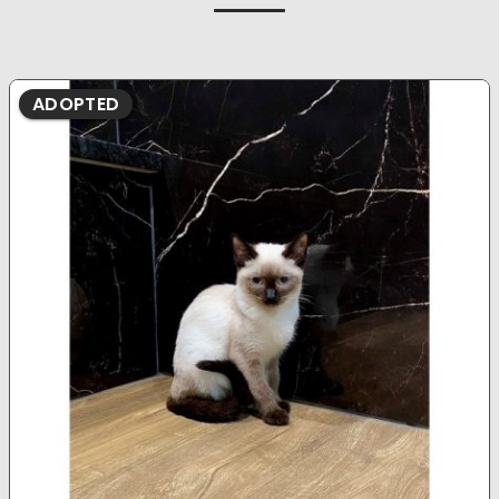
ADOPTED