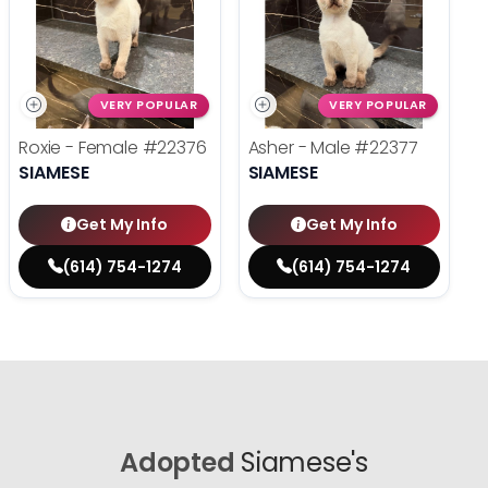
VERY POPULAR
VERY POPULAR
Roxie - Female
#22376
Asher - Male
#22377
SIAMESE
SIAMESE
Get My Info
Get My Info
(614) 754-1274
(614) 754-1274
Adopted
Siamese's