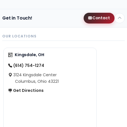
Get in Touch!
Contact
OUR LOCATIONS
Kingsdale, OH
(614) 754-1274
3124 Kingsdale Center
Columbus, Ohio 43221
Get Directions