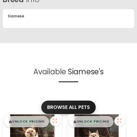
Siamese
Available
Siamese's
BROWSE ALL PETS
$
,
99
$
,
99
█
█
█
█
UNLOCK PRICING
UNLOCK PRICING