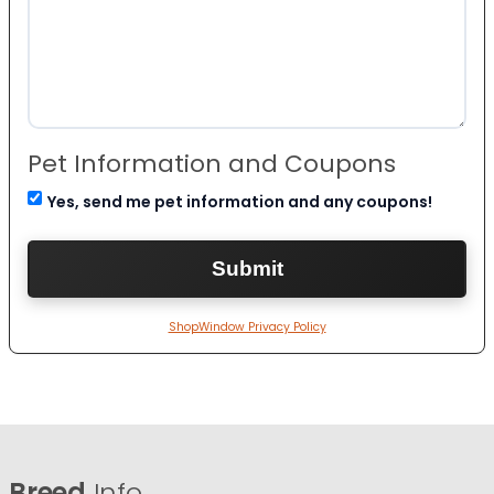
Pet Information and Coupons
Yes, send me pet information and any coupons!
ShopWindow Privacy Policy
Breed
Info