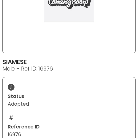
SIAMESE
Male - Ref ID: 16976
Status
Adopted
Reference ID
16976