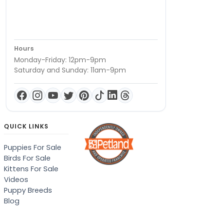
Hours
Monday-Friday: 12pm-9pm
Saturday and Sunday: 11am-9pm
QUICK LINKS
Puppies For Sale
Birds For Sale
Kittens For Sale
Videos
Puppy Breeds
Blog