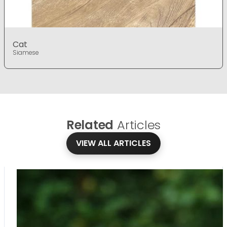
Cat
Siamese
Related
Articles
VIEW ALL ARTICLES