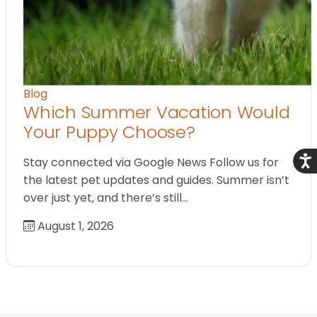
Blog
Which Summer Vacation Would
Your Puppy Choose?
Acce
Stay connected via Google News Follow us for
the latest pet updates and guides. Summer isn’t
over just yet, and there’s still…
August 1, 2026