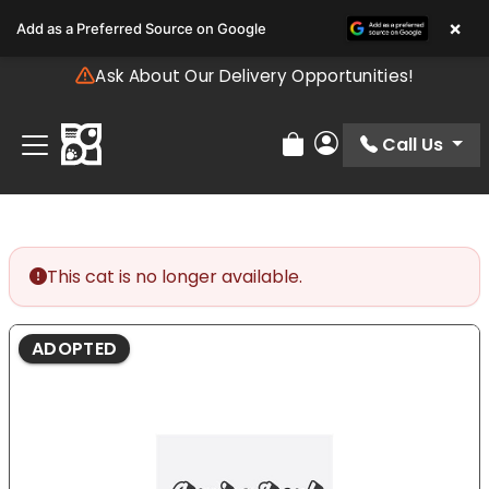
Please
×
Add as a Preferred Source on Google
note:
This
Ask About Our Delivery Opportunities!
website
includes
an
Call Us
Review Order
My Account
accessibility
system.
This cat is no longer available.
ADOPTED