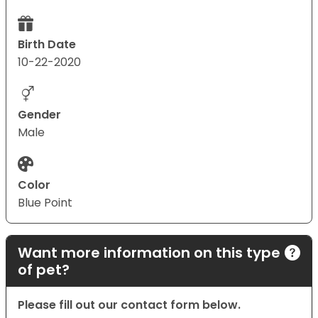
Birth Date
10-22-2020
Gender
Male
Color
Blue Point
Want more information on this type
of pet?
Please fill out our contact form below.