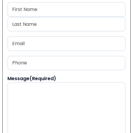
Name
(Required)
First
Last
Email
(Required)
Phone
(Required)
Message
(Required)