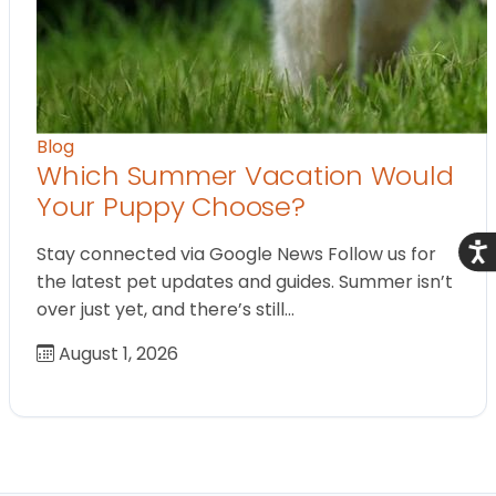
Blog
Which Summer Vacation Would
Your Puppy Choose?
Acce
Stay connected via Google News Follow us for
the latest pet updates and guides. Summer isn’t
over just yet, and there’s still…
August 1, 2026