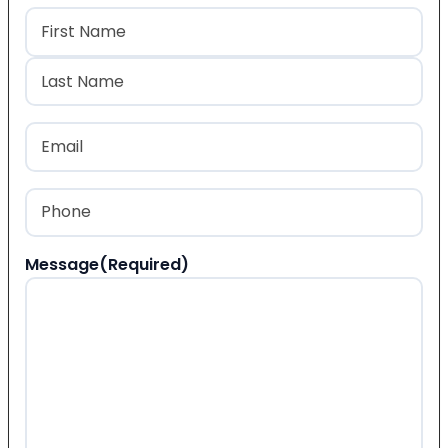
Name
(Required)
First
Last
Email
(Required)
Phone
(Required)
Message
(Required)