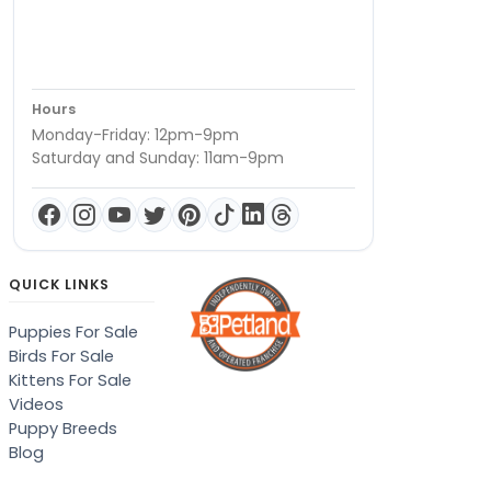
Hours
Monday-Friday: 12pm-9pm
Saturday and Sunday: 11am-9pm
QUICK LINKS
Puppies For Sale
Birds For Sale
Kittens For Sale
Videos
Puppy Breeds
Blog