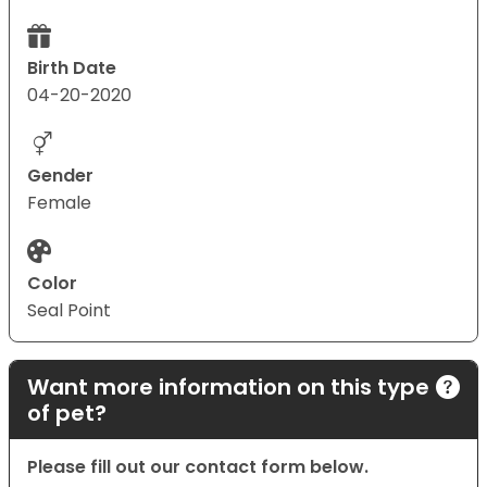
Birth Date
04-20-2020
Gender
Female
Color
Seal Point
Want more information on this type
of pet?
Please fill out our contact form below.