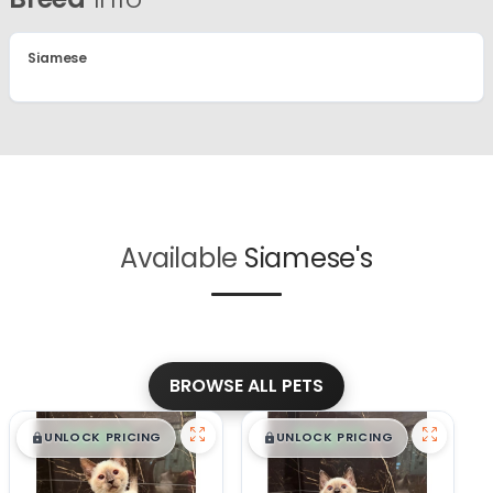
Siamese
Available
Siamese's
BROWSE ALL PETS
$
,
99
$
,
99
█
█
█
█
UNLOCK PRICING
UNLOCK PRICING