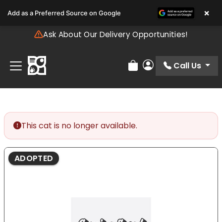
Please
×
Add as a Preferred Source on Google
note:
This
Ask About Our Delivery Opportunities!
website
includes
an
Call Us
Review Order
My Account
accessibility
system.
This cat is no longer available.
ADOPTED