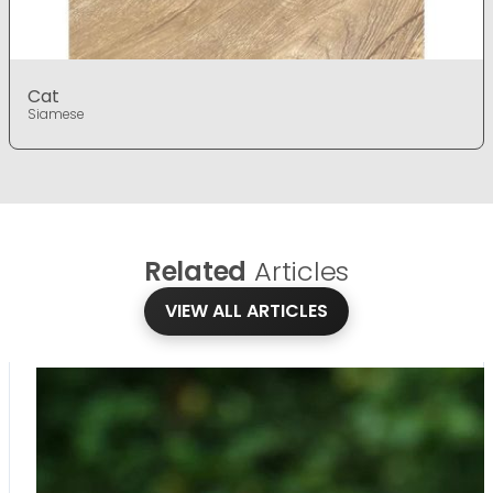
Cat
Siamese
Related
Articles
VIEW ALL ARTICLES