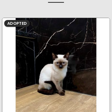
ADOPTED