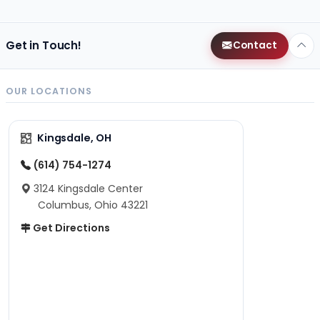
Get in Touch!
Contact
OUR LOCATIONS
Kingsdale, OH
(614) 754-1274
3124 Kingsdale Center
Columbus, Ohio 43221
Get Directions