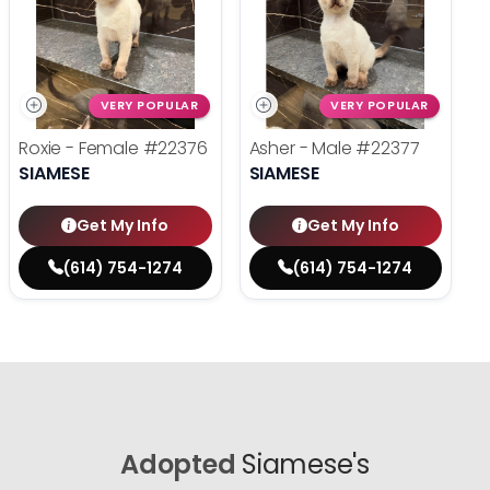
VERY POPULAR
VERY POPULAR
Roxie - Female
#22376
Asher - Male
#22377
SIAMESE
SIAMESE
Get My Info
Get My Info
(614) 754-1274
(614) 754-1274
Adopted
Siamese's