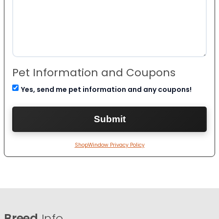
Pet Information and Coupons
Yes, send me pet information and any coupons!
ShopWindow Privacy Policy
Breed
Info