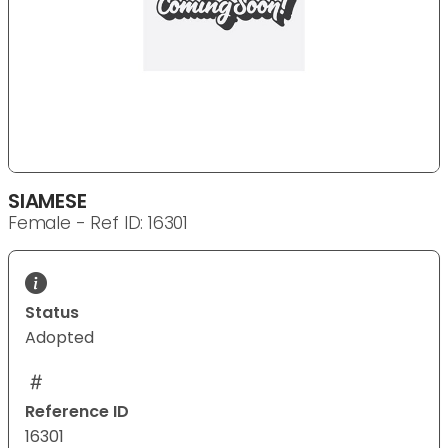
SIAMESE
Female - Ref ID: 16301
Status
Adopted
Reference ID
16301