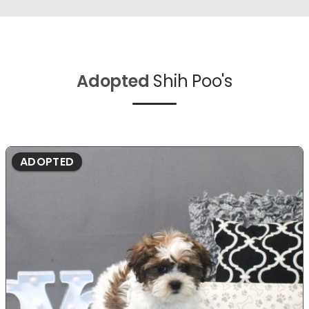
Adopted
Shih Poo's
ADOPTED