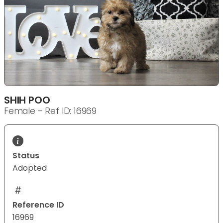
SHIH POO
Female - Ref ID: 16969
Status
Adopted
Reference ID
16969