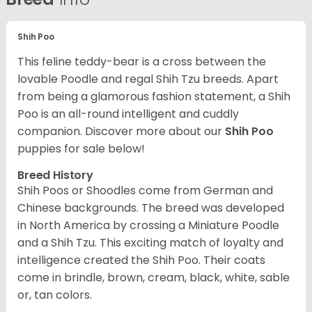
Shih Poo
This feline teddy-bear is a cross between the
lovable Poodle and regal Shih Tzu breeds. Apart
from being a glamorous fashion statement, a Shih
Poo is an all-round intelligent and cuddly
companion. Discover more about our
Shih Poo
puppies for sale below!
Breed History
Shih Poos or Shoodles come from German and
Chinese backgrounds. The breed was developed
in North America by crossing a Miniature Poodle
and a Shih Tzu. This exciting match of loyalty and
intelligence created the Shih Poo. Their coats
come in brindle, brown, cream, black, white, sable
or, tan colors.