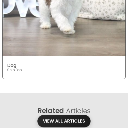
Dog
Shih Poo
Related
Articles
VIEW ALL ARTICLES