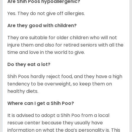
Are Shih Poos hypoallergenic?
Yes. They do not give off allergies.
Are they good with children?
They are suitable for older children who will not
injure them and also for retired seniors with all the
time and love in the world to give.
Do they eat a lot?
Shih Poos hardly reject food, and they have a high
tendency to be overweight, so keep them on
healthy diets.
Where can I get a Shih Poo?
It is advised to adopt a Shih Poo from a local
rescue center because they usually have
information on what the dog’s personality is. This