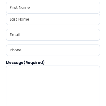
Name
(Required)
First
Last
Email
(Required)
Phone
(Required)
Message
(Required)