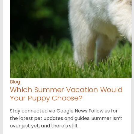
Blog
Which Summer Vacation Would
Your Puppy Choose?
Stay connected via Google News Follow us for
the latest pet updates and guides. Summer isn’t
over just yet, and there’s still…