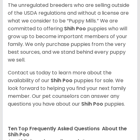
The unregulated breeders who are selling outside
of the USDA regulations and without a license are
what we consider to be “Puppy Mills.” We are
committed to offering
Shih Poo
puppies who will
grow up to become important members of your
family. We only purchase puppies from the very
best sources, and we stand behind every puppy
we sell.
Contact us today to learn more about the
availability of our
Shih Poo
puppies for sale. We
look forward to helping you find your next family
member. Our pet counselors can answer any
questions you have about our
Shih Poo
puppies.
Ten Top Frequently Asked Questions About the
Shih Poo