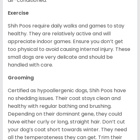
air-conditioned.
Exercise
Shih Poos require daily walks and games to stay
healthy. They are relatively active and will
appreciate indoor games. Ensure you don’t get
too physical to avoid causing internal injury. These
small dogs are very delicate and should be
handled with care.
Grooming
Certified as hypoallergenic dogs, Shih Poos have
no shedding issues. Their coat stays clean and
healthy with regular bathing and brushing.
Depending on their dominant gene, they could
have either curly or long, straight hair. Don’t cut
your dog’s coat short towards winter. They need
all the temperateness they can get. Trim their