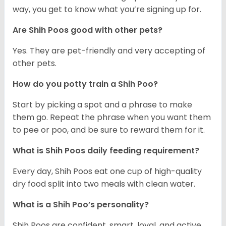
way, you get to know what you’re signing up for.
Are Shih Poos good with other pets?
Yes. They are pet-friendly and very accepting of
other pets.
How do you potty train a Shih Poo?
Start by picking a spot and a phrase to make
them go. Repeat the phrase when you want them
to pee or poo, and be sure to reward them for it.
What is Shih Poos daily feeding requirement?
Every day, Shih Poos eat one cup of high-quality
dry food split into two meals with clean water.
What is a Shih Poo’s personality?
Shih Poos are confident, smart, loyal, and active.