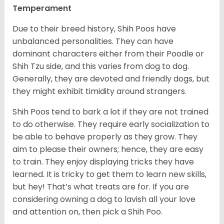
Temperament
Due to their breed history, Shih Poos have
unbalanced personalities. They can have
dominant characters either from their Poodle or
Shih Tzu side, and this varies from dog to dog.
Generally, they are devoted and friendly dogs, but
they might exhibit timidity around strangers.
Shih Poos tend to bark a lot if they are not trained
to do otherwise. They require early socialization to
be able to behave properly as they grow. They
aim to please their owners; hence, they are easy
to train. They enjoy displaying tricks they have
learned. It is tricky to get them to learn new skills,
but hey! That’s what treats are for. If you are
considering owning a dog to lavish all your love
and attention on, then pick a Shih Poo.