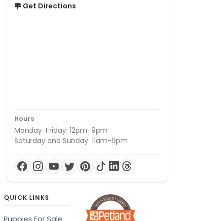
Get Directions
Hours
Monday-Friday: 12pm-9pm
Saturday and Sunday: 11am-9pm
QUICK LINKS
Puppies For Sale