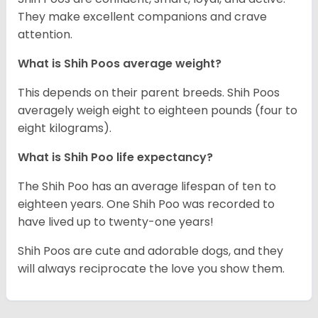
They make excellent companions and crave
attention.
What is Shih Poos average weight?
This depends on their parent breeds. Shih Poos
averagely weigh eight to eighteen pounds (four to
eight kilograms).
What is Shih Poo life expectancy?
The Shih Poo has an average lifespan of ten to
eighteen years. One Shih Poo was recorded to
have lived up to twenty-one years!
Shih Poos are cute and adorable dogs, and they
will always reciprocate the love you show them.