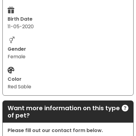
Birth Date
11-05-2020
Gender
Female
Color
Red Sable
Want more information on this type
of pet?
Please fill out our contact form below.