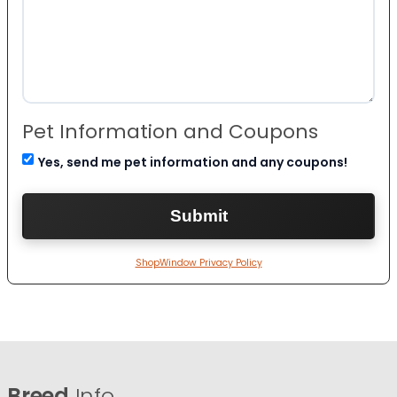
Pet Information and Coupons
Yes, send me pet information and any coupons!
ShopWindow Privacy Policy
Breed
Info