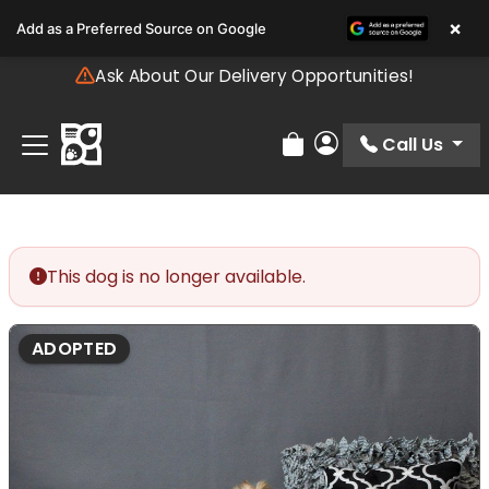
Please
×
Add as a Preferred Source on Google
note:
This
Ask About Our Delivery Opportunities!
website
includes
an
Call Us
Review Order
My Account
accessibility
system.
This dog is no longer available.
ADOPTED