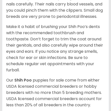
nails carefully. Their nails carry blood vessels, and
you could pinch them with the clippers. Small dog
breeds are very prone to periodontal illnesses.
Make it a habit of brushing your Shih Poo’s dents
with the recommended toothbrush and
toothpaste. Don’t forget to trim the coat around
their genitals, and also carefully wipe around their
eyes and ears. If you notice any strange smells,
check for ear or skin infections. Be sure to
schedule regular vet appointments with your
furball.
Our
Shih Poo
puppies for sale come from either
USDA licensed commercial breeders or hobby
breeders with no more than 5 breeding mothers.
USDA licensed commercial breeders account for
less than 20% of all breeders in the country.