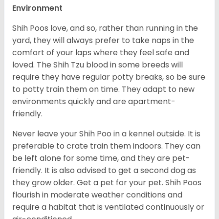
Environment
Shih Poos love, and so, rather than running in the
yard, they will always prefer to take naps in the
comfort of your laps where they feel safe and
loved. The Shih Tzu blood in some breeds will
require they have regular potty breaks, so be sure
to potty train them on time. They adapt to new
environments quickly and are apartment-
friendly.
Never leave your Shih Poo in a kennel outside. It is
preferable to crate train them indoors. They can
be left alone for some time, and they are pet-
friendly. It is also advised to get a second dog as
they grow older. Get a pet for your pet.
Shih Poos
flourish in moderate weather conditions and
require a habitat that is ventilated continuously or