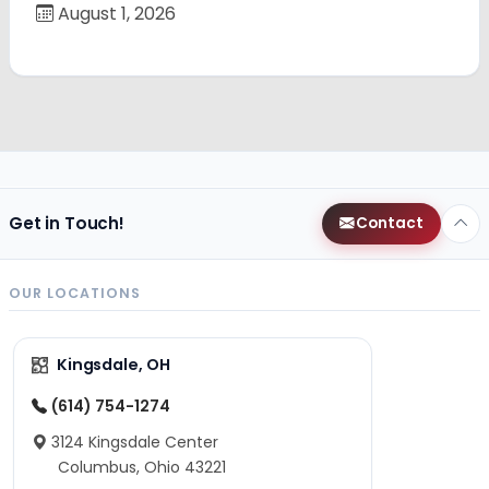
August 1, 2026
Get in Touch!
Contact
OUR LOCATIONS
Kingsdale, OH
(614) 754-1274
3124 Kingsdale Center
Columbus, Ohio 43221