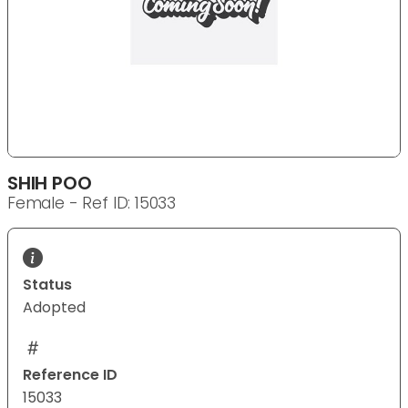
SHIH POO
Female - Ref ID: 15033
Status
Adopted
Reference ID
15033