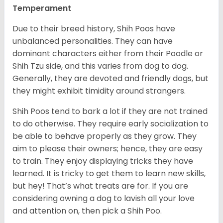
Temperament
Due to their breed history, Shih Poos have
unbalanced personalities. They can have
dominant characters either from their Poodle or
Shih Tzu side, and this varies from dog to dog.
Generally, they are devoted and friendly dogs, but
they might exhibit timidity around strangers.
Shih Poos tend to bark a lot if they are not trained
to do otherwise. They require early socialization to
be able to behave properly as they grow. They
aim to please their owners; hence, they are easy
to train. They enjoy displaying tricks they have
learned. It is tricky to get them to learn new skills,
but hey! That’s what treats are for. If you are
considering owning a dog to lavish all your love
and attention on, then pick a Shih Poo.