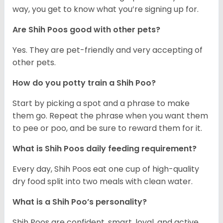
way, you get to know what you’re signing up for.
Are Shih Poos good with other pets?
Yes. They are pet-friendly and very accepting of
other pets.
How do you potty train a Shih Poo?
Start by picking a spot and a phrase to make
them go. Repeat the phrase when you want them
to pee or poo, and be sure to reward them for it.
What is Shih Poos daily feeding requirement?
Every day, Shih Poos eat one cup of high-quality
dry food split into two meals with clean water.
What is a Shih Poo’s personality?
Shih Poos are confident, smart, loyal, and active.