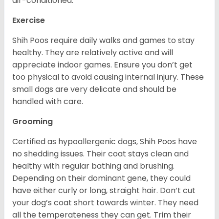
air-conditioned.
Exercise
Shih Poos require daily walks and games to stay
healthy. They are relatively active and will
appreciate indoor games. Ensure you don’t get
too physical to avoid causing internal injury. These
small dogs are very delicate and should be
handled with care.
Grooming
Certified as hypoallergenic dogs, Shih Poos have
no shedding issues. Their coat stays clean and
healthy with regular bathing and brushing.
Depending on their dominant gene, they could
have either curly or long, straight hair. Don’t cut
your dog’s coat short towards winter. They need
all the temperateness they can get. Trim their