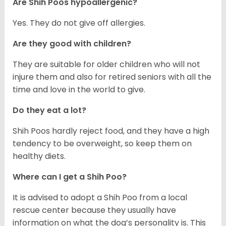
Are Shih Poos hypoallergenic?
Yes. They do not give off allergies.
Are they good with children?
They are suitable for older children who will not
injure them and also for retired seniors with all the
time and love in the world to give.
Do they eat a lot?
Shih Poos hardly reject food, and they have a high
tendency to be overweight, so keep them on
healthy diets.
Where can I get a Shih Poo?
It is advised to adopt a Shih Poo from a local
rescue center because they usually have
information on what the dog’s personality is. This