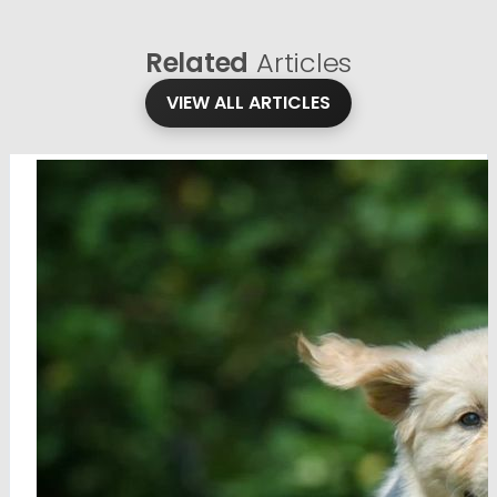
Related
Articles
VIEW ALL ARTICLES