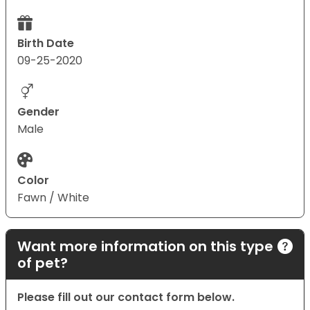
Birth Date
09-25-2020
Gender
Male
Color
Fawn / White
Want more information on this type
of pet?
Please fill out our contact form below.