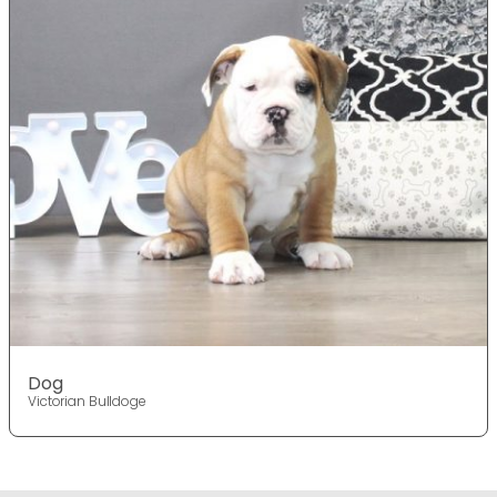
Dog
Victorian Bulldoge