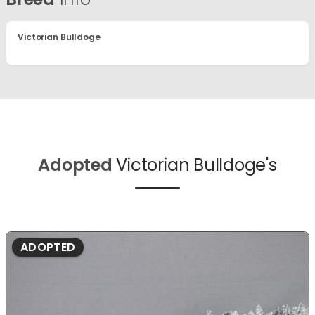
Victorian Bulldoge
Adopted
Victorian Bulldoge's
ADOPTED