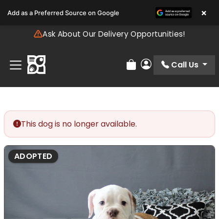
Please
×
Add as a Preferred Source on Google
note:
This
Ask About Our Delivery Opportunities!
website
includes
an
Call Us
Review Order
My Account
accessibility
system.
This dog is no longer available.
ADOPTED