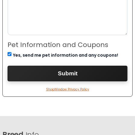
Pet Information and Coupons
Yes, send me pet information and any coupons!
ShopWindow Privacy Policy
Breed
Info