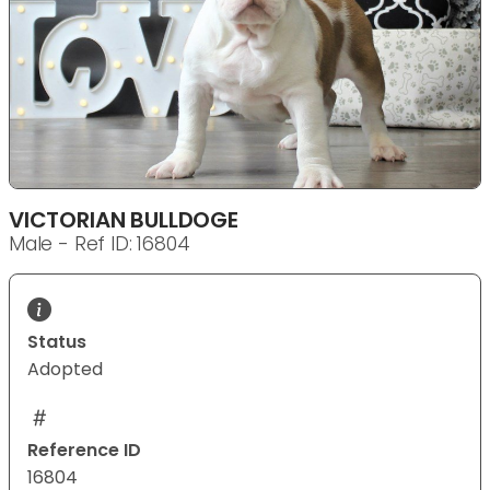
VICTORIAN BULLDOGE
Male - Ref ID: 16804
Status
Adopted
Reference ID
16804