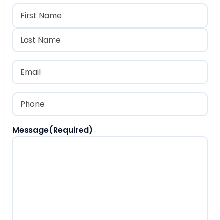
Name
(Required)
First
Last
Email
(Required)
Phone
(Required)
Message
(Required)