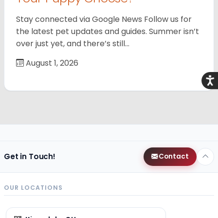
Stay connected via Google News Follow us for
the latest pet updates and guides. Summer isn’t
over just yet, and there’s still…
August 1, 2026
Acce
Get in Touch!
Contact
OUR LOCATIONS