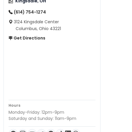
Kingsdale, OH
(614) 754-1274
3124 Kingsdale Center
Columbus, Ohio 43221
Get Directions
Hours
Monday-Friday: 12pm-9pm
Saturday and Sunday: 11am-9pm