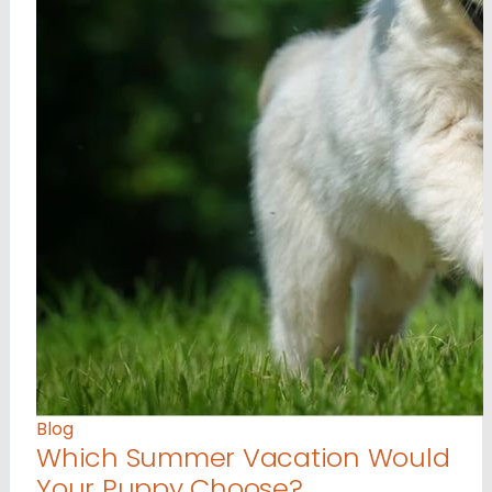
Blog
Which Summer Vacation Would
Your Puppy Choose?