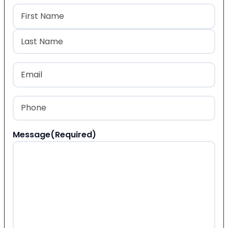
Name
(Required)
First
Last
Email
(Required)
Phone
(Required)
Message
(Required)