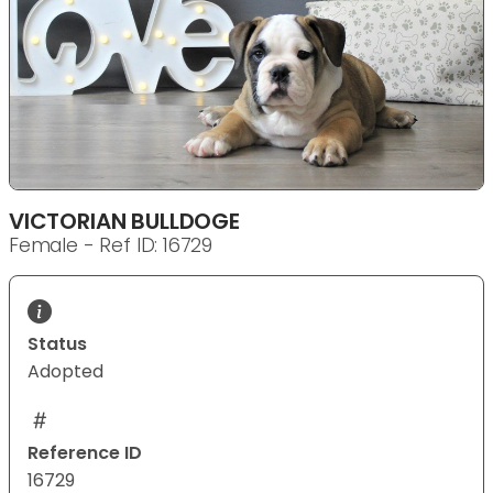
VICTORIAN BULLDOGE
Female - Ref ID: 16729
Status
Adopted
Reference ID
16729