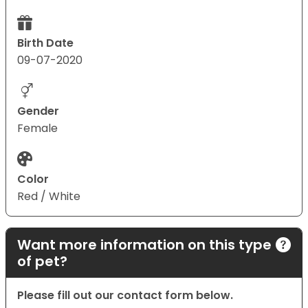
Birth Date
09-07-2020
Gender
Female
Color
Red / White
Want more information on this type
of pet?
Please fill out our contact form below.