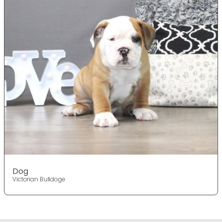
Dog
Victorian Bulldoge