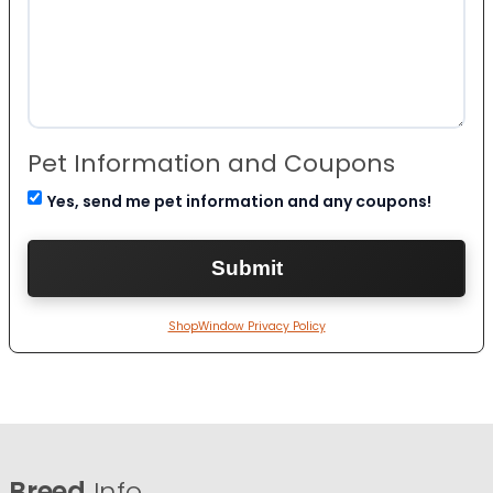
Pet Information and Coupons
Yes, send me pet information and any coupons!
ShopWindow Privacy Policy
Breed
Info