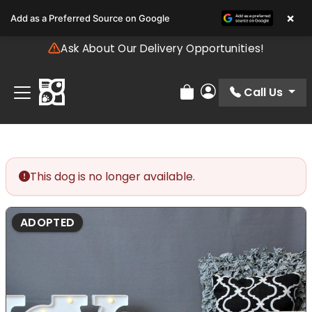
Please
×
Add as a Preferred Source on Google
note:
This
Ask About Our Delivery Opportunities!
website
includes
an
Call Us
Review Order
My Account
accessibility
system.
This dog is no longer available.
ADOPTED