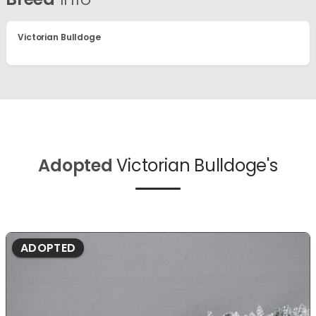
Victorian Bulldoge
Adopted
Victorian Bulldoge's
ADOPTED