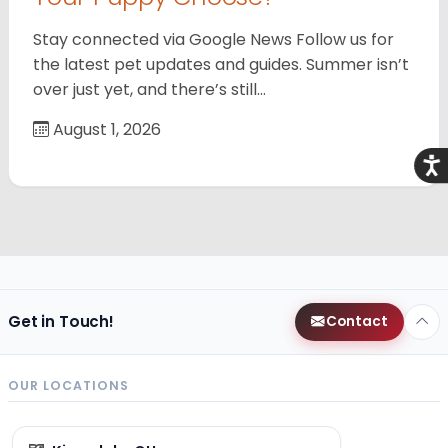
Stay connected via Google News Follow us for
the latest pet updates and guides. Summer isn’t
over just yet, and there’s still…
August 1, 2026
Acce
Get in Touch!
Contact
OUR LOCATIONS