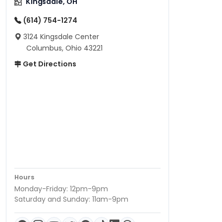
Kingsdale, OH
(614) 754-1274
3124 Kingsdale Center
Columbus, Ohio 43221
Get Directions
Hours
Monday-Friday: 12pm-9pm
Saturday and Sunday: 11am-9pm