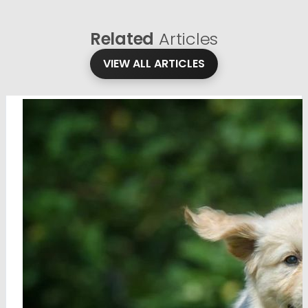
Related
Articles
VIEW ALL ARTICLES