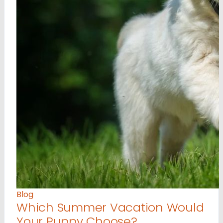
Blog
Which Summer Vacation Would
Your Puppy Choose?