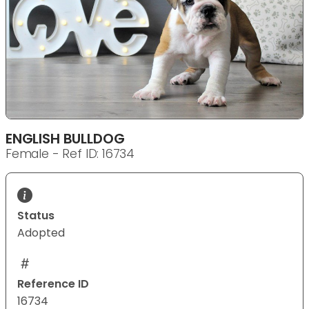
ENGLISH BULLDOG
Female - Ref ID: 16734
Status
Adopted
Reference ID
16734