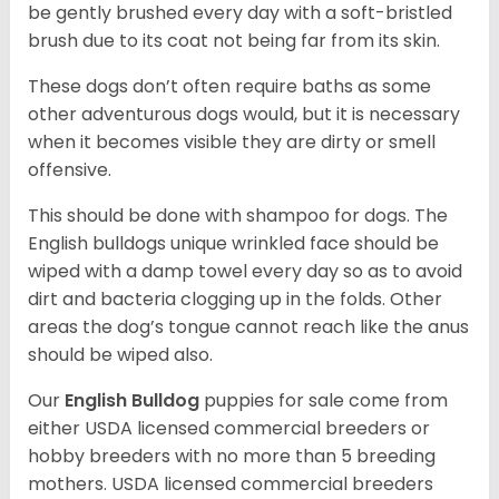
be gently brushed every day with a soft-bristled
brush due to its coat not being far from its skin.
These dogs don’t often require baths as some
other adventurous dogs would, but it is necessary
when it becomes visible they are dirty or smell
offensive.
This should be done with shampoo for dogs. The
English bulldogs unique wrinkled face should be
wiped with a damp towel every day so as to avoid
dirt and bacteria clogging up in the folds. Other
areas the dog’s tongue cannot reach like the anus
should be wiped also.
Our
English Bulldog
puppies for sale come from
either USDA licensed commercial breeders or
hobby breeders with no more than 5 breeding
mothers. USDA licensed commercial breeders