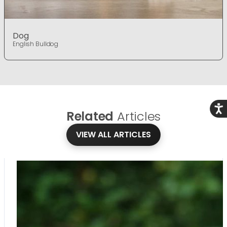
Dog
English Bulldog
Acce
Related
Articles
VIEW ALL ARTICLES