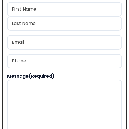
Name
(Required)
First
Last
Email
(Required)
Phone
(Required)
Message
(Required)