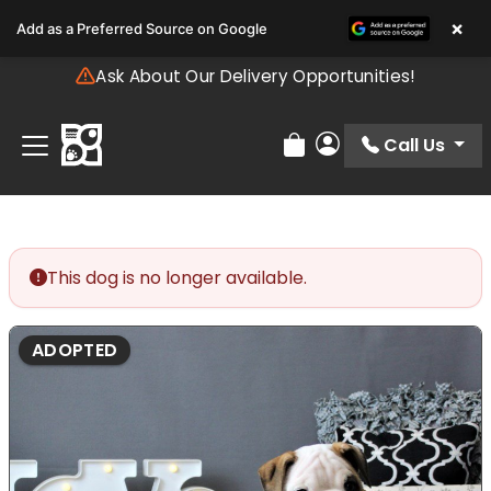
Please
×
Add as a Preferred Source on Google
note:
This
Ask About Our Delivery Opportunities!
website
includes
an
Call Us
Review Order
My Account
accessibility
system.
This dog is no longer available.
ADOPTED