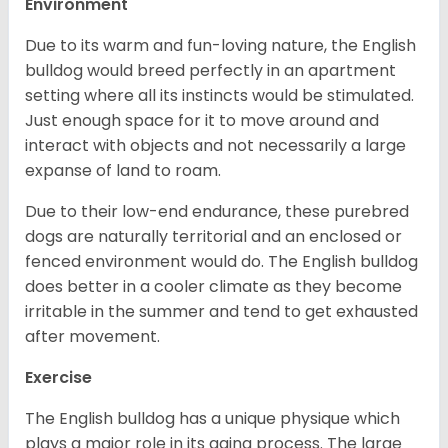
Environment
Due to its warm and fun-loving nature, the English
bulldog would breed perfectly in an apartment
setting where all its instincts would be stimulated.
Just enough space for it to move around and
interact with objects and not necessarily a large
expanse of land to roam.
Due to their low-end endurance, these purebred
dogs are naturally territorial and an enclosed or
fenced environment would do. The English bulldog
does better in a cooler climate as they become
irritable in the summer and tend to get exhausted
after movement.
Exercise
The English bulldog has a unique physique which
plays a major role in its aging process. The large