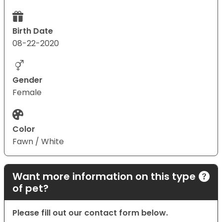
Birth Date
08-22-2020
Gender
Female
Color
Fawn / White
Want more information on this type
of pet?
Please fill out our contact form below.