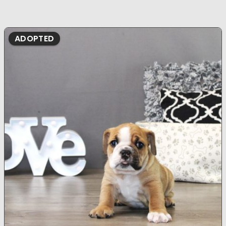
ADOPTED