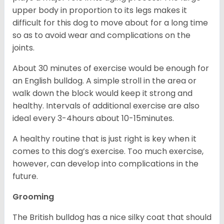
upper body in proportion to its legs makes it
difficult for this dog to move about for a long time
so as to avoid wear and complications on the
joints.
About 30 minutes of exercise would be enough for
an English bulldog. A simple stroll in the area or
walk down the block would keep it strong and
healthy. Intervals of additional exercise are also
ideal every 3-4hours about 10-15minutes.
A healthy routine that is just right is key when it
comes to this dog’s exercise. Too much exercise,
however, can develop into complications in the
future.
Grooming
The British bulldog has a nice silky coat that should