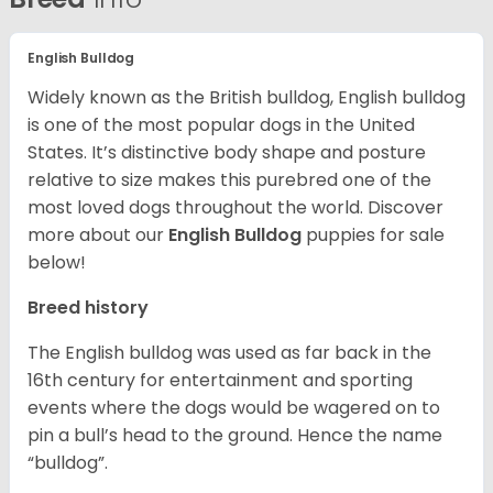
English Bulldog
Widely known as the British bulldog, English bulldog
is one of the most popular dogs in the United
States. It’s distinctive body shape and posture
relative to size makes this purebred one of the
most loved dogs throughout the world. Discover
more about our
English Bulldog
puppies for sale
below!
Breed history
The English bulldog was used as far back in the
16th century for entertainment and sporting
events where the dogs would be wagered on to
pin a bull’s head to the ground. Hence the name
“bulldog”.