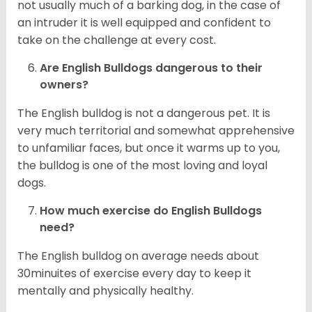
not usually much of a barking dog, in the case of
an intruder it is well equipped and confident to
take on the challenge at every cost.
Are English Bulldogs dangerous to their
owners?
The English bulldog is not a dangerous pet. It is
very much territorial and somewhat apprehensive
to unfamiliar faces, but once it warms up to you,
the bulldog is one of the most loving and loyal
dogs.
How much exercise do English Bulldogs
need?
The English bulldog on average needs about
30minuites of exercise every day to keep it
mentally and physically healthy.