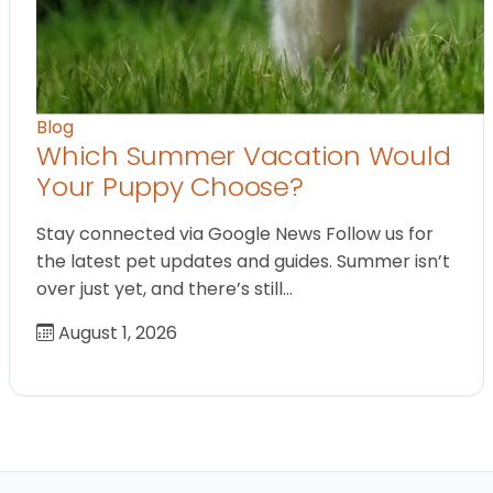
Blog
Which Summer Vacation Would
Your Puppy Choose?
Stay connected via Google News Follow us for
the latest pet updates and guides. Summer isn’t
over just yet, and there’s still…
August 1, 2026