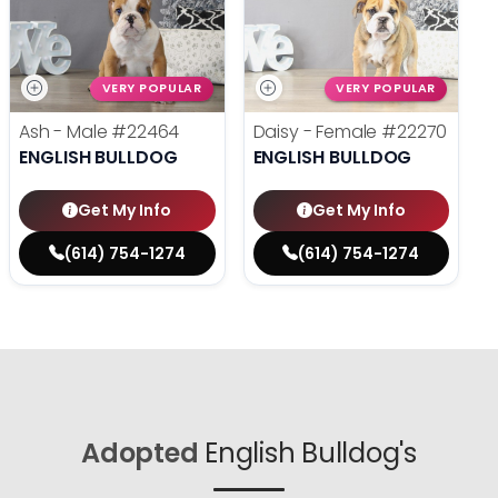
VERY POPULAR
VERY POPULAR
Ash - Male
#22464
Daisy - Female
#22270
ENGLISH BULLDOG
ENGLISH BULLDOG
Get My Info
Get My Info
(614) 754-1274
(614) 754-1274
Adopted
English Bulldog's