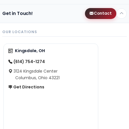
Get in Touch!
Contact
OUR LOCATIONS
Kingsdale, OH
(614) 754-1274
3124 Kingsdale Center
Columbus, Ohio 43221
Get Directions