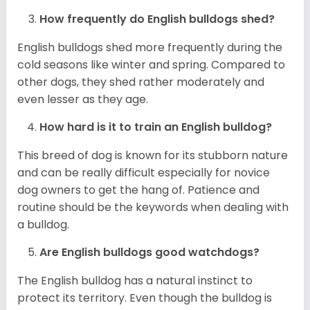
How frequently do English bulldogs shed?
English bulldogs shed more frequently during the
cold seasons like winter and spring. Compared to
other dogs, they shed rather moderately and
even lesser as they age.
How hard is it to train an English bulldog?
This breed of dog is known for its stubborn nature
and can be really difficult especially for novice
dog owners to get the hang of. Patience and
routine should be the keywords when dealing with
a bulldog.
Are English bulldogs good watchdogs?
The English bulldog has a natural instinct to
protect its territory. Even though the bulldog is