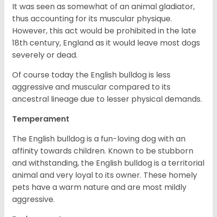
It was seen as somewhat of an animal gladiator,
thus accounting for its muscular physique.
However, this act would be prohibited in the late
18th century, England as it would leave most dogs
severely or dead.
Of course today the English bulldog is less
aggressive and muscular compared to its
ancestral lineage due to lesser physical demands.
Temperament
The English bulldog is a fun-loving dog with an
affinity towards children. Known to be stubborn
and withstanding, the English bulldog is a territorial
animal and very loyal to its owner. These homely
pets have a warm nature and are most mildly
aggressive.