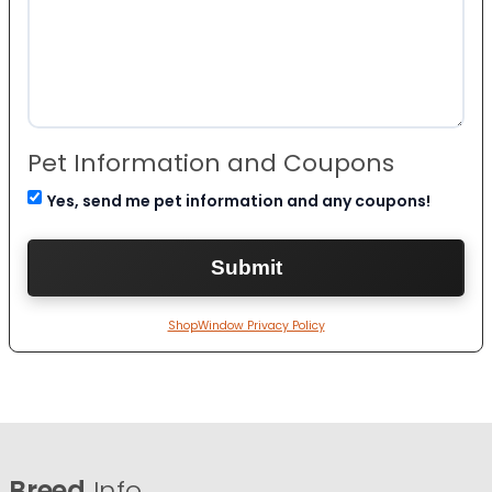
Pet Information and Coupons
Yes, send me pet information and any coupons!
ShopWindow Privacy Policy
Breed
Info