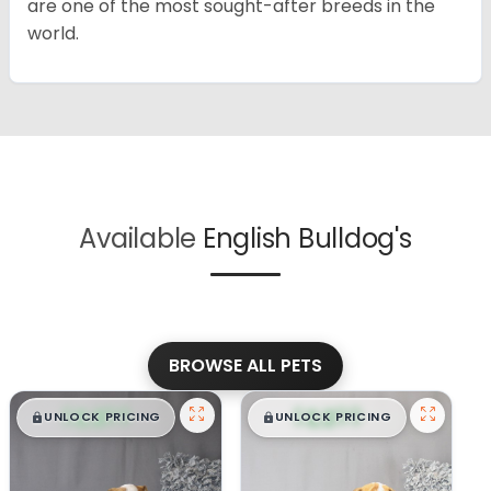
are one of the most sought-after breeds in the
world.
Available
English Bulldog's
BROWSE ALL PETS
$
,
99
$
,
99
█
█
█
█
UNLOCK PRICING
UNLOCK PRICING