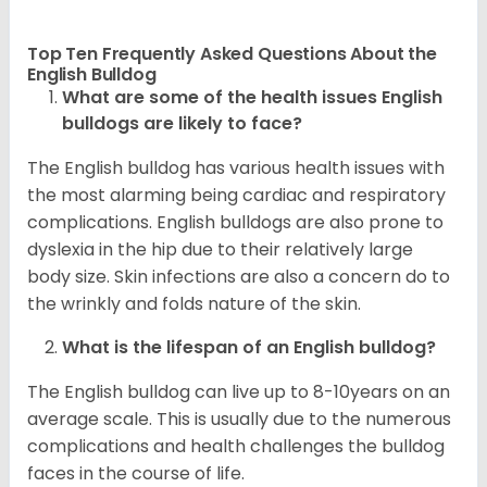
Top Ten Frequently Asked Questions About the
English Bulldog
What are some of the health issues English
bulldogs are likely to face?
The English bulldog has various health issues with
the most alarming being cardiac and respiratory
complications. English bulldogs are also prone to
dyslexia in the hip due to their relatively large
body size. Skin infections are also a concern do to
the wrinkly and folds nature of the skin.
What is the lifespan of an English bulldog?
The English bulldog can live up to 8-10years on an
average scale. This is usually due to the numerous
complications and health challenges the bulldog
faces in the course of life.