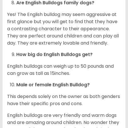
Are English Bulldogs family dogs?
Yes! The English bulldog may seem aggressive at
first glance but you will get to find that they have
a contrasting character to their appearance.
They are perfect around children and can play all
day. They are extremely lovable and friendly.
How big do English Bulldogs get?
English bulldogs can weigh up to 50 pounds and
can grow as tall as 15inches.
Male or female English Bulldog?
This depends solely on the owner as both genders
have their specific pros and cons.
English bulldogs are very friendly and warm dogs
and are amazing around children. No wonder they