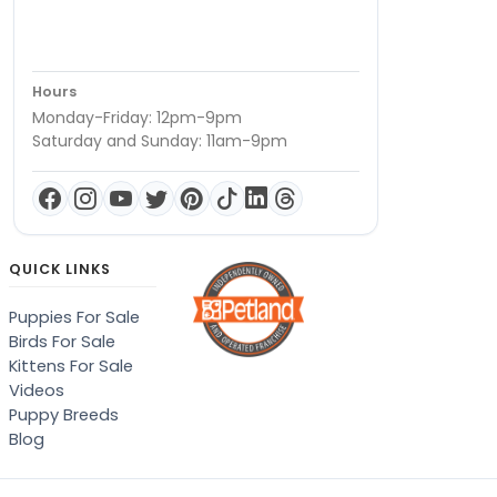
Hours
Monday-Friday: 12pm-9pm
Saturday and Sunday: 11am-9pm
QUICK LINKS
Puppies For Sale
Birds For Sale
Kittens For Sale
Videos
Puppy Breeds
Blog