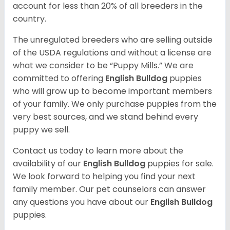
account for less than 20% of all breeders in the
country.
The unregulated breeders who are selling outside
of the USDA regulations and without a license are
what we consider to be “Puppy Mills.” We are
committed to offering
English Bulldog
puppies
who will grow up to become important members
of your family. We only purchase puppies from the
very best sources, and we stand behind every
puppy we sell.
Contact us today to learn more about the
availability of our
English Bulldog
puppies for sale.
We look forward to helping you find your next
family member. Our pet counselors can answer
any questions you have about our
English Bulldog
puppies.