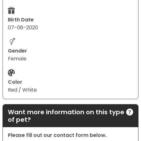
Birth Date
07-06-2020
Gender
Female
Color
Red / White
Want more information on this type
of pet?
Please fill out our contact form below.