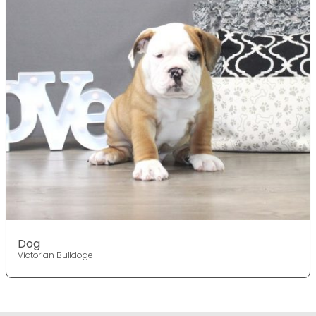
Dog
Victorian Bulldoge