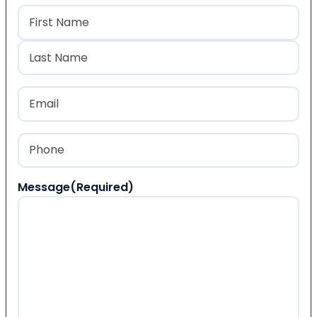
Name
(Required)
First
Last
Email
(Required)
Phone
(Required)
Message
(Required)