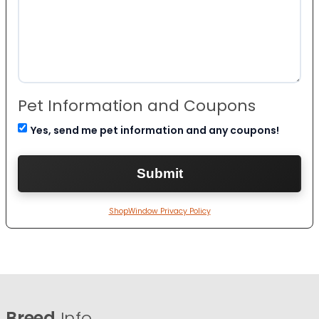
Pet Information and Coupons
Yes, send me pet information and any coupons!
ShopWindow Privacy Policy
Breed
Info