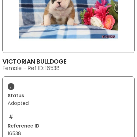
VICTORIAN BULLDOGE
Female - Ref ID: 16538
Status
Adopted
Reference ID
16538