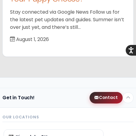
Stay connected via Google News Follow us for
the latest pet updates and guides. Summer isn’t
over just yet, and there’s still…
August 1, 2026
Acce
Get in Touch!
Contact
OUR LOCATIONS