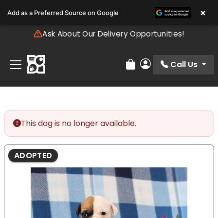
Please
×
Add as a Preferred Source on Google
note:
This
Ask About Our Delivery Opportunities!
website
includes
an
Call Us
Review Order
My Account
accessibility
system.
This dog is no longer available.
ADOPTED