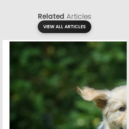
Related
Articles
VIEW ALL ARTICLES