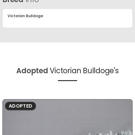
Victorian Bulldoge
Adopted
Victorian Bulldoge's
ADOPTED