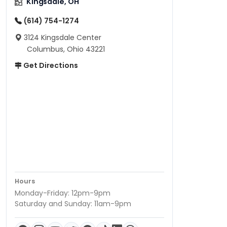
Kingsdale, OH
(614) 754-1274
3124 Kingsdale Center
Columbus, Ohio 43221
Get Directions
Hours
Monday-Friday: 12pm-9pm
Saturday and Sunday: 11am-9pm