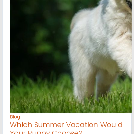
Blog
Which Summer Vacation Would
Your Puppy Choose?