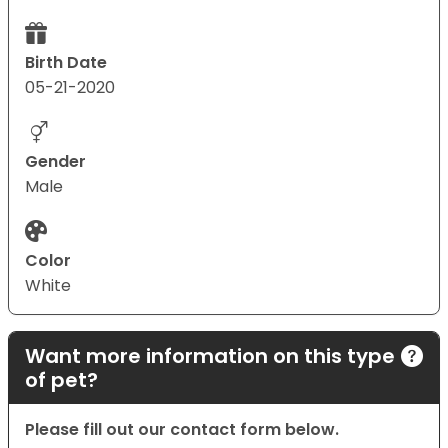
Birth Date
05-21-2020
Gender
Male
Color
White
Want more information on this type
of pet?
Please fill out our contact form below.