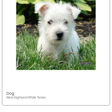
Dog
West Highland White Terrier