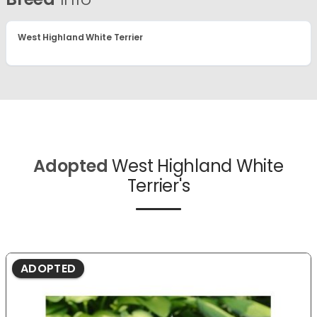
West Highland White Terrier
Adopted
West Highland White
Terrier's
ADOPTED