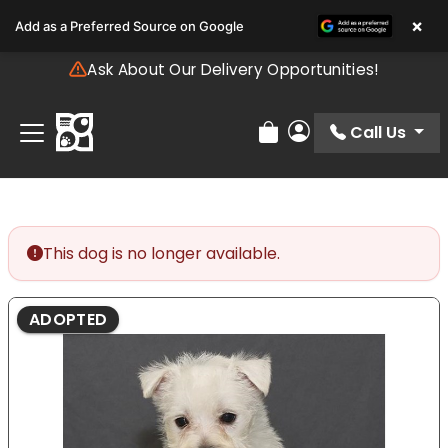
Please
×
Add as a Preferred Source on Google
note:
This
Ask About Our Delivery Opportunities!
website
includes
an
Call Us
Review Order
My Account
accessibility
system.
This dog is no longer available.
ADOPTED