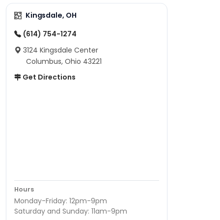
Kingsdale, OH
(614) 754-1274
3124 Kingsdale Center
Columbus, Ohio 43221
Get Directions
Hours
Monday-Friday: 12pm-9pm
Saturday and Sunday: 11am-9pm