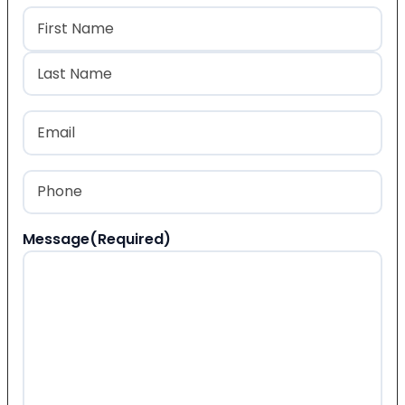
Name
(Required)
First
Last
Email
(Required)
Phone
(Required)
Message
(Required)