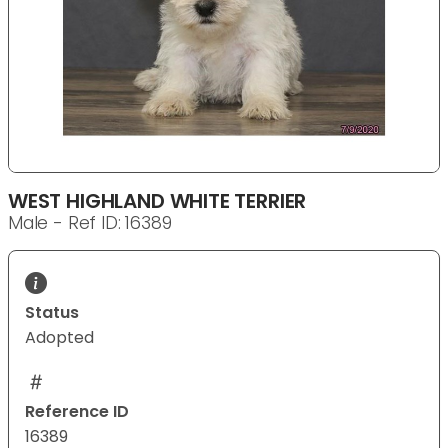
WEST HIGHLAND WHITE TERRIER
Male - Ref ID: 16389
Status
Adopted
Reference ID
16389