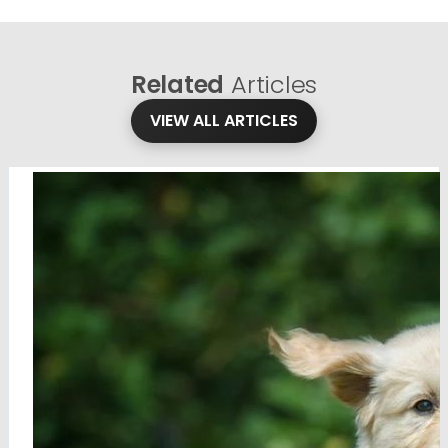
Related
Articles
VIEW ALL ARTICLES