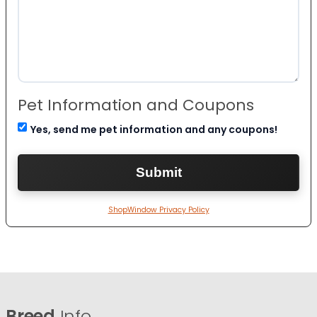
Pet Information and Coupons
Yes, send me pet information and any coupons!
ShopWindow Privacy Policy
Breed
Info