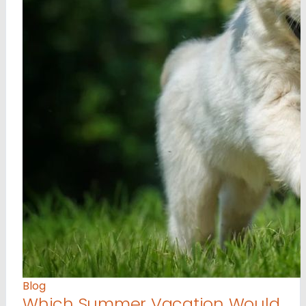
Blog
Which Summer Vacation Would