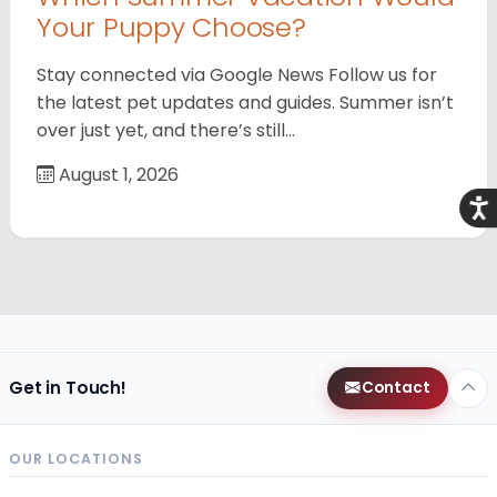
Your Puppy Choose?
Stay connected via Google News Follow us for
the latest pet updates and guides. Summer isn’t
over just yet, and there’s still…
August 1, 2026
Acce
Get in Touch!
Contact
OUR LOCATIONS