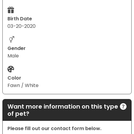
Birth Date
03-20-2020
Gender
Male
Color
Fawn / White
Want more information on this type
of pet?
Please fill out our contact form below.