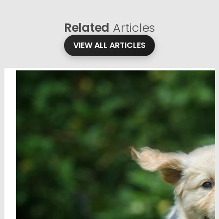
Related
Articles
VIEW ALL ARTICLES