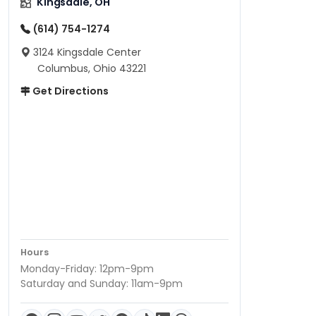
Kingsdale, OH
(614) 754-1274
3124 Kingsdale Center
Columbus, Ohio 43221
Get Directions
Hours
Monday-Friday: 12pm-9pm
Saturday and Sunday: 11am-9pm