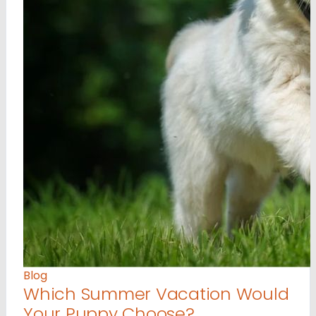
Blog
Which Summer Vacation Would
Your Puppy Choose?