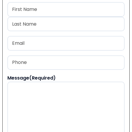
Name
(Required)
First
Last
Email
(Required)
Phone
(Required)
Message
(Required)