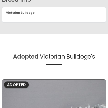
Victorian Bulldoge
Adopted
Victorian Bulldoge's
ADOPTED