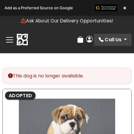
Please
×
Add as a Preferred Source on Google
note:
This
Ask About Our Delivery Opportunities!
website
includes
an
Call Us
Review Order
My Account
accessibility
system.
This dog is no longer available.
ADOPTED