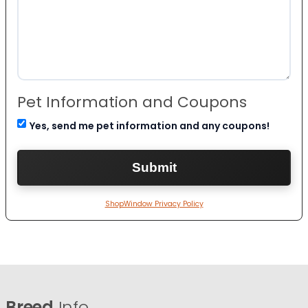
Pet Information and Coupons
Yes, send me pet information and any coupons!
ShopWindow Privacy Policy
Breed
Info