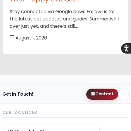
Stay connected via Google News Follow us for
the latest pet updates and guides. Summer isn’t
over just yet, and there’s still…
August 1, 2026
Acce
Get in Touch!
Contact
OUR LOCATIONS