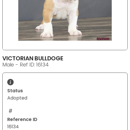
VICTORIAN BULLDOGE
Male - Ref ID: 16134
Status
Adopted
Reference ID
16134