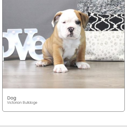
Dog
Victorian Bulldoge