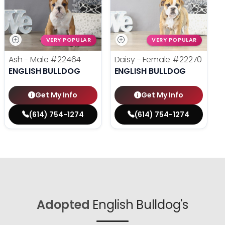
VERY POPULAR
VERY POPULAR
Ash - Male
#22464
Daisy - Female
#22270
ENGLISH BULLDOG
ENGLISH BULLDOG
Get My Info
Get My Info
(614) 754-1274
(614) 754-1274
Adopted
English Bulldog's