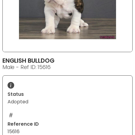
ENGLISH BULLDOG
Male - Ref ID: 15616
Status
Adopted
Reference ID
15616