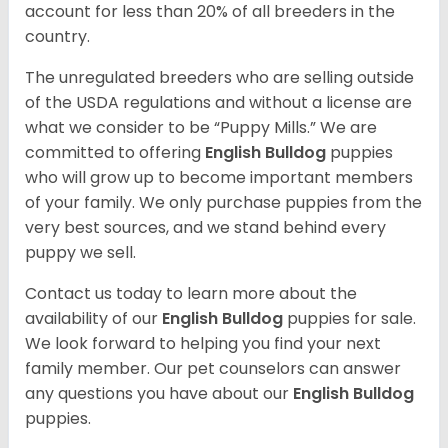
account for less than 20% of all breeders in the
country.
The unregulated breeders who are selling outside
of the USDA regulations and without a license are
what we consider to be “Puppy Mills.” We are
committed to offering
English Bulldog
puppies
who will grow up to become important members
of your family. We only purchase puppies from the
very best sources, and we stand behind every
puppy we sell.
Contact us today to learn more about the
availability of our
English Bulldog
puppies for sale.
We look forward to helping you find your next
family member. Our pet counselors can answer
any questions you have about our
English Bulldog
puppies.