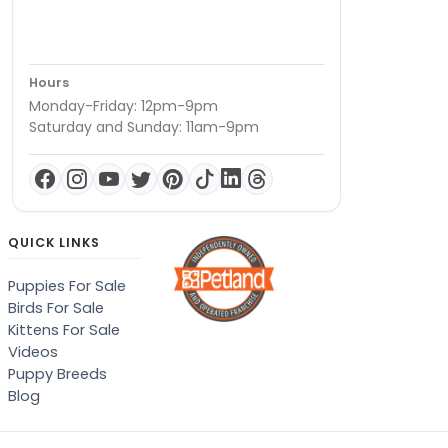
Hours
Monday-Friday: 12pm-9pm
Saturday and Sunday: 11am-9pm
QUICK LINKS
Puppies For Sale
Birds For Sale
Kittens For Sale
Videos
Puppy Breeds
Blog