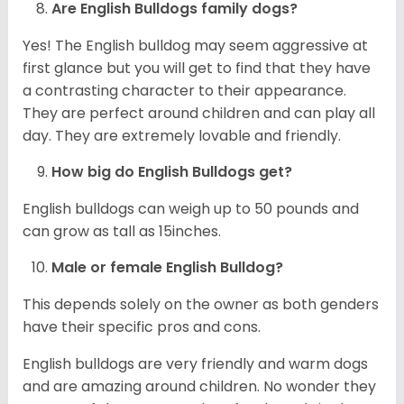
Are English Bulldogs family dogs?
Yes! The English bulldog may seem aggressive at
first glance but you will get to find that they have
a contrasting character to their appearance.
They are perfect around children and can play all
day. They are extremely lovable and friendly.
How big do English Bulldogs get?
English bulldogs can weigh up to 50 pounds and
can grow as tall as 15inches.
Male or female English Bulldog?
This depends solely on the owner as both genders
have their specific pros and cons.
English bulldogs are very friendly and warm dogs
and are amazing around children. No wonder they