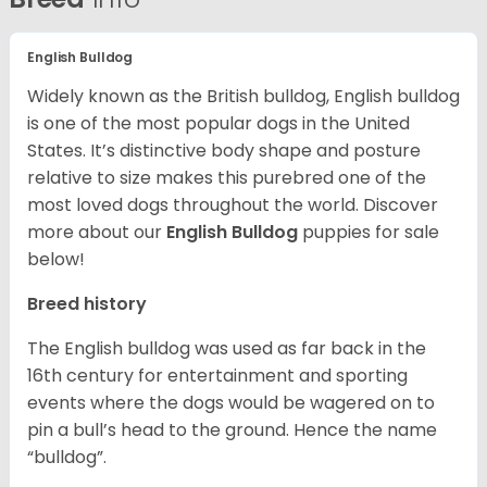
English Bulldog
Widely known as the British bulldog, English bulldog
is one of the most popular dogs in the United
States. It’s distinctive body shape and posture
relative to size makes this purebred one of the
most loved dogs throughout the world. Discover
more about our
English Bulldog
puppies for sale
below!
Breed history
The English bulldog was used as far back in the
16th century for entertainment and sporting
events where the dogs would be wagered on to
pin a bull’s head to the ground. Hence the name
“bulldog”.