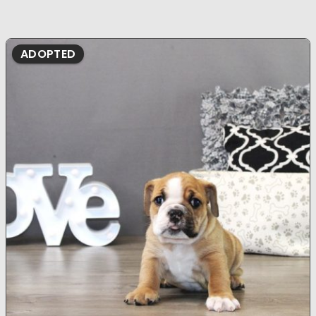
ADOPTED