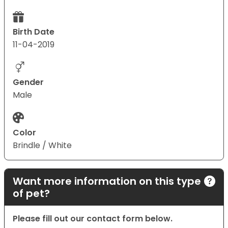
Birth Date
11-04-2019
Gender
Male
Color
Brindle / White
Want more information on this type
of pet?
Please fill out our contact form below.