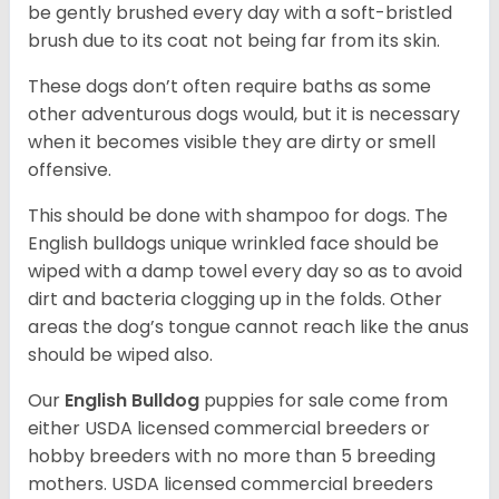
be gently brushed every day with a soft-bristled
brush due to its coat not being far from its skin.
These dogs don’t often require baths as some
other adventurous dogs would, but it is necessary
when it becomes visible they are dirty or smell
offensive.
This should be done with shampoo for dogs. The
English bulldogs unique wrinkled face should be
wiped with a damp towel every day so as to avoid
dirt and bacteria clogging up in the folds. Other
areas the dog’s tongue cannot reach like the anus
should be wiped also.
Our
English Bulldog
puppies for sale come from
either USDA licensed commercial breeders or
hobby breeders with no more than 5 breeding
mothers. USDA licensed commercial breeders