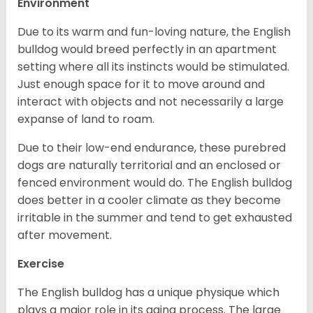
Environment
Due to its warm and fun-loving nature, the English
bulldog would breed perfectly in an apartment
setting where all its instincts would be stimulated.
Just enough space for it to move around and
interact with objects and not necessarily a large
expanse of land to roam.
Due to their low-end endurance, these purebred
dogs are naturally territorial and an enclosed or
fenced environment would do. The English bulldog
does better in a cooler climate as they become
irritable in the summer and tend to get exhausted
after movement.
Exercise
The English bulldog has a unique physique which
plays a major role in its aging process. The large