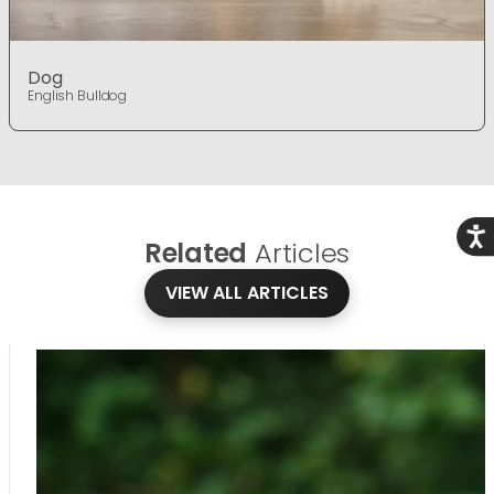
Dog
English Bulldog
Acce
Related
Articles
VIEW ALL ARTICLES