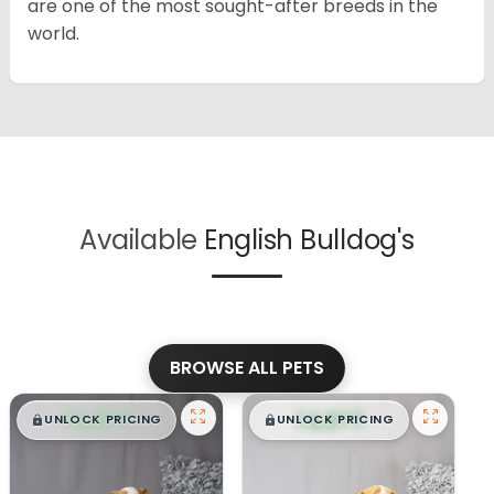
are one of the most sought-after breeds in the
world.
Available
English Bulldog's
BROWSE ALL PETS
$
,
99
$
,
99
█
█
█
█
UNLOCK PRICING
UNLOCK PRICING