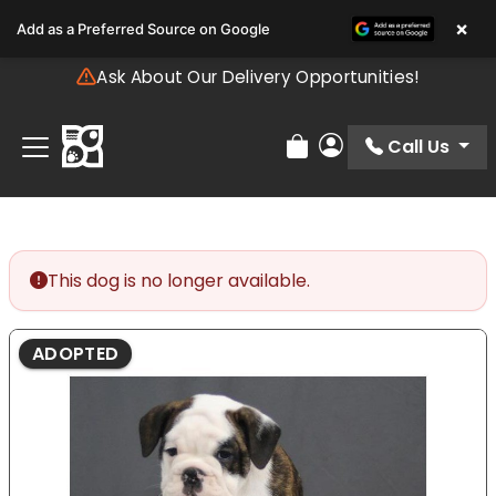
Please
×
Add as a Preferred Source on Google
note:
This
Ask About Our Delivery Opportunities!
website
includes
an
Call Us
Review Order
My Account
accessibility
system.
This dog is no longer available.
ADOPTED