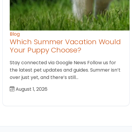
Blog
Which Summer Vacation Would
Your Puppy Choose?
Stay connected via Google News Follow us for
the latest pet updates and guides. Summer isn’t
over just yet, and there’s still…
August 1, 2026