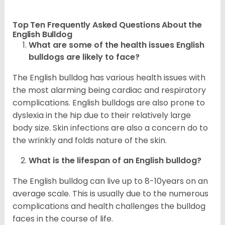
Top Ten Frequently Asked Questions About the
English Bulldog
What are some of the health issues English
bulldogs are likely to face?
The English bulldog has various health issues with
the most alarming being cardiac and respiratory
complications. English bulldogs are also prone to
dyslexia in the hip due to their relatively large
body size. Skin infections are also a concern do to
the wrinkly and folds nature of the skin.
What is the lifespan of an English bulldog?
The English bulldog can live up to 8-10years on an
average scale. This is usually due to the numerous
complications and health challenges the bulldog
faces in the course of life.