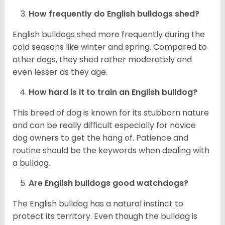
How frequently do English bulldogs shed?
English bulldogs shed more frequently during the
cold seasons like winter and spring. Compared to
other dogs, they shed rather moderately and
even lesser as they age.
How hard is it to train an English bulldog?
This breed of dog is known for its stubborn nature
and can be really difficult especially for novice
dog owners to get the hang of. Patience and
routine should be the keywords when dealing with
a bulldog.
Are English bulldogs good watchdogs?
The English bulldog has a natural instinct to
protect its territory. Even though the bulldog is