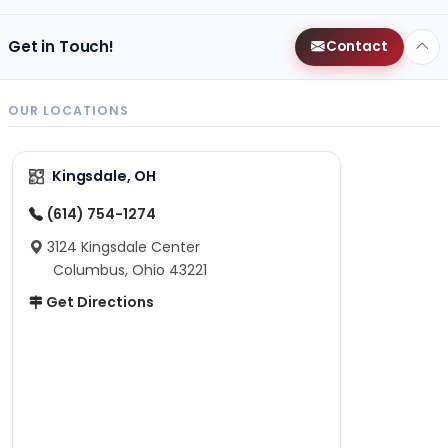
Get in Touch!
Contact
OUR LOCATIONS
Kingsdale, OH
(614) 754-1274
3124 Kingsdale Center
Columbus, Ohio 43221
Get Directions