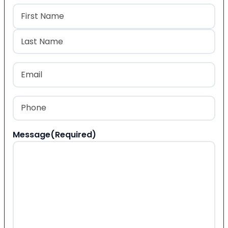
Name
(Required)
First
Last
Email
(Required)
Phone
(Required)
Message
(Required)