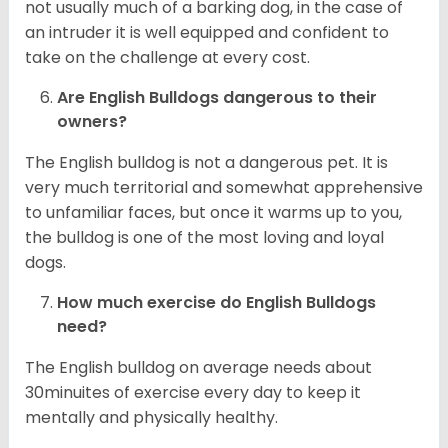
not usually much of a barking dog, in the case of
an intruder it is well equipped and confident to
take on the challenge at every cost.
Are English Bulldogs dangerous to their
owners?
The English bulldog is not a dangerous pet. It is
very much territorial and somewhat apprehensive
to unfamiliar faces, but once it warms up to you,
the bulldog is one of the most loving and loyal
dogs.
How much exercise do English Bulldogs
need?
The English bulldog on average needs about
30minuites of exercise every day to keep it
mentally and physically healthy.