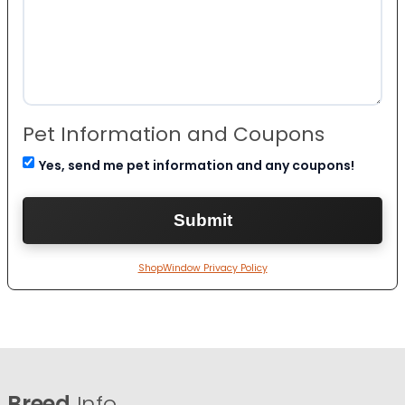
Pet Information and Coupons
Yes, send me pet information and any coupons!
ShopWindow Privacy Policy
Breed
Info