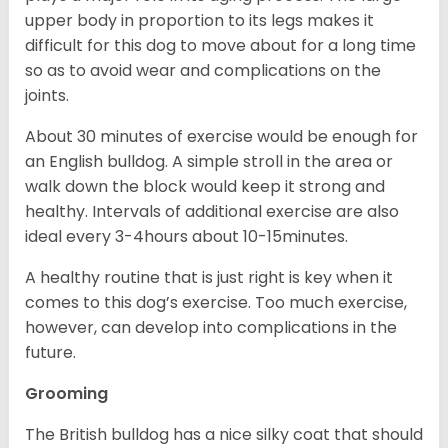
upper body in proportion to its legs makes it
difficult for this dog to move about for a long time
so as to avoid wear and complications on the
joints.
About 30 minutes of exercise would be enough for
an English bulldog. A simple stroll in the area or
walk down the block would keep it strong and
healthy. Intervals of additional exercise are also
ideal every 3-4hours about 10-15minutes.
A healthy routine that is just right is key when it
comes to this dog’s exercise. Too much exercise,
however, can develop into complications in the
future.
Grooming
The British bulldog has a nice silky coat that should