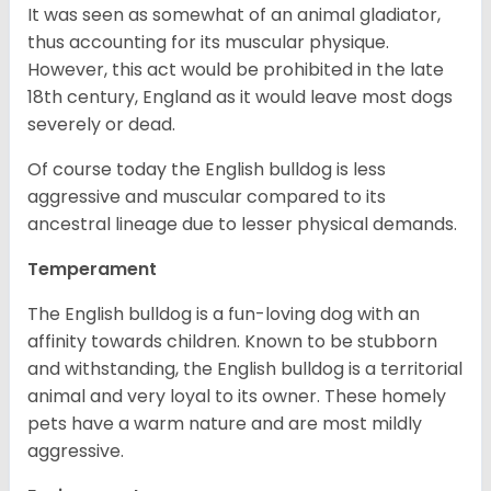
It was seen as somewhat of an animal gladiator,
thus accounting for its muscular physique.
However, this act would be prohibited in the late
18th century, England as it would leave most dogs
severely or dead.
Of course today the English bulldog is less
aggressive and muscular compared to its
ancestral lineage due to lesser physical demands.
Temperament
The English bulldog is a fun-loving dog with an
affinity towards children. Known to be stubborn
and withstanding, the English bulldog is a territorial
animal and very loyal to its owner. These homely
pets have a warm nature and are most mildly
aggressive.