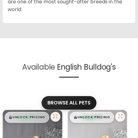
are one of the most sought-after breeds in the
world.
Available
English Bulldog's
BROWSE ALL PETS
$
,
99
$
,
99
█
█
█
█
UNLOCK PRICING
UNLOCK PRICING