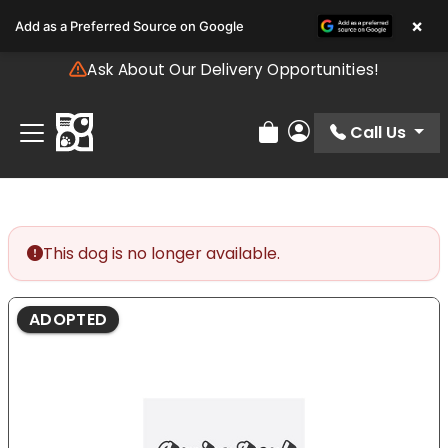
Please
×
Add as a Preferred Source on Google
note:
This
Ask About Our Delivery Opportunities!
website
includes
an
Call Us
Review Order
My Account
accessibility
system.
This dog is no longer available.
ADOPTED