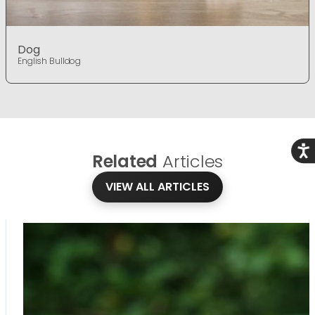
Dog
English Bulldog
Acce
Related
Articles
VIEW ALL ARTICLES