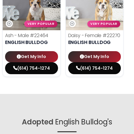
VERY POPULAR
VERY POPULAR
Ash - Male
#22464
Daisy - Female
#22270
ENGLISH BULLDOG
ENGLISH BULLDOG
Get My Info
Get My Info
(614) 754-1274
(614) 754-1274
Adopted
English Bulldog's