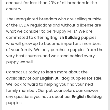
account for less than 20% of all breeders in the
country.
The unregulated breeders who are selling outside
of the USDA regulations and without a license are
what we consider to be “Puppy Mills.” We are
committed to offering
English Bulldog
puppies
who will grow up to become important members
of your family. We only purchase puppies from the
very best sources, and we stand behind every
puppy we sell.
Contact us today to learn more about the
availability of our
English Bulldog
puppies for sale.
We look forward to helping you find your next
family member. Our pet counselors can answer
any questions you have about our
English Bulldog
puppies.