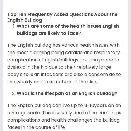
Top Ten Frequently Asked Questions About the
English Bulldog
What are some of the health issues English
bulldogs are likely to face?
The English bulldog has various health issues with
the most alarming being cardiac and respiratory
complications. English bulldogs are also prone to
dyslexia in the hip due to their relatively large
body size. Skin infections are also a concern do to
the wrinkly and folds nature of the skin.
What is the lifespan of an English bulldog?
The English bulldog can live up to 8-10years on an
average scale. This is usually due to the numerous
complications and health challenges the bulldog
faces in the course of life.