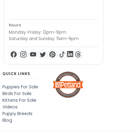
Hours
Monday-Friday: 12pm-9pm
Saturday and Sunday: 11am-9pm
QUICK LINKS
Puppies For Sale
Birds For Sale
Kittens For Sale
Videos
Puppy Breeds
Blog