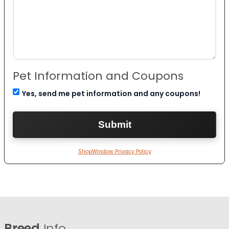
Pet Information and Coupons
Yes, send me pet information and any coupons!
ShopWindow Privacy Policy
Breed
Info