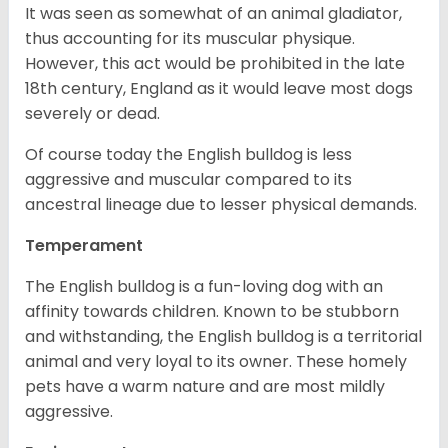
It was seen as somewhat of an animal gladiator,
thus accounting for its muscular physique.
However, this act would be prohibited in the late
18th century, England as it would leave most dogs
severely or dead.
Of course today the English bulldog is less
aggressive and muscular compared to its
ancestral lineage due to lesser physical demands.
Temperament
The English bulldog is a fun-loving dog with an
affinity towards children. Known to be stubborn
and withstanding, the English bulldog is a territorial
animal and very loyal to its owner. These homely
pets have a warm nature and are most mildly
aggressive.