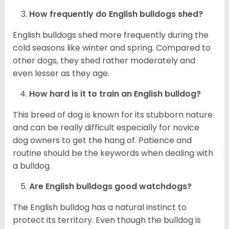
How frequently do English bulldogs shed?
English bulldogs shed more frequently during the
cold seasons like winter and spring. Compared to
other dogs, they shed rather moderately and
even lesser as they age.
How hard is it to train an English bulldog?
This breed of dog is known for its stubborn nature
and can be really difficult especially for novice
dog owners to get the hang of. Patience and
routine should be the keywords when dealing with
a bulldog.
Are English bulldogs good watchdogs?
The English bulldog has a natural instinct to
protect its territory. Even though the bulldog is