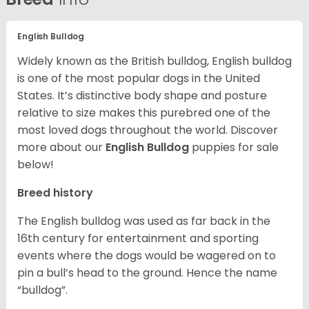
English Bulldog
Widely known as the British bulldog, English bulldog
is one of the most popular dogs in the United
States. It’s distinctive body shape and posture
relative to size makes this purebred one of the
most loved dogs throughout the world. Discover
more about our
English Bulldog
puppies for sale
below!
Breed history
The English bulldog was used as far back in the
16th century for entertainment and sporting
events where the dogs would be wagered on to
pin a bull’s head to the ground. Hence the name
“bulldog”.