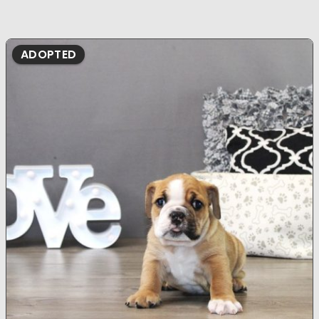
ADOPTED