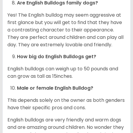
Are English Bulldogs family dogs?
Yes! The English bulldog may seem aggressive at
first glance but you will get to find that they have
a contrasting character to their appearance.
They are perfect around children and can play all
day. They are extremely lovable and friendly.
How big do English Bulldogs get?
English bulldogs can weigh up to 50 pounds and
can grow as tall as 15inches.
Male or female English Bulldog?
This depends solely on the owner as both genders
have their specific pros and cons.
English bulldogs are very friendly and warm dogs
and are amazing around children. No wonder they