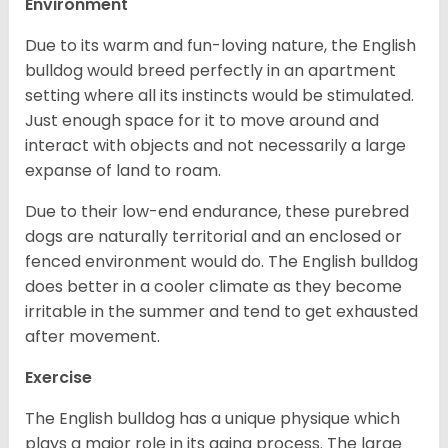
Environment
Due to its warm and fun-loving nature, the English
bulldog would breed perfectly in an apartment
setting where all its instincts would be stimulated.
Just enough space for it to move around and
interact with objects and not necessarily a large
expanse of land to roam.
Due to their low-end endurance, these purebred
dogs are naturally territorial and an enclosed or
fenced environment would do. The English bulldog
does better in a cooler climate as they become
irritable in the summer and tend to get exhausted
after movement.
Exercise
The English bulldog has a unique physique which
plays a major role in its aging process. The large