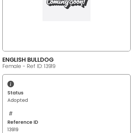
ENGLISH BULLDOG
Female - Ref ID: 13919
Status
Adopted
Reference ID
13919