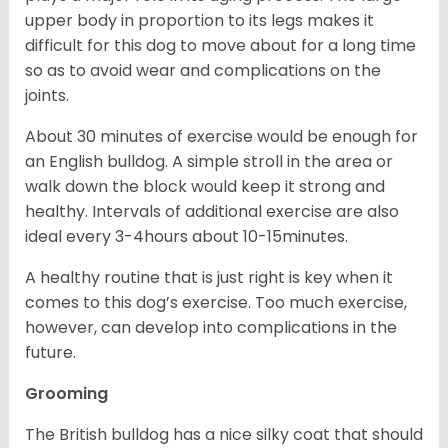
upper body in proportion to its legs makes it
difficult for this dog to move about for a long time
so as to avoid wear and complications on the
joints.
About 30 minutes of exercise would be enough for
an English bulldog. A simple stroll in the area or
walk down the block would keep it strong and
healthy. Intervals of additional exercise are also
ideal every 3-4hours about 10-15minutes.
A healthy routine that is just right is key when it
comes to this dog’s exercise. Too much exercise,
however, can develop into complications in the
future.
Grooming
The British bulldog has a nice silky coat that should