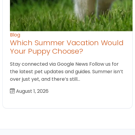
Blog
Which Summer Vacation Would
Your Puppy Choose?
Stay connected via Google News Follow us for
the latest pet updates and guides. Summer isn’t
over just yet, and there’s still…
August 1, 2026