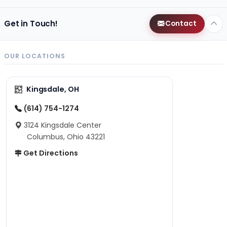
Get in Touch!
Contact
OUR LOCATIONS
Kingsdale, OH
(614) 754-1274
3124 Kingsdale Center
Columbus, Ohio 43221
Get Directions