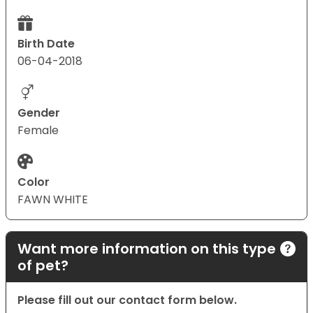
Birth Date
06-04-2018
Gender
Female
Color
FAWN WHITE
Want more information on this type
of pet?
Please fill out our contact form below.