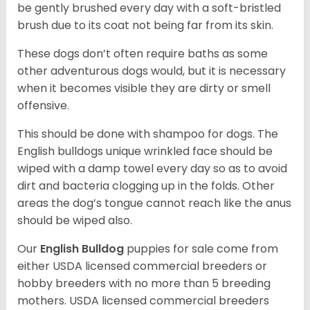
be gently brushed every day with a soft-bristled
brush due to its coat not being far from its skin.
These dogs don’t often require baths as some
other adventurous dogs would, but it is necessary
when it becomes visible they are dirty or smell
offensive.
This should be done with shampoo for dogs. The
English bulldogs unique wrinkled face should be
wiped with a damp towel every day so as to avoid
dirt and bacteria clogging up in the folds. Other
areas the dog’s tongue cannot reach like the anus
should be wiped also.
Our
English Bulldog
puppies for sale come from
either USDA licensed commercial breeders or
hobby breeders with no more than 5 breeding
mothers. USDA licensed commercial breeders