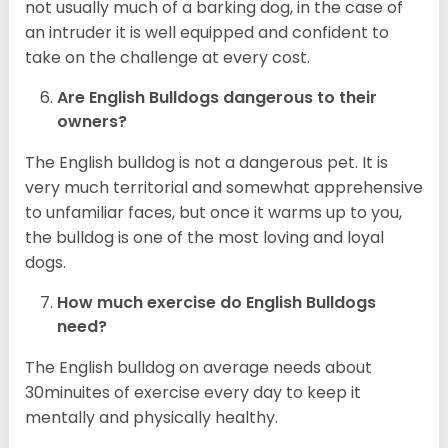
not usually much of a barking dog, in the case of
an intruder it is well equipped and confident to
take on the challenge at every cost.
Are English Bulldogs dangerous to their
owners?
The English bulldog is not a dangerous pet. It is
very much territorial and somewhat apprehensive
to unfamiliar faces, but once it warms up to you,
the bulldog is one of the most loving and loyal
dogs.
How much exercise do English Bulldogs
need?
The English bulldog on average needs about
30minuites of exercise every day to keep it
mentally and physically healthy.