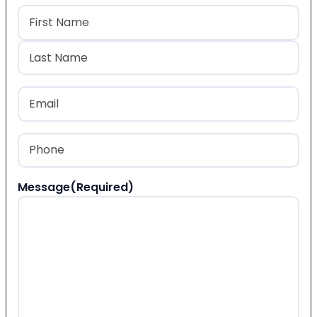
Name
(Required)
First
Last
Email
(Required)
Phone
(Required)
Message
(Required)