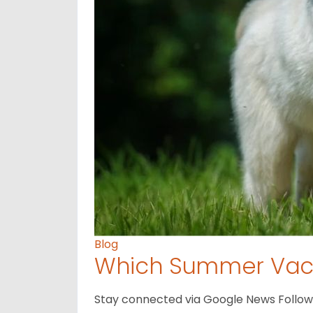
Blog
Which Summer Vaca
Stay connected via Google News Follow us