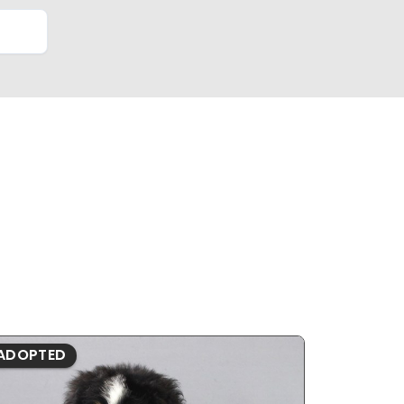
ADOPTED
ADOPTE