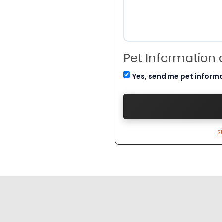
Pet Information
Yes, send me pet inform
S