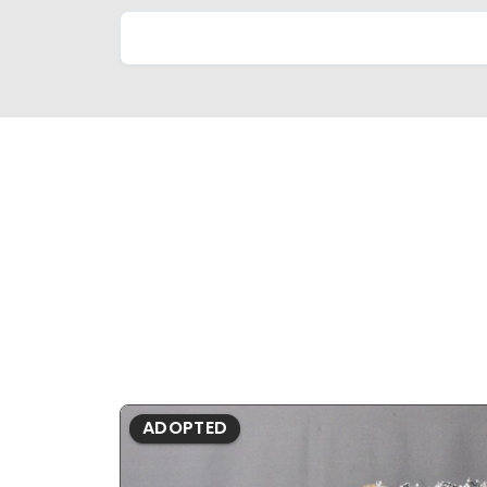
ADOPTED