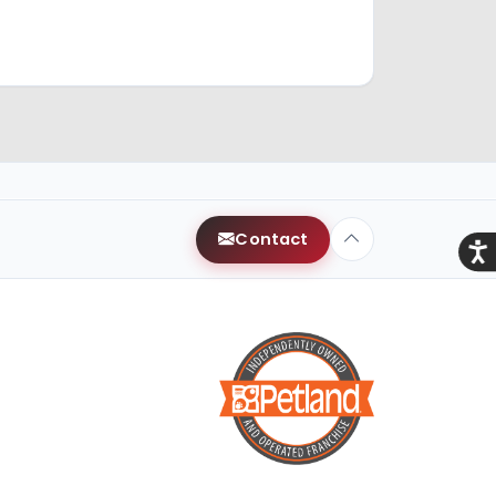
Contact
Acce