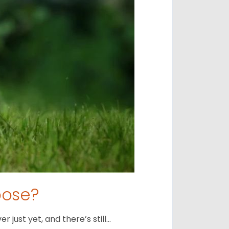
oose?
just yet, and there’s still…