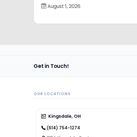
August 1, 2026
Get in Touch!
OUR LOCATIONS
Kingsdale, OH
(614) 754-1274