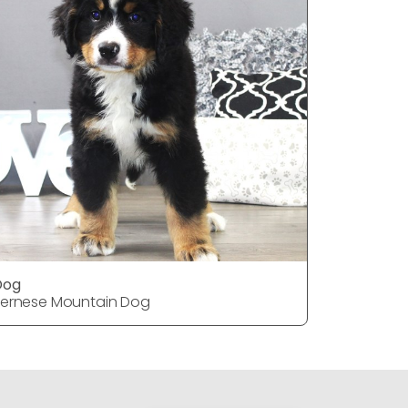
Dog
Dog
ernese Mountain Dog
Pekingese