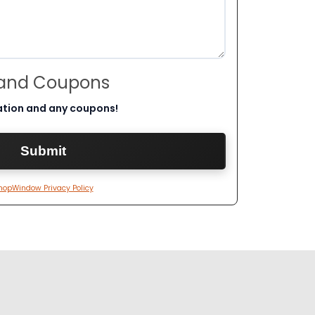
 and Coupons
ation and any coupons!
hopWindow Privacy Policy