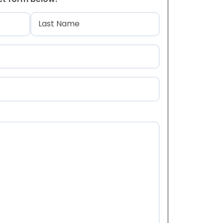
)
Last