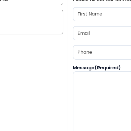
Name
(Required
First
Email
(Required)
Phone
(Required)
Message
(Required)