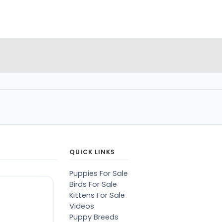
QUICK LINKS
Puppies For Sale
Birds For Sale
Kittens For Sale
Videos
Puppy Breeds