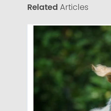
Related
Articles