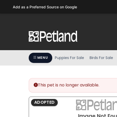
Please
Add as a Preferred Source on Google
note:
This
website
includes
an
accessibility
system.
Press
Puppies For Sale
Birds For Sale
MENU
Control-
F11
to
adjust
the
This pet is no longer available.
website
to
ADOPTED
people
with
Image Not Fo
visual