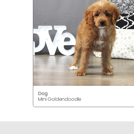
Dog
Mini Goldendoodle