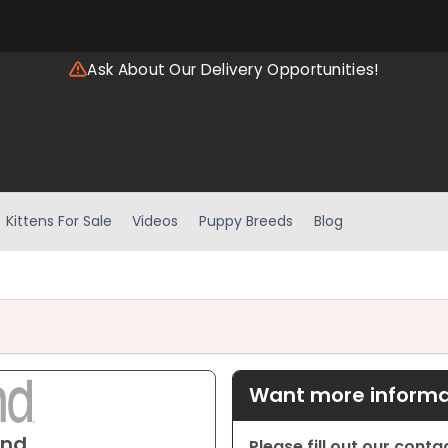
Ask About Our Delivery Opportunities!
Kittens For Sale
Videos
Puppy Breeds
Blog
Want more informat
und
Please fill out our cont