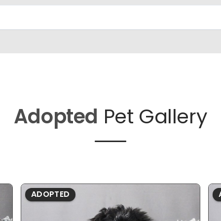
Adopted
Pet Gallery
ADOPTED