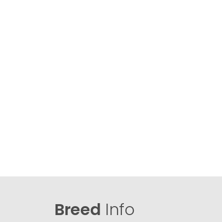
Breed
Info