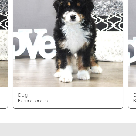
Dog
Bernadoodle
B