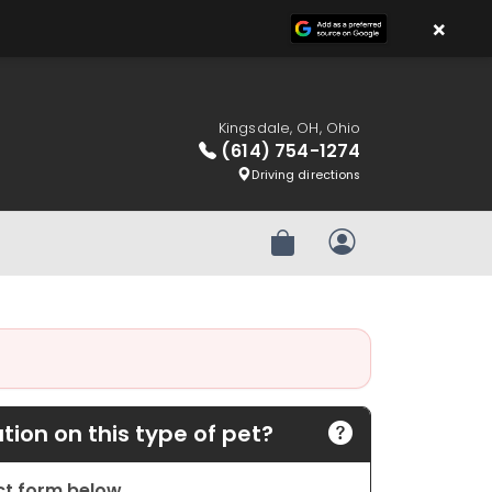
×
Kingsdale, OH, Ohio
(614) 754-1274
Driving directions
Review Order
My Account
ion on this type of pet?
act form below.