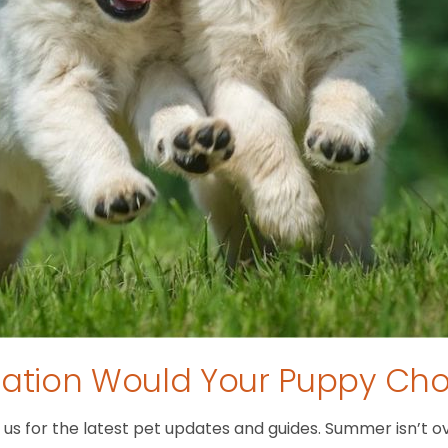
tion Would Your Puppy Ch
 for the latest pet updates and guides. Summer isn’t over 