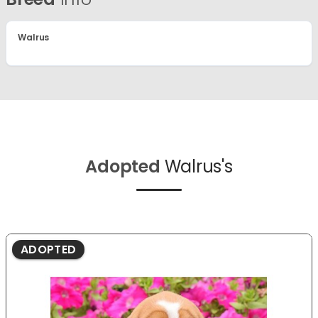
Walrus
Adopted
Walrus's
ADOPTED