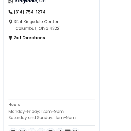
Kingsdale, OH
(614) 754-1274
3124 Kingsdale Center
Columbus, Ohio 43221
Get Directions
Hours
Monday-Friday: 12pm-9pm
Saturday and Sunday: 11am-9pm