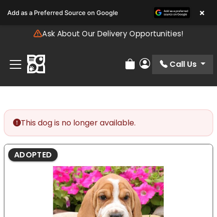
Please
×
Add as a Preferred Source on Google
note:
This
Ask About Our Delivery Opportunities!
website
includes
an
Call Us
Review Order
My Account
accessibility
system.
This dog is no longer available.
ADOPTED