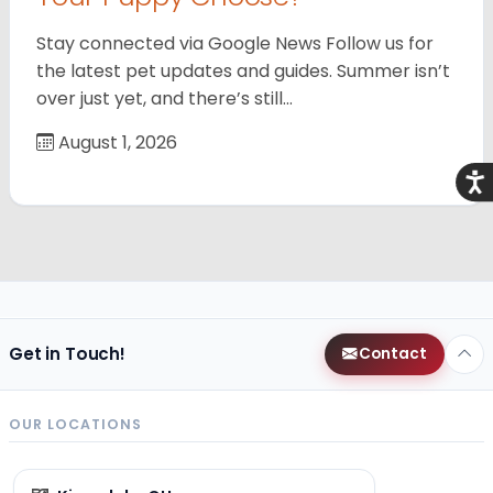
Stay connected via Google News Follow us for
the latest pet updates and guides. Summer isn’t
over just yet, and there’s still…
August 1, 2026
Acce
Get in Touch!
Contact
OUR LOCATIONS