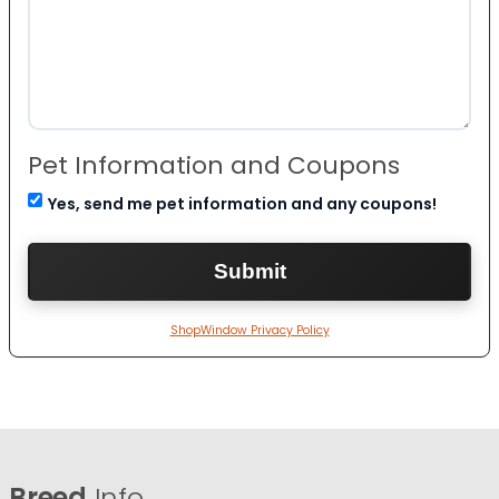
Pet Information and Coupons
Yes, send me pet information and any coupons!
ShopWindow Privacy Policy
Breed
Info