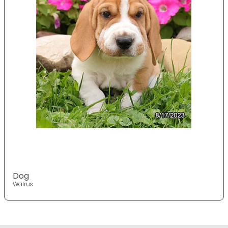
Dog
Walrus