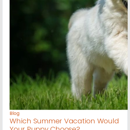
Blog
Which Summer Vacation Would
Your Puppy Choose?