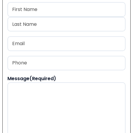
Name
(Required)
First
Last
Email
(Required)
Phone
(Required)
Message
(Required)