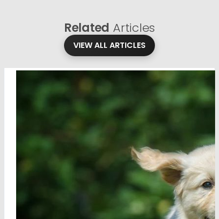
Related
Articles
VIEW ALL ARTICLES