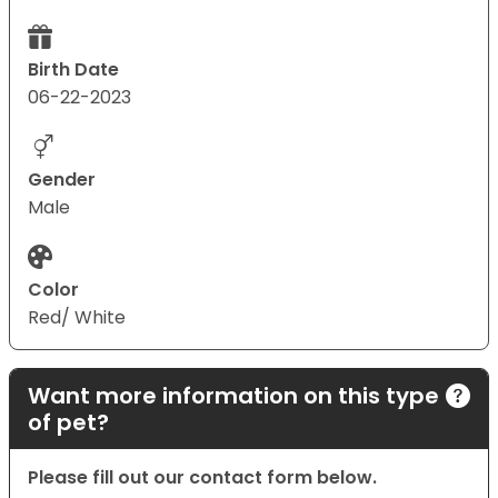
Birth Date
06-22-2023
Gender
Male
Color
Red/ White
Want more information on this type
of pet?
Please fill out our contact form below.