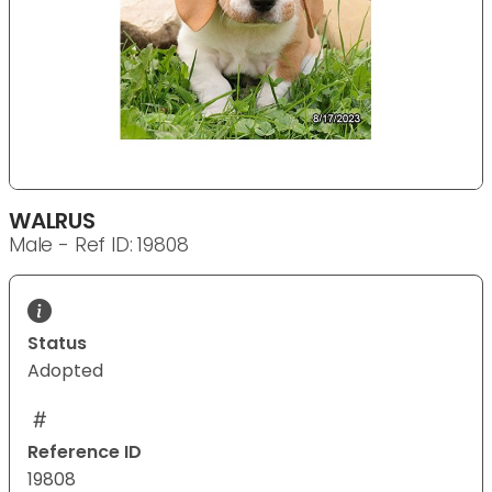
WALRUS
Male - Ref ID: 19808
Status
Adopted
Reference ID
19808