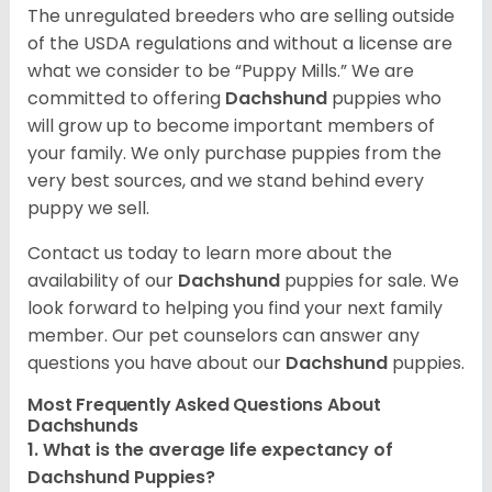
The unregulated breeders who are selling outside
of the USDA regulations and without a license are
what we consider to be “Puppy Mills.” We are
committed to offering
Dachshund
puppies who
will grow up to become important members of
your family. We only purchase puppies from the
very best sources, and we stand behind every
puppy we sell.
Contact us today to learn more about the
availability of our
Dachshund
puppies for sale. We
look forward to helping you find your next family
member. Our pet counselors can answer any
questions you have about our
Dachshund
puppies.
Most Frequently Asked Questions About
Dachshunds
1. What is the average life expectancy of
Dachshund Puppies?