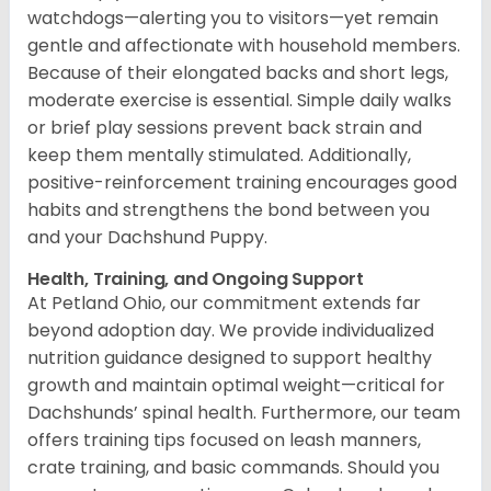
watchdogs—alerting you to visitors—yet remain
gentle and affectionate with household members.
Because of their elongated backs and short legs,
moderate exercise is essential. Simple daily walks
or brief play sessions prevent back strain and
keep them mentally stimulated. Additionally,
positive-reinforcement training encourages good
habits and strengthens the bond between you
and your Dachshund Puppy.
Health, Training, and Ongoing Support
At Petland Ohio, our commitment extends far
beyond adoption day. We provide individualized
nutrition guidance designed to support healthy
growth and maintain optimal weight—critical for
Dachshunds’ spinal health. Furthermore, our team
offers training tips focused on leash manners,
crate training, and basic commands. Should you