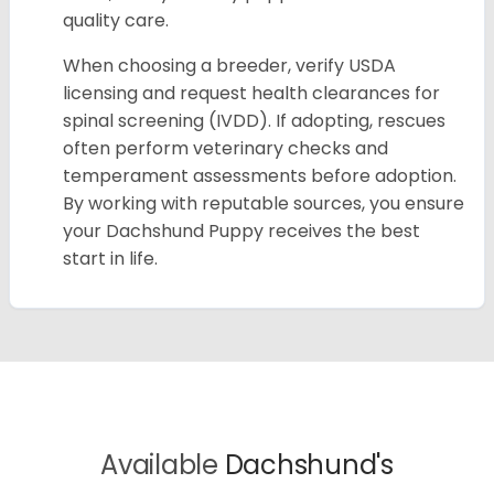
quality care.
When choosing a breeder, verify USDA
licensing and request health clearances for
spinal screening (IVDD). If adopting, rescues
often perform veterinary checks and
temperament assessments before adoption.
By working with reputable sources, you ensure
your Dachshund Puppy receives the best
start in life.
Available
Dachshund's