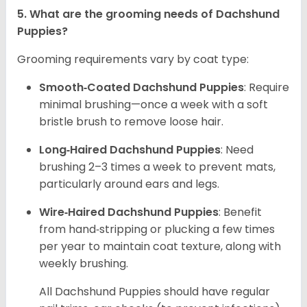
5. What are the grooming needs of Dachshund
Puppies?
Grooming requirements vary by coat type:
Smooth‑Coated Dachshund Puppies
: Require
minimal brushing—once a week with a soft
bristle brush to remove loose hair.
Long‑Haired Dachshund Puppies
: Need
brushing 2–3 times a week to prevent mats,
particularly around ears and legs.
Wire‑Haired Dachshund Puppies
: Benefit
from hand‑stripping or plucking a few times
per year to maintain coat texture, along with
weekly brushing.
All Dachshund Puppies should have regular