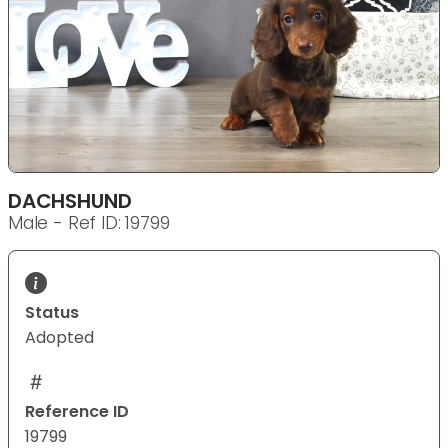
DACHSHUND
Male - Ref ID: 19799
Status
Adopted
Reference ID
19799