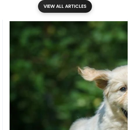
VIEW ALL ARTICLES