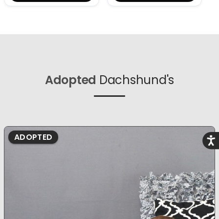
Adopted
Dachshund's
ADOPTED
Acce