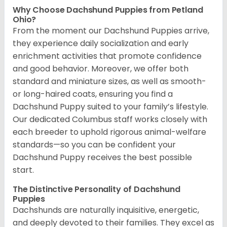
Why Choose Dachshund Puppies from Petland
Ohio?
From the moment our Dachshund Puppies arrive,
they experience daily socialization and early
enrichment activities that promote confidence
and good behavior. Moreover, we offer both
standard and miniature sizes, as well as smooth-
or long-haired coats, ensuring you find a
Dachshund Puppy suited to your family’s lifestyle.
Our dedicated Columbus staff works closely with
each breeder to uphold rigorous animal-welfare
standards—so you can be confident your
Dachshund Puppy receives the best possible
start.
The Distinctive Personality of Dachshund
Puppies
Dachshunds are naturally inquisitive, energetic,
and deeply devoted to their families. They excel as