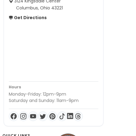
3124 Kingsdale Center
Columbus, Ohio 43221
Get Directions
Hours
Monday-Friday: 12pm-9pm
Saturday and Sunday: 11am-9pm
QUICK LINKS