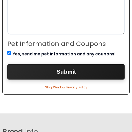
Pet Information and Coupons
Yes, send me pet information and any coupons!
ShopWindow Privacy Policy
Breed
Info