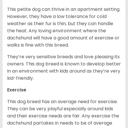
This petite dog can thrive in an apartment setting.
However, they have a low tolerance for cold
weather as their fur is thin, but they can handle
the heat. Any loving environment where the
dachshund will have a good amount of exercise or
walks is fine with this breed.
They’re very sensitive breeds and love pleasing its
owners. This dog breed is known to develop better
in an environment with kids around as they’re very
kid-friendly.
Exercise
This dog breed has an average need for exercise.
They can be very playful especially around kids
and their exercise needs are fair. Any exercise the
dachshund partakes in needs to be of average