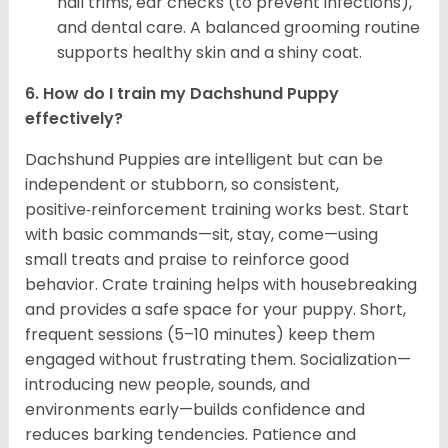
nail trims, ear checks (to prevent infections),
and dental care. A balanced grooming routine
supports healthy skin and a shiny coat.
6. How do I train my Dachshund Puppy
effectively?
Dachshund Puppies are intelligent but can be
independent or stubborn, so consistent,
positive‑reinforcement training works best. Start
with basic commands—sit, stay, come—using
small treats and praise to reinforce good
behavior. Crate training helps with housebreaking
and provides a safe space for your puppy. Short,
frequent sessions (5–10 minutes) keep them
engaged without frustrating them. Socialization—
introducing new people, sounds, and
environments early—builds confidence and
reduces barking tendencies. Patience and