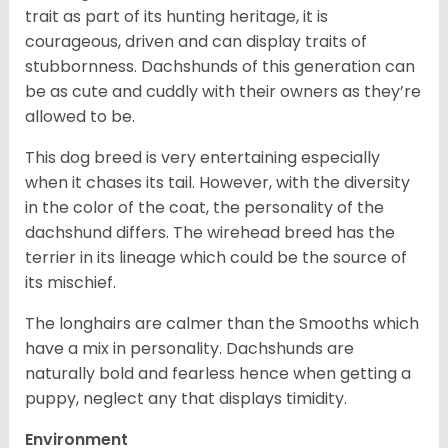
trait as part of its hunting heritage, it is
courageous, driven and can display traits of
stubbornness. Dachshunds of this generation can
be as cute and cuddly with their owners as they’re
allowed to be.
This dog breed is very entertaining especially
when it chases its tail. However, with the diversity
in the color of the coat, the personality of the
dachshund differs. The wirehead breed has the
terrier in its lineage which could be the source of
its mischief.
The longhairs are calmer than the Smooths which
have a mix in personality. Dachshunds are
naturally bold and fearless hence when getting a
puppy, neglect any that displays timidity.
Environment