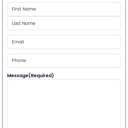
Name
(Required)
First
Last
Email
(Required)
Phone
(Required)
Message
(Required)