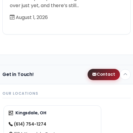
over just yet, and there’s still…
August 1, 2026
Get in Touch!
Contact
OUR LOCATIONS
Kingsdale, OH
(614) 754-1274