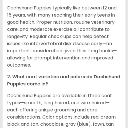
Dachshund Puppies typically live between 12 and
15 years, with many reaching their early teens in
good health. Proper nutrition, routine veterinary
care, and moderate exercise all contribute to
longevity. Regular check‑ups can help detect
issues like intervertebral disk disease early—an
important consideration given their long backs—
allowing for prompt intervention and improved
outcomes.
2. What coat varieties and colors do Dachshund
Puppies come in?
Dachshund Puppies are available in three coat
types—smooth, long‑haired, and wire‑haired—
each offering unique grooming and care
considerations. Color options include red, cream,
black and tan, chocolate, gray (blue), fawn, tan