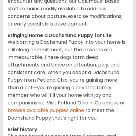
encounter any questions, our Columbus-based
staff remains readily available to address
concerns about posture, exercise modifications,
or early social skills development.
Bringing Home a Dachshund Puppy for Life
Welcoming a Dachshund Puppy into your home is
a lifelong commitment, but the rewards are
immeasurable. These dogs form deep
attachments and thrive on attention, play, and
consistent care. When you adopt a Dachshund
Puppy from Petland Ohio, you’re gaining more
than a pet—you’re gaining a devoted family
member who will fill your home with joy and
companionship. Visit Petland Ohio in Columbus or
browse available puppies online
to meet the
Dachshund Puppy that’s right for you.
Brief history