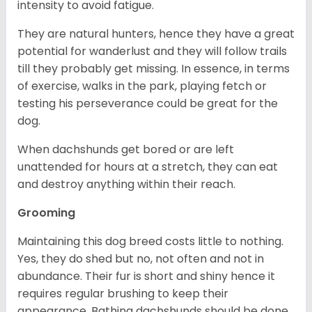
intensity to avoid fatigue.
They are natural hunters, hence they have a great
potential for wanderlust and they will follow trails
till they probably get missing. In essence, in terms
of exercise, walks in the park, playing fetch or
testing his perseverance could be great for the
dog.
When dachshunds get bored or are left
unattended for hours at a stretch, they can eat
and destroy anything within their reach.
Grooming
Maintaining this dog breed costs little to nothing.
Yes, they do shed but no, not often and not in
abundance. Their fur is short and shiny hence it
requires regular brushing to keep their
appearance. Bathing dachshunds should be done