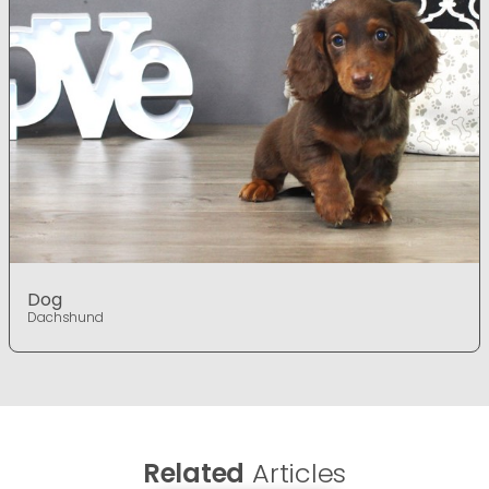
Dog
Dachshund
Related
Articles