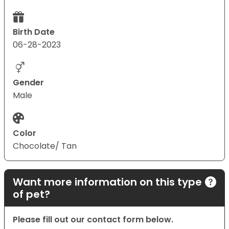
Birth Date
06-28-2023
Gender
Male
Color
Chocolate/ Tan
Want more information on this type
of pet?
Please fill out our contact form below.