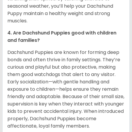
seasonal weather, you’ll help your Dachshund
Puppy maintain a healthy weight and strong
muscles.
4. Are Dachshund Puppies good with children
and families?
Dachshund Puppies are known for forming deep
bonds and often thrive in family settings. They’re
curious and playful but also protective, making
them good watchdogs that alert to any visitor.
Early socialization—with gentle handling and
exposure to children—helps ensure they remain
friendly and adaptable. Because of their small size,
supervision is key when they interact with younger
kids to prevent accidental injury. When introduced
properly, Dachshund Puppies become
affectionate, loyal family members.