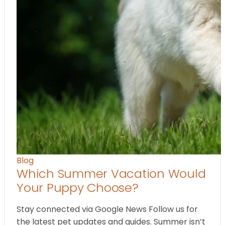
Blog
Which Summer Vacation Would
Your Puppy Choose?
Stay connected via Google News Follow us for
the latest pet updates and guides. Summer isn’t