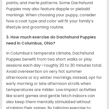
points, and merle patterns. Some Dachshund
Puppies may also feature dapple or piebald
markings. When choosing your puppy, consider
how a coat type and color will fit your family’s
lifestyle and grooming routine.
3. How much exercise do Dachshund Puppies
need in Columbus, Ohio?
In Columbus’s temperate climate, Dachshund
Puppies benefit from two short walks or play
sessions each day—roughly 20 to 30 minutes total.
Avoid overexertion on very hot summer
afternoons or icy winter mornings; instead, opt for
early morning or late afternoon strolls when
temperatures are milder. Low‑impact activities
like scent games and gentle fetch indoors can
also keep them mentally stimulated without
straining their spines. By tailoring exercise to