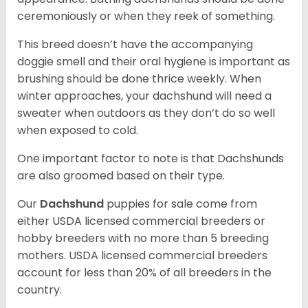
ceremoniously or when they reek of something.
This breed doesn’t have the accompanying
doggie smell and their oral hygiene is important as
brushing should be done thrice weekly. When
winter approaches, your dachshund will need a
sweater when outdoors as they don’t do so well
when exposed to cold.
One important factor to note is that Dachshunds
are also groomed based on their type.
Our
Dachshund
puppies for sale come from
either USDA licensed commercial breeders or
hobby breeders with no more than 5 breeding
mothers. USDA licensed commercial breeders
account for less than 20% of all breeders in the
country.