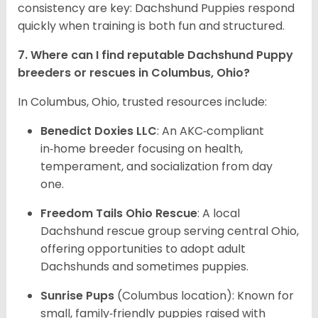
consistency are key: Dachshund Puppies respond
quickly when training is both fun and structured.
7. Where can I find reputable Dachshund Puppy
breeders or rescues in Columbus, Ohio?
In Columbus, Ohio, trusted resources include:
Benedict Doxies LLC
: An AKC‑compliant
in‑home breeder focusing on health,
temperament, and socialization from day
one.
Freedom Tails Ohio Rescue
: A local
Dachshund rescue group serving central Ohio,
offering opportunities to adopt adult
Dachshunds and sometimes puppies.
Sunrise Pups
(Columbus location): Known for
small, family‑friendly puppies raised with