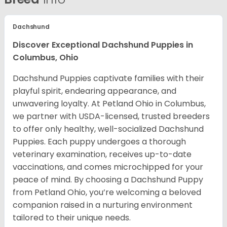
Dachshund
Discover Exceptional Dachshund Puppies in
Columbus, Ohio
Dachshund Puppies captivate families with their
playful spirit, endearing appearance, and
unwavering loyalty. At Petland Ohio in Columbus,
we partner with USDA-licensed, trusted breeders
to offer only healthy, well-socialized Dachshund
Puppies. Each puppy undergoes a thorough
veterinary examination, receives up-to-date
vaccinations, and comes microchipped for your
peace of mind. By choosing a Dachshund Puppy
from Petland Ohio, you’re welcoming a beloved
companion raised in a nurturing environment
tailored to their unique needs.