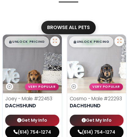
BROWSE ALL PETS
$
,
99
$
,
99
█
█
█
█
UNLOCK PRICING
UNLOCK PRICING
VERY POPULAR
VERY POPULAR
Joey - Male
#22453
Cosmo - Male
#22293
DACHSHUND
DACHSHUND
Get My Info
Get My Info
(614) 754-1274
(614) 754-1274