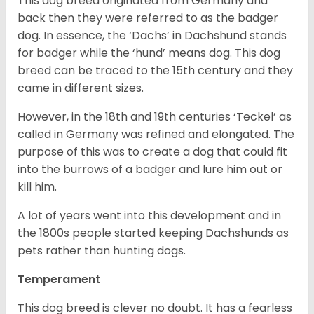
This dog breed originated from Germany and
back then they were referred to as the badger
dog. In essence, the ‘Dachs’ in Dachshund stands
for badger while the ‘hund’ means dog. This dog
breed can be traced to the 15
th
century and they
came in different sizes.
However, in the 18
th
and 19
th
centuries ‘Teckel’ as
called in Germany was refined and elongated. The
purpose of this was to create a dog that could fit
into the burrows of a badger and lure him out or
kill him.
A lot of years went into this development and in
the 1800s people started keeping Dachshunds as
pets rather than hunting dogs.
Temperament
This dog breed is clever no doubt. It has a fearless