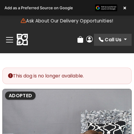
Please
×
Add as a Preferred Source on Google
note:
This
Ask About Our Delivery Opportunities!
website
includes
an
Call Us
Review Order
My Account
accessibility
system.
This dog is no longer available.
ADOPTED