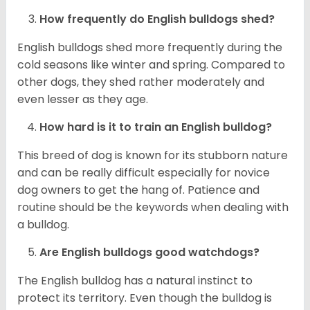
How frequently do English bulldogs shed?
English bulldogs shed more frequently during the
cold seasons like winter and spring. Compared to
other dogs, they shed rather moderately and
even lesser as they age.
How hard is it to train an English bulldog?
This breed of dog is known for its stubborn nature
and can be really difficult especially for novice
dog owners to get the hang of. Patience and
routine should be the keywords when dealing with
a bulldog.
Are English bulldogs good watchdogs?
The English bulldog has a natural instinct to
protect its territory. Even though the bulldog is