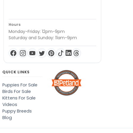
Hours
Monday-Friday: 12pm-9pm
Saturday and Sunday: 11am-9pm
QUICK LINKS
Puppies For Sale
Birds For Sale
Kittens For Sale
Videos
Puppy Breeds
Blog