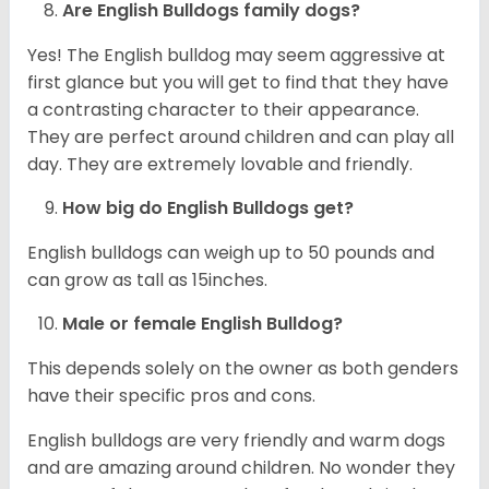
Are English Bulldogs family dogs?
Yes! The English bulldog may seem aggressive at
first glance but you will get to find that they have
a contrasting character to their appearance.
They are perfect around children and can play all
day. They are extremely lovable and friendly.
How big do English Bulldogs get?
English bulldogs can weigh up to 50 pounds and
can grow as tall as 15inches.
Male or female English Bulldog?
This depends solely on the owner as both genders
have their specific pros and cons.
English bulldogs are very friendly and warm dogs
and are amazing around children. No wonder they