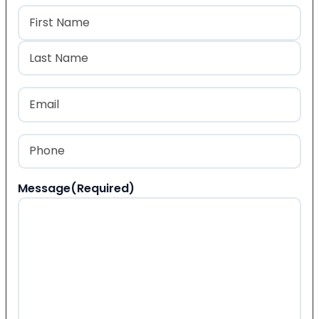
Name
(Required)
First
Last
Email
(Required)
Phone
(Required)
Message
(Required)