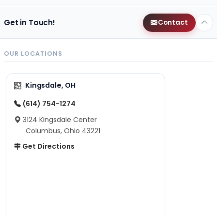
Get in Touch!
Contact
OUR LOCATIONS
Kingsdale, OH
(614) 754-1274
3124 Kingsdale Center
Columbus, Ohio 43221
Get Directions