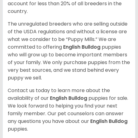
account for less than 20% of all breeders in the
country.
The unregulated breeders who are selling outside
of the USDA regulations and without a license are
what we consider to be “Puppy Mills.” We are
committed to offering
English Bulldog
puppies
who will grow up to become important members
of your family. We only purchase puppies from the
very best sources, and we stand behind every
puppy we sell.
Contact us today to learn more about the
availability of our
English Bulldog
puppies for sale.
We look forward to helping you find your next
family member. Our pet counselors can answer
any questions you have about our
English Bulldog
puppies.