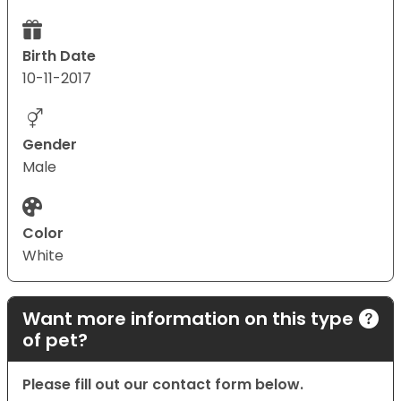
Birth Date
10-11-2017
Gender
Male
Color
White
Want more information on this type
of pet?
Please fill out our contact form below.