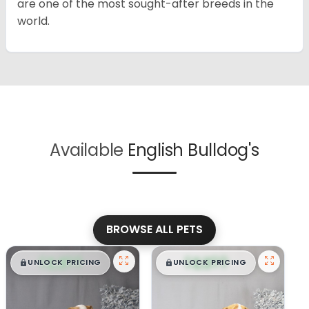
are one of the most sought-after breeds in the
world.
Available
English Bulldog's
BROWSE ALL PETS
$
,
99
$
,
99
█
█
█
█
UNLOCK PRICING
UNLOCK PRICING