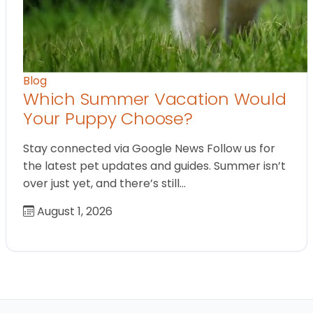
Blog
Which Summer Vacation Would
Your Puppy Choose?
Stay connected via Google News Follow us for
the latest pet updates and guides. Summer isn’t
over just yet, and there’s still…
August 1, 2026