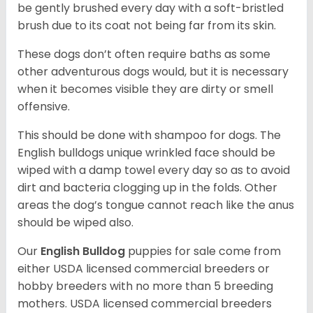
be gently brushed every day with a soft-bristled
brush due to its coat not being far from its skin.
These dogs don’t often require baths as some
other adventurous dogs would, but it is necessary
when it becomes visible they are dirty or smell
offensive.
This should be done with shampoo for dogs. The
English bulldogs unique wrinkled face should be
wiped with a damp towel every day so as to avoid
dirt and bacteria clogging up in the folds. Other
areas the dog’s tongue cannot reach like the anus
should be wiped also.
Our
English Bulldog
puppies for sale come from
either USDA licensed commercial breeders or
hobby breeders with no more than 5 breeding
mothers. USDA licensed commercial breeders