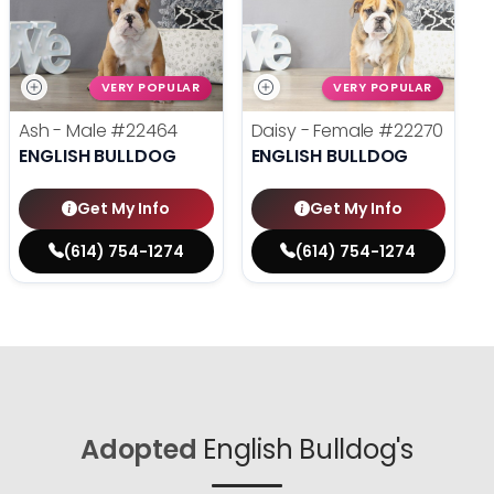
VERY POPULAR
VERY POPULAR
Ash - Male
#22464
Daisy - Female
#22270
ENGLISH BULLDOG
ENGLISH BULLDOG
Get My Info
Get My Info
(614) 754-1274
(614) 754-1274
Adopted
English Bulldog's