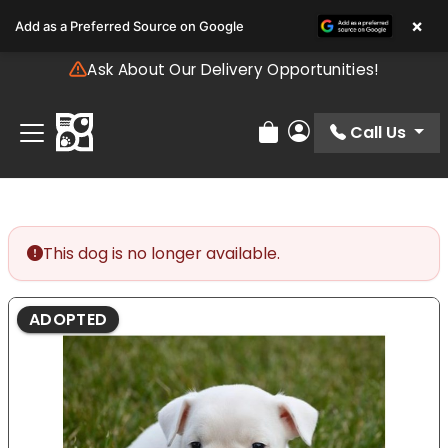
Please
×
Add as a Preferred Source on Google
note:
This
Ask About Our Delivery Opportunities!
website
includes
an
Call Us
Review Order
My Account
accessibility
system.
This dog is no longer available.
ADOPTED