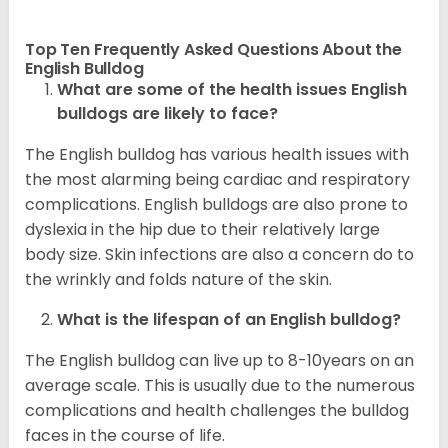
Top Ten Frequently Asked Questions About the
English Bulldog
What are some of the health issues English
bulldogs are likely to face?
The English bulldog has various health issues with
the most alarming being cardiac and respiratory
complications. English bulldogs are also prone to
dyslexia in the hip due to their relatively large
body size. Skin infections are also a concern do to
the wrinkly and folds nature of the skin.
What is the lifespan of an English bulldog?
The English bulldog can live up to 8-10years on an
average scale. This is usually due to the numerous
complications and health challenges the bulldog
faces in the course of life.