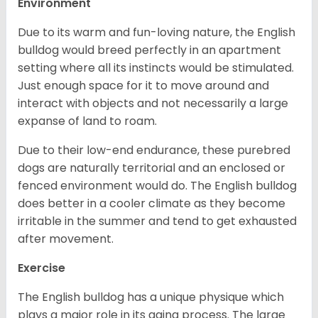
Environment
Due to its warm and fun-loving nature, the English
bulldog would breed perfectly in an apartment
setting where all its instincts would be stimulated.
Just enough space for it to move around and
interact with objects and not necessarily a large
expanse of land to roam.
Due to their low-end endurance, these purebred
dogs are naturally territorial and an enclosed or
fenced environment would do. The English bulldog
does better in a cooler climate as they become
irritable in the summer and tend to get exhausted
after movement.
Exercise
The English bulldog has a unique physique which
plays a major role in its aging process. The large