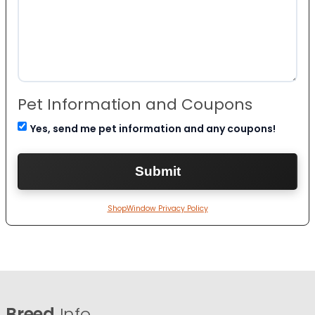
Pet Information and Coupons
Yes, send me pet information and any coupons!
ShopWindow Privacy Policy
Breed
Info