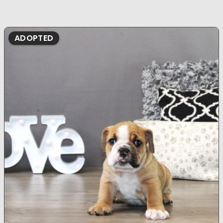
ADOPTED