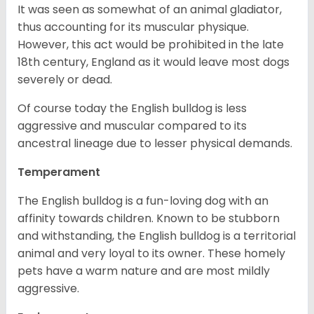
It was seen as somewhat of an animal gladiator,
thus accounting for its muscular physique.
However, this act would be prohibited in the late
18th century, England as it would leave most dogs
severely or dead.
Of course today the English bulldog is less
aggressive and muscular compared to its
ancestral lineage due to lesser physical demands.
Temperament
The English bulldog is a fun-loving dog with an
affinity towards children. Known to be stubborn
and withstanding, the English bulldog is a territorial
animal and very loyal to its owner. These homely
pets have a warm nature and are most mildly
aggressive.