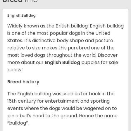
English Bulldog
Widely known as the British bulldog, English bulldog
is one of the most popular dogs in the United
States. It’s distinctive body shape and posture
relative to size makes this purebred one of the
most loved dogs throughout the world. Discover
more about our
English Bulldog
puppies for sale
below!
Breed history
The English bulldog was used as far back in the
16th century for entertainment and sporting
events where the dogs would be wagered on to
pin a bull’s head to the ground. Hence the name
“bulldog”.