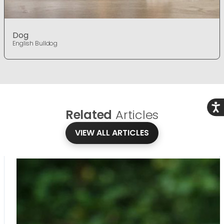
Dog
English Bulldog
Acce
Related
Articles
VIEW ALL ARTICLES