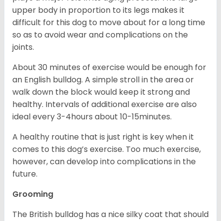
upper body in proportion to its legs makes it
difficult for this dog to move about for a long time
so as to avoid wear and complications on the
joints.
About 30 minutes of exercise would be enough for
an English bulldog. A simple stroll in the area or
walk down the block would keep it strong and
healthy. Intervals of additional exercise are also
ideal every 3-4hours about 10-15minutes.
A healthy routine that is just right is key when it
comes to this dog’s exercise. Too much exercise,
however, can develop into complications in the
future.
Grooming
The British bulldog has a nice silky coat that should