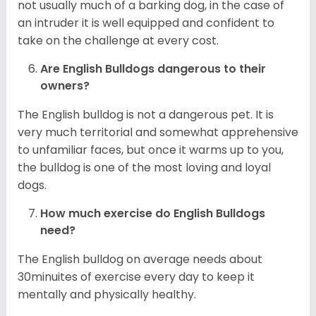
not usually much of a barking dog, in the case of
an intruder it is well equipped and confident to
take on the challenge at every cost.
Are English Bulldogs dangerous to their
owners?
The English bulldog is not a dangerous pet. It is
very much territorial and somewhat apprehensive
to unfamiliar faces, but once it warms up to you,
the bulldog is one of the most loving and loyal
dogs.
How much exercise do English Bulldogs
need?
The English bulldog on average needs about
30minuites of exercise every day to keep it
mentally and physically healthy.