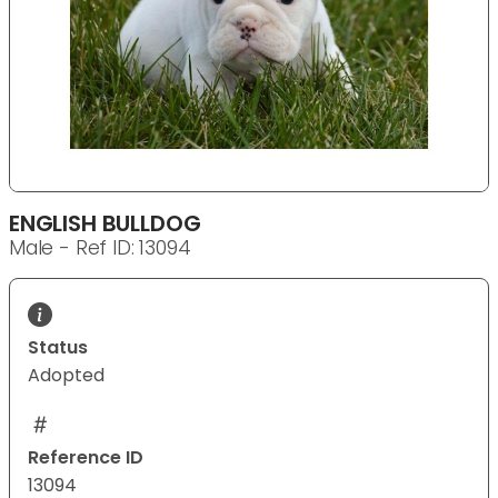
ENGLISH BULLDOG
Male - Ref ID: 13094
Status
Adopted
Reference ID
13094