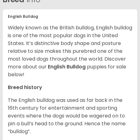
English Bulldog
Widely known as the British bulldog, English bulldog
is one of the most popular dogs in the United
States. It’s distinctive body shape and posture
relative to size makes this purebred one of the
most loved dogs throughout the world. Discover
more about our
English Bulldog
puppies for sale
below!
Breed history
The English bulldog was used as far back in the
16th century for entertainment and sporting
events where the dogs would be wagered on to
pin a bull’s head to the ground. Hence the name
“bulldog”.