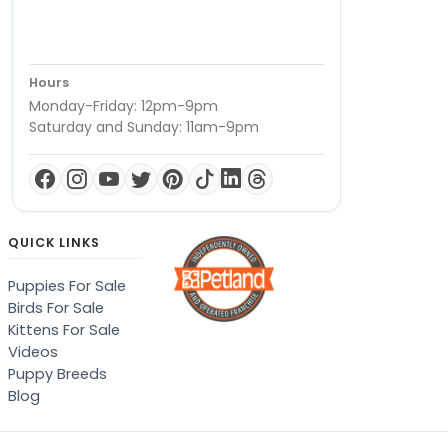
Hours
Monday-Friday: 12pm-9pm
Saturday and Sunday: 11am-9pm
QUICK LINKS
Puppies For Sale
Birds For Sale
Kittens For Sale
Videos
Puppy Breeds
Blog