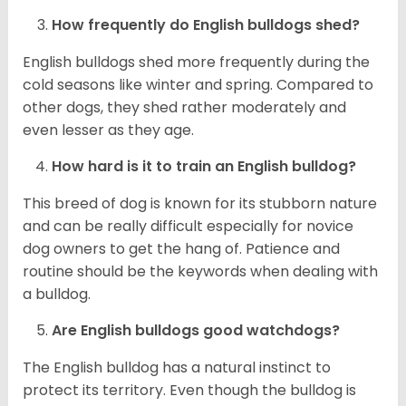
How frequently do English bulldogs shed?
English bulldogs shed more frequently during the
cold seasons like winter and spring. Compared to
other dogs, they shed rather moderately and
even lesser as they age.
How hard is it to train an English bulldog?
This breed of dog is known for its stubborn nature
and can be really difficult especially for novice
dog owners to get the hang of. Patience and
routine should be the keywords when dealing with
a bulldog.
Are English bulldogs good watchdogs?
The English bulldog has a natural instinct to
protect its territory. Even though the bulldog is