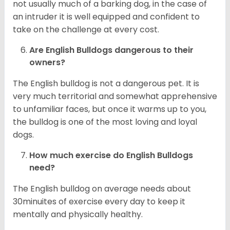
not usually much of a barking dog, in the case of
an intruder it is well equipped and confident to
take on the challenge at every cost.
Are English Bulldogs dangerous to their
owners?
The English bulldog is not a dangerous pet. It is
very much territorial and somewhat apprehensive
to unfamiliar faces, but once it warms up to you,
the bulldog is one of the most loving and loyal
dogs.
How much exercise do English Bulldogs
need?
The English bulldog on average needs about
30minuites of exercise every day to keep it
mentally and physically healthy.