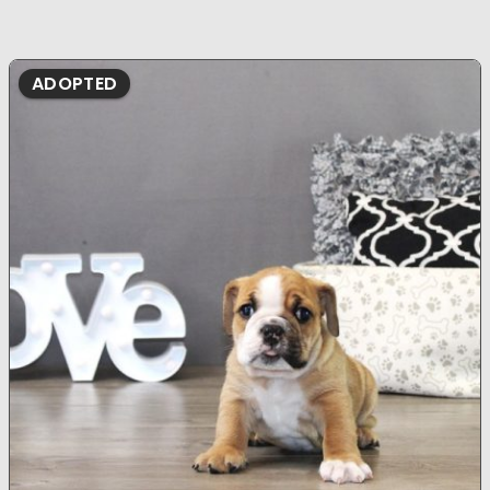
ADOPTED