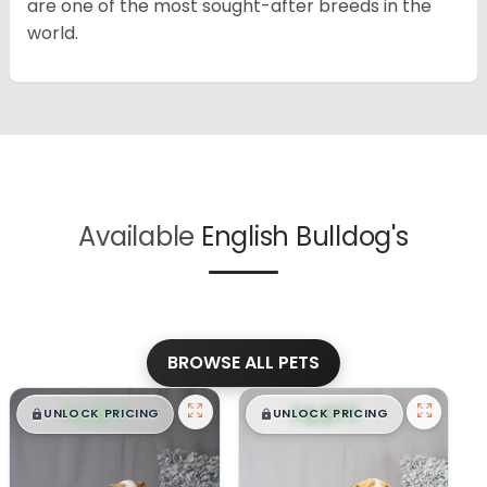
are one of the most sought-after breeds in the
world.
Available
English Bulldog's
BROWSE ALL PETS
$
,
99
$
,
99
█
█
█
█
UNLOCK PRICING
UNLOCK PRICING