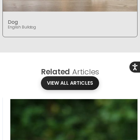
Dog
English Bulldog
Acce
Related
Articles
VIEW ALL ARTICLES