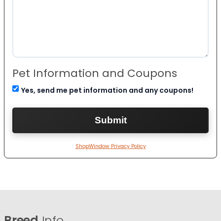
Pet Information and Coupons
Yes, send me pet information and any coupons!
ShopWindow Privacy Policy
Breed
Info