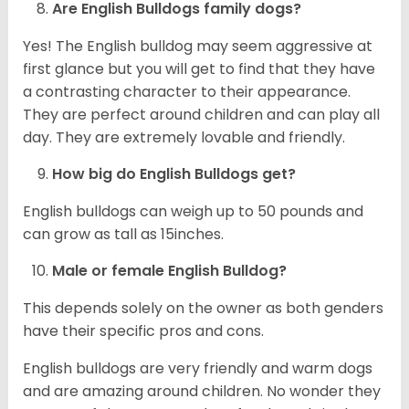
Are English Bulldogs family dogs?
Yes! The English bulldog may seem aggressive at
first glance but you will get to find that they have
a contrasting character to their appearance.
They are perfect around children and can play all
day. They are extremely lovable and friendly.
How big do English Bulldogs get?
English bulldogs can weigh up to 50 pounds and
can grow as tall as 15inches.
Male or female English Bulldog?
This depends solely on the owner as both genders
have their specific pros and cons.
English bulldogs are very friendly and warm dogs
and are amazing around children. No wonder they