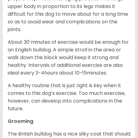
upper body in proportion to its legs makes it
difficult for this dog to move about for a long time
so as to avoid wear and complications on the
joints.
About 30 minutes of exercise would be enough for
an English bulldog. A simple stroll in the area or
walk down the block would keep it strong and
healthy. Intervals of additional exercise are also
ideal every 3-4hours about 10-15minutes.
A healthy routine that is just right is key when it
comes to this dog’s exercise. Too much exercise,
however, can develop into complications in the
future.
Grooming
The British bulldog has a nice silky coat that should