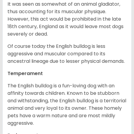
It was seen as somewhat of an animal gladiator,
thus accounting for its muscular physique.
However, this act would be prohibited in the late
18th century, England as it would leave most dogs
severely or dead.
Of course today the English bulldog is less
aggressive and muscular compared to its
ancestral lineage due to lesser physical demands.
Temperament
The English bulldog is a fun-loving dog with an
affinity towards children. Known to be stubborn
and withstanding, the English bulldog is a territorial
animal and very loyal to its owner. These homely
pets have a warm nature and are most mildly
aggressive.