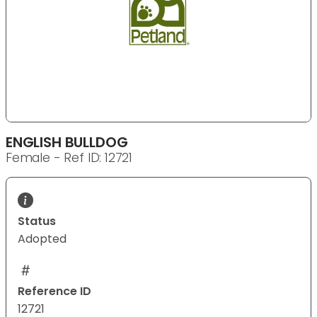
ENGLISH BULLDOG
Female - Ref ID: 12721
Status
Adopted
Reference ID
12721