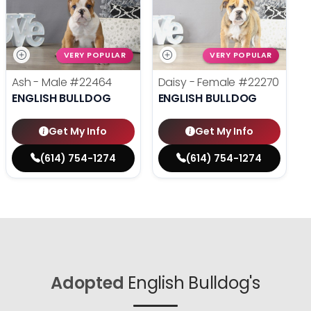
VERY POPULAR
VERY POPULAR
Ash - Male
#22464
Daisy - Female
#22270
ENGLISH BULLDOG
ENGLISH BULLDOG
Get My Info
Get My Info
(614) 754-1274
(614) 754-1274
Adopted
English Bulldog's