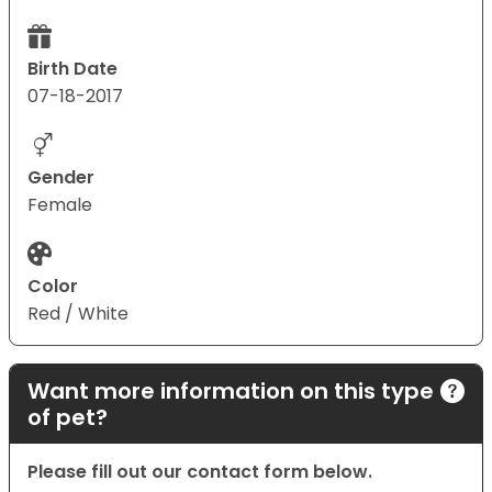
Birth Date
07-18-2017
Gender
Female
Color
Red / White
Want more information on this type
of pet?
Please fill out our contact form below.