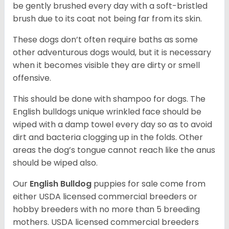
be gently brushed every day with a soft-bristled
brush due to its coat not being far from its skin.
These dogs don’t often require baths as some
other adventurous dogs would, but it is necessary
when it becomes visible they are dirty or smell
offensive.
This should be done with shampoo for dogs. The
English bulldogs unique wrinkled face should be
wiped with a damp towel every day so as to avoid
dirt and bacteria clogging up in the folds. Other
areas the dog’s tongue cannot reach like the anus
should be wiped also.
Our
English Bulldog
puppies for sale come from
either USDA licensed commercial breeders or
hobby breeders with no more than 5 breeding
mothers. USDA licensed commercial breeders