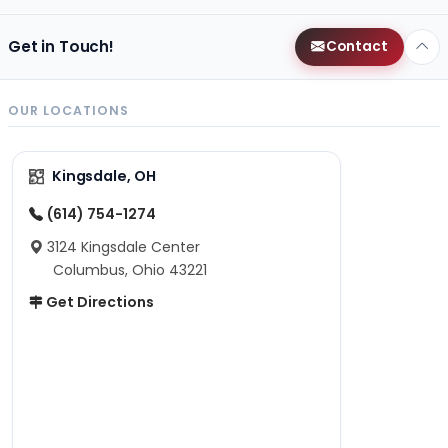
Get in Touch!
Contact
OUR LOCATIONS
Kingsdale, OH
(614) 754-1274
3124 Kingsdale Center
Columbus, Ohio 43221
Get Directions