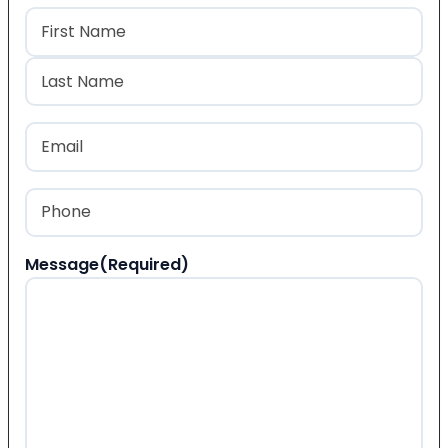
Name
(Required)
First
Last
Email
(Required)
Phone
(Required)
Message
(Required)