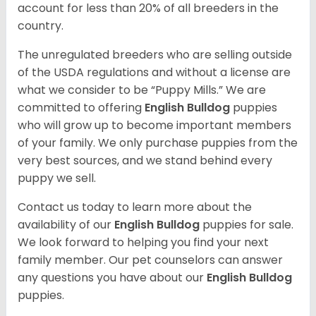
account for less than 20% of all breeders in the
country.
The unregulated breeders who are selling outside
of the USDA regulations and without a license are
what we consider to be “Puppy Mills.” We are
committed to offering
English Bulldog
puppies
who will grow up to become important members
of your family. We only purchase puppies from the
very best sources, and we stand behind every
puppy we sell.
Contact us today to learn more about the
availability of our
English Bulldog
puppies for sale.
We look forward to helping you find your next
family member. Our pet counselors can answer
any questions you have about our
English Bulldog
puppies.