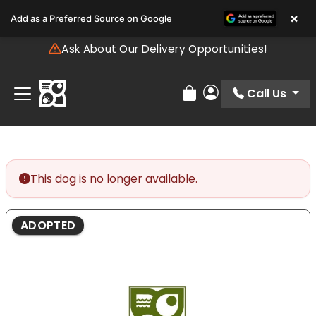
Please
×
Add as a Preferred Source on Google
note:
This
Ask About Our Delivery Opportunities!
website
includes
an
Call Us
Review Order
My Account
accessibility
system.
This dog is no longer available.
ADOPTED