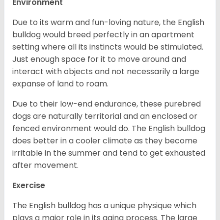
Environment
Due to its warm and fun-loving nature, the English
bulldog would breed perfectly in an apartment
setting where all its instincts would be stimulated.
Just enough space for it to move around and
interact with objects and not necessarily a large
expanse of land to roam.
Due to their low-end endurance, these purebred
dogs are naturally territorial and an enclosed or
fenced environment would do. The English bulldog
does better in a cooler climate as they become
irritable in the summer and tend to get exhausted
after movement.
Exercise
The English bulldog has a unique physique which
plays a major role in its aging process. The large