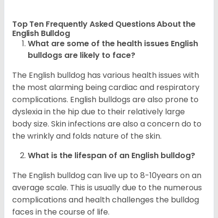
Top Ten Frequently Asked Questions About the
English Bulldog
What are some of the health issues English
bulldogs are likely to face?
The English bulldog has various health issues with
the most alarming being cardiac and respiratory
complications. English bulldogs are also prone to
dyslexia in the hip due to their relatively large
body size. Skin infections are also a concern do to
the wrinkly and folds nature of the skin.
What is the lifespan of an English bulldog?
The English bulldog can live up to 8-10years on an
average scale. This is usually due to the numerous
complications and health challenges the bulldog
faces in the course of life.