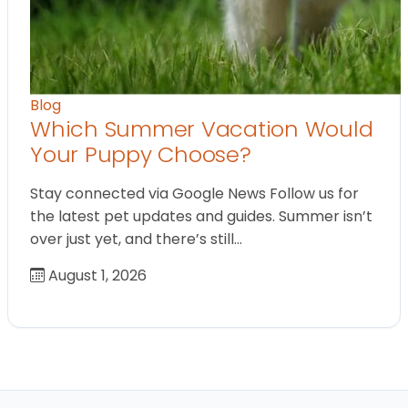
Blog
Which Summer Vacation Would
Your Puppy Choose?
Stay connected via Google News Follow us for
the latest pet updates and guides. Summer isn’t
over just yet, and there’s still…
August 1, 2026