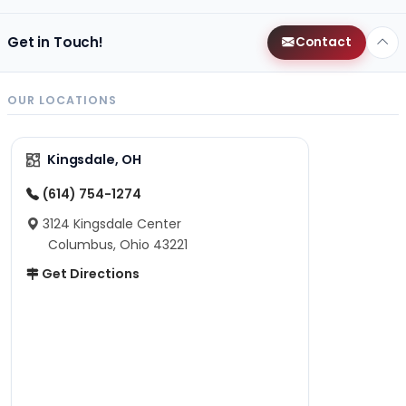
Get in Touch!
Contact
OUR LOCATIONS
Kingsdale, OH
(614) 754-1274
3124 Kingsdale Center
Columbus, Ohio 43221
Get Directions