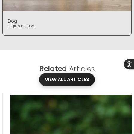
Dog
English Bulldog
Acce
Related
Articles
VIEW ALL ARTICLES