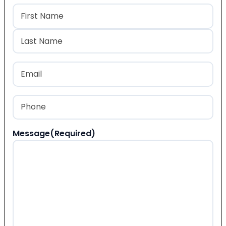
Name
(Required)
First
Last
Email
(Required)
Phone
(Required)
Message
(Required)