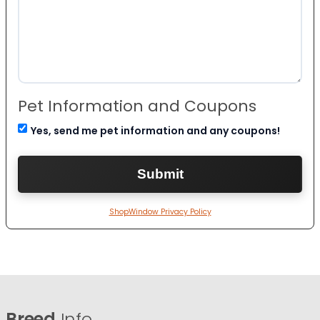
Pet Information and Coupons
Yes, send me pet information and any coupons!
ShopWindow Privacy Policy
Breed
Info