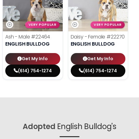
VERY POPULAR
VERY POPULAR
Ash - Male
#22464
Daisy - Female
#22270
ENGLISH BULLDOG
ENGLISH BULLDOG
Get My Info
Get My Info
(614) 754-1274
(614) 754-1274
Adopted
English Bulldog's