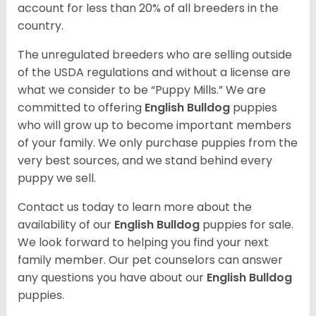
account for less than 20% of all breeders in the
country.
The unregulated breeders who are selling outside
of the USDA regulations and without a license are
what we consider to be “Puppy Mills.” We are
committed to offering
English Bulldog
puppies
who will grow up to become important members
of your family. We only purchase puppies from the
very best sources, and we stand behind every
puppy we sell.
Contact us today to learn more about the
availability of our
English Bulldog
puppies for sale.
We look forward to helping you find your next
family member. Our pet counselors can answer
any questions you have about our
English Bulldog
puppies.