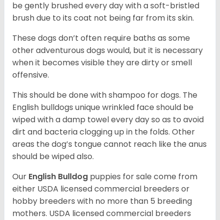
be gently brushed every day with a soft-bristled
brush due to its coat not being far from its skin.
These dogs don’t often require baths as some
other adventurous dogs would, but it is necessary
when it becomes visible they are dirty or smell
offensive.
This should be done with shampoo for dogs. The
English bulldogs unique wrinkled face should be
wiped with a damp towel every day so as to avoid
dirt and bacteria clogging up in the folds. Other
areas the dog’s tongue cannot reach like the anus
should be wiped also.
Our
English Bulldog
puppies for sale come from
either USDA licensed commercial breeders or
hobby breeders with no more than 5 breeding
mothers. USDA licensed commercial breeders