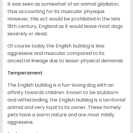
It was seen as somewhat of an animal gladiator,
thus accounting for its muscular physique.
However, this act would be prohibited in the late
18th century, England as it would leave most dogs
severely or dead.
Of course today the English bulldog is less
aggressive and muscular compared to its
ancestral lineage due to lesser physical demands.
Temperament
The English bulldog is a fun-loving dog with an
affinity towards children. Known to be stubborn
and withstanding, the English bulldog is a territorial
animal and very loyal to its owner. These homely
pets have a warm nature and are most mildly
aggressive.