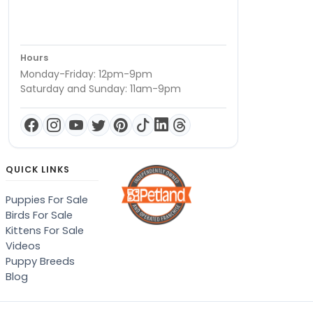
Hours
Monday-Friday: 12pm-9pm
Saturday and Sunday: 11am-9pm
QUICK LINKS
Puppies For Sale
Birds For Sale
Kittens For Sale
Videos
Puppy Breeds
Blog