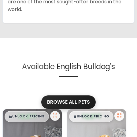
are one of the most sought-after breeds in the
world.
Available
English Bulldog's
BROWSE ALL PETS
$
,
99
$
,
99
█
█
█
█
UNLOCK PRICING
UNLOCK PRICING