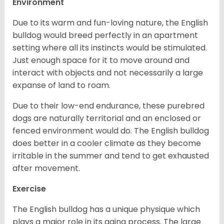
Environment
Due to its warm and fun-loving nature, the English
bulldog would breed perfectly in an apartment
setting where all its instincts would be stimulated.
Just enough space for it to move around and
interact with objects and not necessarily a large
expanse of land to roam.
Due to their low-end endurance, these purebred
dogs are naturally territorial and an enclosed or
fenced environment would do. The English bulldog
does better in a cooler climate as they become
irritable in the summer and tend to get exhausted
after movement.
Exercise
The English bulldog has a unique physique which
plays a major role in its aging process. The large