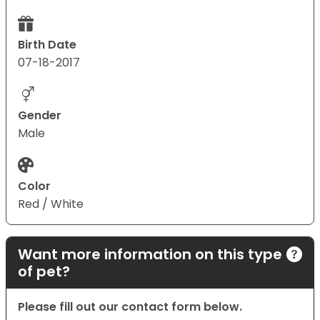
Birth Date
07-18-2017
Gender
Male
Color
Red / White
Want more information on this type
of pet?
Please fill out our contact form below.