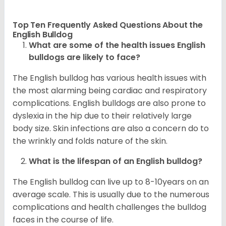
Top Ten Frequently Asked Questions About the
English Bulldog
What are some of the health issues English
bulldogs are likely to face?
The English bulldog has various health issues with
the most alarming being cardiac and respiratory
complications. English bulldogs are also prone to
dyslexia in the hip due to their relatively large
body size. Skin infections are also a concern do to
the wrinkly and folds nature of the skin.
What is the lifespan of an English bulldog?
The English bulldog can live up to 8-10years on an
average scale. This is usually due to the numerous
complications and health challenges the bulldog
faces in the course of life.