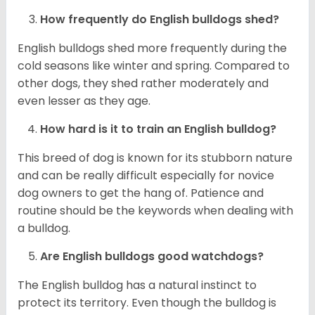
How frequently do English bulldogs shed?
English bulldogs shed more frequently during the
cold seasons like winter and spring. Compared to
other dogs, they shed rather moderately and
even lesser as they age.
How hard is it to train an English bulldog?
This breed of dog is known for its stubborn nature
and can be really difficult especially for novice
dog owners to get the hang of. Patience and
routine should be the keywords when dealing with
a bulldog.
Are English bulldogs good watchdogs?
The English bulldog has a natural instinct to
protect its territory. Even though the bulldog is