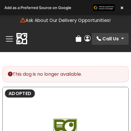
Please
×
Add as a Preferred Source on Google
note:
This
Ask About Our Delivery Opportunities!
website
includes
an
Call Us
Review Order
My Account
accessibility
system.
This dog is no longer available.
ADOPTED