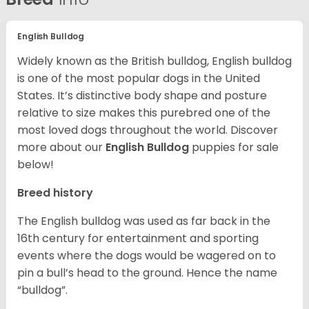
English Bulldog
Widely known as the British bulldog, English bulldog
is one of the most popular dogs in the United
States. It’s distinctive body shape and posture
relative to size makes this purebred one of the
most loved dogs throughout the world. Discover
more about our
English Bulldog
puppies for sale
below!
Breed history
The English bulldog was used as far back in the
16th century for entertainment and sporting
events where the dogs would be wagered on to
pin a bull’s head to the ground. Hence the name
“bulldog”.