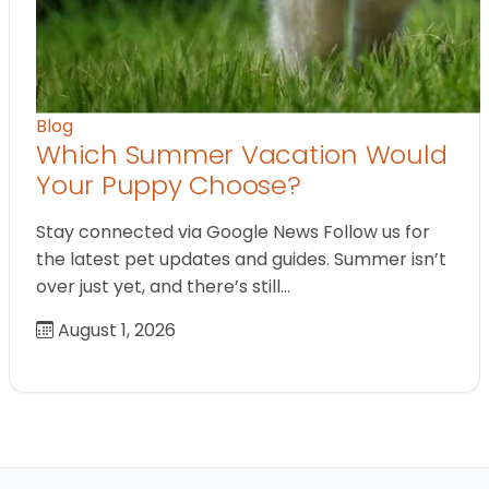
Blog
Which Summer Vacation Would
Your Puppy Choose?
Stay connected via Google News Follow us for
the latest pet updates and guides. Summer isn’t
over just yet, and there’s still…
August 1, 2026