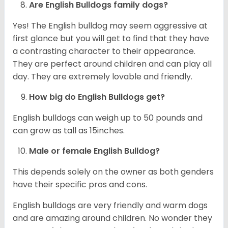
Are English Bulldogs family dogs?
Yes! The English bulldog may seem aggressive at
first glance but you will get to find that they have
a contrasting character to their appearance.
They are perfect around children and can play all
day. They are extremely lovable and friendly.
How big do English Bulldogs get?
English bulldogs can weigh up to 50 pounds and
can grow as tall as 15inches.
Male or female English Bulldog?
This depends solely on the owner as both genders
have their specific pros and cons.
English bulldogs are very friendly and warm dogs
and are amazing around children. No wonder they