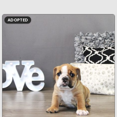
ADOPTED