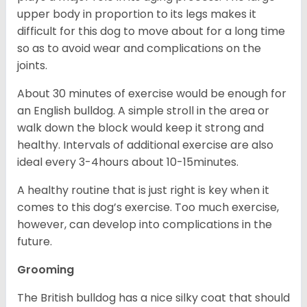
upper body in proportion to its legs makes it
difficult for this dog to move about for a long time
so as to avoid wear and complications on the
joints.
About 30 minutes of exercise would be enough for
an English bulldog. A simple stroll in the area or
walk down the block would keep it strong and
healthy. Intervals of additional exercise are also
ideal every 3-4hours about 10-15minutes.
A healthy routine that is just right is key when it
comes to this dog’s exercise. Too much exercise,
however, can develop into complications in the
future.
Grooming
The British bulldog has a nice silky coat that should