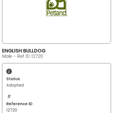
ENGLISH BULLDOG
Male - Ref ID: 12720
Status
Adopted
Reference ID
12720