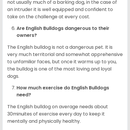
not usually much of a barking dog, in the case of
an intruder it is well equipped and confident to
take on the challenge at every cost.
Are English Bulldogs dangerous to their
owners?
The English bulldog is not a dangerous pet. It is
very much territorial and somewhat apprehensive
to unfamiliar faces, but once it warms up to you,
the bulldog is one of the most loving and loyal
dogs.
How much exercise do English Bulldogs
need?
The English bulldog on average needs about
30minuites of exercise every day to keep it
mentally and physically healthy.