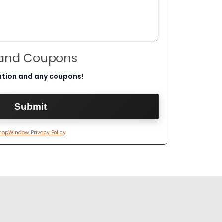
 and Coupons
ation and any coupons!
hopWindow Privacy Policy