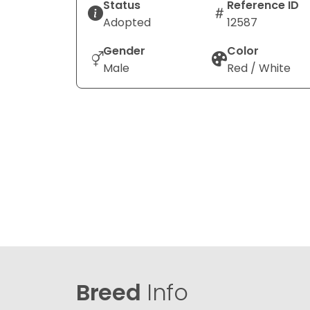
Status
Reference ID
Adopted
12587
Gender
Color
Male
Red / White
Breed
Info