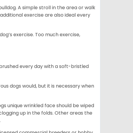
lldog. A simple stroll in the area or walk
additional exercise are also ideal every
s dog’s exercise. Too much exercise,
 brushed every day with a soft-bristled
ous dogs would, but it is necessary when
ogs unique wrinkled face should be wiped
logging up in the folds. Other areas the
.
 licensed commercial breeders or hobby