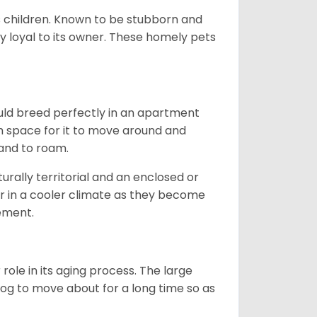
ds children. Known to be stubborn and
ery loyal to its owner. These homely pets
ould breed perfectly in an apartment
gh space for it to move around and
land to roam.
rally territorial and an enclosed or
r in a cooler climate as they become
vement.
role in its aging process. The large
s dog to move about for a long time so as