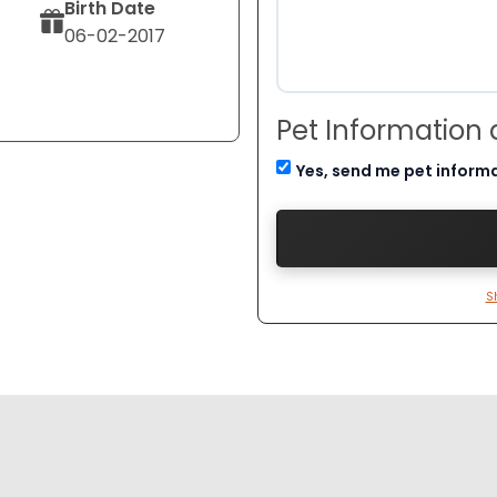
Birth Date
06-02-2017
Pet Information
Yes, send me pet inform
S