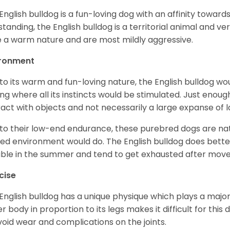
English bulldog is a fun-loving dog with an affinity towar
standing, the English bulldog is a territorial animal and v
 a warm nature and are most mildly aggressive.
ironment
to its warm and fun-loving nature, the English bulldog w
ing where all its instincts would be stimulated. Just enou
ract with objects and not necessarily a large expanse of 
to their low-end endurance, these purebred dogs are natu
ed environment would do. The English bulldog does bette
table in the summer and tend to get exhausted after mo
cise
English bulldog has a unique physique which plays a major 
r body in proportion to its legs makes it difficult for thi
void wear and complications on the joints.