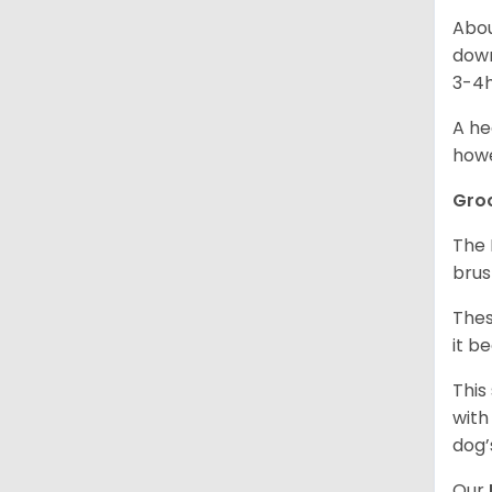
Abou
down
3-4h
A he
howe
Gro
The 
brus
Thes
it b
This
with
dog’
Our