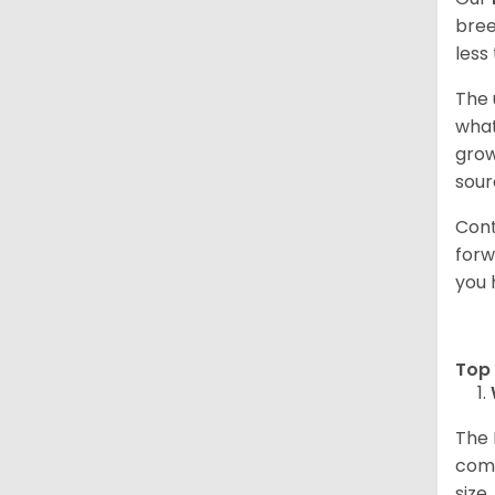
bree
less
The 
what
grow
sour
Cont
forw
you 
Top 
The 
comp
size