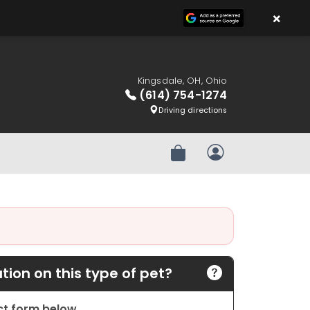
×
Kingsdale, OH, Ohio
(614) 754-1274
Driving directions
Review Order
My Account
ion on this type of pet?
act form below.