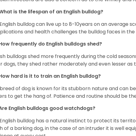
What is the lifespan of an English bulldog?
English bulldog can live up to 8-10years on an average sca
lications and health challenges the bulldog faces in the c
How frequently do English bulldogs shed?
ish bulldogs shed more frequently during the cold season
r dogs, they shed rather moderately and even lesser as 
How hard is it to train an English bulldog?
 breed of dog is known for its stubborn nature and can be r
rs to get the hang of. Patience and routine should be th
Are English bulldogs good watchdogs?
English bulldog has a natural instinct to protect its territ
 of a barking dog, in the case of an intruder it is well e
lenge at every cost.