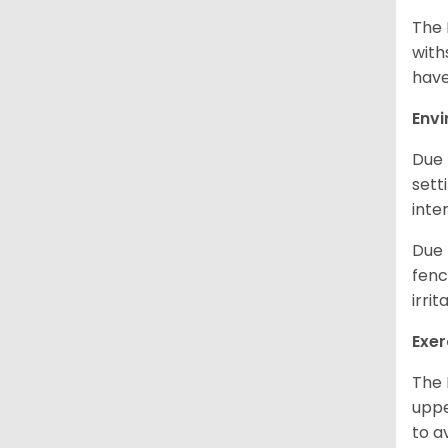
The 
with
have
Env
Due 
sett
inte
Due 
fenc
irri
Exer
The 
uppe
to a