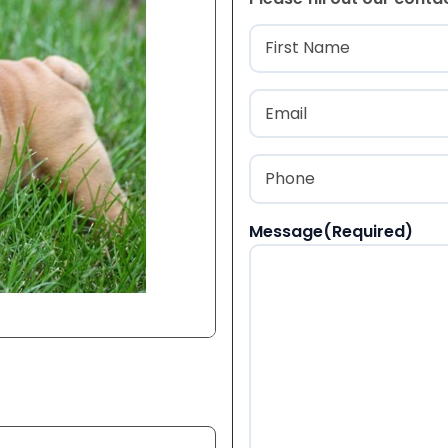
Name
(Required
First
Email
(Required)
Phone
(Required)
Message
(Required)