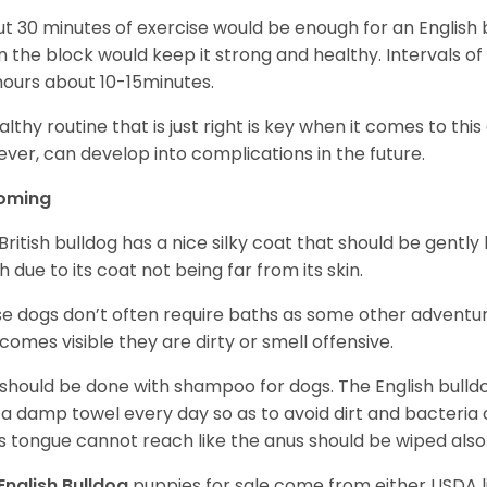
t 30 minutes of exercise would be enough for an English bu
 the block would keep it strong and healthy. Intervals of 
ours about 10-15minutes.
althy routine that is just right is key when it comes to thi
ver, can develop into complications in the future.
oming
British bulldog has a nice silky coat that should be gently
h due to its coat not being far from its skin.
e dogs don’t often require baths as some other adventur
ecomes visible they are dirty or smell offensive.
 should be done with shampoo for dogs. The English bulld
 a damp towel every day so as to avoid dirt and bacteria c
s tongue cannot reach like the anus should be wiped also
English Bulldog
puppies for sale come from either USDA