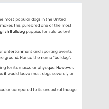
 the most popular dogs in the United
ze makes this purebred one of the most
glish Bulldog
puppies for sale below!
 for entertainment and sporting events
the ground. Hence the name “bulldog”.
ing for its muscular physique. However,
 as it would leave most dogs severely or
scular compared to its ancestral lineage