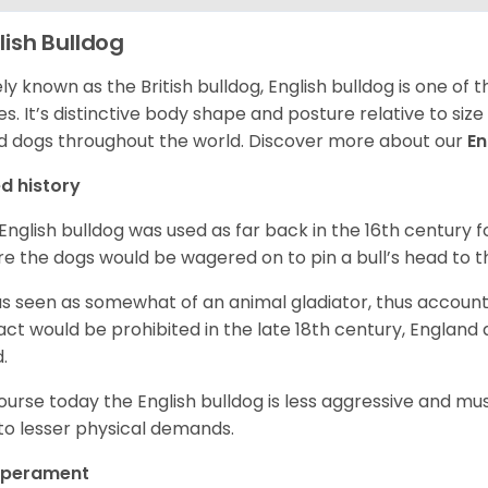
lish Bulldog
ly known as the British bulldog, English bulldog is one of
es. It’s distinctive body shape and posture relative to si
d dogs throughout the world. Discover more about our
En
d history
English bulldog was used as far back in the 16th century
e the dogs would be wagered on to pin a bull’s head to 
as seen as somewhat of an animal gladiator, thus account
 act would be prohibited in the late 18th century, England
d.
ourse today the English bulldog is less aggressive and mu
to lesser physical demands.
perament