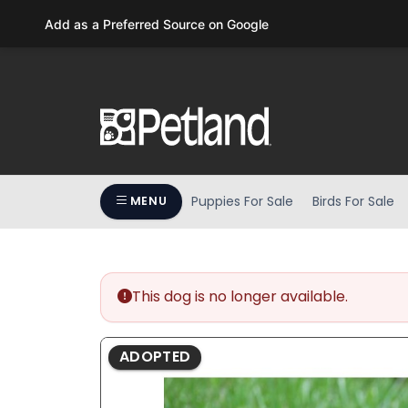
Please
Add as a Preferred Source on Google
note:
This
website
includes
an
accessibility
system.
Press
Puppies For Sale
Birds For Sale
MENU
Control-
F11
to
adjust
the
This dog is no longer available.
website
to
ADOPTED
people
with
visual