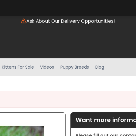
Ask About Our Delivery Opportunities!
Kittens For Sale
Videos
Puppy Breeds
Blog
Want more informat
Please fill out our cont