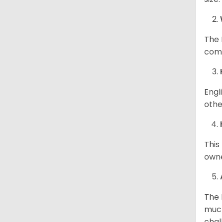
The 
comp
Engl
othe
This
owne
The 
much
chal