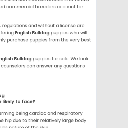
sed commercial breeders account for
 regulations and without a license are
ffering
English Bulldog
puppies who will
ly purchase puppies from the very best
nglish Bulldog
puppies for sale. We look
t counselors can answer any questions
dog
 likely to face?
larming being cardiac and respiratory
e hip due to their relatively large body
olds nature of the skin.