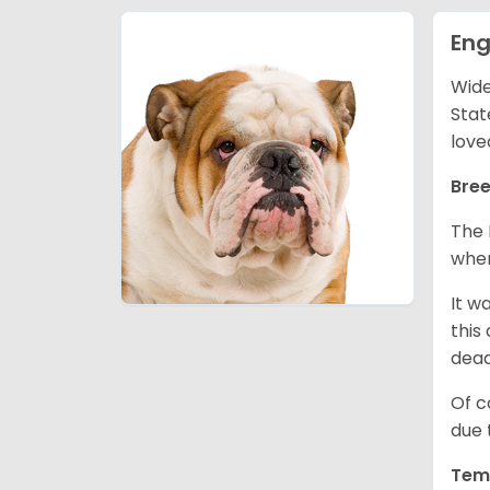
Eng
Wide
Stat
love
Bree
The 
wher
It w
this
dea
Of c
due 
Tem