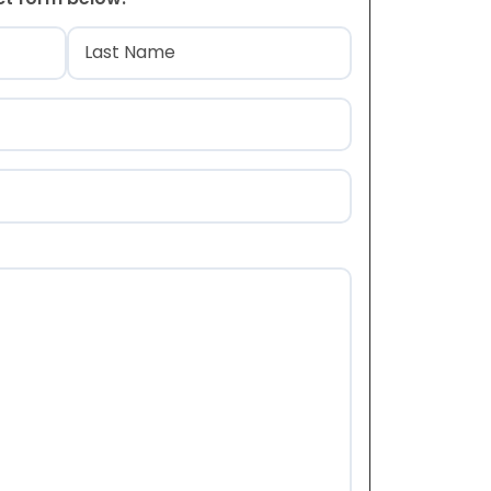
)
Last