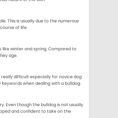
le. This is usually due to the numerous
ourse of life.
s like winter and spring. Compared to
they age.
eally difficult especially for novice dog
e keywords when dealing with a bulldog.
ory. Even though the bulldog is not usually
quipped and confident to take on the