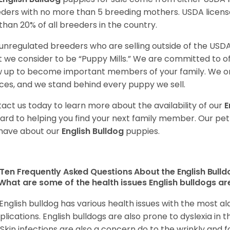
ders with no more than 5 breeding mothers. USDA licen
 than 20% of all breeders in the country.
unregulated breeders who are selling outside of the USDA
 we consider to be “Puppy Mills.” We are committed to o
 up to become important members of your family. We on
ces, and we stand behind every puppy we sell.
act us today to learn more about the availability of our
E
ard to helping you find your next family member. Our pe
have about our
English Bulldog
puppies.
Ten Frequently Asked Questions About the English Bull
What are some of the health issues English bulldogs are
English bulldog has various health issues with the most a
lications. English bulldogs are also prone to dyslexia in th
. Skin infections are also a concern do to the wrinkly and f