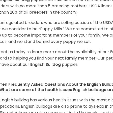
ders with no more than 5 breeding mothers. USDA licen
 than 20% of all breeders in the country.
unregulated breeders who are selling outside of the USDA
 we consider to be “Puppy Mills.” We are committed to o
 up to become important members of your family. We on
ces, and we stand behind every puppy we sell.
act us today to learn more about the availability of our
E
ard to helping you find your next family member. Our pe
have about our
English Bulldog
puppies.
Ten Frequently Asked Questions About the English Bull
What are some of the health issues English bulldogs are
English bulldog has various health issues with the most a
lications. English bulldogs are also prone to dyslexia in th
. Skin infections are also a concern do to the wrinkly and f