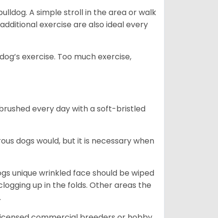
lldog. A simple stroll in the area or walk
additional exercise are also ideal every
s dog’s exercise. Too much exercise,
 brushed every day with a soft-bristled
ous dogs would, but it is necessary when
ogs unique wrinkled face should be wiped
logging up in the folds. Other areas the
.
 licensed commercial breeders or hobby