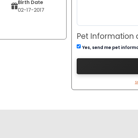
Birth Date
02-17-2017
Pet Information
Yes, send me pet inform
S