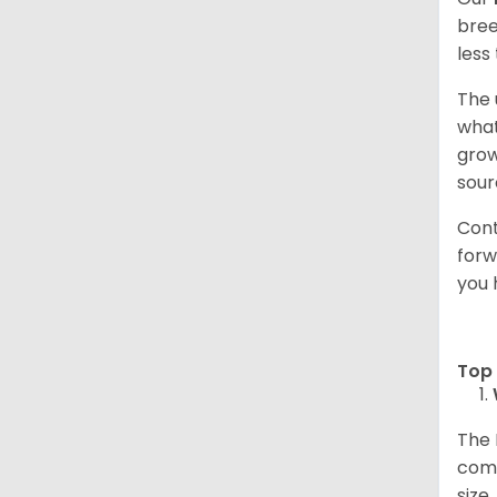
bree
less
The 
what
grow
sour
Cont
forw
you 
Top 
The 
comp
size