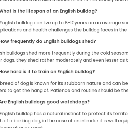
What is the lifespan of an English bulldog?
English bulldog can live up to 8-10years on an average sca
lications and health challenges the bulldog faces in the c
How frequently do English bulldogs shed?
ish bulldogs shed more frequently during the cold season
r dogs, they shed rather moderately and even lesser as 
How hard is it to train an English bulldog?
 breed of dog is known for its stubborn nature and can be r
rs to get the hang of. Patience and routine should be th
Are English bulldogs good watchdogs?
English bulldog has a natural instinct to protect its territ
 of a barking dog, in the case of an intruder it is well e
lenge at every cost.