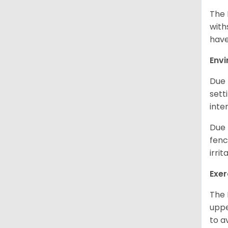
The 
with
have
Env
Due 
sett
inte
Due 
fenc
irri
Exer
The 
uppe
to a