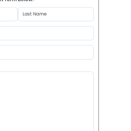
)
Last