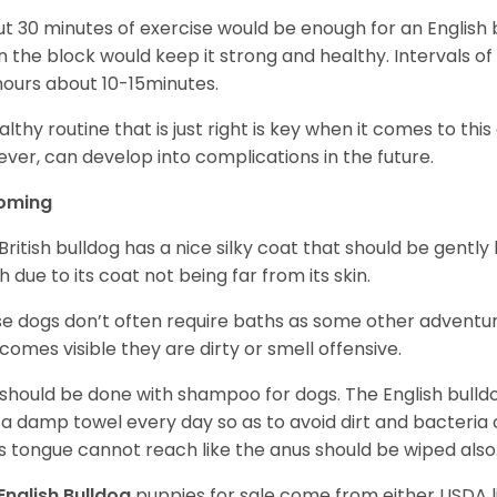
t 30 minutes of exercise would be enough for an English bu
 the block would keep it strong and healthy. Intervals of 
ours about 10-15minutes.
althy routine that is just right is key when it comes to thi
ver, can develop into complications in the future.
oming
British bulldog has a nice silky coat that should be gently
h due to its coat not being far from its skin.
e dogs don’t often require baths as some other adventur
ecomes visible they are dirty or smell offensive.
 should be done with shampoo for dogs. The English bulld
 a damp towel every day so as to avoid dirt and bacteria c
s tongue cannot reach like the anus should be wiped also
English Bulldog
puppies for sale come from either USDA