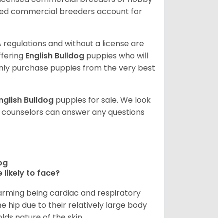
sed commercial breeders account for
 regulations and without a license are
ffering
English Bulldog
puppies who will
ly purchase puppies from the very best
nglish Bulldog
puppies for sale. We look
t counselors can answer any questions
dog
 likely to face?
larming being cardiac and respiratory
e hip due to their relatively large body
olds nature of the skin.