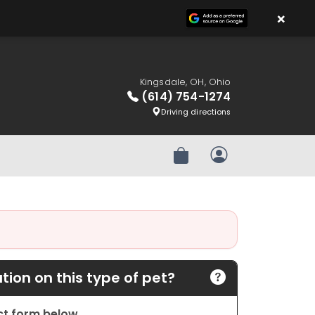
×
Kingsdale, OH, Ohio
(614) 754-1274
Driving directions
Review Order
My Account
ion on this type of pet?
act form below.