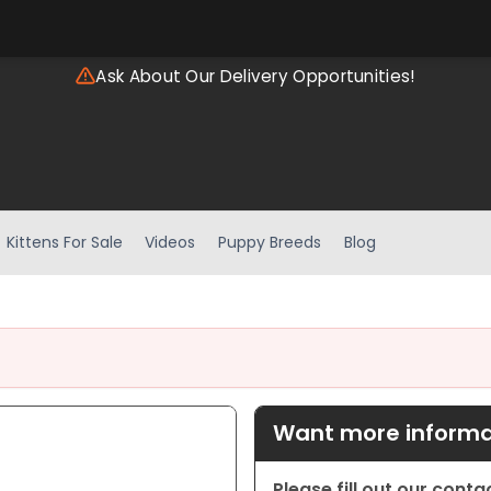
Ask About Our Delivery Opportunities!
Kittens For Sale
Videos
Puppy Breeds
Blog
Want more informat
Please fill out our cont