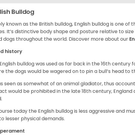
lish Bulldog
ly known as the British bulldog, English bulldog is one of
es. It’s distinctive body shape and posture relative to si
d dogs throughout the world. Discover more about our
En
d history
English bulldog was used as far back in the 16th century
e the dogs would be wagered on to pin a bull’s head to 
as seen as somewhat of an animal gladiator, thus account
 act would be prohibited in the late 18th century, England
d.
ourse today the English bulldog is less aggressive and mu
to lesser physical demands.
perament