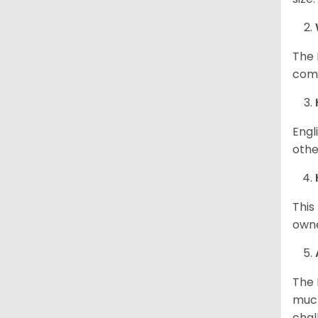
The 
comp
Engl
othe
This
owne
The 
much
chal