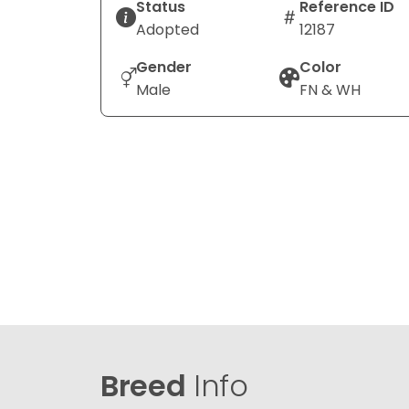
Status
Reference ID
Adopted
12187
Gender
Color
Male
FN & WH
Breed
Info