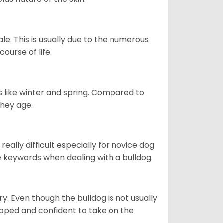
le. This is usually due to the numerous
ourse of life.
s like winter and spring. Compared to
they age.
eally difficult especially for novice dog
e keywords when dealing with a bulldog.
ory. Even though the bulldog is not usually
quipped and confident to take on the