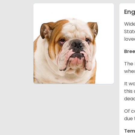
Eng
Wide
Stat
love
Bree
The 
wher
It w
this
dea
Of c
due 
Tem