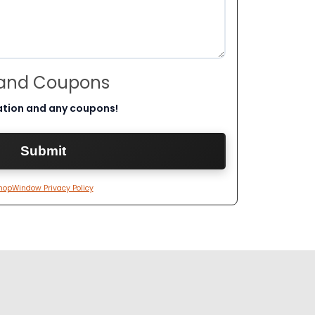
 and Coupons
ation and any coupons!
hopWindow Privacy Policy