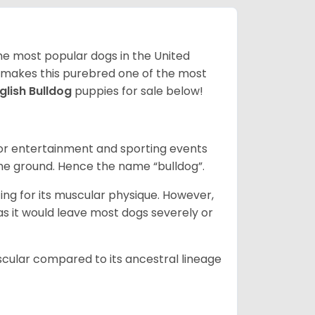
 the most popular dogs in the United
ze makes this purebred one of the most
glish Bulldog
puppies for sale below!
 for entertainment and sporting events
the ground. Hence the name “bulldog”.
ing for its muscular physique. However,
 as it would leave most dogs severely or
scular compared to its ancestral lineage