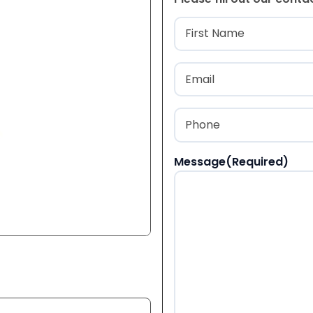
Name
(Required
First
Email
(Required)
Phone
(Required)
Message
(Required)