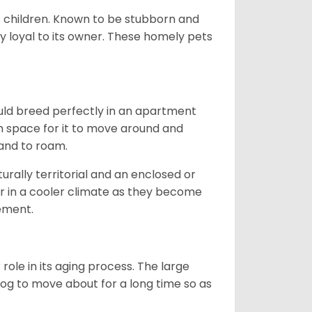
ds children. Known to be stubborn and
ery loyal to its owner. These homely pets
ould breed perfectly in an apartment
gh space for it to move around and
land to roam.
rally territorial and an enclosed or
r in a cooler climate as they become
vement.
role in its aging process. The large
s dog to move about for a long time so as