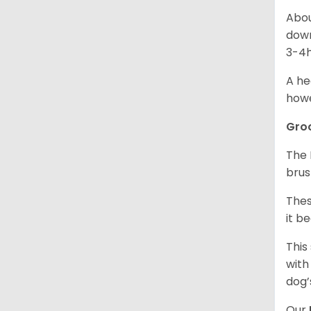
Abou
down
3-4h
A he
howe
Gro
The 
brus
Thes
it b
This
with
dog’
Our