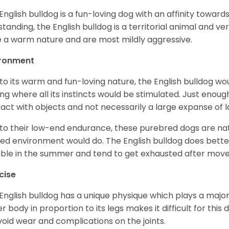
English bulldog is a fun-loving dog with an affinity towar
standing, the English bulldog is a territorial animal and v
 a warm nature and are most mildly aggressive.
ironment
to its warm and fun-loving nature, the English bulldog w
ing where all its instincts would be stimulated. Just enou
ract with objects and not necessarily a large expanse of 
to their low-end endurance, these purebred dogs are natu
ed environment would do. The English bulldog does bette
table in the summer and tend to get exhausted after mo
cise
English bulldog has a unique physique which plays a major 
r body in proportion to its legs makes it difficult for thi
void wear and complications on the joints.