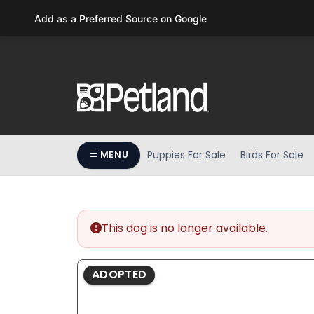
Please
Add as a Preferred Source on Google
note:
This
website
includes
an
accessibility
system.
Press
Puppies For Sale
Birds For Sale
MENU
Control-
F11
to
adjust
the
This dog is no longer available.
website
to
ADOPTED
people
with
visual