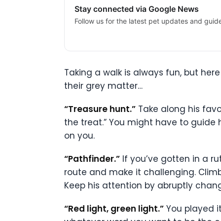
Stay connected via Google News
Follow us for the latest pet updates and guid
Taking a walk is always fun, but he
their grey matter…
“Treasure hunt.”
Take along his favo
the treat.” You might have to guide 
on you.
“Pathfinder.”
If you’ve gotten in a r
route and make it challenging. Climb
Keep his attention by abruptly chang
“Red light, green light.”
You played it