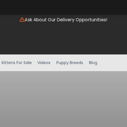
Ask About Our Delivery Opportunities!
Kittens For Sale
Videos
Puppy Breeds
Blog