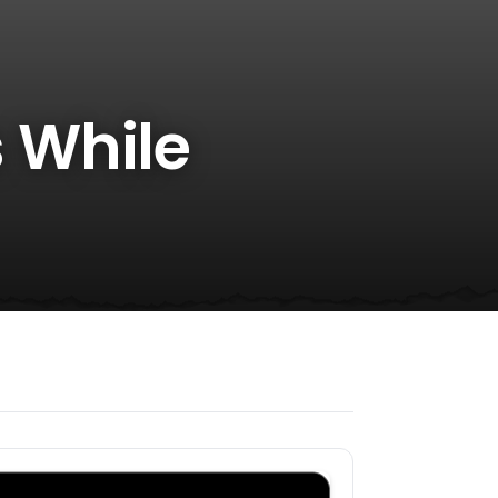
 While