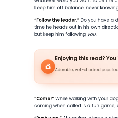
whatever word you want to be the c
Keep him off balance, never knowing w
“Follow the leader.”
Do you have a do
time he heads out in his own direct
but keep him following
you.
Enjoying this read? You'
Adorable, vet-checked pups look
“Come!”
While walking with your dog
coming when called is a fun game, a
“Push-ups.”
At varying intervals, st