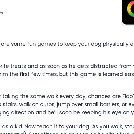
es.
re are some fun games to keep your dog physically e
rite treats and as soon as he gets distracted from y
him the first few times, but this game is learned e
ut taking the same walk every day, chances are Fido’
 stairs, walk on curbs, jump over small barriers, or
ing direction and he’ll soon be keeping his eye on 
 as a kid. Now teach it to your dog! As you walk, sto