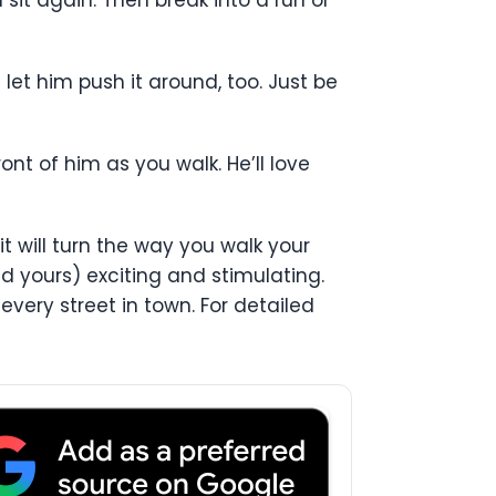
let him push it around, too. Just be
ront of him as you walk. He’ll love
it will turn the way you walk your
d yours) exciting and stimulating.
very street in town. For detailed