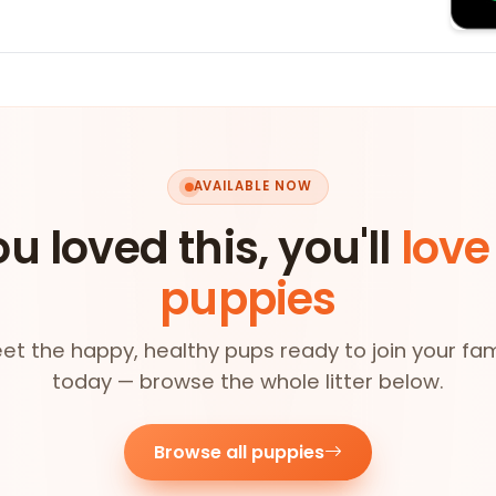
AVAILABLE NOW
ou loved this, you'll
love
puppies
et the happy, healthy pups ready to join your fam
today — browse the whole litter below.
Browse all puppies