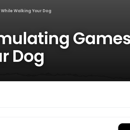
 While Walking Your Dog
imulating Games
r Dog