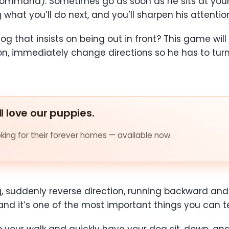
ommand). Sometimes go as soon as he sits at your s
hat you’ll do next, and you’ll sharpen his attention
g that insists on being out in front? This game will
ion, immediately change directions so he has to tur
ll love our puppies.
ing for their forever homes — available now.
, suddenly reverse direction, running backward and 
nd it’s one of the most important things you can t
op your walk and quickly have your dog sit, down, and