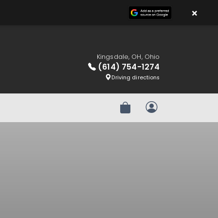
×
Kingsdale, OH, Ohio
(614) 754-1274
Driving directions
Review Order
My Account