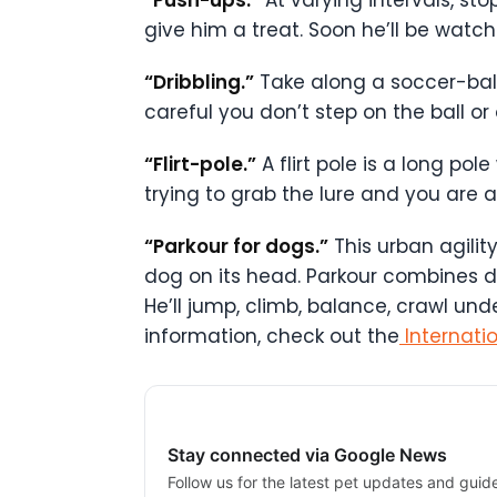
give him a treat. Soon he’ll be watch
“Dribbling.”
Take along a soccer-ball 
careful you don’t step on the ball or 
“Flirt-pole.”
A flirt pole is a long pol
trying to grab the lure and you are a
“Parkour for dogs.”
This urban agilit
dog on its head. Parkour combines do
He’ll jump, climb, balance, crawl un
information, check out the
Internati
Stay connected via Google News
Follow us for the latest pet updates and guid