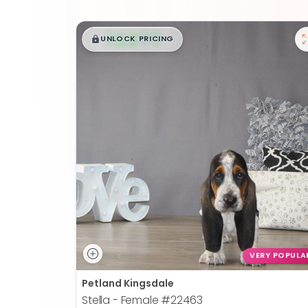
$
,
99
█
█
UNLOCK PRICING
VERY POPULA
Petland Kingsdale
Stella - Female
#22463