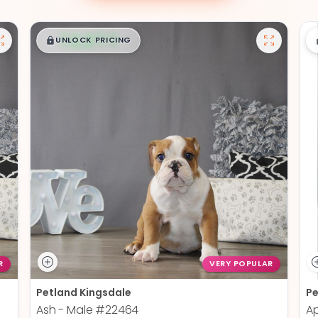
$
,
99
█
█
UNLOCK PRICING
R
VERY POPULAR
Petland Kingsdale
Pe
Ash - Male
#22464
Ap