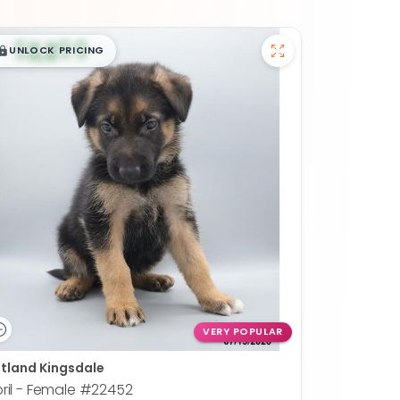
$
,
99
█
█
UNLOCK PRICING
VERY POPULAR
tland Kingsdale
ril - Female
#22452