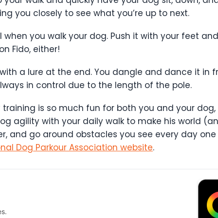
ing you closely to see what you’re up to next.
when you walk your dog. Push it with your feet and 
on Fido, either!
e with a lure at the end. You dangle and dance it in f
lways in control due to the length of the pole.
y training is so much fun for both you and your dog, 
g agility with your daily walk to make his world (an
der, and go around obstacles you see every day one e
onal Dog Parkour Association website
.
es.