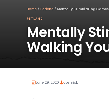
Home
/
Petland
/
Mentally Stimulating Games
PETLAND
Mentally St
Walking You
June 29, 2020
·
cosmick