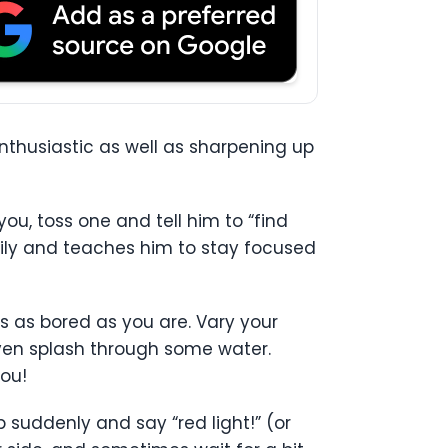
nthusiastic as well as sharpening up
ou, toss one and tell him to “find
asily and teaches him to stay focused
s as bored as you are. Vary your
 even splash through some water.
you!
p suddenly and say “red light!” (or