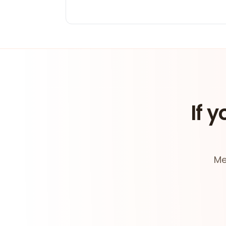
If y
Me