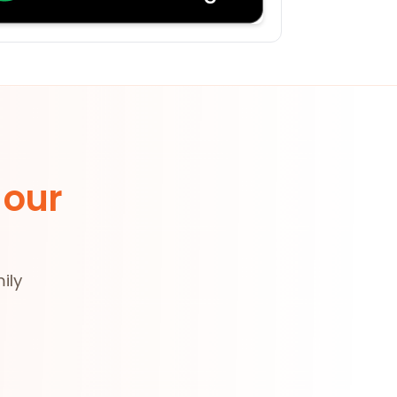
 our
ily