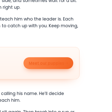
ide, and sometimes wait for a bit.
 right up.
 teach him who the leader is. Each
n to catch up with you. Keep moving,
Meet our puppies
calling his name. He’ll decide
each him.
 sit again. Then break into a run or