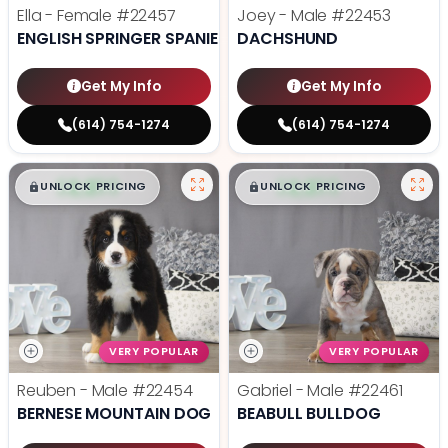
Ella - Female
#22457
Joey - Male
#22453
ENGLISH SPRINGER SPANIEL
DACHSHUND
Get My Info
Get My Info
(614) 754-1274
(614) 754-1274
$
,
99
$
,
99
█
█
█
█
UNLOCK PRICING
UNLOCK PRICING
VERY POPULAR
VERY POPULAR
Reuben - Male
#22454
Gabriel - Male
#22461
BERNESE MOUNTAIN DOG
BEABULL BULLDOG