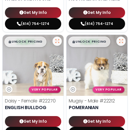
Get My Info
Get My Info
(614) 754-1274
(614) 754-1274
$
,
99
$
,
99
█
█
█
█
UNLOCK PRICING
UNLOCK PRICING
VERY POPULAR
VERY POPULAR
Daisy - Female
#22270
Mugsy - Male
#22212
ENGLISH BULLDOG
POMERANIAN
Get My Info
Get My Info