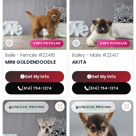
VERY POPULAR
VERY POPULAR
Belle - Female
#22416
Bailey - Male
#22417
MINI GOLDENDOODLE
AKITA
Get My Info
Get My Info
(614) 754-1274
(614) 754-1274
$
,
99
$
,
99
█
█
█
█
UNLOCK PRICING
UNLOCK PRICING