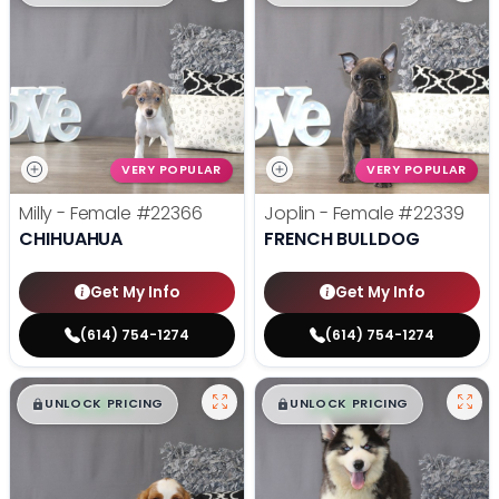
VERY POPULAR
VERY POPULAR
Milly - Female
#22366
Joplin - Female
#22339
CHIHUAHUA
FRENCH BULLDOG
Get My Info
Get My Info
(614) 754-1274
(614) 754-1274
$
,
99
$
,
99
█
█
█
█
UNLOCK PRICING
UNLOCK PRICING