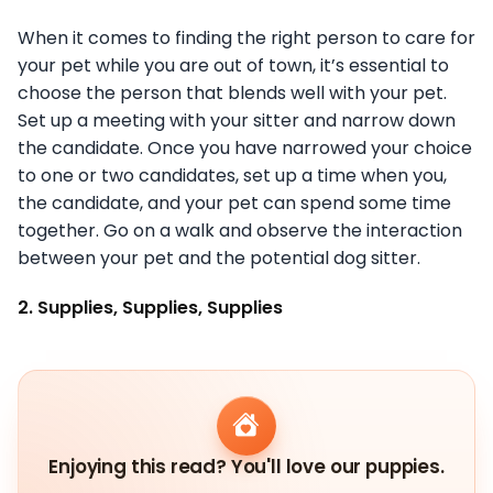
When it comes to finding the right person to care for
your pet while you are out of town, it’s essential to
choose the person that blends well with your pet.
Set up a meeting with your sitter and narrow down
the candidate. Once you have narrowed your choice
to one or two candidates, set up a time when you,
the candidate, and your pet can spend some time
together. Go on a walk and observe the interaction
between your pet and the potential dog sitter.
2. Supplies, Supplies, Supplies
Enjoying this read? You'll love our puppies.