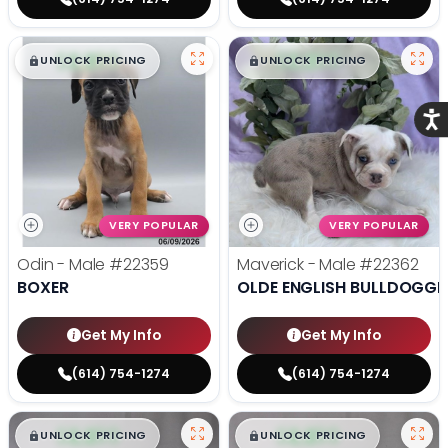
$
,
99
$
,
99
█
█
█
█
UNLOCK PRICING
UNLOCK PRICING
Acce
VERY POPULAR
VERY POPULAR
Odin - Male
#22359
Maverick - Male
#22362
BOXER
OLDE ENGLISH BULLDOGGE
Get My Info
Get My Info
(614) 754-1274
(614) 754-1274
$
,
99
$
,
99
█
█
█
█
UNLOCK PRICING
UNLOCK PRICING