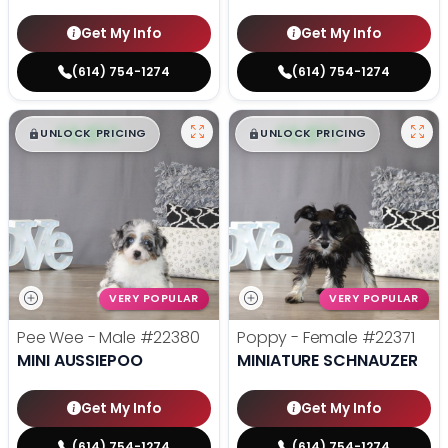
Get My Info
Get My Info
(614) 754-1274
(614) 754-1274
$
,
99
$
,
99
█
█
█
█
UNLOCK PRICING
UNLOCK PRICING
VERY POPULAR
VERY POPULAR
Pee Wee - Male
#22380
Poppy - Female
#22371
MINI AUSSIEPOO
MINIATURE SCHNAUZER
Get My Info
Get My Info
(614) 754-1274
(614) 754-1274