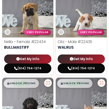
VERY POPULAR
VERY POPULAR
Nella - Female
#22434
Obi - Male
#22435
BULLMASTIFF
WALRUS
Get My Info
Get My Info
(614) 754-1274
(614) 754-1274
$
,
99
$
,
99
█
█
█
█
UNLOCK PRICING
UNLOCK PRICING