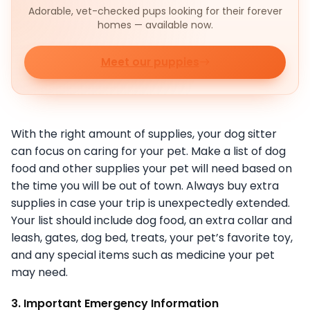
Adorable, vet-checked pups looking for their forever
homes — available now.
Meet our puppies
With the right amount of supplies, your dog sitter
can focus on caring for your pet. Make a list of dog
food and other supplies your pet will need based on
the time you will be out of town. Always buy extra
supplies in case your trip is unexpectedly extended.
Your list should include dog food, an extra collar and
leash, gates, dog bed, treats, your pet’s favorite toy,
and any special items such as medicine your pet
may need.
3. Important Emergency Information