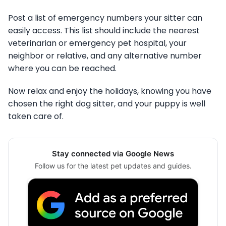
Post a list of emergency numbers your sitter can
easily access. This list should include the nearest
veterinarian or emergency pet hospital, your
neighbor or relative, and any alternative number
where you can be reached.
Now relax and enjoy the holidays, knowing you have
chosen the right dog sitter, and your puppy is well
taken care of.
Stay connected via Google News
Follow us for the latest pet updates and guides.