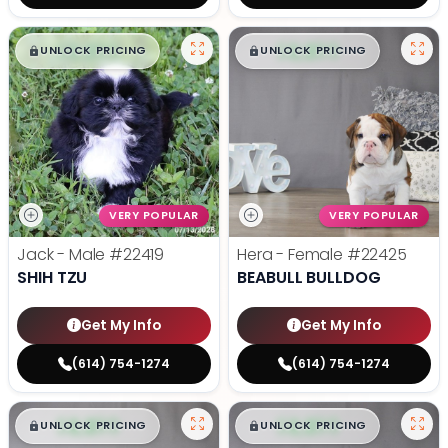
$
,
99
$
,
99
█
█
█
█
UNLOCK PRICING
UNLOCK PRICING
VERY POPULAR
VERY POPULAR
Jack - Male
#22419
Hera - Female
#22425
SHIH TZU
BEABULL BULLDOG
Get My Info
Get My Info
(614) 754-1274
(614) 754-1274
$
,
99
$
,
99
█
█
█
█
UNLOCK PRICING
UNLOCK PRICING