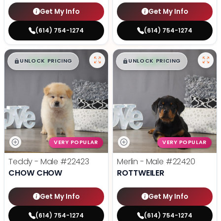
Get My Info
Get My Info
(614) 754-1274
(614) 754-1274
$
,
99
$
,
99
█
█
█
█
UNLOCK PRICING
UNLOCK PRICING
VERY POPULAR
VERY POPULAR
Teddy - Male
#22423
Merlin - Male
#22420
CHOW CHOW
ROTTWEILER
Get My Info
Get My Info
(614) 754-1274
(614) 754-1274