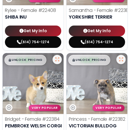
Rylee - Female
#22408
Samantha - Female
#2238
SHIBA INU
YORKSHIRE TERRIER
Get My Info
Get My Info
(614) 754-1274
(614) 754-1274
$
,
99
$
,
99
█
█
█
█
UNLOCK PRICING
UNLOCK PRICING
VERY POPULAR
VERY POPULAR
Bridget - Female
#22384
Princess - Female
#22382
PEMBROKE WELSH CORGI
VICTORIAN BULLDOG