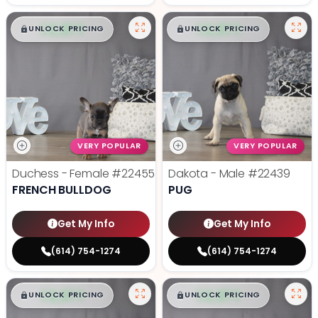
$
,
99
$
,
99
█
█
█
█
UNLOCK PRICING
UNLOCK PRICING
VERY POPULAR
VERY POPULAR
Duchess - Female
#22455
Dakota - Male
#22439
FRENCH BULLDOG
PUG
Get My Info
Get My Info
(614) 754-1274
(614) 754-1274
$
,
99
$
,
99
█
█
█
█
UNLOCK PRICING
UNLOCK PRICING