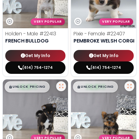
VERY POPULAR
VERY POPULAR
Holden - Male
#22413
Pixie - Female
#22407
FRENCH BULLDOG
PEMBROKE WELSH CORGI
Get My Info
Get My Info
(614) 754-1274
(614) 754-1274
$
,
99
$
,
99
█
█
█
█
UNLOCK PRICING
UNLOCK PRICING
VERY POPULAR
VERY POPULAR