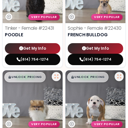
VERY POPULAR
VERY POPULAR
Tinker - Female
#22431
Sophie - Female
#22430
POODLE
FRENCH BULLDOG
Get My Info
Get My Info
(614) 754-1274
(614) 754-1274
$
,
99
$
,
99
█
█
█
█
UNLOCK PRICING
UNLOCK PRICING
VERY POPULAR
VERY POPULAR