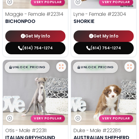
VERY POPULAR
VERY POPULAR
Maggie - Female
#22314
Lyne - Female
#22304
BICHONPOO
SHORKIE
Get My Info
Get My Info
(614) 754-1274
(614) 754-1274
$
,
99
$
,
99
█
█
█
█
UNLOCK PRICING
UNLOCK PRICING
VERY POPULAR
VERY POPULAR
Otis - Male
#22311
Duke - Male
#22285
ITALIAN GREYHOUND
AUSTRALIAN SHEPHERD