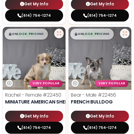
Get My Info
Get My Info
(614) 754-1274
(614) 754-1274
$
,
99
$
,
99
█
█
█
█
UNLOCK PRICING
UNLOCK PRICING
VERY POPULAR
VERY POPULAR
Rachel - Female
#22450
Bear - Male
#22456
MINIATURE AMERICAN SHEPHERD
FRENCH BULLDOG
Get My Info
Get My Info
(614) 754-1274
(614) 754-1274