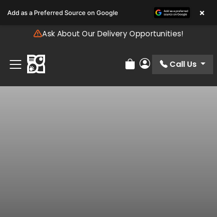
Please
×
Add as a Preferred Source on Google
note:
This
Ask About Our Delivery Opportunities!
website
includes
an
Call Us
Review Order
My Account
accessibility
system.