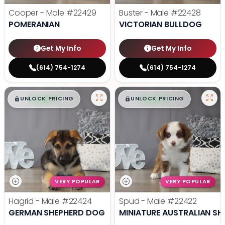
Cooper - Male
#22429
Buster - Male
#22428
POMERANIAN
VICTORIAN BULLDOG
Get My Info
Get My Info
(614) 754-1274
(614) 754-1274
$
,
99
$
,
99
█
█
█
█
UNLOCK PRICING
UNLOCK PRICING
VERY POPULAR
VERY POPULAR
Hagrid - Male
#22424
Spud - Male
#22422
GERMAN SHEPHERD DOG
MINIATURE AUSTRALIAN SH