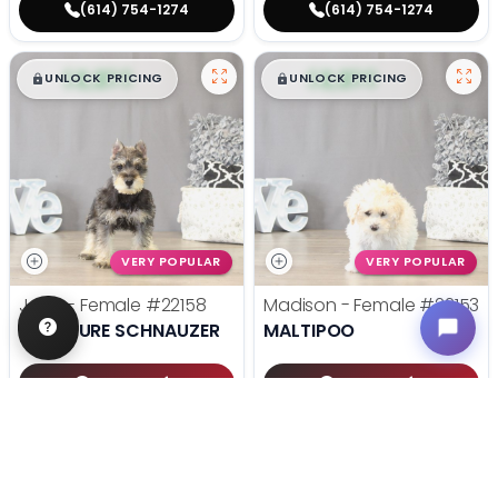
(614) 754-1274
(614) 754-1274
$
,
99
$
,
99
█
█
█
█
UNLOCK PRICING
UNLOCK PRICING
VERY POPULAR
VERY POPULAR
Jane - Female
#22158
Madison - Female
#22153
MINIATURE SCHNAUZER
MALTIPOO
Get My Info
Get My Info
(614) 754-1274
(614) 754-1274