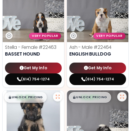
VERY POPULAR
VERY POPULAR
Stella - Female
#22463
Ash - Male
#22464
BASSET HOUND
ENGLISH BULLDOG
Get My Info
Get My Info
(614) 754-1274
(614) 754-1274
$
,
99
$
,
99
█
█
█
█
UNLOCK PRICING
UNLOCK PRICING