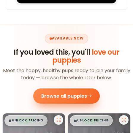
AVAILABLE NOW
If you loved this, you'll
love our
puppies
Meet the happy, healthy pups ready to join your family
today — browse the whole litter below.
Browse all puppies
$
,
99
$
,
99
█
█
█
█
UNLOCK PRICING
UNLOCK PRICING