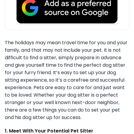
The holidays may mean travel time for you and your
family, and that may not include your pet. It is not
difficult to find a sitter, simply prepare in advance
and give yourself time to find the perfect dog sitter
for your furry friend. It’s easy to set up your dog
sitting experience, so it’s a carefree and successful
experience. Pets are easy to care for and just want
to be loved. Whether your dog sitter is a perfect
stranger or your well known next-door neighbor,
there are a few things you can do to set your pet
and his dog sitter up for success.
1. Meet With Your Potential Pet Sitter