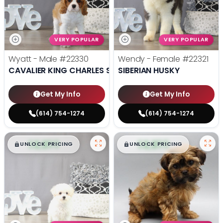
VERY POPULAR
VERY POPULAR
Wyatt - Male
#22330
Wendy - Female
#22321
CAVALIER KING CHARLES SPANIEL
SIBERIAN HUSKY
Get My Info
Get My Info
(614) 754-1274
(614) 754-1274
$
,
99
$
,
99
█
█
█
█
UNLOCK PRICING
UNLOCK PRICING