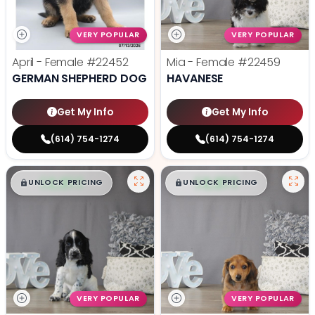
VERY POPULAR
VERY POPULAR
April - Female
#22452
Mia - Female
#22459
GERMAN SHEPHERD DOG
HAVANESE
Get My Info
Get My Info
(614) 754-1274
(614) 754-1274
$
,
99
$
,
99
█
█
█
█
UNLOCK PRICING
UNLOCK PRICING
VERY POPULAR
VERY POPULAR