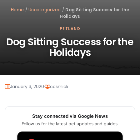
Home
/
Uncategorized
/
Dog Sitting Success for the
Holidays
PETLAND
Dog Sitting Success for the
Holidays
January 3, 2020
·
cosmick
Stay connected via Google News
Follow us for the latest pet updates and guides.