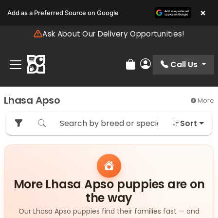
Please
×
Add as a Preferred Source on Google
note:
This
Ask About Our Delivery Opportunities!
website
includes
an
Call Us
Review Order
My Account
accessibility
system.
Lhasa Apso
More
Sort
More Lhasa Apso puppies are on
the way
Our Lhasa Apso puppies find their families fast — and