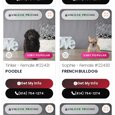
$
,
99
$
,
99
█
█
█
█
UNLOCK PRICING
UNLOCK PRICING
VERY POPULAR
VERY POPULAR
Tinker - Female
#22431
Sophie - Female
#22430
POODLE
FRENCH BULLDOG
Get My Info
Get My Info
(614) 754-1274
(614) 754-1274
$
,
99
$
,
99
█
█
█
█
UNLOCK PRICING
UNLOCK PRICING