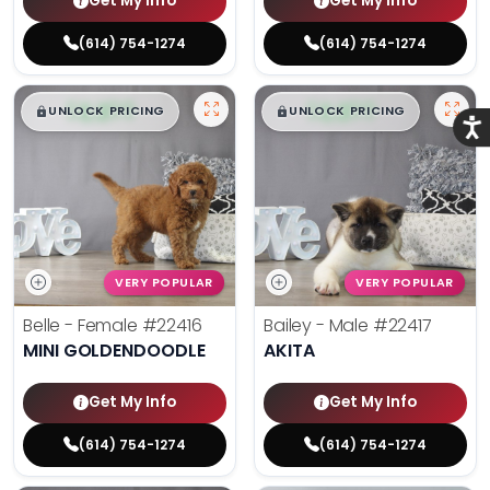
Get My Info
Get My Info
(614) 754-1274
(614) 754-1274
$
,
99
$
,
99
█
█
█
█
UNLOCK PRICING
UNLOCK PRICING
Acce
VERY POPULAR
VERY POPULAR
Belle - Female
#22416
Bailey - Male
#22417
MINI GOLDENDOODLE
AKITA
Get My Info
Get My Info
(614) 754-1274
(614) 754-1274