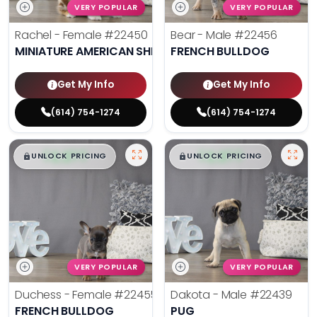
VERY POPULAR
VERY POPULAR
Rachel - Female
#22450
Bear - Male
#22456
MINIATURE AMERICAN SHEPHERD
FRENCH BULLDOG
Get My Info
Get My Info
(614) 754-1274
(614) 754-1274
$
,
99
$
,
99
█
█
█
█
UNLOCK PRICING
UNLOCK PRICING
VERY POPULAR
VERY POPULAR
Duchess - Female
#22455
Dakota - Male
#22439
FRENCH BULLDOG
PUG