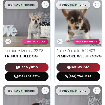
$
,
99
$
,
99
█
█
█
█
UNLOCK PRICING
UNLOCK PRICING
VERY POPULAR
VERY POPULAR
Holden - Male
#22413
Pixie - Female
#22407
FRENCH BULLDOG
PEMBROKE WELSH CORGI
Get My Info
Get My Info
(614) 754-1274
(614) 754-1274
$
,
99
$
,
99
█
█
█
█
UNLOCK PRICING
UNLOCK PRICING