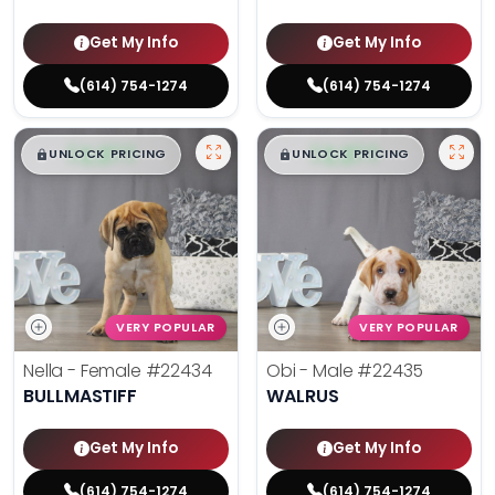
Get My Info
Get My Info
(614) 754-1274
(614) 754-1274
$
,
99
$
,
99
█
█
█
█
UNLOCK PRICING
UNLOCK PRICING
VERY POPULAR
VERY POPULAR
Nella - Female
#22434
Obi - Male
#22435
BULLMASTIFF
WALRUS
Get My Info
Get My Info
(614) 754-1274
(614) 754-1274