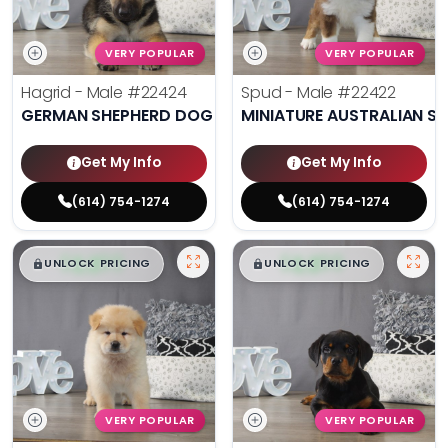
VERY POPULAR
VERY POPULAR
Hagrid - Male
#22424
Spud - Male
#22422
GERMAN SHEPHERD DOG
MINIATURE AUSTRALIAN S
Get My Info
Get My Info
(614) 754-1274
(614) 754-1274
$
,
99
$
,
99
█
█
█
█
UNLOCK PRICING
UNLOCK PRICING
VERY POPULAR
VERY POPULAR