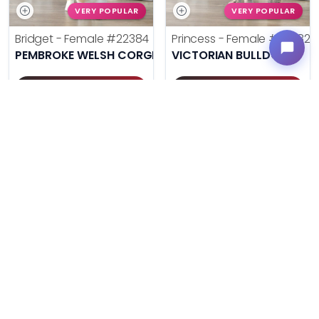
VERY POPULAR
VERY POPULAR
Bridget - Female
#22384
Princess - Female
#22382
PEMBROKE WELSH CORGI
VICTORIAN BULLDOG
Get My Info
Get My Info
(614) 754-1274
(614) 754-1274
$
,
99
$
,
99
█
█
█
█
UNLOCK PRICING
UNLOCK PRICING
VERY POPULAR
VERY POPULAR
Pee Wee - Male
#22380
Poppy - Female
#22371
MINI AUSSIEPOO
MINIATURE SCHNAUZER