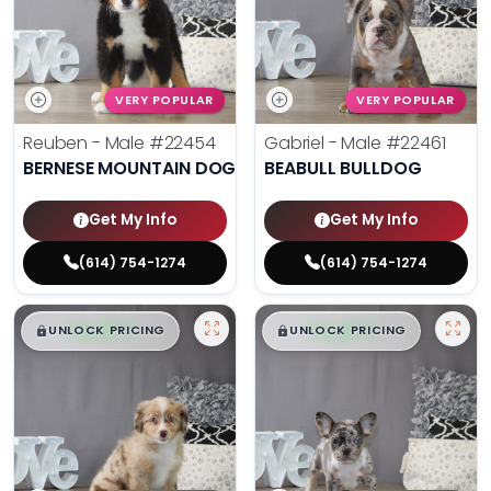
VERY POPULAR
VERY POPULAR
Reuben - Male
#22454
Gabriel - Male
#22461
BERNESE MOUNTAIN DOG
BEABULL BULLDOG
Get My Info
Get My Info
(614) 754-1274
(614) 754-1274
$
,
99
$
,
99
█
█
█
█
UNLOCK PRICING
UNLOCK PRICING