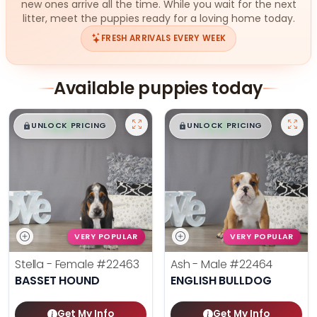
new ones arrive all the time. While you wait for the next
litter, meet the puppies ready for a loving home today.
FRESH ARRIVALS EVERY WEEK
Available puppies today
$
,
99
$
,
99
█
█
█
█
UNLOCK PRICING
UNLOCK PRICING
VERY POPULAR
VERY POPULAR
Stella - Female
#22463
Ash - Male
#22464
BASSET HOUND
ENGLISH BULLDOG
Get My Info
Get My Info