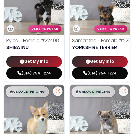
VERY POPULAR
VERY POPULAR
Rylee - Female
#22408
Samantha - Female
#2238
SHIBA INU
YORKSHIRE TERRIER
Get My Info
Get My Info
(614) 754-1274
(614) 754-1274
$
,
99
$
,
99
█
█
█
█
UNLOCK PRICING
UNLOCK PRICING