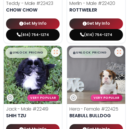
Teddy - Male
#22423
Merlin - Male
#22420
CHOW CHOW
ROTTWEILER
Get My Info
Get My Info
(614) 754-1274
(614) 754-1274
$
,
99
$
,
99
█
█
█
█
UNLOCK PRICING
UNLOCK PRICING
VERY POPULAR
VERY POPULAR
Jack - Male
#22419
Hera - Female
#22425
SHIH TZU
BEABULL BULLDOG