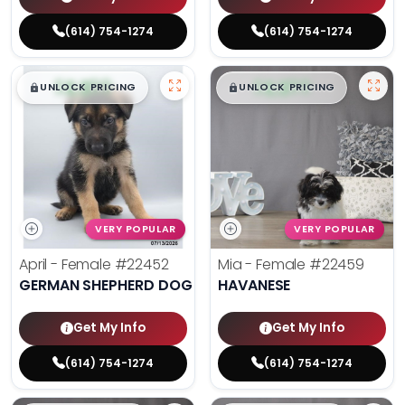
(614) 754-1274
(614) 754-1274
$
,
99
$
,
99
█
█
█
█
UNLOCK PRICING
UNLOCK PRICING
VERY POPULAR
VERY POPULAR
April - Female
#22452
Mia - Female
#22459
GERMAN SHEPHERD DOG
HAVANESE
Get My Info
Get My Info
(614) 754-1274
(614) 754-1274