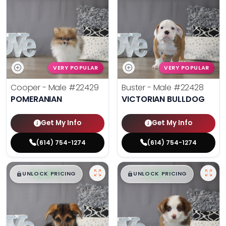
VERY POPULAR
VERY POPULAR
Cooper - Male
#22429
Buster - Male
#22428
POMERANIAN
VICTORIAN BULLDOG
Get My Info
Get My Info
(614) 754-1274
(614) 754-1274
$
,
99
$
,
99
█
█
█
█
UNLOCK PRICING
UNLOCK PRICING