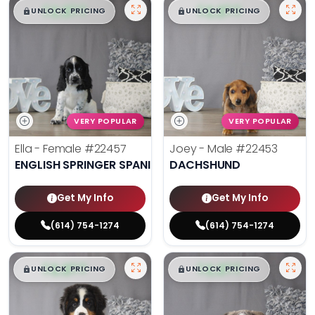
$
,
99
$
,
99
█
█
█
█
UNLOCK PRICING
UNLOCK PRICING
VERY POPULAR
VERY POPULAR
Ella - Female
#22457
Joey - Male
#22453
ENGLISH SPRINGER SPANIEL
DACHSHUND
Get My Info
Get My Info
(614) 754-1274
(614) 754-1274
$
,
99
$
,
99
█
█
█
█
UNLOCK PRICING
UNLOCK PRICING