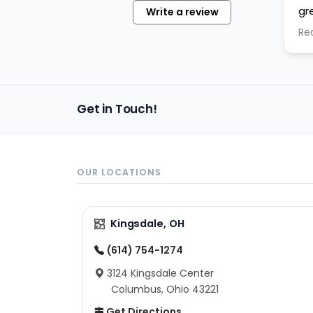
gr
Write a review
pu
Re
cl
th
ta
"j
Get in Touch!
OUR LOCATIONS
Kingsdale, OH
(614) 754-1274
3124 Kingsdale Center
Columbus, Ohio 43221
Get Directions