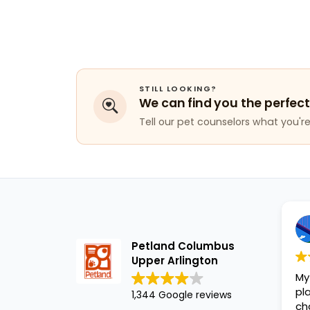
STILL LOOKING?
We can find you the perfect
Tell our pet counselors what you're 
Petland Columbus
Upper Arlington
My
pl
1,344 Google reviews
ch