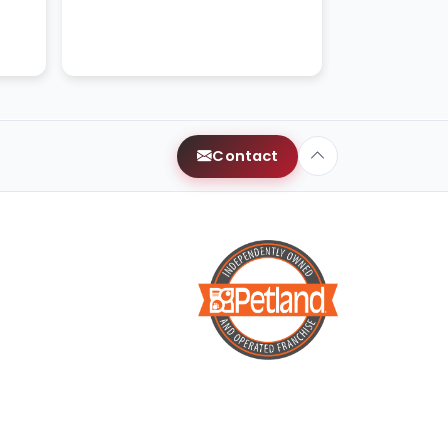
kittens.
Contact