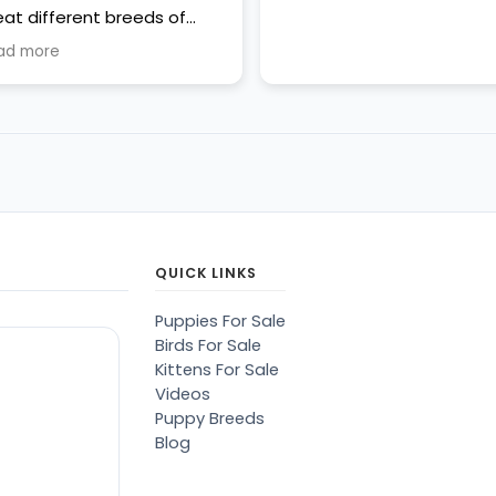
eat different breeds of
ppies...all more than cute,
ad more
ean, well cared for. Most of
em were sleeping or '
king a break" from being
ust awesome."
QUICK LINKS
Puppies For Sale
Birds For Sale
Kittens For Sale
Videos
Puppy Breeds
Blog