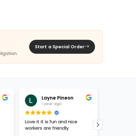
Start a Special Order
ligation.
Layne Pineon
Jan
1 year ago
1 yea
Love it it is fun and nice
Knowledgeab
workers are friendly
variety of h
puppies, bun