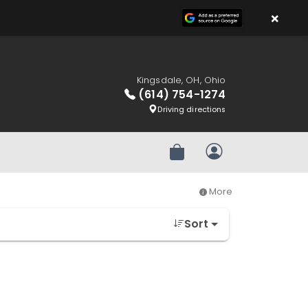
×
Kingsdale, OH, Ohio
(614) 754-1274
Driving directions
Review Order
My Account
More
Sort