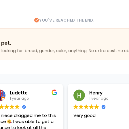
YOU'VE REACHED THE END.
 pet.
looking for: breed, gender, color, anything. No extra cost, no ob
Ludette
Henry
1 year ago
1 year ago
 niece dragged me to this
Very good
ace
. I was able to get a
ance to look at all the