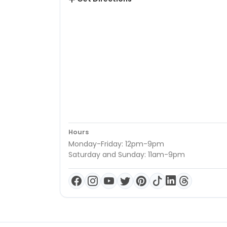
Hours
Monday-Friday: 12pm-9pm
Saturday and Sunday: 11am-9pm