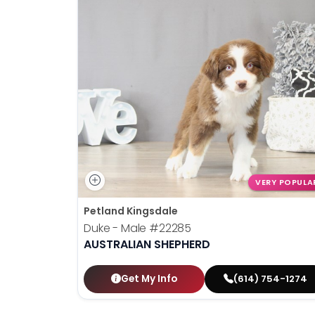
disabilities
who
are
using
a
screen
reader;
Press
Control-
F10
to
VERY POPULA
open
Petland Kingsdale
an
Duke - Male
#22285
accessibility
AUSTRALIAN SHEPHERD
menu.
Get My Info
(614) 754-1274