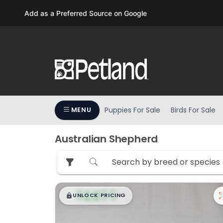
Please
Add as a Preferred Source on Google
note:
This
website
includes
an
accessibility
system.
Press
Puppies For Sale
Birds For Sale
MENU
Control-
F11
to
Australian Shepherd
adjust
the
website
to
$
,
99
█
█
people
UNLOCK PRICING
with
visual