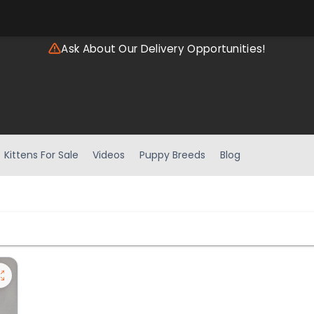
Ask About Our Delivery Opportunities!
Kittens For Sale
Videos
Puppy Breeds
Blog