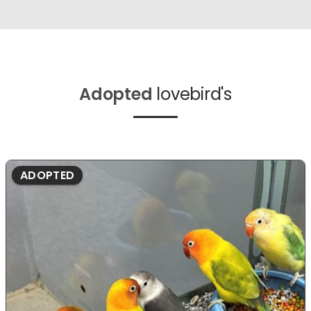
Adopted
lovebird's
ADOPTED