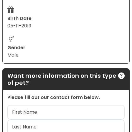
Birth Date
05-11-2019
Gender
Male
Want more information on this type
of pet?
Please fill out our contact form below.
Name
(Required)
First