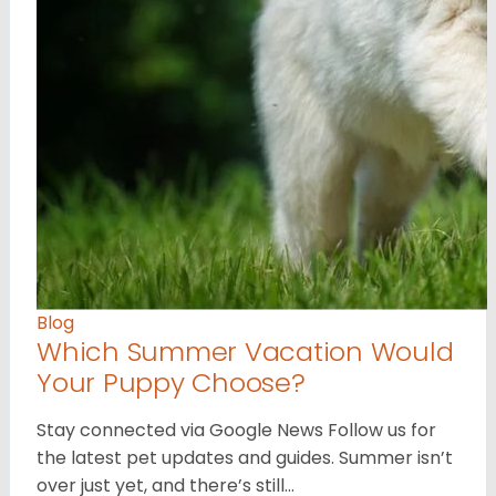
Blog
Which Summer Vacation Would
Your Puppy Choose?
Stay connected via Google News Follow us for
the latest pet updates and guides. Summer isn’t
over just yet, and there’s still…