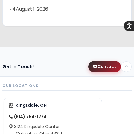
August 1, 2026
Acce
Get in Touch!
Contact
OUR LOCATIONS
Kingsdale, OH
(614) 754-1274
3124 Kingsdale Center
Columbus, Ohio 43221