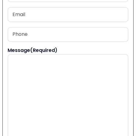
Last
Email
(Required)
Phone
(Required)
Message
(Required)