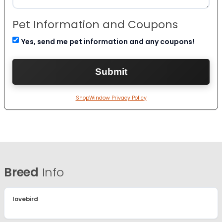
Pet Information and Coupons
Yes, send me pet information and any coupons!
ShopWindow Privacy Policy
Breed
Info
lovebird