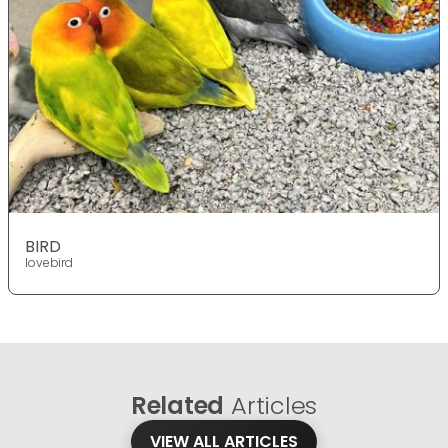
BIRD
lovebird
Related
Articles
VIEW ALL ARTICLES