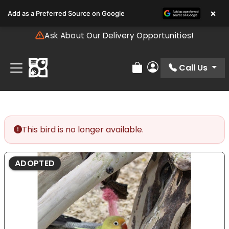
Please
×
Add as a Preferred Source on Google
note:
This
Ask About Our Delivery Opportunities!
website
includes
an
Call Us
Review Order
My Account
accessibility
system.
This bird is no longer available.
ADOPTED