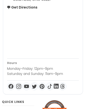
Get Directions
Hours
Monday-Friday: 12pm-9pm
Saturday and Sunday: 11am-9pm
QUICK LINKS