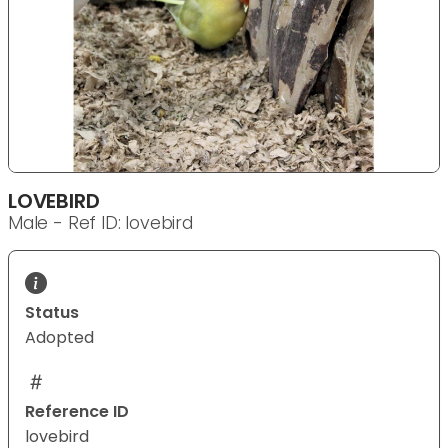
LOVEBIRD
Male - Ref ID: lovebird
Status
Adopted
Reference ID
lovebird