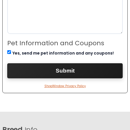
Pet Information and Coupons
Yes, send me pet information and any coupons!
ShopWindow Privacy Policy
Breed
Info