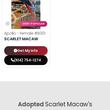
VERY POPULAR
Apollo - Female
#B301
SCARLET MACAW
Get My Info
(614) 754-1274
Adopted
Scarlet Macaw's