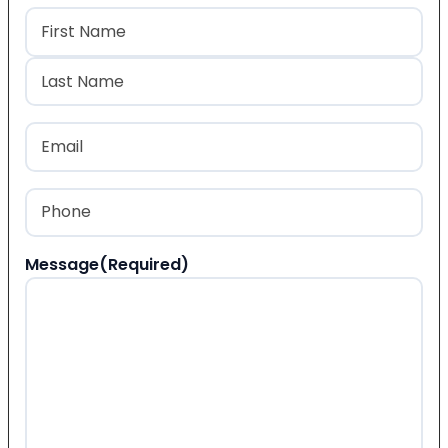
Name
(Required)
First
Last
Email
(Required)
Phone
(Required)
Message
(Required)