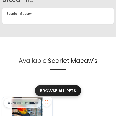
Scarlet Macaw
Available
Scarlet Macaw's
BROWSE ALL PETS
$
,
99
█
█
UNLOCK PRICING