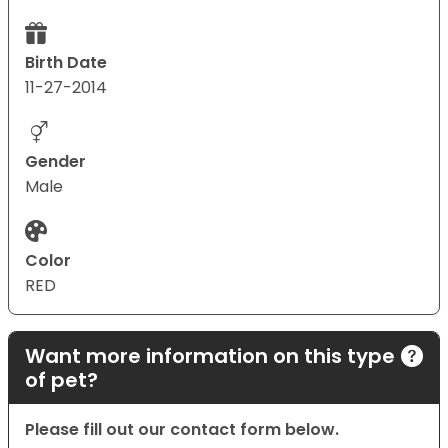
Birth Date
11-27-2014
Gender
Male
Color
RED
Want more information on this type
of pet?
Please fill out our contact form below.