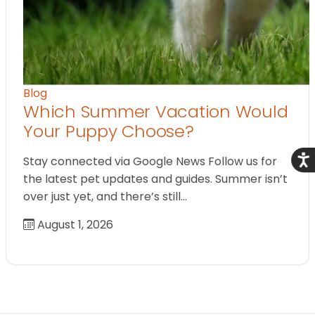
Blog
Which Summer Vacation Would
Your Puppy Choose?
Acce
Stay connected via Google News Follow us for
the latest pet updates and guides. Summer isn’t
over just yet, and there’s still…
August 1, 2026