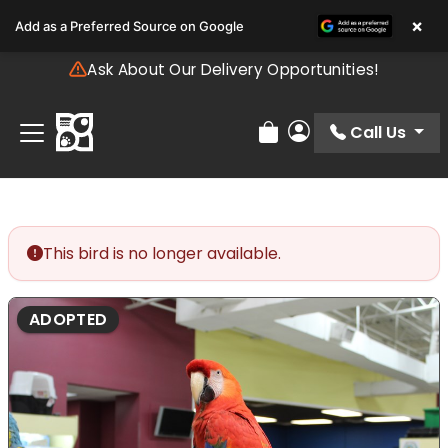
Please
×
Add as a Preferred Source on Google
note:
This
Ask About Our Delivery Opportunities!
website
includes
an
Call Us
Review Order
My Account
accessibility
system.
This bird is no longer available.
ADOPTED