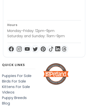
Hours
Monday-Friday: 12pm-9pm
Saturday and Sunday: 11am-9pm
QUICK LINKS
Puppies For Sale
Birds For Sale
Kittens For Sale
Videos
Puppy Breeds
Blog