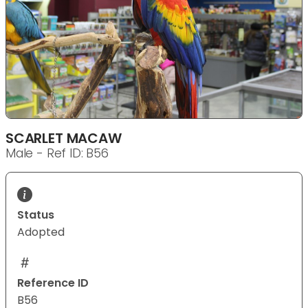
SCARLET MACAW
Male - Ref ID: B56
Status
Adopted
Reference ID
B56