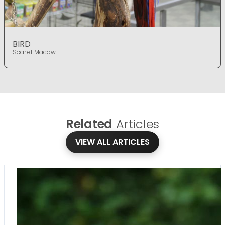
BIRD
Scarlet Macaw
Related
Articles
VIEW ALL ARTICLES