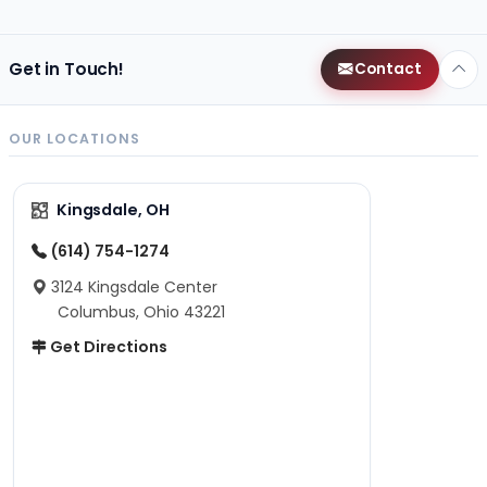
Get in Touch!
Contact
OUR LOCATIONS
Kingsdale, OH
(614) 754-1274
3124 Kingsdale Center
Columbus, Ohio 43221
Get Directions