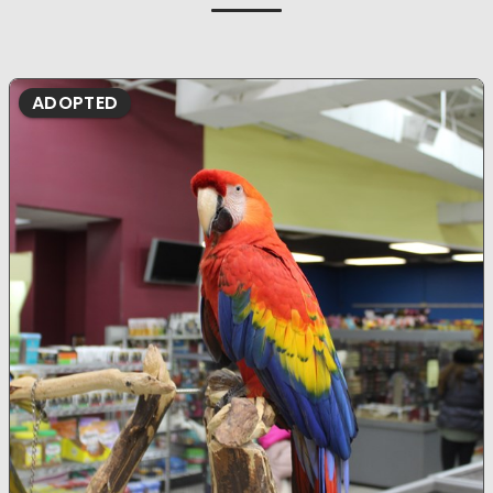
ADOPTED