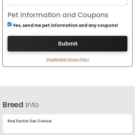
Pet Information and Coupons
Yes, send me pet information and any coupons!
ShopWindow Privacy Policy
Breed
Info
Red Factor Sun Conure