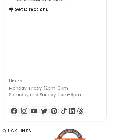
Get Directions
Hours
Monday-Friday: 12pm-9pm
Saturday and Sunday: 11am-9pm
QUICK LINKS