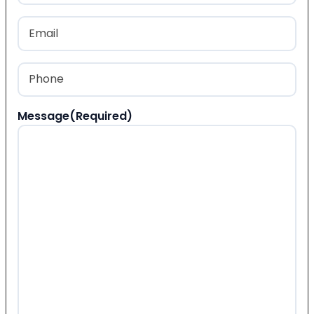
Last
Email
(Required)
Phone
(Required)
Message
(Required)