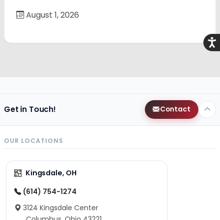
August 1, 2026
Acce
Get in Touch!
Contact
OUR LOCATIONS
Kingsdale, OH
(614) 754-1274
3124 Kingsdale Center
Columbus, Ohio 43221