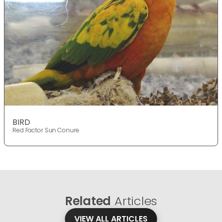
BIRD
Red Factor Sun Conure
Related
Articles
VIEW ALL ARTICLES