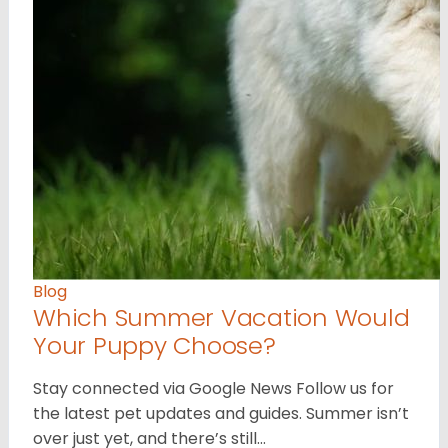
Blog
Which Summer Vacation Would
Your Puppy Choose?
Stay connected via Google News Follow us for
the latest pet updates and guides. Summer isn’t
over just yet, and there’s still…