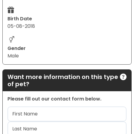
Birth Date
05-08-2018
Gender
Male
Want more information on this type
of pet?
Please fill out our contact form below.
Name
(Required)
First