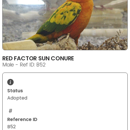
RED FACTOR SUN CONURE
Male - Ref ID: B52
Status
Adopted
Reference ID
B52