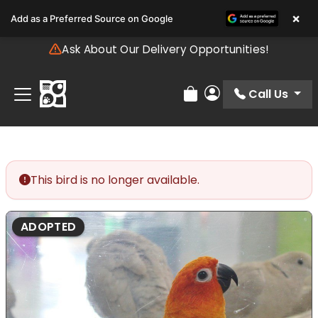
Please
×
Add as a Preferred Source on Google
note:
This
Ask About Our Delivery Opportunities!
website
includes
an
Call Us
Review Order
My Account
accessibility
system.
This bird is no longer available.
ADOPTED