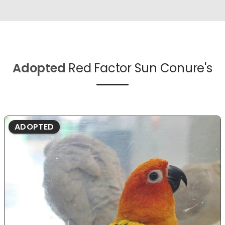
Adopted
Red Factor Sun Conure's
ADOPTED