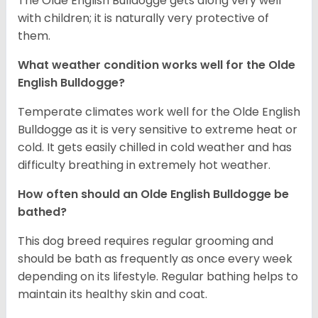
The Olde English Bulldogge gets along very well
with children; it is naturally very protective of
them.
What weather condition works well for the Olde
English Bulldogge?
Temperate climates work well for the Olde English
Bulldogge as it is very sensitive to extreme heat or
cold. It gets easily chilled in cold weather and has
difficulty breathing in extremely hot weather.
How often should an Olde English Bulldogge be
bathed?
This dog breed requires regular grooming and
should be bath as frequently as once every week
depending on its lifestyle. Regular bathing helps to
maintain its healthy skin and coat.