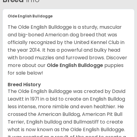
Olde English Bulldogge
The Olde English Bulldogge is a sturdy, muscular
and big-boned American dog breed that was
officially recognized by the United Kennel Club in
the year 2014. It has a powerful and bulky head
with broad muzzles and furrowed brows. Discover
more about our
Olde English Bulldogge
puppies
for sale below!
Breed History
The Olde English Bulldogge was created by David
Leavitt in 1971 in a bid to create an English Bulldog
less intense, more nimble and even healthier. He
crossed the American Bulldog, American Pit Bull
Terrier, English bulldog and Bullmastiff to create
what is now known as the Olde English Bulldogge.