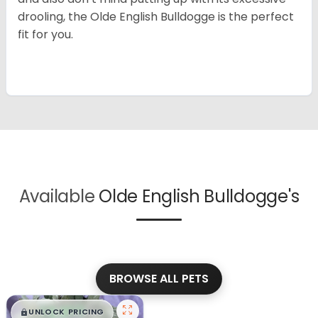
drooling, the Olde English Bulldogge is the perfect
fit for you.
Available
Olde English Bulldogge's
BROWSE ALL PETS
$
,
99
█
█
UNLOCK PRICING