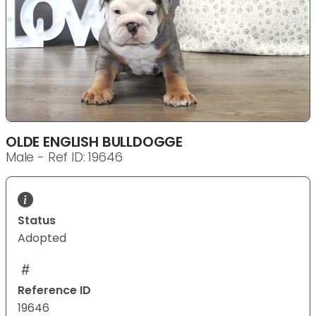
OLDE ENGLISH BULLDOGGE
Male - Ref ID: 19646
Status
Adopted
Reference ID
19646