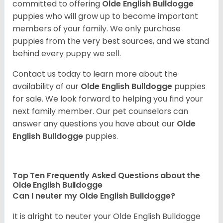
committed to offering
Olde English Bulldogge
puppies who will grow up to become important
members of your family. We only purchase
puppies from the very best sources, and we stand
behind every puppy we sell.
Contact us today to learn more about the
availability of our
Olde English Bulldogge
puppies
for sale. We look forward to helping you find your
next family member. Our pet counselors can
answer any questions you have about our
Olde
English Bulldogge
puppies.
Top Ten Frequently Asked Questions about the
Olde English Bulldogge
Can I neuter my Olde English Bulldogge?
It is alright to neuter your Olde English Bulldogge