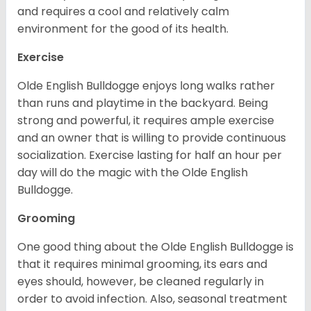
and requires a cool and relatively calm
environment for the good of its health.
Exercise
Olde English Bulldogge enjoys long walks rather
than runs and playtime in the backyard. Being
strong and powerful, it requires ample exercise
and an owner that is willing to provide continuous
socialization. Exercise lasting for half an hour per
day will do the magic with the Olde English
Bulldogge.
Grooming
One good thing about the Olde English Bulldogge is
that it requires minimal grooming, its ears and
eyes should, however, be cleaned regularly in
order to avoid infection. Also, seasonal treatment