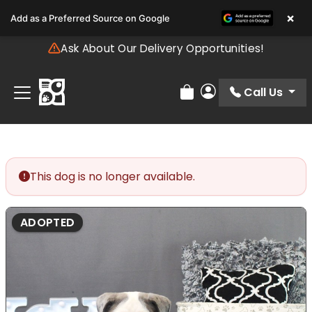
Please
×
Add as a Preferred Source on Google
note:
This
Ask About Our Delivery Opportunities!
website
includes
an
Call Us
Review Order
My Account
accessibility
system.
This dog is no longer available.
ADOPTED