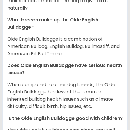
makes it dangerous for the dog to give birth
naturally.
What breeds make up the Olde English
Bulldogge?
Olde English Bulldogge is a combination of
American Bulldog, English Bulldog, Bullmastiff, and
American Pit Bull Terrier.
Does Olde English Bulldogge have serious health
issues?
When compared to other dog breeds, the Olde
English Bulldogge has less of the common
inherited bulldog health issues such as climate
difficulty, difficult birth, hip issues, etc.
Is the Olde English Bulldogge good with children?