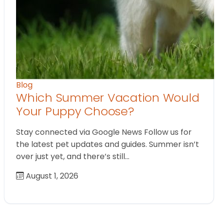
Blog
Which Summer Vacation Would
Your Puppy Choose?
Stay connected via Google News Follow us for
the latest pet updates and guides. Summer isn’t
over just yet, and there’s still…
August 1, 2026