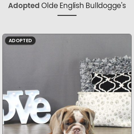
Adopted
Olde English Bulldogge's
ADOPTED