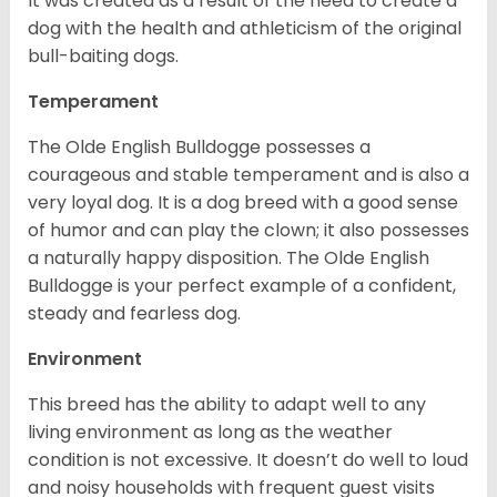
It was created as a result of the need to create a
dog with the health and athleticism of the original
bull-baiting dogs.
Temperament
The Olde English Bulldogge possesses a
courageous and stable temperament and is also a
very loyal dog. It is a dog breed with a good sense
of humor and can play the clown; it also possesses
a naturally happy disposition. The Olde English
Bulldogge is your perfect example of a confident,
steady and fearless dog.
Environment
This breed has the ability to adapt well to any
living environment as long as the weather
condition is not excessive. It doesn’t do well to loud
and noisy households with frequent guest visits