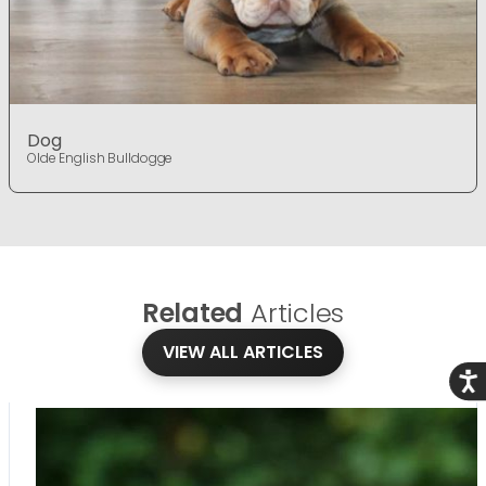
Dog
Olde English Bulldogge
Related
Articles
VIEW ALL ARTICLES
Acce