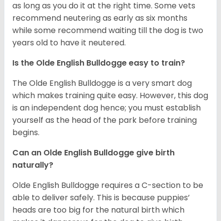
as long as you do it at the right time. Some vets
recommend neutering as early as six months
while some recommend waiting till the dog is two
years old to have it neutered.
Is the Olde English Bulldogge easy to train?
The Olde English Bulldogge is a very smart dog
which makes training quite easy. However, this dog
is an independent dog hence; you must establish
yourself as the head of the park before training
begins.
Can an Olde English Bulldogge give birth
naturally?
Olde English Bulldogge requires a C-section to be
able to deliver safely. This is because puppies’
heads are too big for the natural birth which