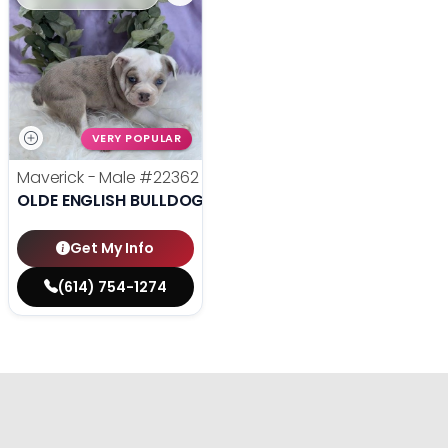
VERY POPULAR
Maverick - Male
#22362
OLDE ENGLISH BULLDOGGE
Get My Info
(614) 754-1274