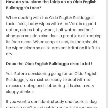
How do you clean the folds on an Olde English
Bulldogge’s face?
When dealing with the Olde English Bulldogge’s
facial folds, baby wipes with Aloe Vera is a good
option, asides baby wipes, half water, and half
shampoo solution also does a great job at keeping
its face clean. When soap is used, its face should
be wiped clean so as to prevent irritation if left to
dry.
Does the Olde English Bulldogge drool a lot?
Yes. Before considering going for an Olde English
Bulldogge, you must be ready to deal with its
excess drooling and slobbering. It is also a very
sloppy drinker.
If you want a confident, steady and fearless dog
and also don’t mind putting up with its excessive