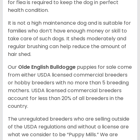
for flea is required to keep the dog in perfect
health condition.
It is not a high maintenance dog and is suitable for
families who don’t have enough money or skill to
take care of such dogs. It sheds moderately and
regular brushing can help reduce the amount of
hair shed.
Our
Olde English Bulldogge
puppies for sale come
from either USDA licensed commercial breeders
or hobby breeders with no more than 5 breeding
mothers. USDA licensed commercial breeders
account for less than 20% of all breeders in the
country.
The unregulated breeders who are selling outside
of the USDA regulations and without a license are
what we consider to be “Puppy Mills.” We are