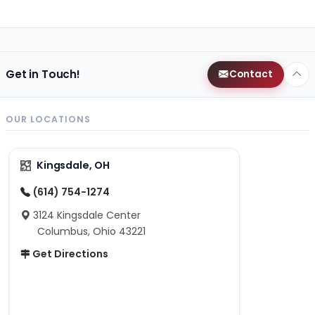
Get in Touch!
Contact
OUR LOCATIONS
Kingsdale, OH
(614) 754-1274
3124 Kingsdale Center
Columbus, Ohio 43221
Get Directions