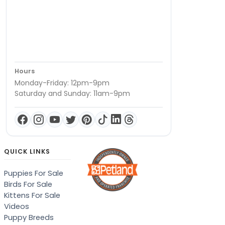
Hours
Monday-Friday: 12pm-9pm
Saturday and Sunday: 11am-9pm
QUICK LINKS
Puppies For Sale
Birds For Sale
Kittens For Sale
Videos
Puppy Breeds