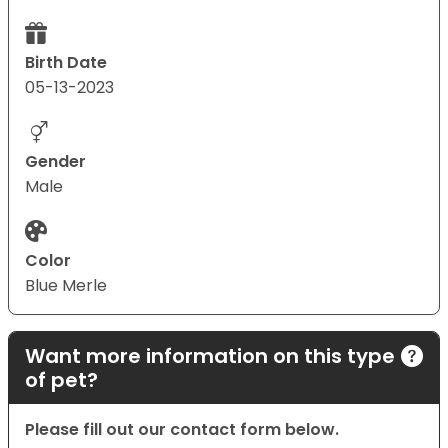
Birth Date
05-13-2023
Gender
Male
Color
Blue Merle
Want more information on this type
of pet?
Please fill out our contact form below.