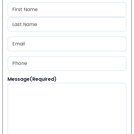
Name
(Required)
First
Last
Email
(Required)
Phone
(Required)
Message
(Required)