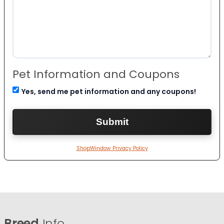
Pet Information and Coupons
Yes, send me pet information and any coupons!
ShopWindow Privacy Policy
Breed
Info