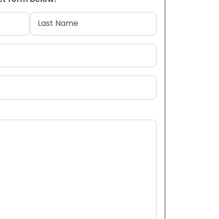
)
Last