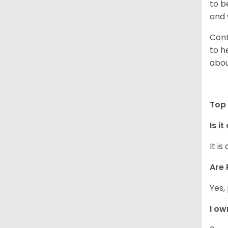
to b
and 
Cont
to h
abou
Top 
Is i
It i
Are 
Yes,
I ow