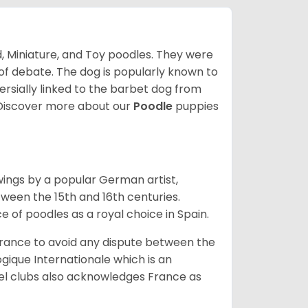
d, Miniature, and Toy poodles. They were
t of debate. The dog is popularly known to
rsially linked to the barbet dog from
Discover more about our
Poodle
puppies
wings by a popular German artist,
tween the 15th and 16th centuries.
e of poodles as a royal choice in Spain.
rance to avoid any dispute between the
gique Internationale which is an
el clubs also acknowledges France as