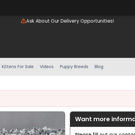
Ask About Our Delivery Opportunities!
Kittens For Sale
Videos
Puppy Breeds
Blog
Want more informat
Please fill out our cont