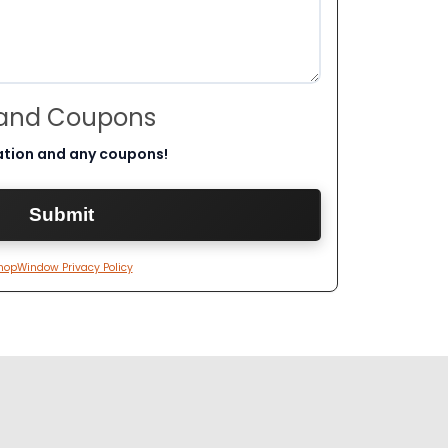
 and Coupons
ation and any coupons!
hopWindow Privacy Policy