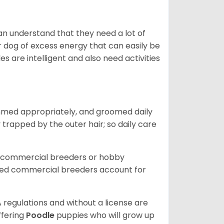
can understand that they need a lot of
ur dog of excess energy that can easily be
s are intelligent and also need activities
immed appropriately, and groomed daily
y trapped by the outer hair; so daily care
d commercial breeders or hobby
sed commercial breeders account for
 regulations and without a license are
ffering
Poodle
puppies who will grow up