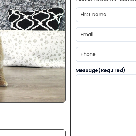
Name
(Required
First
Email
(Required)
Phone
(Required)
Message
(Required)