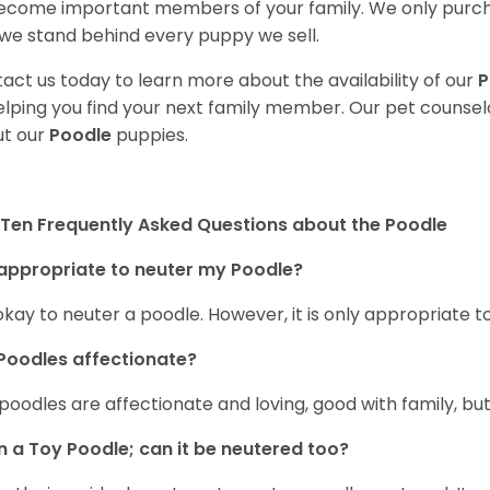
ecome important members of your family. We only purch
we stand behind every puppy we sell.
act us today to learn more about the availability of our
P
elping you find your next family member. Our pet counse
t our
Poodle
puppies.
Ten Frequently Asked Questions about the Poodle
t appropriate to neuter my Poodle?
s okay to neuter a poodle. However, it is only appropriate
Poodles affectionate?
 poodles are affectionate and loving, good with family, bu
n a Toy Poodle; can it be neutered too?