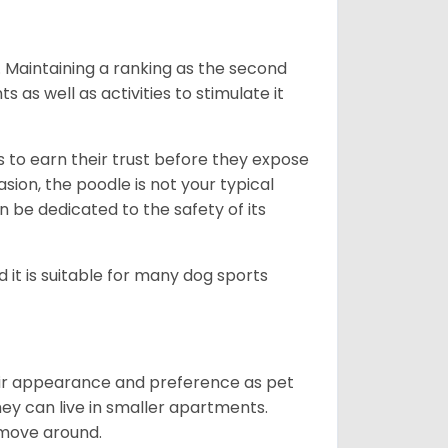
l. Maintaining a ranking as the second
as well as activities to stimulate it
to earn their trust before they expose
sion, the poodle is not your typical
an be dedicated to the safety of its
d it is suitable for many dog sports
heir appearance and preference as pet
ey can live in smaller apartments.
 move around.