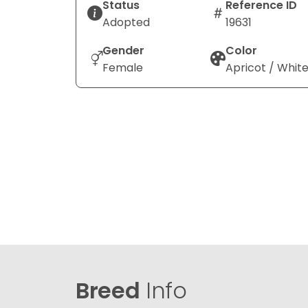
Status
Reference ID
Adopted
19631
Gender
Color
Female
Apricot / Whit
Breed
Info