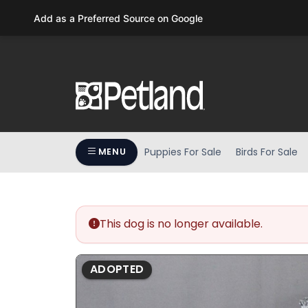
Please
Add as a Preferred Source on Google
note:
This
website
includes
an
accessibility
system.
Press
Puppies For Sale
Birds For Sale
MENU
Control-
F11
to
adjust
the
This dog is no longer available.
website
to
ADOPTED
people
with
visual