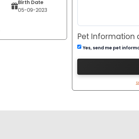
Birth Date
05-09-2023
e
Pet Information
Yes, send me pet inform
S