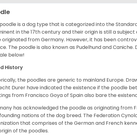
dle
poodle is a dog type that is categorized into the Standar
inent in the 17th century and their origin is still a subjec
 originated from Germany. However, it has been controve
ce. The poodle is also known as Pudelhund and Caniche.
sale below!
d History
orically, the poodles are generic to mainland Europe. Dra
echt Durer have indicated the existence if the poodle be
tings from Francisco Goya of Spain also bare the existenc
any has acknowledged the poodle as originating from F
founding nations of the dog breed. The Federation Cynolo
nization that comprises of the German and French kenn
origin of the poodles.