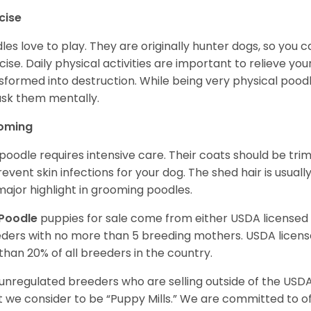
cise
les love to play. They are originally hunter dogs, so you 
cise. Daily physical activities are important to relieve yo
sformed into destruction. While being very physical poodle
ask them mentally.
oming
poodle requires intensive care. Their coats should be tr
revent skin infections for your dog. The shed hair is usuall
 major highlight in grooming poodles.
Poodle
puppies for sale come from either USDA license
ders with no more than 5 breeding mothers. USDA licen
 than 20% of all breeders in the country.
unregulated breeders who are selling outside of the USDA
 we consider to be “Puppy Mills.” We are committed to o