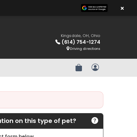
×
Kingsdale, OH, Ohio
(614) 754-1274
Driving directions
Review Order
My Account
ion on this type of pet?
act form below.