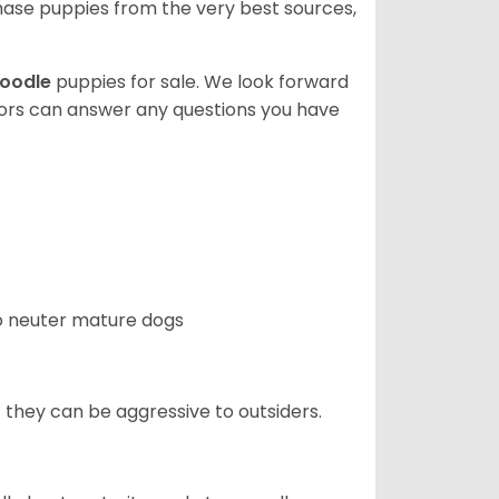
ase puppies from the very best sources,
oodle
puppies for sale. We look forward
lors can answer any questions you have
 to neuter mature dogs
t they can be aggressive to outsiders.