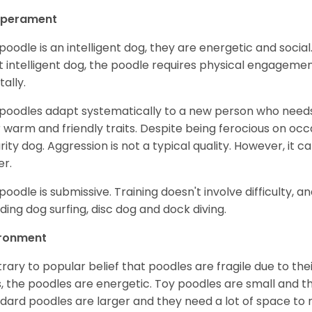
perament
poodle is an intelligent dog, they are energetic and socia
 intelligent dog, the poodle requires physical engagements 
ally.
poodles adapt systematically to a new person who needs 
r warm and friendly traits. Despite being ferocious on occa
rity dog. Aggression is not a typical quality. However, it c
r.
poodle is submissive. Training doesn't involve difficulty, an
uding dog surfing, disc dog and dock diving.
ironment
rary to popular belief that poodles are fragile due to t
, the poodles are energetic. Toy poodles are small and th
dard poodles are larger and they need a lot of space to