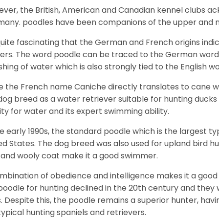
ver, the British, American and Canadian kennel clubs ac
any. poodles have been companions of the upper and mid
 quite fascinating that the German and French origins in
ers. The word poodle can be traced to the German word 
shing of water which is also strongly tied to the English w
e the French name Caniche directly translates to cane wh
dog breed as a water retriever suitable for hunting ducks 
nity for water and its expert swimming ability.
he early 1990s, the standard poodle which is the largest t
ed States. The dog breed was also used for upland bird h
 and wooly coat make it a good swimmer.
mbination of obedience and intelligence makes it a good 
poodle for hunting declined in the 20th century and the
. Despite this, the poodle remains a superior hunter, havi
typical hunting spaniels and retrievers.