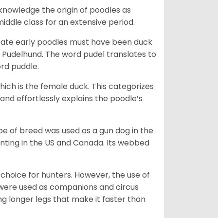
knowledge the origin of poodles as
dle class for an extensive period.
dicate early poodles must have been duck
Pudelhund. The word pudel translates to
ord puddle.
ich is the female duck. This categorizes
and effortlessly explains the poodle’s
ype of breed was used as a gun dog in the
unting in the US and Canada. Its webbed
choice for hunters. However, the use of
y were used as companions and circus
ng longer legs that make it faster than