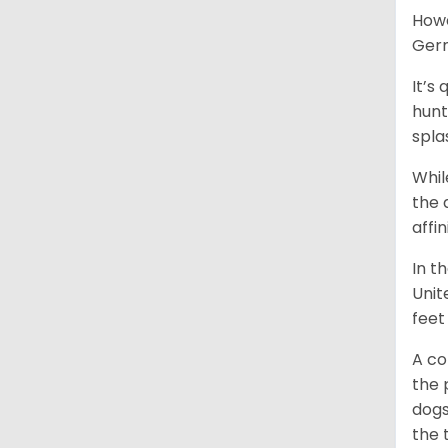
Howe
Germ
It’s
hunt
spla
Whil
the 
affi
In t
Unit
feet
A co
the 
dogs
the 