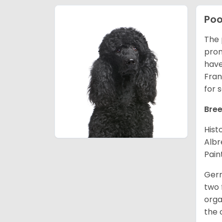
Poo
The 
prom
have
Fran
for 
Bree
Hist
Albr
Pain
Germ
two 
orga
the 