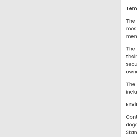
Tem
The 
most
ment
The 
thei
secu
owne
The 
incl
Env
Cont
dogs
Stan