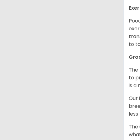
Exer
Pood
exer
tran
to t
Gro
The 
to p
is a
Our
bree
less
The 
what