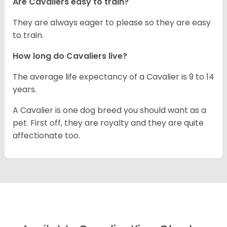
Are Cavaliers easy to train?
They are always eager to please so they are easy
to train.
How long do Cavaliers live?
The average life expectancy of a Cavalier is 9 to 14
years.
A Cavalier is one dog breed you should want as a
pet. First off, they are royalty and they are quite
affectionate too.