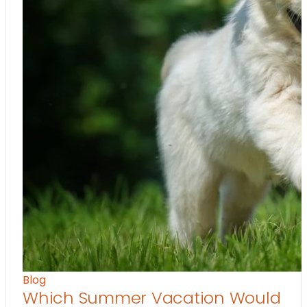
Blog
Which Summer Vacation Would