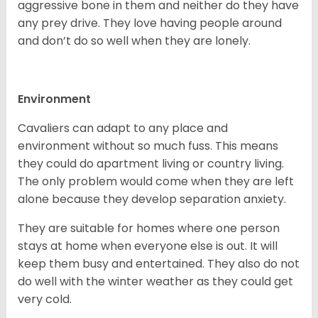
aggressive bone in them and neither do they have
any prey drive. They love having people around
and don’t do so well when they are lonely.
Environment
Cavaliers can adapt to any place and
environment without so much fuss. This means
they could do apartment living or country living.
The only problem would come when they are left
alone because they develop separation anxiety.
They are suitable for homes where one person
stays at home when everyone else is out. It will
keep them busy and entertained. They also do not
do well with the winter weather as they could get
very cold.