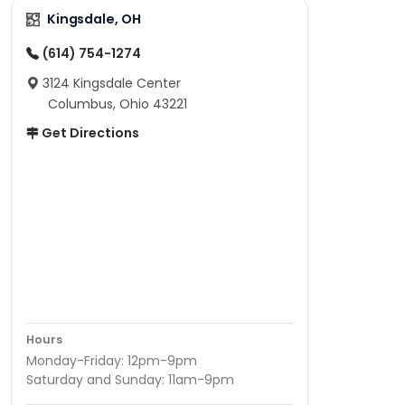
Kingsdale, OH
(614) 754-1274
3124 Kingsdale Center
Columbus, Ohio 43221
Get Directions
Hours
Monday-Friday: 12pm-9pm
Saturday and Sunday: 11am-9pm