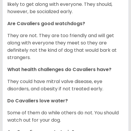
likely to get along with everyone. They should,
however, be socialized early.
Are Cavaliers good watchdogs?
They are not. They are too friendly and will get
along with everyone they meet so they are
definitely not the kind of dog that would bark at
strangers.
What health challenges do Cavaliers have?
They could have mitral valve disease, eye
disorders, and obesity if not treated early.
Do Cavaliers love water?
Some of them do while others do not. You should
watch out for your dog.