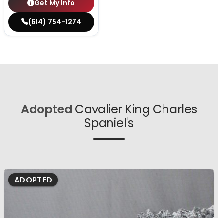
Get My Info
(614) 754-1274
Adopted
Cavalier King Charles
Spaniel's
ADOPTED