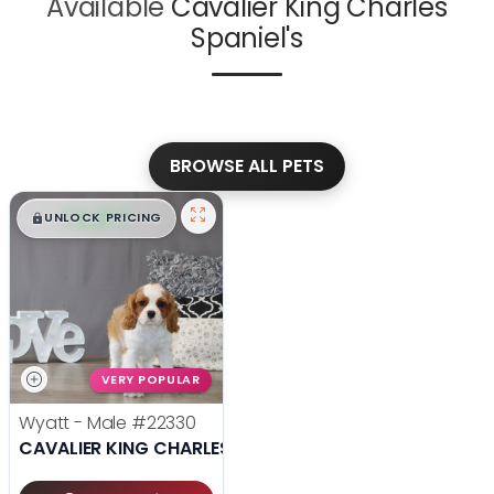
Available
Cavalier King Charles
Spaniel's
BROWSE ALL PETS
$
,
99
█
█
UNLOCK PRICING
VERY POPULAR
Wyatt - Male
#22330
CAVALIER KING CHARLES SPANIEL