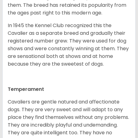
them. The breed has retained its popularity from
the ages past right to this modern age.
In 1945 the Kennel Club recognized this the
Cavalier as a separate breed and gradually their
registered number grew. They were used for dog
shows and were constantly winning at them. They
are sensational both at shows and at home
because they are the sweetest of dogs.
Temperament
Cavaliers are gentle natured and affectionate
dogs. They are very sweet and will adapt to any
place they find themselves without any problems.
They are incredibly playful and undemanding.
They are quite intelligent too. They have no