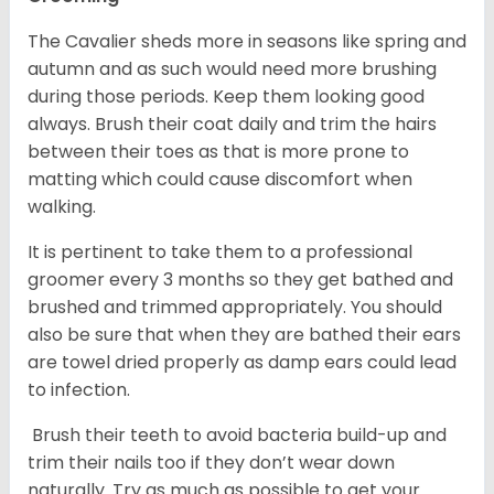
The Cavalier sheds more in seasons like spring and
autumn and as such would need more brushing
during those periods. Keep them looking good
always. Brush their coat daily and trim the hairs
between their toes as that is more prone to
matting which could cause discomfort when
walking.
It is pertinent to take them to a professional
groomer every 3 months so they get bathed and
brushed and trimmed appropriately. You should
also be sure that when they are bathed their ears
are towel dried properly as damp ears could lead
to infection.
Brush their teeth to avoid bacteria build-up and
trim their nails too if they don’t wear down
naturally. Try as much as possible to get your