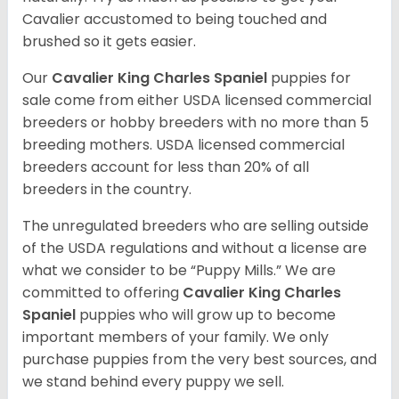
Cavalier accustomed to being touched and
brushed so it gets easier.
Our
Cavalier King Charles Spaniel
puppies for
sale come from either USDA licensed commercial
breeders or hobby breeders with no more than 5
breeding mothers. USDA licensed commercial
breeders account for less than 20% of all
breeders in the country.
The unregulated breeders who are selling outside
of the USDA regulations and without a license are
what we consider to be “Puppy Mills.” We are
committed to offering
Cavalier King Charles
Spaniel
puppies who will grow up to become
important members of your family. We only
purchase puppies from the very best sources, and
we stand behind every puppy we sell.