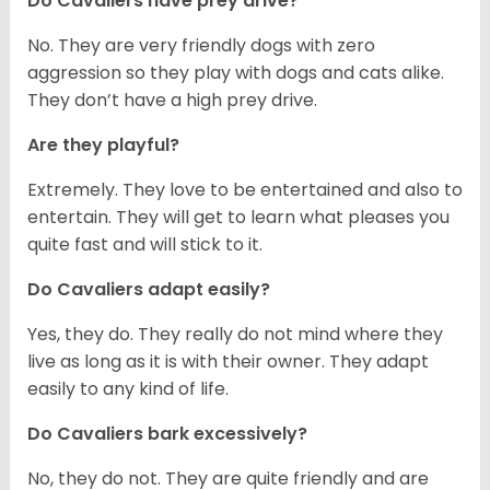
Do Cavaliers have prey drive?
No. They are very friendly dogs with zero
aggression so they play with dogs and cats alike.
They don’t have a high prey drive.
Are they playful?
Extremely. They love to be entertained and also to
entertain. They will get to learn what pleases you
quite fast and will stick to it.
Do Cavaliers adapt easily?
Yes, they do. They really do not mind where they
live as long as it is with their owner. They adapt
easily to any kind of life.
Do Cavaliers bark excessively?
No, they do not. They are quite friendly and are