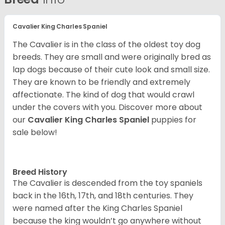
Cavalier King Charles Spaniel
The Cavalier is in the class of the oldest toy dog
breeds. They are small and were originally bred as
lap dogs because of their cute look and small size.
They are known to be friendly and extremely
affectionate. The kind of dog that would crawl
under the covers with you. Discover more about
our
Cavalier King Charles Spaniel
puppies for
sale below!
Breed History
The Cavalier is descended from the toy spaniels
back in the 16th, 17th, and 18th centuries. They
were named after the King Charles Spaniel
because the king wouldn’t go anywhere without