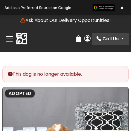
Please
×
Add as a Preferred Source on Google
note:
This
Ask About Our Delivery Opportunities!
website
includes
an
Call Us
Review Order
My Account
accessibility
system.
This dog is no longer available.
ADOPTED