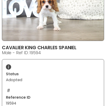
CAVALIER KING CHARLES SPANIEL
Male - Ref ID: 19594
Status
Adopted
Reference ID
19594