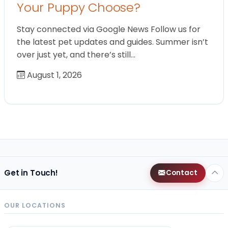
Your Puppy Choose?
Stay connected via Google News Follow us for
the latest pet updates and guides. Summer isn’t
over just yet, and there’s still…
August 1, 2026
Get in Touch!
Contact
OUR LOCATIONS