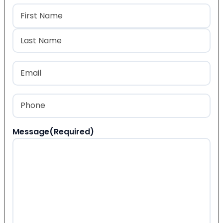
Name
(Required)
First
Last
Email
(Required)
Phone
(Required)
Message
(Required)