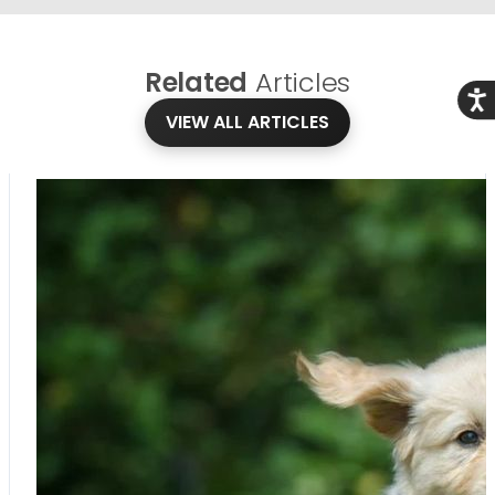
Related
Articles
Acce
VIEW ALL ARTICLES