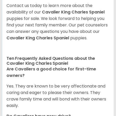
Contact us today to learn more about the
availability of our
Cavalier King Charles Spaniel
puppies for sale. We look forward to helping you
find your next family member. Our pet counselors
can answer any questions you have about our
Cavalier King Charles Spaniel
puppies.
Ten Frequently Asked Questions about the
Cavalier King Charles Spaniel
Are Cavaliers a good choice for first-time
owners?
Yes. They are known to be very affectionate and
caring and eager to please their owners. They
crave family time and will bond with their owners
easily.