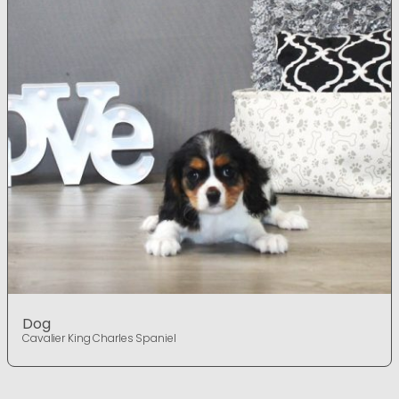
Dog
Cavalier King Charles Spaniel