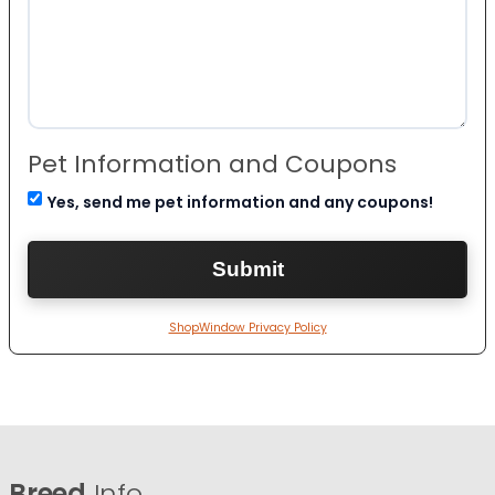
Pet Information and Coupons
Yes, send me pet information and any coupons!
ShopWindow Privacy Policy
Breed
Info