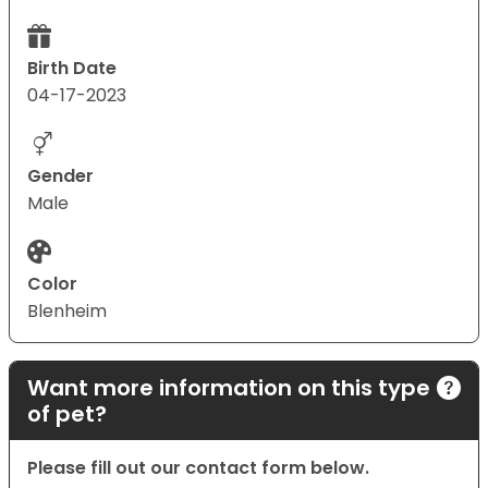
Birth Date
04-17-2023
Gender
Male
Color
Blenheim
Want more information on this type
of pet?
Please fill out our contact form below.