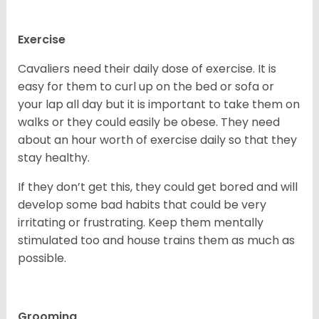
Exercise
Cavaliers need their daily dose of exercise. It is
easy for them to curl up on the bed or sofa or
your lap all day but it is important to take them on
walks or they could easily be obese. They need
about an hour worth of exercise daily so that they
stay healthy.
If they don’t get this, they could get bored and will
develop some bad habits that could be very
irritating or frustrating. Keep them mentally
stimulated too and house trains them as much as
possible.
Grooming