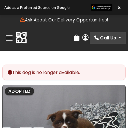
Please
×
Add as a Preferred Source on Google
note:
This
Ask About Our Delivery Opportunities!
website
includes
an
Call Us
Review Order
My Account
accessibility
system.
This dog is no longer available.
ADOPTED