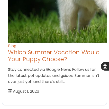
Blog
Which Summer Vacation Would
Your Puppy Choose?
Acce
Stay connected via Google News Follow us for
the latest pet updates and guides. Summer isn’t
over just yet, and there’s still…
August 1, 2026