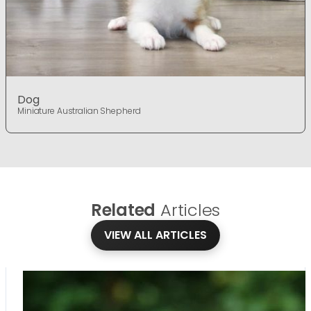
Dog
Miniature Australian Shepherd
Related
Articles
VIEW ALL ARTICLES