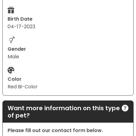
Birth Date
04-17-2023
Gender
Male
Color
Red Bi-Color
Want more information on this type
of pet?
Please fill out our contact form below.