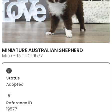
MINIATURE AUSTRALIAN SHEPHERD
Male - Ref ID: 19577
Status
Adopted
Reference ID
19577