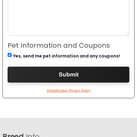
Pet Information and Coupons
Yes, send me pet information and any coupons!
ShopWindow Privacy Policy
Breed
Info