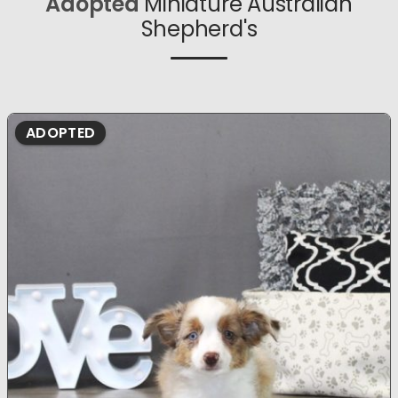
Adopted
Miniature Australian
Shepherd's
ADOPTED