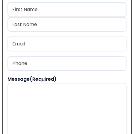
Name
(Required)
First
Last
Email
(Required)
Phone
(Required)
Message
(Required)