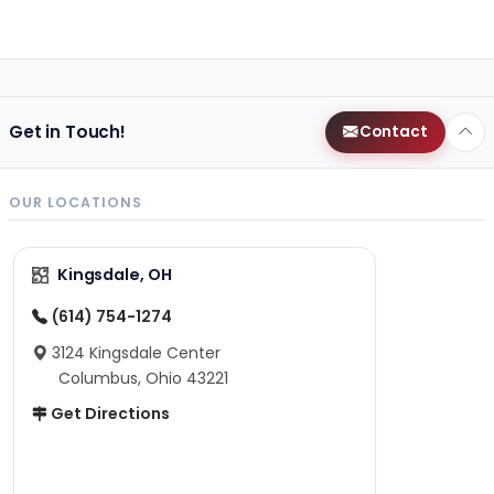
Get in Touch!
Contact
OUR LOCATIONS
Kingsdale, OH
(614) 754-1274
3124 Kingsdale Center
Columbus, Ohio 43221
Get Directions