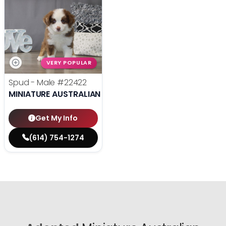
VERY POPULAR
Spud - Male
#22422
MINIATURE AUSTRALIAN SHEPHERD
Get My Info
(614) 754-1274