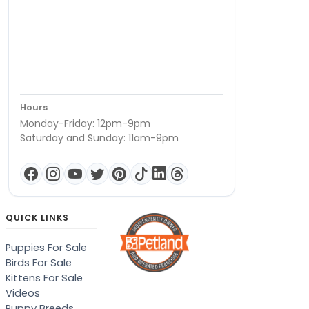
Hours
Monday-Friday: 12pm-9pm
Saturday and Sunday: 11am-9pm
QUICK LINKS
Puppies For Sale
Birds For Sale
Kittens For Sale
Videos
Puppy Breeds