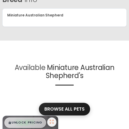
Miniature Australian Shepherd
Available
Miniature Australian
Shepherd's
BROWSE ALL PETS
$
,
99
█
█
UNLOCK PRICING