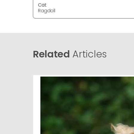
Cat
Ragdoll
Related
Articles