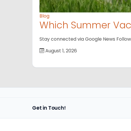
Blog
Which Summer Vaca
Stay connected via Google News Follow us
August 1, 2026
Get in Touch!