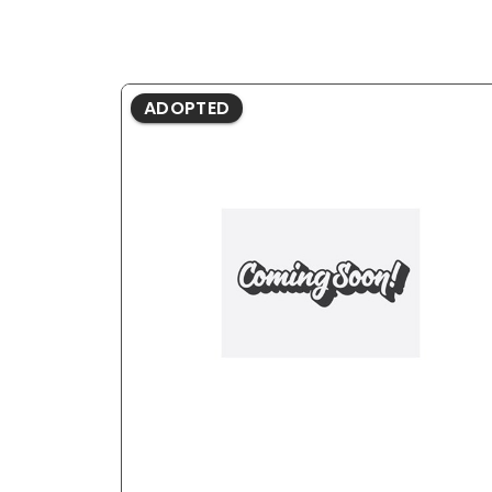
ADOPTED