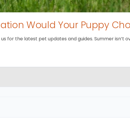
tion Would Your Puppy Ch
 for the latest pet updates and guides. Summer isn’t over 