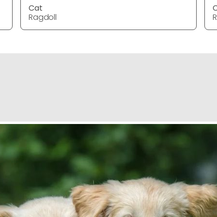
Cat
Ragdoll
R