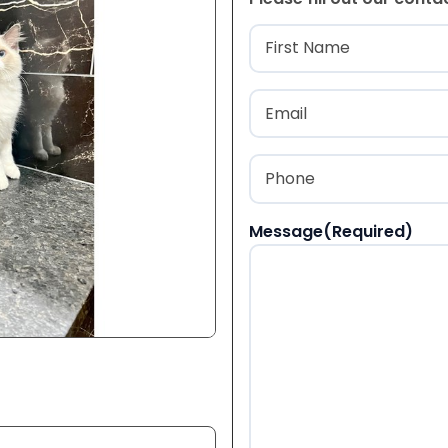
Name
(Required
First
Email
(Required)
Phone
(Required)
Message
(Required)