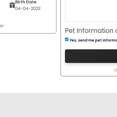
Birth Date
04-04-2023
or
Pet Information
Yes, send me pet inform
S