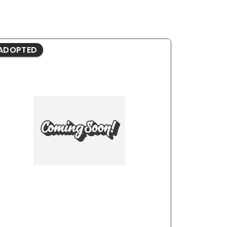
ADOPTED
ADOPTE