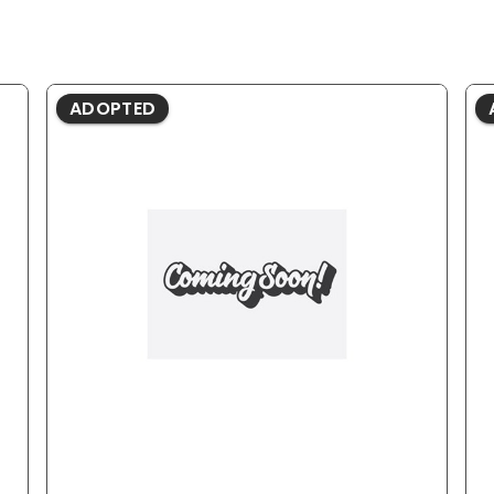
ADOPTED