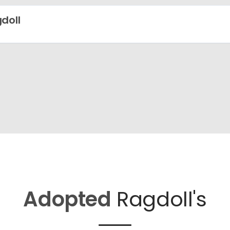
doll
Adopted
Ragdoll's