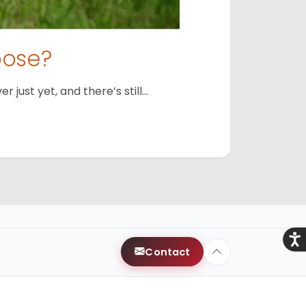
oose?
just yet, and there’s still…
Acce
Contact