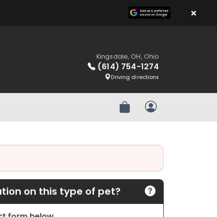
×
Kingsdale, OH, Ohio
(614) 754-1274
Driving directions
Review Order
My Account
ion on this type of pet?
act form below.