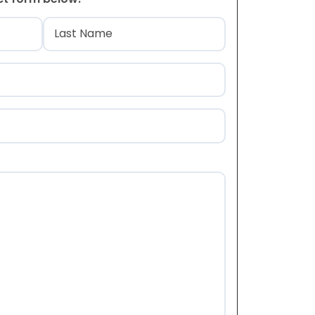
)
Last