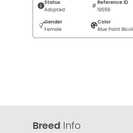
Status
Reference ID
Adopted
19559
Gender
Color
Female
Blue Point Bicol
Breed
Info