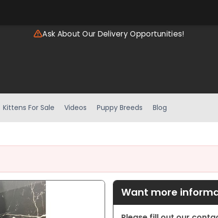
Ask About Our Delivery Opportunities!
Kittens For Sale
Videos
Puppy Breeds
Blog
Want more informat
Please fill out our cont