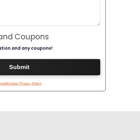
 and Coupons
ation and any coupons!
hopWindow Privacy Policy