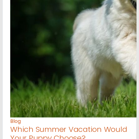
Blog
Which Summer Vacation Would
Your Puppy Choose?