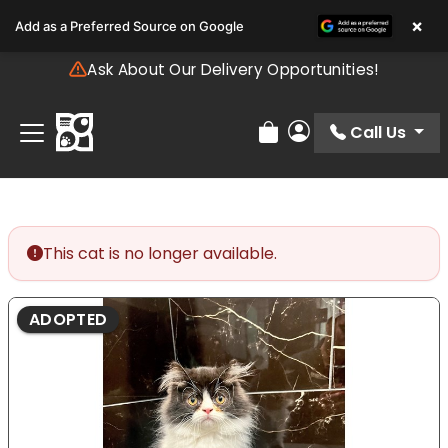
Please
×
Add as a Preferred Source on Google
note:
This
Ask About Our Delivery Opportunities!
website
includes
an
Call Us
Review Order
My Account
accessibility
system.
This cat is no longer available.
ADOPTED