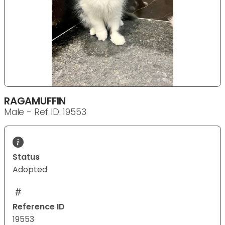
RAGAMUFFIN
Male - Ref ID: 19553
Status
Adopted
Reference ID
19553