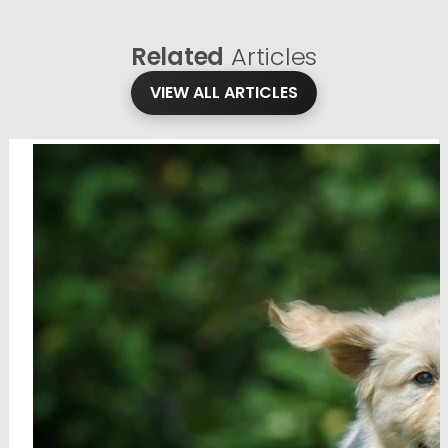
Related
Articles
VIEW ALL ARTICLES