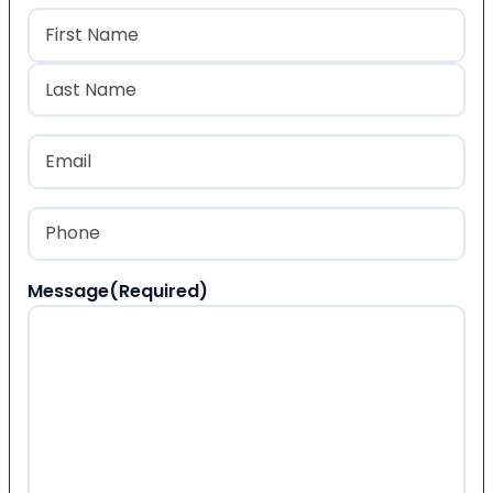
Name
(Required)
First
Last
Email
(Required)
Phone
(Required)
Message
(Required)