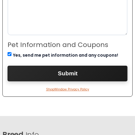
Pet Information and Coupons
Yes, send me pet information and any coupons!
ShopWindow Privacy Policy
Breed
Info