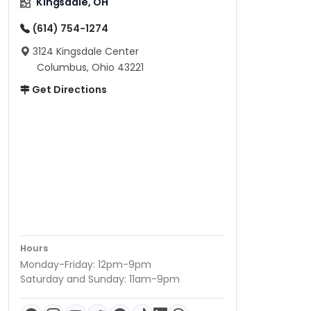
Kingsdale, OH
(614) 754-1274
3124 Kingsdale Center
Columbus, Ohio 43221
Get Directions
Hours
Monday-Friday: 12pm-9pm
Saturday and Sunday: 11am-9pm