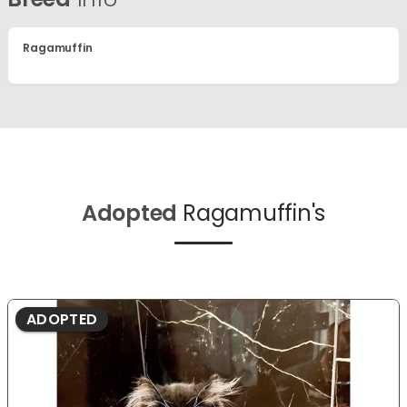
Ragamuffin
Adopted
Ragamuffin's
ADOPTED