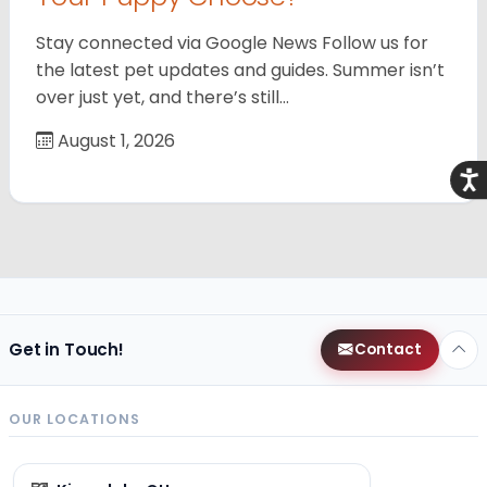
Stay connected via Google News Follow us for
the latest pet updates and guides. Summer isn’t
over just yet, and there’s still…
August 1, 2026
Acce
Get in Touch!
Contact
OUR LOCATIONS