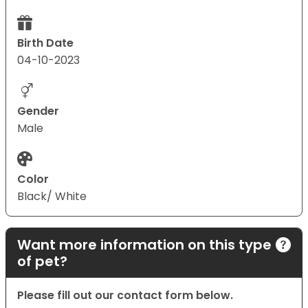
Birth Date
04-10-2023
Gender
Male
Color
Black/ White
Want more information on this type
of pet?
Please fill out our contact form below.