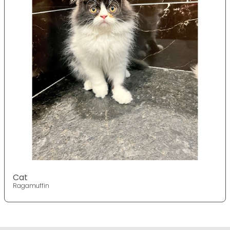
Cat
Ragamuffin