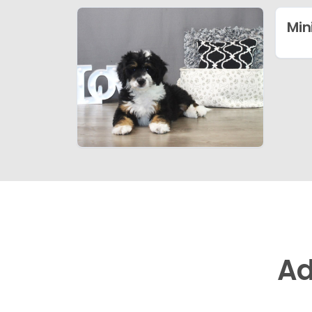
Min
Ad