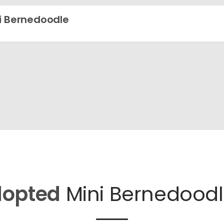
i Bernedoodle
opted
Mini Bernedoodl