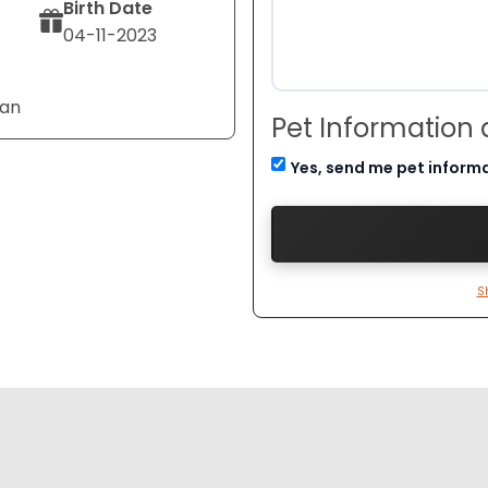
Birth Date
04-11-2023
Tan
Pet Information
Yes, send me pet inform
S