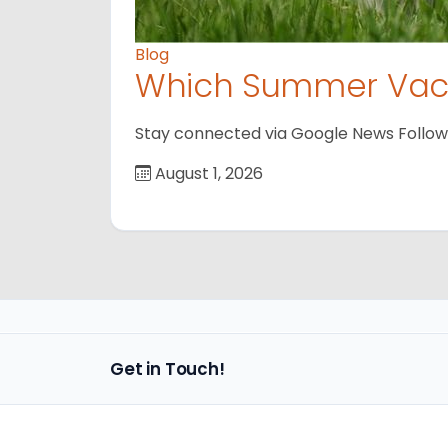
Blog
Which Summer Vaca
Stay connected via Google News Follow us
August 1, 2026
Get in Touch!