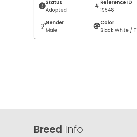
Status
Reference ID
Adopted
19548
Gender
Color
Male
Black White / 
Breed
Info