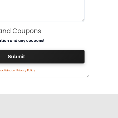
 and Coupons
ation and any coupons!
hopWindow Privacy Policy