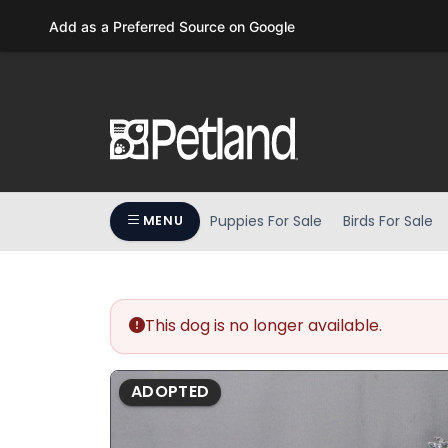
Please
Add as a Preferred Source on Google
note:
This
website
includes
an
accessibility
system.
Press
Puppies For Sale
Birds For Sale
MENU
Control-
F11
to
adjust
the
This dog is no longer available.
website
to
ADOPTED
people
with
visual