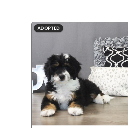
ADOPTED