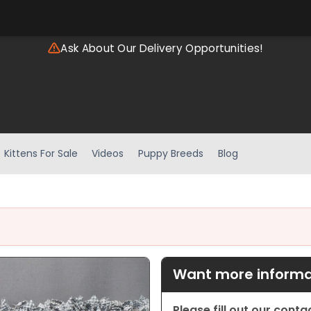
Ask About Our Delivery Opportunities!
Kittens For Sale
Videos
Puppy Breeds
Blog
Want more informat
Please fill out our cont