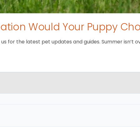
tion Would Your Puppy Ch
 for the latest pet updates and guides. Summer isn’t over 