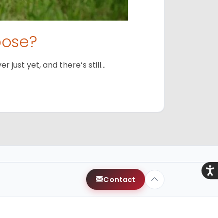
oose?
just yet, and there’s still…
Acce
Contact