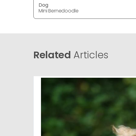
Dog
Mini Bernedoodle
Related
Articles