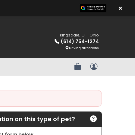
×
Kingsdale, OH, Ohio
(614) 754-1274
Driving directions
Review Order
My Account
ion on this type of pet?
act form below.