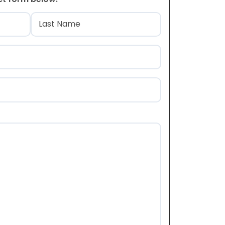
)
Last