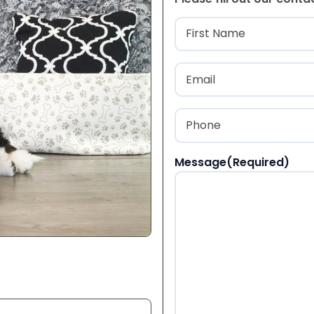
Name
(Required
First
Email
(Required)
Phone
(Required)
Message
(Required)