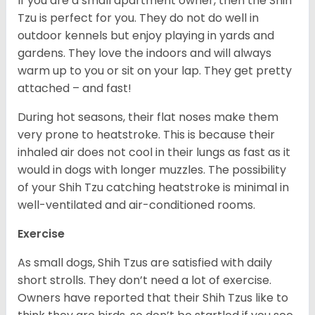
If you are a small apartment owner, then the Shih
Tzu is perfect for you. They do not do well in
outdoor kennels but enjoy playing in yards and
gardens. They love the indoors and will always
warm up to you or sit on your lap. They get pretty
attached – and fast!
During hot seasons, their flat noses make them
very prone to heatstroke. This is because their
inhaled air does not cool in their lungs as fast as it
would in dogs with longer muzzles. The possibility
of your Shih Tzu catching heatstroke is minimal in
well-ventilated and air-conditioned rooms.
Exercise
As small dogs, Shih Tzus are satisfied with daily
short strolls. They don’t need a lot of exercise.
Owners have reported that their Shih Tzus like to