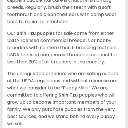
clippers out. Dental care is critical in small dog
breeds. Regularly, brush their teeth with a soft
toothbrush and clean their ears with damp wool
balls to minimize infections.
Our
Shih Tzu
puppies for sale come from either
USDA licensed commercial breeders or hobby
breeders with no more than 5 breeding mothers.
USDA licensed commercial breeders account for
less than 20% of all breeders in the country.
The unregulated breeders who are selling outside
of the USDA regulations and without a license are
what we consider to be “Puppy Mills.” We are
committed to offering
Shih Tzu
puppies who will
grow up to become important members of your
family. We only purchase puppies from the very
best sources, and we stand behind every puppy
we sell.