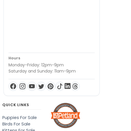
Hours
Monday-Friday: 12pm-9pm
Saturday and Sunday: 11am-9pm
QUICK LINKS
Puppies For Sale
Birds For Sale
Kittens For Sale