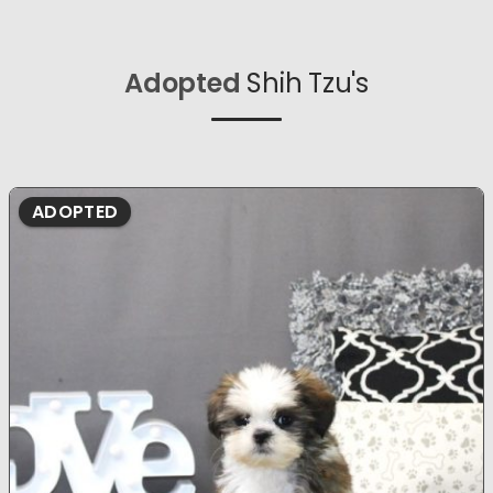
Adopted
Shih Tzu's
ADOPTED