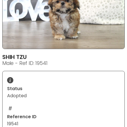
SHIH TZU
Male - Ref ID: 19541
Status
Adopted
Reference ID
19541