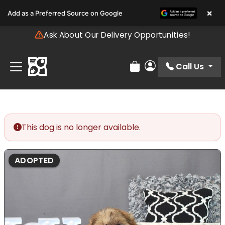
Please
×
Add as a Preferred Source on Google
note:
This
Ask About Our Delivery Opportunities!
website
includes
an
Call Us
Review Order
My Account
accessibility
system.
This dog is no longer available.
ADOPTED