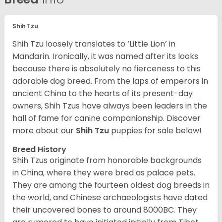
Shih Tzu
Shih Tzu loosely translates to ‘Little Lion’ in
Mandarin. Ironically, it was named after its looks
because there is absolutely no fierceness to this
adorable dog breed. From the laps of emperors in
ancient China to the hearts of its present-day
owners, Shih Tzus have always been leaders in the
hall of fame for canine companionship.
Discover
more about our
Shih Tzu
puppies for sale below!
Breed History
Shih Tzus originate from honorable backgrounds
in China, where they were bred as palace pets.
They are among the fourteen oldest dog breeds in
the world, and Chinese archaeologists have dated
their uncovered bones to around 8000BC. They