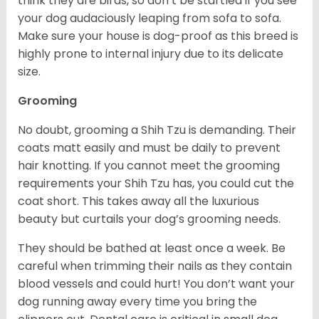
think they are birds, so don’t be startled if you see
your dog audaciously leaping from sofa to sofa.
Make sure your house is dog-proof as this breed is
highly prone to internal injury due to its delicate
size.
Grooming
No doubt, grooming a Shih Tzu is demanding. Their
coats matt easily and must be daily to prevent
hair knotting. If you cannot meet the grooming
requirements your Shih Tzu has, you could cut the
coat short. This takes away all the luxurious
beauty but curtails your dog’s grooming needs.
They should be bathed at least once a week. Be
careful when trimming their nails as they contain
blood vessels and could hurt! You don’t want your
dog running away every time you bring the