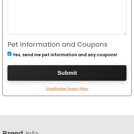
Pet Information and Coupons
Yes, send me pet information and any coupons!
ShopWindow Privacy Policy
Breed
Info