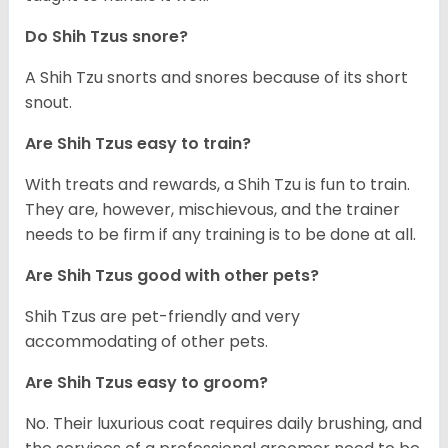
Do Shih Tzus snore?
A Shih Tzu snorts and snores because of its short
snout.
Are Shih Tzus easy to train?
With treats and rewards, a Shih Tzu is fun to train.
They are, however, mischievous, and the trainer
needs to be firm if any training is to be done at all.
Are Shih Tzus good with other pets?
Shih Tzus are pet-friendly and very
accommodating of other pets.
Are Shih Tzus easy to groom?
No. Their luxurious coat requires daily brushing, and