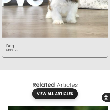
Dog
Shih Tzu
Related
Articles
VIEW ALL ARTICLES
Acce