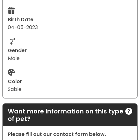
Birth Date
04-05-2023
Gender
Male
Color
Sable
Want more information on this type
of pet?
Please fill out our contact form below.