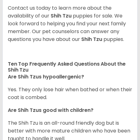
Contact us today to learn more about the
availability of our
Shih Tzu
puppies for sale. We
look forward to helping you find your next family
member. Our pet counselors can answer any
questions you have about our
Shih Tzu
puppies.
Ten Top Frequently Asked Questions About the
Shih Tzu
Are Shih Tzus hypoallergenic?
Yes. They only lose hair when bathed or when their
coat is combed.
Are Shih Tzus good with children?
The Shih Tzu is an all-round friendly dog but is
better with more mature children who have been
taught to handle it well.