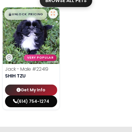
BROWSE ALL PETS
$
,
99
█
█
UNLOCK PRICING
VERY POPULAR
Jack - Male
#22419
SHIH TZU
Get My Info
(614) 754-1274