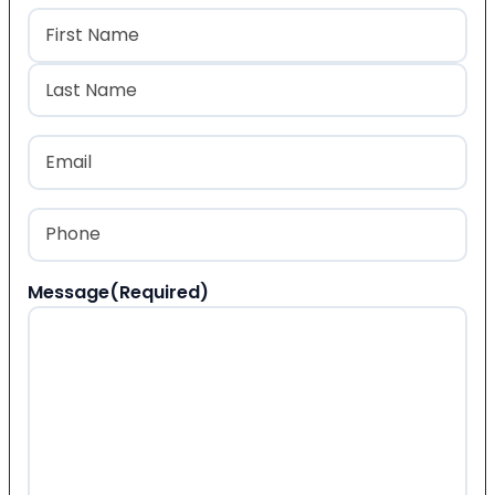
Name
(Required)
First
Last
Email
(Required)
Phone
(Required)
Message
(Required)