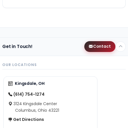
Get in Touch!
Contact
OUR LOCATIONS
Kingsdale, OH
(614) 754-1274
3124 Kingsdale Center
Columbus, Ohio 43221
Get Directions