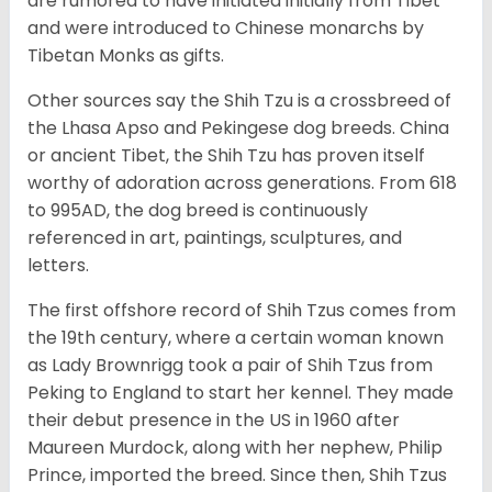
are rumored to have initiated initially from Tibet
and were introduced to Chinese monarchs by
Tibetan Monks as gifts.
Other sources say the Shih Tzu is a crossbreed of
the Lhasa Apso and Pekingese dog breeds. China
or ancient Tibet, the Shih Tzu has proven itself
worthy of adoration across generations. From 618
to 995AD, the dog breed is continuously
referenced in art, paintings, sculptures, and
letters.
The first offshore record of Shih Tzus comes from
the 19
th
century, where a certain woman known
as Lady Brownrigg took a pair of Shih Tzus from
Peking to England to start her kennel. They made
their debut presence in the US in 1960 after
Maureen Murdock, along with her nephew, Philip
Prince, imported the breed. Since then, Shih Tzus