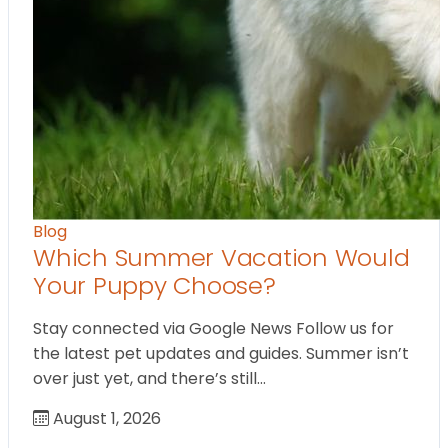
Blog
Which Summer Vacation Would
Your Puppy Choose?
Stay connected via Google News Follow us for
the latest pet updates and guides. Summer isn’t
over just yet, and there’s still…
August 1, 2026