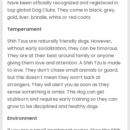
have been officially recognized and registered in
top global Dog Clubs. They come in black, grey,
gold, liver, brindle, white or red coats.
Temperament
Shih Tzus are naturally friendly dogs. However,
without early socialization, they can be timorous.
They are at their best around family or anyone
giving them love and attention. A Shih Tzu is made
to love. They don’t chase small animals or guard,
but this doesn’t mean they won’t bark at
strangers. They will alert you as soon as they
sense something is amiss. This dog can get
stubborn and requires early training so they can
grow to be disciplined and healthy dogs.
Environment