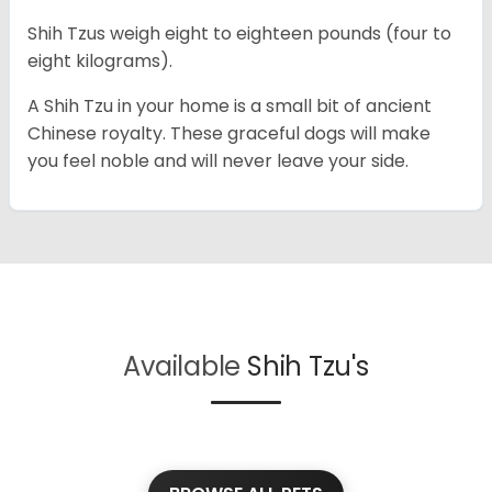
Shih Tzus weigh eight to eighteen pounds (four to
eight kilograms).
A Shih Tzu in your home is a small bit of ancient
Chinese royalty. These graceful dogs will make
you feel noble and will never leave your side.
Available
Shih Tzu's