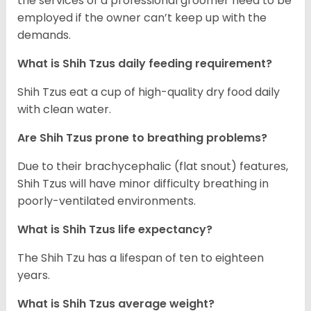
the services of a professional groomer need to be
employed if the owner can’t keep up with the
demands.
What is Shih Tzus daily feeding requirement?
Shih Tzus eat a cup of high-quality dry food daily
with clean water.
Are Shih Tzus prone to breathing problems?
Due to their brachycephalic (flat snout) features,
Shih Tzus will have minor difficulty breathing in
poorly-ventilated environments.
What is Shih Tzus life expectancy?
The Shih Tzu has a lifespan of ten to eighteen
years.
What is Shih Tzus average weight?